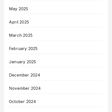
May 2025
April 2025
March 2025
February 2025
January 2025
December 2024
November 2024
October 2024