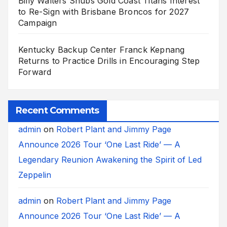
Billy Walters Snubs Gold Coast Titans Interest
to Re-Sign with Brisbane Broncos for 2027
Campaign
Kentucky Backup Center Franck Kepnang
Returns to Practice Drills in Encouraging Step
Forward
Recent Comments
admin
on
Robert Plant and Jimmy Page
Announce 2026 Tour ‘One Last Ride’ — A
Legendary Reunion Awakening the Spirit of Led
Zeppelin
admin
on
Robert Plant and Jimmy Page
Announce 2026 Tour ‘One Last Ride’ — A