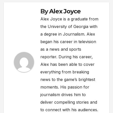
By
Alex Joyce
Alex Joyce is a graduate from
the University of Georgia with
a degree in Journalism. Alex
began his career in television
as a news and sports
reporter. During his career,
Alex has been able to cover
everything from breaking
news to the game’s brightest
moments. His passion for
journalism drives him to
deliver compelling stories and
to connect with his audiences.