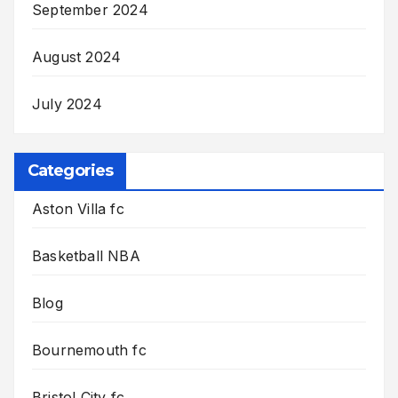
September 2024
August 2024
July 2024
Categories
Aston Villa fc
Basketball NBA
Blog
Bournemouth fc
Bristol City fc