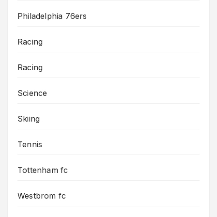
Philadelphia 76ers
Racing
Racing
Science
Skiing
Tennis
Tottenham fc
Westbrom fc