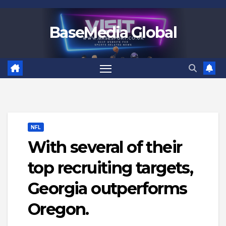
Skip
to
BaseMedia Global
content
NFL
With several of their
top recruiting targets,
Georgia outperforms
Oregon.