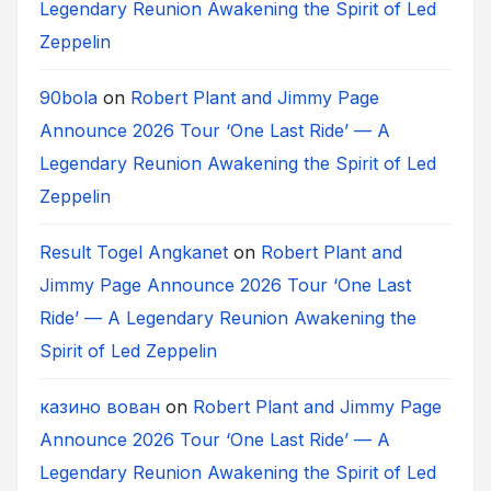
Legendary Reunion Awakening the Spirit of Led
Zeppelin
90bola
on
Robert Plant and Jimmy Page
Announce 2026 Tour ‘One Last Ride’ — A
Legendary Reunion Awakening the Spirit of Led
Zeppelin
Result Togel Angkanet
on
Robert Plant and
Jimmy Page Announce 2026 Tour ‘One Last
Ride’ — A Legendary Reunion Awakening the
Spirit of Led Zeppelin
казино вован
on
Robert Plant and Jimmy Page
Announce 2026 Tour ‘One Last Ride’ — A
Legendary Reunion Awakening the Spirit of Led