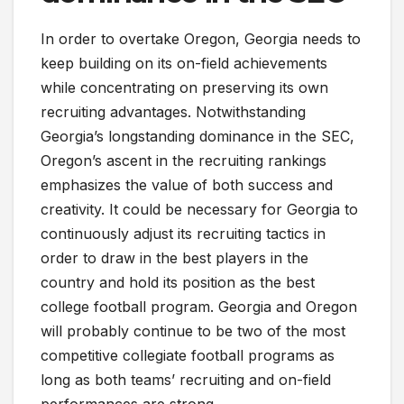
In order to overtake Oregon, Georgia needs to
keep building on its on-field achievements
while concentrating on preserving its own
recruiting advantages. Notwithstanding
Georgia’s longstanding dominance in the SEC,
Oregon’s ascent in the recruiting rankings
emphasizes the value of both success and
creativity. It could be necessary for Georgia to
continuously adjust its recruiting tactics in
order to draw in the best players in the
country and hold its position as the best
college football program. Georgia and Oregon
will probably continue to be two of the most
competitive collegiate football programs as
long as both teams’ recruiting and on-field
performances are strong.