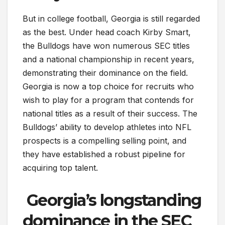
But in college football, Georgia is still regarded
as the best. Under head coach Kirby Smart,
the Bulldogs have won numerous SEC titles
and a national championship in recent years,
demonstrating their dominance on the field.
Georgia is now a top choice for recruits who
wish to play for a program that contends for
national titles as a result of their success. The
Bulldogs’ ability to develop athletes into NFL
prospects is a compelling selling point, and
they have established a robust pipeline for
acquiring top talent.
Georgia’s longstanding
dominance in the SEC