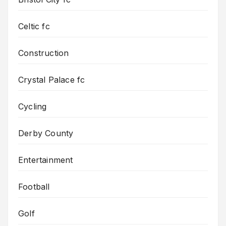
Celtic fc
Construction
Crystal Palace fc
Cycling
Derby County
Entertainment
Football
Golf