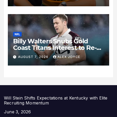
Historic Legacy Continues to
Expand
NRL
Billy Walters Snubs Gold
Coast Titans Interest to Re-
Sign with Brisbane Broncos
AUGUST 7, 2026
ALEX JOYCE
for 2027 Campaign
Will Stein Shifts Expectations at Kentucky with Elite
Recruiting Momentum
Date
June 3, 2026