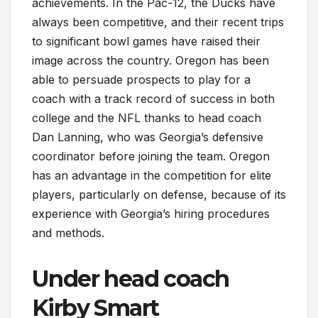
achievements. In the Pac-12, the Ducks have
always been competitive, and their recent trips
to significant bowl games have raised their
image across the country. Oregon has been
able to persuade prospects to play for a
coach with a track record of success in both
college and the NFL thanks to head coach
Dan Lanning, who was Georgia’s defensive
coordinator before joining the team. Oregon
has an advantage in the competition for elite
players, particularly on defense, because of its
experience with Georgia’s hiring procedures
and methods.
Under head coach
Kirby Smart