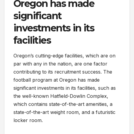
Oregon has made
significant
investments in its
facilities
Oregon’s cutting-edge facilities, which are on
par with any in the nation, are one factor
contributing to its recruitment success. The
football program at Oregon has made
significant investments in its facilities, such as
the well-known Hatfield-Dowlin Complex,
which contains state-of-the-art amenities, a
state-of-the-art weight room, and a futuristic
locker room.