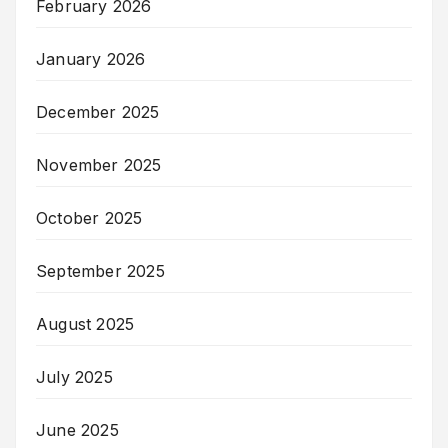
February 2026
January 2026
December 2025
November 2025
October 2025
September 2025
August 2025
July 2025
June 2025