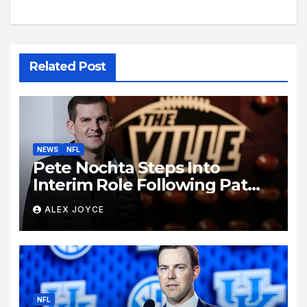
Related Post
NEWS
NFL
Pete Nochta Steps Into
Interim Role Following Pat
Biondo’s Sudden Exit from
ALEX JOYCE
Kentucky Football
NFL