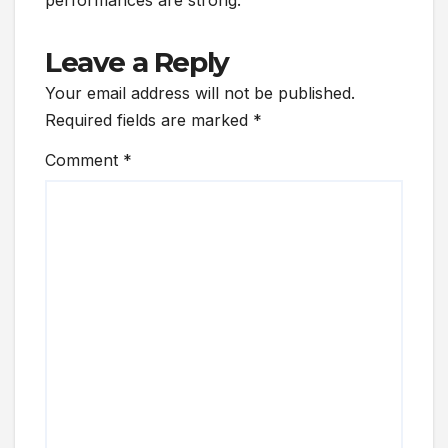
Leave a Reply
Your email address will not be published.
Required fields are marked
*
Comment
*