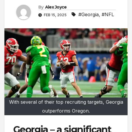
By
Alex Joyce
#Georgia
,
#NFL
FEB 15, 2025
With several of their top recruiting targets, Georgia
outperforms Oregon.
Georgia – a significant