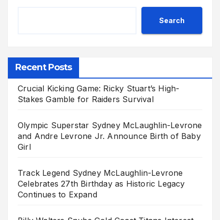
Search
Recent Posts
Crucial Kicking Game: Ricky Stuart’s High-
Stakes Gamble for Raiders Survival
Olympic Superstar Sydney McLaughlin-Levrone
and Andre Levrone Jr. Announce Birth of Baby
Girl
Track Legend Sydney McLaughlin-Levrone
Celebrates 27th Birthday as Historic Legacy
Continues to Expand