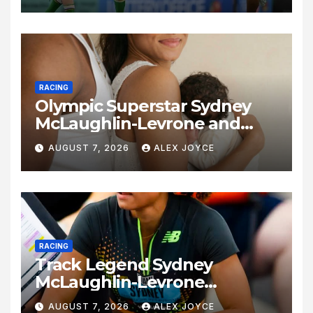
RACING
Olympic Superstar Sydney
McLaughlin-Levrone and
Andre Levrone Jr. Announce
AUGUST 7, 2026
ALEX JOYCE
Birth of Baby Girl
RACING
Track Legend Sydney
McLaughlin-Levrone
Celebrates 27th Birthday as
AUGUST 7, 2026
ALEX JOYCE