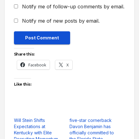
Notify me of follow-up comments by email.
Notify me of new posts by email.
Share this:
Facebook
X
Like this:
Will Stein Shifts
five-star cornerback
Expectations at
Davon Benjamin has
Kentucky with Elite
officially committed to
Recruiting Momentum
the Florida State