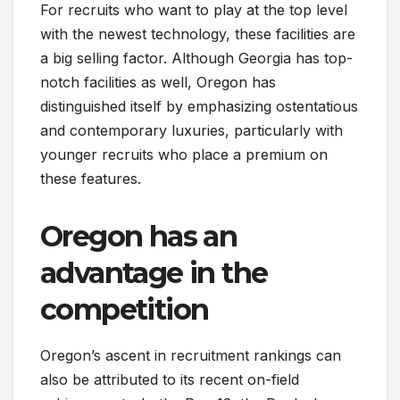
For recruits who want to play at the top level
with the newest technology, these facilities are
a big selling factor. Although Georgia has top-
notch facilities as well, Oregon has
distinguished itself by emphasizing ostentatious
and contemporary luxuries, particularly with
younger recruits who place a premium on
these features.
Oregon has an
advantage in the
competition
Oregon’s ascent in recruitment rankings can
also be attributed to its recent on-field