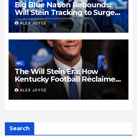
Big Blue Nation Rebounds:
Will Stein Tracking to Surge
Past SEC Rivals
ALEX JOYCE
NFL
The Will Stein Era: How
Kentucky Football Reclaimed
Its Voice
ALEX JOYCE
Search