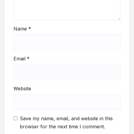
Name
*
Email
*
Website
Save my name, email, and website in this
browser for the next time I comment.