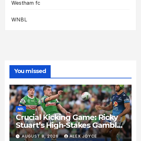
Westham fc
WNBL
You missed
NRL
Crucial Kicking Game: Ricky
Stuart’s High-Stakes Gamble
for Raiders Survival
AUGUST 8, 2026
ALEX JOYCE