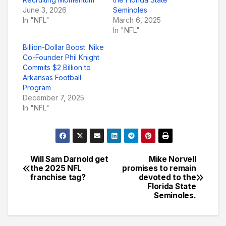
June 3, 2026
Seminoles
In "NFL"
March 6, 2025
In "NFL"
Billion-Dollar Boost: Nike
Co-Founder Phil Knight
Commits $2 Billion to
Arkansas Football
Program
December 7, 2025
In "NFL"
Will Sam Darnold get
Mike Norvell
Post
the 2025 NFL
promises to remain
franchise tag?
devoted to the
navigation
Florida State
Seminoles.