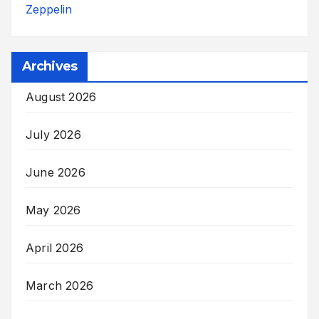
Zeppelin
Archives
August 2026
July 2026
June 2026
May 2026
April 2026
March 2026