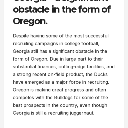
obstacle in the form of
Oregon.
Despite having some of the most successful
recruiting campaigns in college football,
Georgia still has a significant obstacle in the
form of Oregon. Due in large part to their
substantial finances, cutting-edge facilities, and
a strong recent on-field product, the Ducks
have emerged as a major force in recruiting.
Oregon is making great progress and often
competes with the Bulldogs for some of the
best prospects in the country, even though
Georgia is still a recruiting juggernaut.