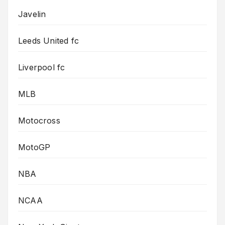
Javelin
Leeds United fc
Liverpool fc
MLB
Motocross
MotoGP
NBA
NCAA