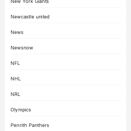
New York Giants
Newcastle united
News
Newsnow
NFL
NHL
NRL
Olympics
Penrith Panthers