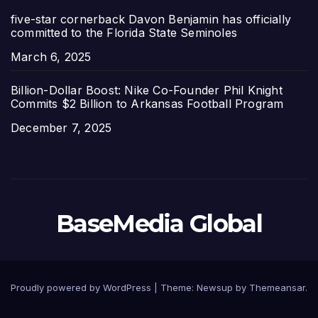
five-star cornerback Davon Benjamin has officially
committed to the Florida State Seminoles
Date
March 6, 2025
Billion-Dollar Boost: Nike Co-Founder Phil Knight
Commits $2 Billion to Arkansas Football Program
Date
December 7, 2025
BaseMedia Global
Proudly powered by WordPress
|
Theme:
Newsup
by
Themeansar
.