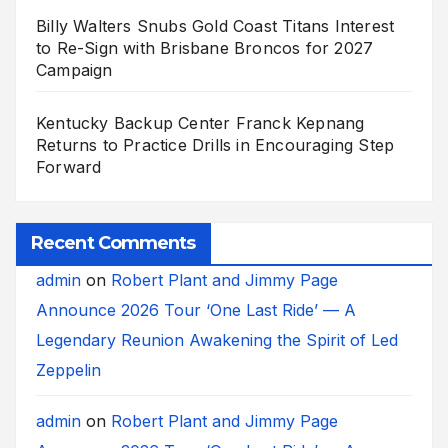
Billy Walters Snubs Gold Coast Titans Interest
to Re-Sign with Brisbane Broncos for 2027
Campaign
Kentucky Backup Center Franck Kepnang
Returns to Practice Drills in Encouraging Step
Forward
Recent Comments
admin
on
Robert Plant and Jimmy Page
Announce 2026 Tour ‘One Last Ride’ — A
Legendary Reunion Awakening the Spirit of Led
Zeppelin
admin
on
Robert Plant and Jimmy Page