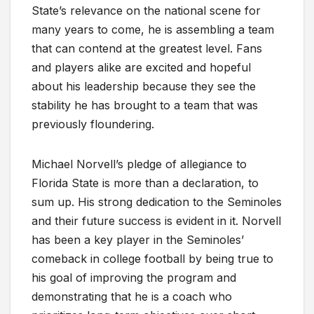
State’s relevance on the national scene for
many years to come, he is assembling a team
that can contend at the greatest level. Fans
and players alike are excited and hopeful
about his leadership because they see the
stability he has brought to a team that was
previously floundering.
Michael Norvell’s pledge of allegiance to
Florida State is more than a declaration, to
sum up. His strong dedication to the Seminoles
and their future success is evident in it. Norvell
has been a key player in the Seminoles’
comeback in college football by being true to
his goal of improving the program and
demonstrating that he is a coach who