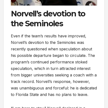
Norvell’s devotion to
the Seminoles
Even if the team’s results have improved,
Norvell’s devotion to the Seminoles was
recently questioned when speculation about
his possible departure began to circulate. The
program’s continued performance stoked
speculation, which in turn attracted interest
from bigger universities seeking a coach with a
track record. Norvell’s response, however,
was unambiguous and forceful: he is dedicated
to Florida State and has no plans to leave.