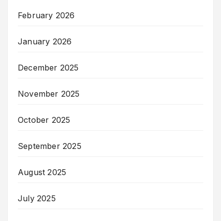
February 2026
January 2026
December 2025
November 2025
October 2025
September 2025
August 2025
July 2025