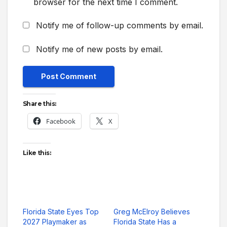
browser for the next time I comment.
Notify me of follow-up comments by email.
Notify me of new posts by email.
Share this:
Facebook
X
Like this:
Florida State Eyes Top
Greg McElroy Believes
2027 Playmaker as
Florida State Has a