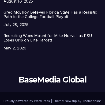
Date
August 16, 2025
Greg McElroy Believes Florida State Has a Realistic
Path to the College Football Playoff
Date
July 28, 2025
Recruiting Woes Mount for Mike Norvell as FSU
Loses Grip on Elite Targets
Date
May 2, 2026
BaseMedia Global
Proudly powered by WordPress
|
Theme:
Newsup
by
Themeansar
.