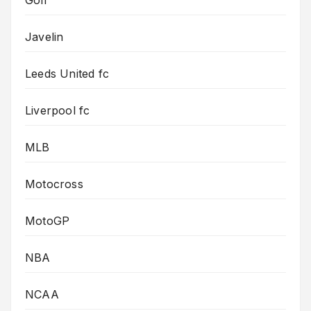
Golf
Javelin
Leeds United fc
Liverpool fc
MLB
Motocross
MotoGP
NBA
NCAA