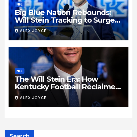
NFL
Big Blue Nation Rebounds:
Will Stein Tracking to Surge
Past SEC Rivals
ALEX JOYCE
NFL
The Will Stein Era: How
Kentucky Football Reclaimed
Its Voice
ALEX JOYCE
Search