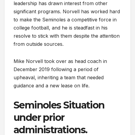
leadership has drawn interest from other
significant programs. Norvell has worked hard
to make the Seminoles a competitive force in
college football, and he is steadfast in his
resolve to stick with them despite the attention
from outside sources.
Mike Norvell took over as head coach in
December 2019 following a period of
upheaval, inheriting a team that needed
guidance and a new lease on life.
Seminoles Situation
under prior
administrations.