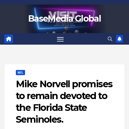
Skip
to
BaseMedia Global
content
NFL
Mike Norvell promises
to remain devoted to
the Florida State
Seminoles.