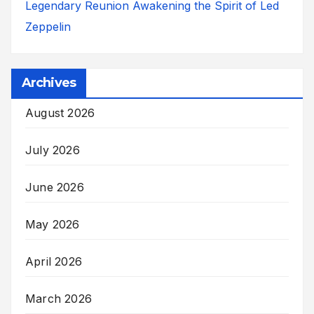
Legendary Reunion Awakening the Spirit of Led
Zeppelin
Archives
August 2026
July 2026
June 2026
May 2026
April 2026
March 2026