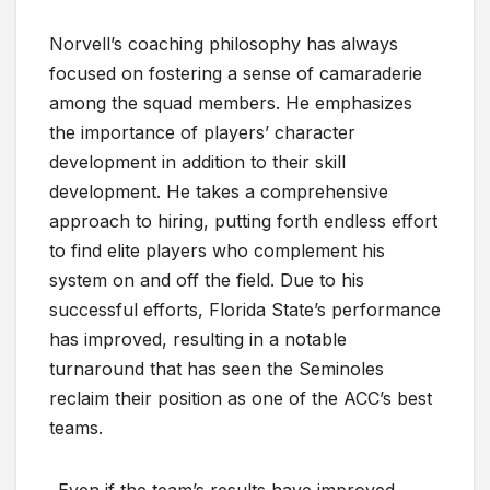
Norvell’s coaching philosophy has always
focused on fostering a sense of camaraderie
among the squad members. He emphasizes
the importance of players’ character
development in addition to their skill
development. He takes a comprehensive
approach to hiring, putting forth endless effort
to find elite players who complement his
system on and off the field. Due to his
successful efforts, Florida State’s performance
has improved, resulting in a notable
turnaround that has seen the Seminoles
reclaim their position as one of the ACC’s best
teams.
Even if the team’s results have improved,