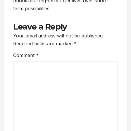
prioritizes long-term objectives over short-
term possibilities.
Leave a Reply
Your email address will not be published.
Required fields are marked
*
Comment
*