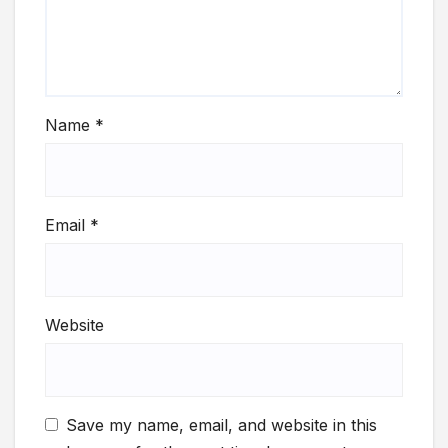
Name
*
Email
*
Website
Save my name, email, and website in this