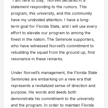
“I am here to stay,” Norvell declared in a
statement responding to the rumors. This
program, this university, and this community
have my undivided attention. I have a long-
term goal for Florida State, and I will use every
effort to elevate our program to among the
finest in the nation. The Seminole supporters,
who have witnessed Norvell’s commitment to
rebuilding the squad from the ground up, find
resonance in these remarks.
Under Norvell’s management, the Florida State
Seminoles are embarking on a new era that
represents a revitalized sense of direction and
purpose. His words and deeds both
demonstrate his commitment to the university
and the program. In order to maintain Florida