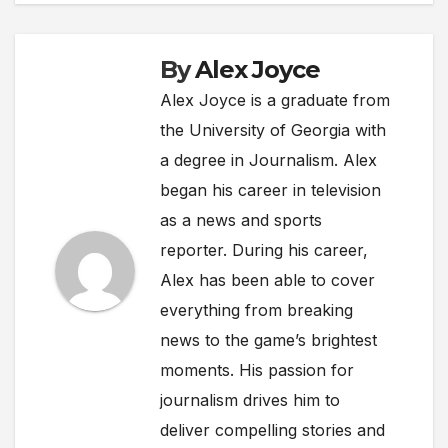
By
Alex Joyce
Alex Joyce is a graduate from
the University of Georgia with
a degree in Journalism. Alex
began his career in television
as a news and sports
reporter. During his career,
Alex has been able to cover
everything from breaking
news to the game’s brightest
moments. His passion for
journalism drives him to
deliver compelling stories and