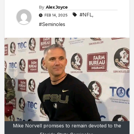
By
Alex Joyce
#NFL
,
FEB 14, 2025
#Seminoles
Mike Norvell promises to remain devoted to the