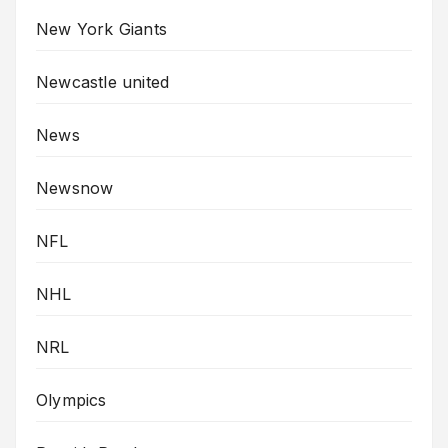
New York Giants
Newcastle united
News
Newsnow
NFL
NHL
NRL
Olympics