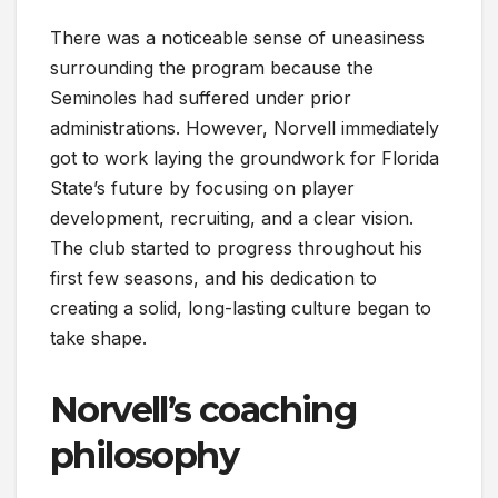
There was a noticeable sense of uneasiness
surrounding the program because the
Seminoles had suffered under prior
administrations. However, Norvell immediately
got to work laying the groundwork for Florida
State’s future by focusing on player
development, recruiting, and a clear vision.
The club started to progress throughout his
first few seasons, and his dedication to
creating a solid, long-lasting culture began to
take shape.
Norvell’s coaching
philosophy