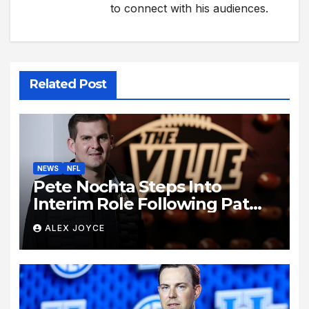
to connect with his audiences.
Related Post
NEWS
NFL
Pete Nochta Steps Into
Interim Role Following Pat
Biondo’s Sudden Exit from
ALEX JOYCE
Kentucky Football