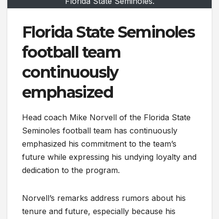
Florida State Seminoles.
Florida State Seminoles
football team
continuously
emphasized
Head coach Mike Norvell of the Florida State
Seminoles football team has continuously
emphasized his commitment to the team’s
future while expressing his undying loyalty and
dedication to the program.
Norvell’s remarks address rumors about his
tenure and future, especially because his