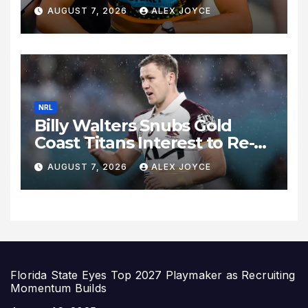
Celebrates 27th Birthday as
AUGUST 7, 2026
ALEX JOYCE
Historic Legacy Continues to
Expand
NRL
Billy Walters Snubs Gold
Coast Titans Interest to Re-
Sign with Brisbane Broncos
AUGUST 7, 2026
ALEX JOYCE
for 2027 Campaign
Florida State Eyes Top 2027 Playmaker as Recruiting
Momentum Builds