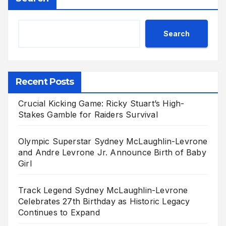
Search
Recent Posts
Crucial Kicking Game: Ricky Stuart’s High-
Stakes Gamble for Raiders Survival
Olympic Superstar Sydney McLaughlin-Levrone
and Andre Levrone Jr. Announce Birth of Baby
Girl
Track Legend Sydney McLaughlin-Levrone
Celebrates 27th Birthday as Historic Legacy
Continues to Expand