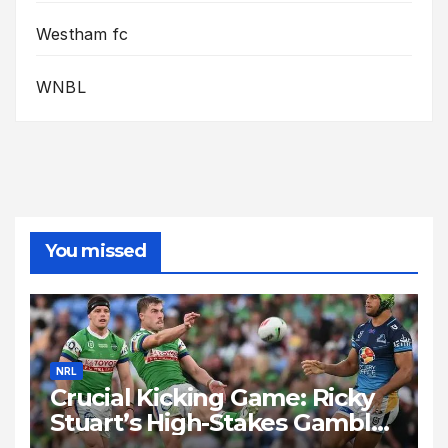
Westham fc
WNBL
You missed
NRL
Crucial Kicking Game: Ricky
Stuart’s High-Stakes Gamble
for Raiders Survival