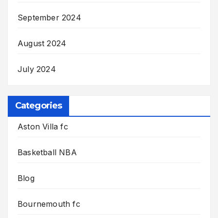
September 2024
August 2024
July 2024
Categories
Aston Villa fc
Basketball NBA
Blog
Bournemouth fc