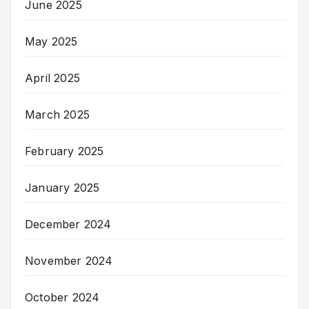
June 2025
May 2025
April 2025
March 2025
February 2025
January 2025
December 2024
November 2024
October 2024