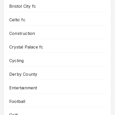
Bristol City fc
Celtic fc
Construction
Crystal Palace fc
Cycling
Derby County
Entertainment
Football