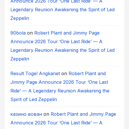
Announce 2026 Tour ‘One Last Ride’ — A
Legendary Reunion Awakening the Spirit of Led
Zeppelin
90bola
on
Robert Plant and Jimmy Page
Announce 2026 Tour ‘One Last Ride’ — A
Legendary Reunion Awakening the Spirit of Led
Zeppelin
Result Togel Angkanet
on
Robert Plant and
Jimmy Page Announce 2026 Tour ‘One Last
Ride’ — A Legendary Reunion Awakening the
Spirit of Led Zeppelin
казино вован
on
Robert Plant and Jimmy Page
Announce 2026 Tour ‘One Last Ride’ — A