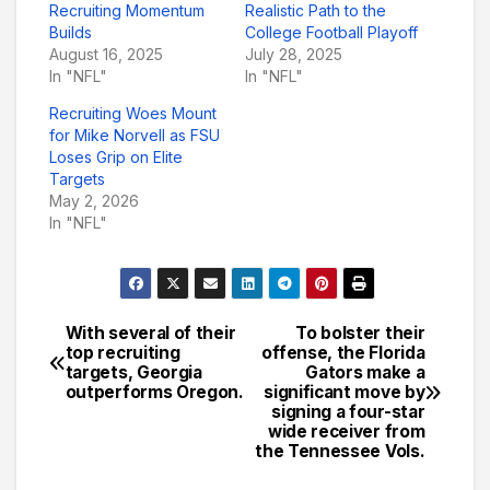
Recruiting Momentum
Realistic Path to the
Builds
College Football Playoff
August 16, 2025
July 28, 2025
In "NFL"
In "NFL"
Recruiting Woes Mount
for Mike Norvell as FSU
Loses Grip on Elite
Targets
May 2, 2026
In "NFL"
With several of their
To bolster their
Post
top recruiting
offense, the Florida
targets, Georgia
Gators make a
navigation
outperforms Oregon.
significant move by
signing a four-star
wide receiver from
the Tennessee Vols.