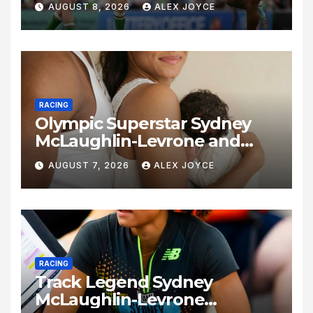
AUGUST 8, 2026
ALEX JOYCE
RACING
Olympic Superstar Sydney
McLaughlin-Levrone and
Andre Levrone Jr. Announce
AUGUST 7, 2026
ALEX JOYCE
Birth of Baby Girl
RACING
Track Legend Sydney
McLaughlin-Levrone