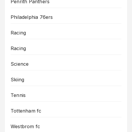
Penrith Panthers
Philadelphia 76ers
Racing
Racing
Science
Skiing
Tennis
Tottenham fc
Westbrom fc