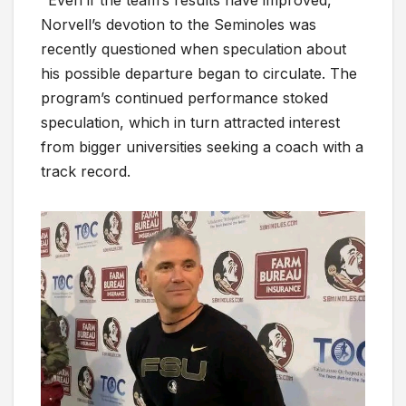
Norvell’s devotion to the Seminoles was
recently questioned when speculation about
his possible departure began to circulate. The
program’s continued performance stoked
speculation, which in turn attracted interest
from bigger universities seeking a coach with a
track record.