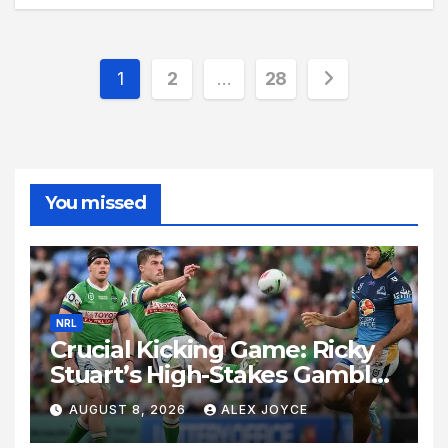
Posts
1
2
…
28
pagination
You missed
NRL
Crucial Kicking Game: Ricky
Stuart’s High-Stakes Gamble
for Raiders Survival
AUGUST 8, 2026
ALEX JOYCE