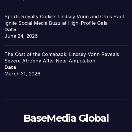
Sports Royalty Collide: Lindsey Vonn and Chris Paul
Ignite Social Media Buzz at High-Profile Gala
Date
June 24, 2026
The Cost of the Comeback: Lindsey Vonn Reveals
Severe Atrophy After Near-Amputation
Date
March 31, 2026
BaseMedia Global