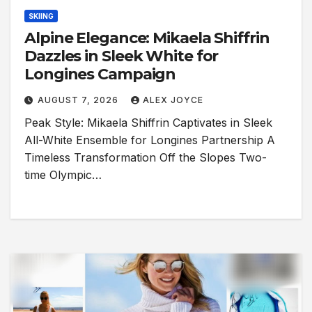
SKIING
Alpine Elegance: Mikaela Shiffrin
Dazzles in Sleek White for
Longines Campaign
AUGUST 7, 2026
ALEX JOYCE
Peak Style: Mikaela Shiffrin Captivates in Sleek
All-White Ensemble for Longines Partnership A
Timeless Transformation Off the Slopes Two-
time Olympic…