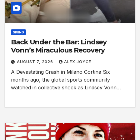
SKIING
Back Under the Bar: Lindsey
Vonn’s Miraculous Recovery
AUGUST 7, 2026
ALEX JOYCE
A Devastating Crash in Milano Cortina Six
months ago, the global sports community
watched in collective shock as Lindsey Vonn…