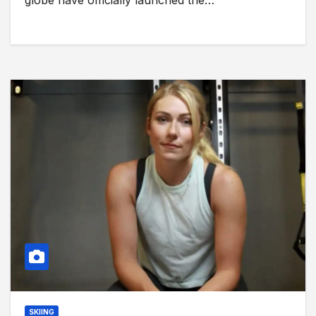
globe have officially launched the…
SKIING