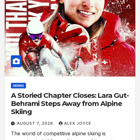
SKIING
A Storied Chapter Closes: Lara Gut-
Behrami Steps Away from Alpine
Skiing
AUGUST 7, 2026
ALEX JOYCE
The world of competitive alpine skiing is