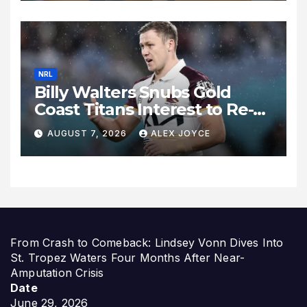
Expand
NRL
Billy Walters Snubs Gold
Coast Titans Interest to Re-
Sign with Brisbane Broncos
AUGUST 7, 2026
ALEX JOYCE
for 2027 Campaign
From Crash to Comeback: Lindsey Vonn Dives Into
St. Tropez Waters Four Months After Near-
Amputation Crisis
Date
June 29, 2026