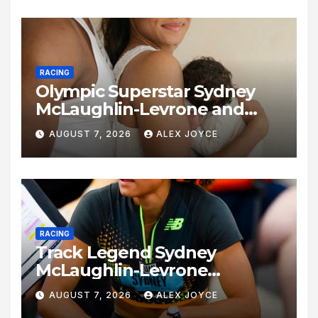
RACING
Olympic Superstar Sydney
McLaughlin-Levrone and
Andre Levrone Jr. Announce
AUGUST 7, 2026
ALEX JOYCE
Birth of Baby Girl
RACING
Track Legend Sydney
McLaughlin-Levrone
Celebrates 27th Birthday as
AUGUST 7, 2026
ALEX JOYCE
Historic Legacy Continues to