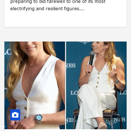
preparing to bid farewell to one of its most
electrifying and resilient figures.…