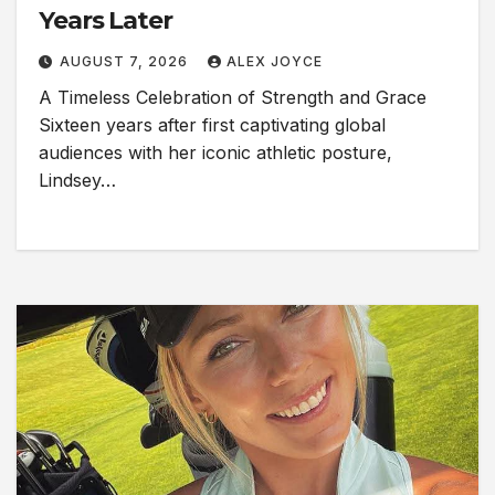
Years Later
AUGUST 7, 2026
ALEX JOYCE
A Timeless Celebration of Strength and Grace
Sixteen years after first captivating global
audiences with her iconic athletic posture,
Lindsey…