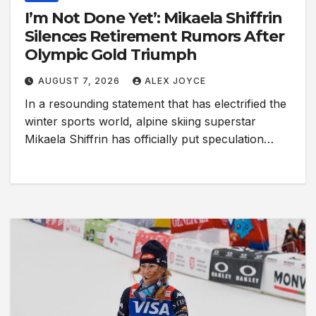
I’m Not Done Yet’: Mikaela Shiffrin
Silences Retirement Rumors After
Olympic Gold Triumph
AUGUST 7, 2026
ALEX JOYCE
In a resounding statement that has electrified the
winter sports world, alpine skiing superstar
Mikaela Shiffrin has officially put speculation…