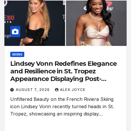
SKIING
Lindsey Vonn Redefines Elegance
and Resilience in St. Tropez
Appearance Displaying Post-
Surgery Scars
AUGUST 7, 2026
ALEX JOYCE
Unfiltered Beauty on the French Riviera Skiing
icon Lindsey Vonn recently turned heads in St.
Tropez, showcasing an inspiring display…