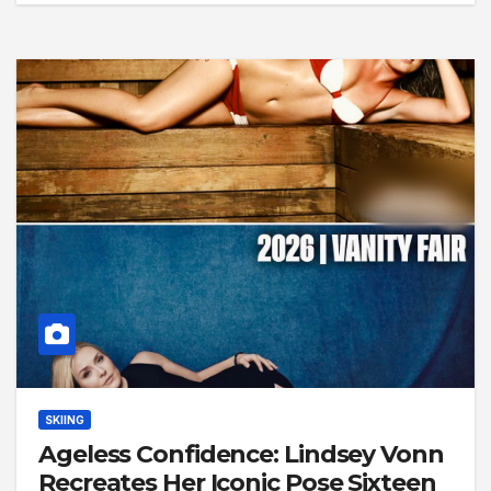
SKIING
Ageless Confidence: Lindsey Vonn
Recreates Her Iconic Pose Sixteen