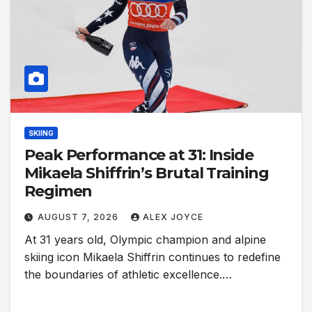
SKIING
Peak Performance at 31: Inside
Mikaela Shiffrin’s Brutal Training
Regimen
AUGUST 7, 2026
ALEX JOYCE
At 31 years old, Olympic champion and alpine
skiing icon Mikaela Shiffrin continues to redefine
the boundaries of athletic excellence.…