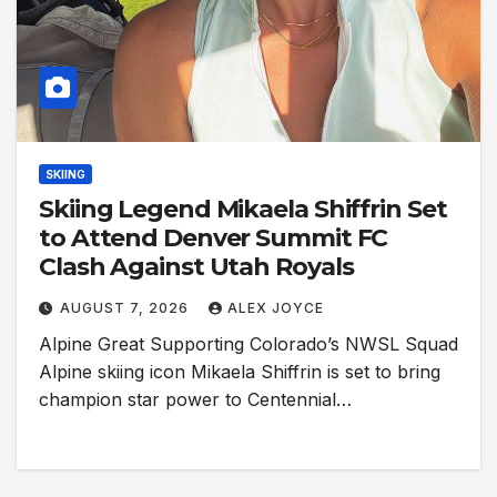
SKIING
Skiing Legend Mikaela Shiffrin Set
to Attend Denver Summit FC
Clash Against Utah Royals
AUGUST 7, 2026
ALEX JOYCE
Alpine Great Supporting Colorado’s NWSL Squad
Alpine skiing icon Mikaela Shiffrin is set to bring
champion star power to Centennial…