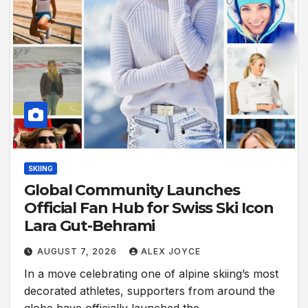
SKIING
Global Community Launches
Official Fan Hub for Swiss Ski Icon
Lara Gut-Behrami
AUGUST 7, 2026
ALEX JOYCE
In a move celebrating one of alpine skiing’s most
decorated athletes, supporters from around the