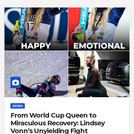
SKIING
From World Cup Queen to
Miraculous Recovery: Lindsey
Vonn’s Unyielding Fight