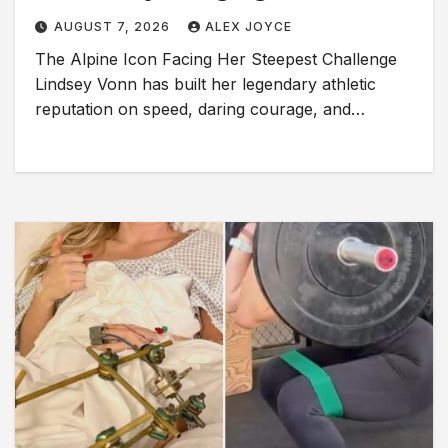
AUGUST 7, 2026
ALEX JOYCE
The Alpine Icon Facing Her Steepest Challenge
Lindsey Vonn has built her legendary athletic
reputation on speed, daring courage, and…