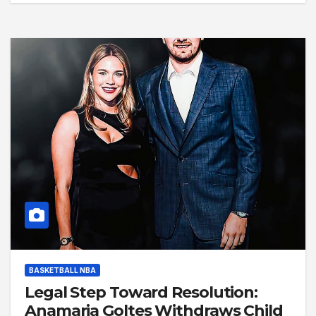
BASKETBALL NBA
Legal Step Toward Resolution:
Anamaria Goltes Withdraws Child