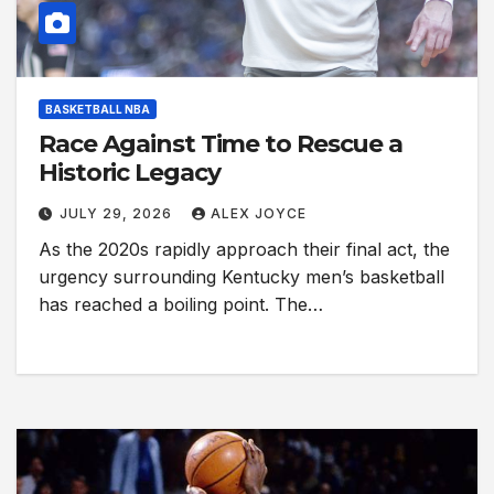
BASKETBALL NBA
Race Against Time to Rescue a
Historic Legacy
JULY 29, 2026
ALEX JOYCE
As the 2020s rapidly approach their final act, the
urgency surrounding Kentucky men’s basketball
has reached a boiling point. The…