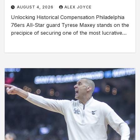
AUGUST 4, 2026
ALEX JOYCE
Unlocking Historical Compensation Philadelphia
76ers All-Star guard Tyrese Maxey stands on the
precipice of securing one of the most lucrative…