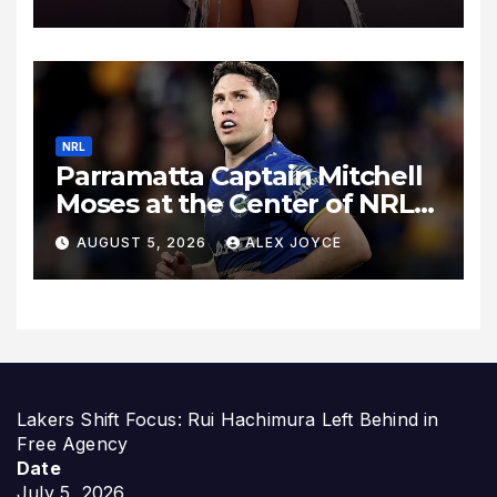
Heartbreak, and Finding
“The One”
NRL
Parramatta Captain Mitchell
Moses at the Center of NRL
Spotlight
AUGUST 5, 2026
ALEX JOYCE
Lakers Shift Focus: Rui Hachimura Left Behind in
Free Agency
Date
July 5, 2026