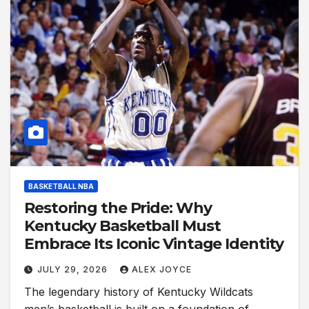
BASKETBALL NBA
Restoring the Pride: Why
Kentucky Basketball Must
Embrace Its Iconic Vintage Identity
JULY 29, 2026
ALEX JOYCE
The legendary history of Kentucky Wildcats