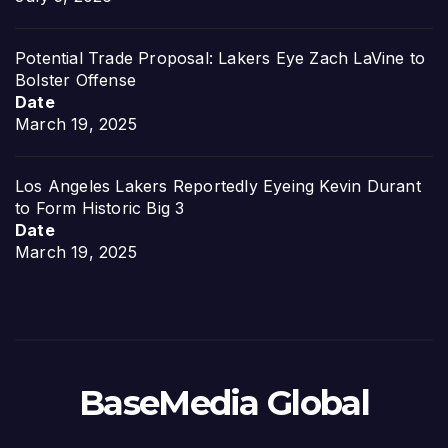
Potential Trade Proposal: Lakers Eye Zach LaVine to
Bolster Offense
Date
March 19, 2025
Los Angeles Lakers Reportedly Eyeing Kevin Durant
to Form Historic Big 3
Date
March 19, 2025
BaseMedia Global