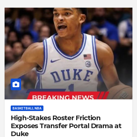
BASKETBALL NBA
High-Stakes Roster Friction
Exposes Transfer Portal Drama at
Duke