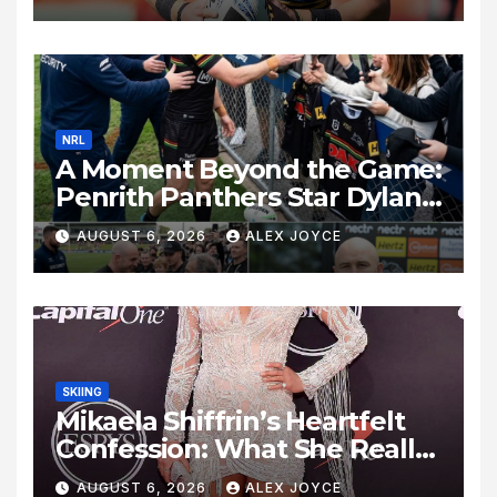
Alameddine
NRL
A Moment Beyond the Game:
Penrith Panthers Star Dylan
Edwards Shows Heart After
AUGUST 6, 2026
ALEX JOYCE
Parramatta Clash
SKIING
Mikaela Shiffrin’s Heartfelt
Confession: What She Really
Thinks About Love,
AUGUST 6, 2026
ALEX JOYCE