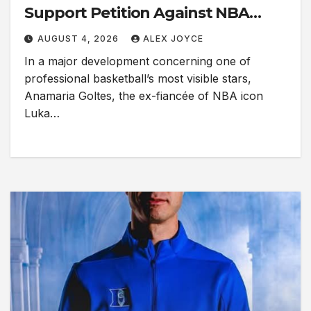
Support Petition Against NBA
Superstar Luka Dončić
AUGUST 4, 2026
ALEX JOYCE
In a major development concerning one of
professional basketball’s most visible stars,
Anamaria Goltes, the ex-fiancée of NBA icon
Luka…