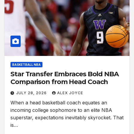
BASKETBALL NBA
Star Transfer Embraces Bold NBA
Comparison from Head Coach
JULY 28, 2026
ALEX JOYCE
When a head basketball coach equates an
incoming college sophomore to an elite NBA
superstar, expectations inevitably skyrocket. That
is…