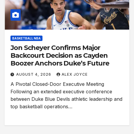
BASKETBALL NBA
Jon Scheyer Confirms Major
Backcourt Decision as Cayden
Boozer Anchors Duke’s Future
AUGUST 4, 2026
ALEX JOYCE
A Pivotal Closed-Door Executive Meeting
Following an extended executive conference
between Duke Blue Devils athletic leadership and
top basketball operations…