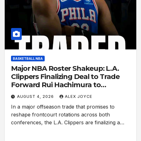
BASKETBALL NBA
Major NBA Roster Shakeup: L.A.
Clippers Finalizing Deal to Trade
Forward Rui Hachimura to
Philadelphia 76ers
AUGUST 4, 2026
ALEX JOYCE
In a major offseason trade that promises to
reshape frontcourt rotations across both
conferences, the L.A. Clippers are finalizing a…