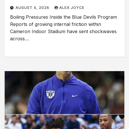
AUGUST 4, 2026
ALEX JOYCE
Boiling Pressures Inside the Blue Devils Program
Reports of growing internal friction within
Cameron Indoor Stadium have sent shockwaves
across…