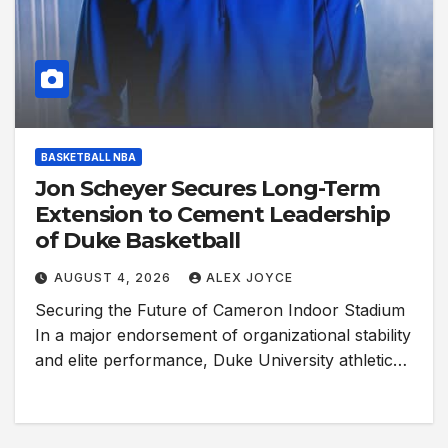
BASKETBALL NBA
Jon Scheyer Secures Long-Term
Extension to Cement Leadership
of Duke Basketball
AUGUST 4, 2026
ALEX JOYCE
Securing the Future of Cameron Indoor Stadium
In a major endorsement of organizational stability
and elite performance, Duke University athletic…