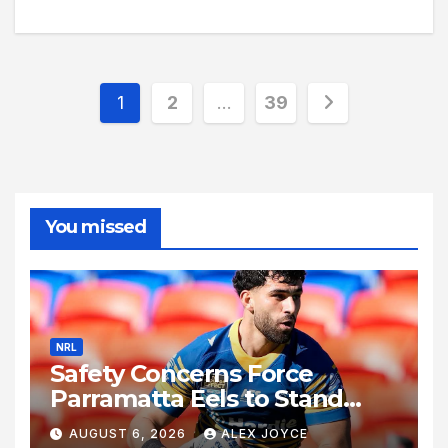
Posts
1
2
…
39
pagination
You missed
NRL
Safety Concerns Force
Parramatta Eels to Stand
Down Rising Star Mohamed
AUGUST 6, 2026
ALEX JOYCE