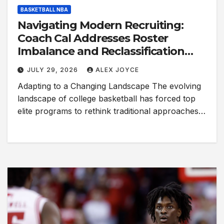
BASKETBALL NBA
Navigating Modern Recruiting:
Coach Cal Addresses Roster
Imbalance and Reclassification
Trends
JULY 29, 2026
ALEX JOYCE
Adapting to a Changing Landscape The evolving
landscape of college basketball has forced top
elite programs to rethink traditional approaches…