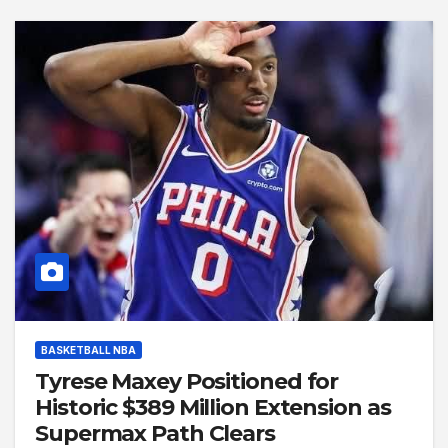
BASKETBALL NBA
Tyrese Maxey Positioned for
Historic $389 Million Extension as
Supermax Path Clears