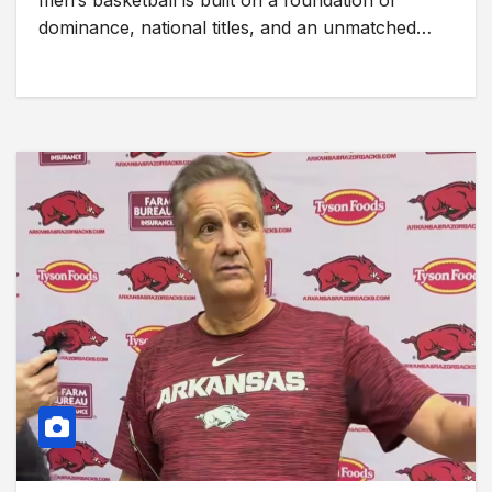
men’s basketball is built on a foundation of
dominance, national titles, and an unmatched…