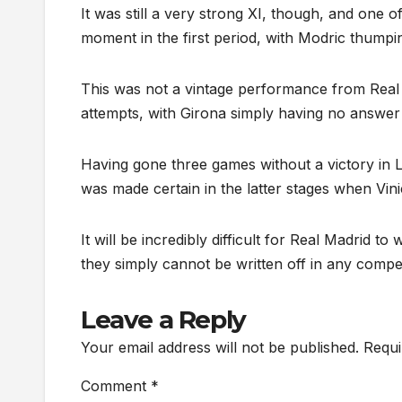
It was still a very strong XI, though, and one o
moment in the first period, with Modric thumpi
This was not a vintage performance from Real
attempts, with Girona simply having no answe
Having gone three games without a victory in La
was made certain in the latter stages when Vini
It will be incredibly difficult for Real Madrid to
they simply cannot be written off in any competi
Leave a Reply
Your email address will not be published.
Requi
Comment
*