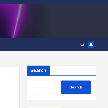
Search
Search