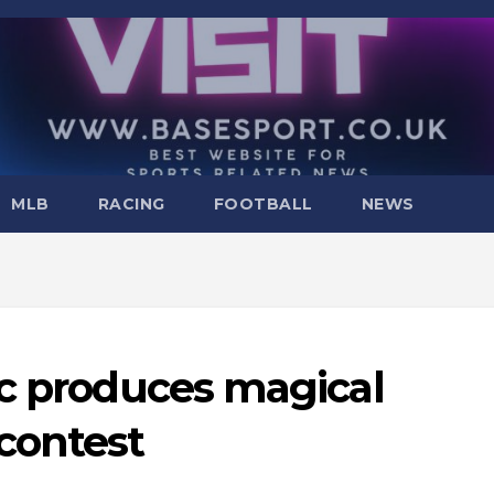
MLB
RACING
FOOTBALL
NEWS
ic produces magical
contest