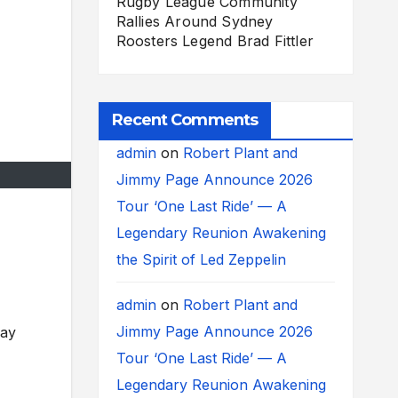
Rugby League Community
Rallies Around Sydney
Roosters Legend Brad Fittler
Recent Comments
admin
on
Robert Plant and
Jimmy Page Announce 2026
Tour ‘One Last Ride’ — A
Legendary Reunion Awakening
the Spirit of Led Zeppelin
admin
on
Robert Plant and
Jimmy Page Announce 2026
day
Tour ‘One Last Ride’ — A
Legendary Reunion Awakening