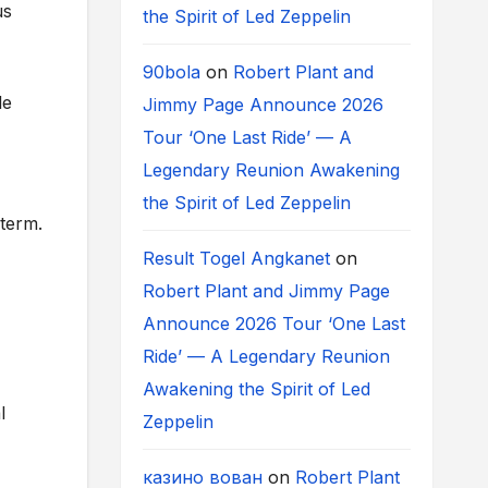
us
the Spirit of Led Zeppelin
90bola
on
Robert Plant and
le
Jimmy Page Announce 2026
Tour ‘One Last Ride’ — A
Legendary Reunion Awakening
the Spirit of Led Zeppelin
 term.
Result Togel Angkanet
on
Robert Plant and Jimmy Page
Announce 2026 Tour ‘One Last
Ride’ — A Legendary Reunion
Awakening the Spirit of Led
l
Zeppelin
казино вован
on
Robert Plant