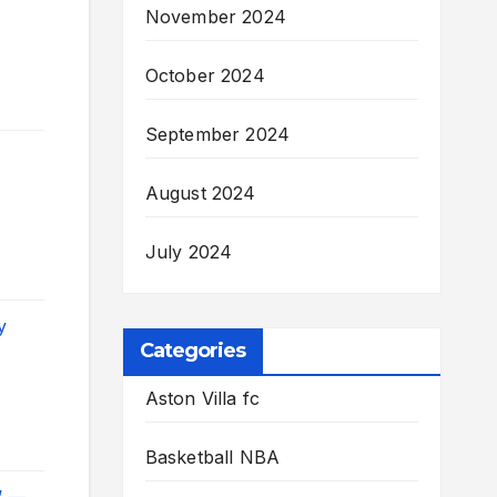
November 2024
October 2024
September 2024
August 2024
July 2024
y
Categories
Aston Villa fc
Basketball NBA