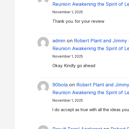
Reunion Awakening the Spirit of L
November 1, 2025
Thank you. for your review
admin
on
Robert Plant and Jimmy
Reunion Awakening the Spirit of L
November 1, 2025
Okay. Kindly go ahead
90bola
on
Robert Plant and Jimm
Reunion Awakening the Spirit of L
November 1, 2025
I do accept as true with all the ideas y