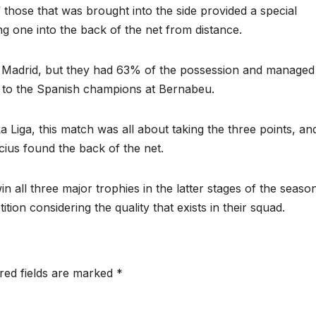
f those that was brought into the side provided a special
ng one into the back of the net from distance.
 Madrid, but they had 63% of the possession and managed
r to the Spanish champions at Bernabeu.
 Liga, this match was all about taking the three points, an
cius found the back of the net.
 win all three major trophies in the latter stages of the seaso
tion considering the quality that exists in their squad.
red fields are marked
*