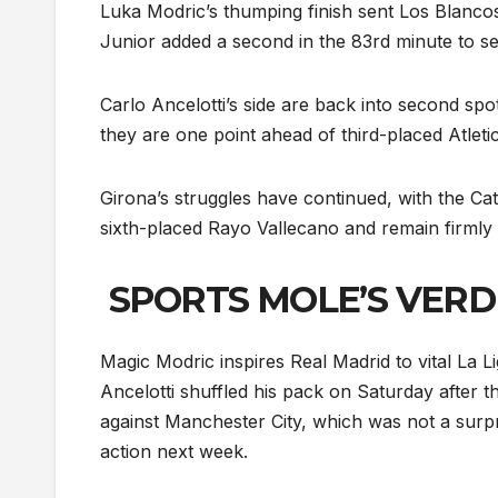
Luka Modric’s thumping finish sent Los Blancos a
Junior added a second in the 83rd minute to secu
Carlo Ancelotti’s side are back into second spot
they are one point ahead of third-placed Atletico
Girona’s struggles have continued, with the Cata
sixth-placed Rayo Vallecano and remain firmly i
SPORTS MOLE’S VERD
Magic Modric inspires Real Madrid to vital La L
Ancelotti shuffled his pack on Saturday after
against Manchester City, which was not a surpr
action next week.