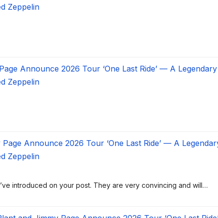
ed Zeppelin
 Page Announce 2026 Tour ‘One Last Ride’ — A Legendary
ed Zeppelin
y Page Announce 2026 Tour ‘One Last Ride’ — A Legendar
ed Zeppelin
ou’ve introduced on your post. They are very convincing and will…