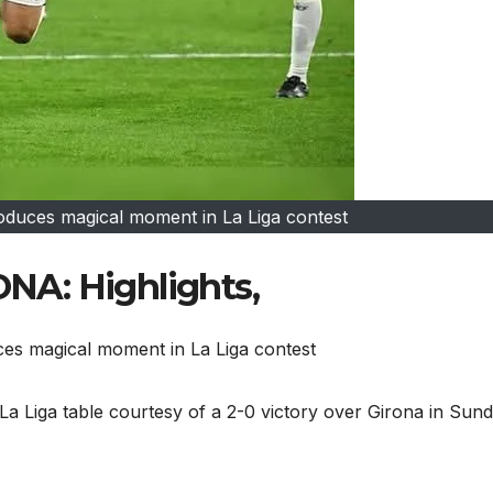
oduces magical moment in La Liga contest
A: Highlights,
ces magical moment in La Liga contest
 La Liga table courtesy of a 2-0 victory over Girona in Sun