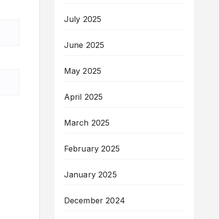
July 2025
June 2025
May 2025
April 2025
March 2025
February 2025
January 2025
December 2024