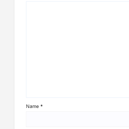
Name
*