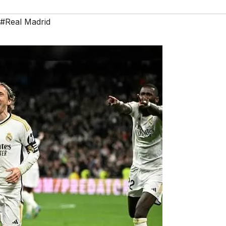
#Real Madrid