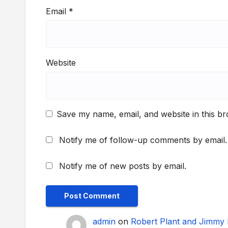
Email
*
Website
Save my name, email, and website in this br
Notify me of follow-up comments by email.
Notify me of new posts by email.
admin
on
Robert Plant and Jimmy