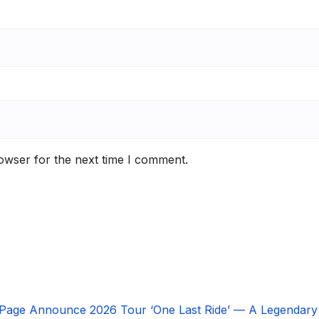
owser for the next time I comment.
 Page Announce 2026 Tour ‘One Last Ride’ — A Legendary