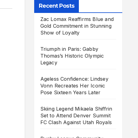
Recent Posts
Zac Lomax Reaffirms Blue and
Gold Commitment in Stunning
Show of Loyalty
Triumph in Paris: Gabby
Thomas’s Historic Olympic
Legacy
Ageless Confidence: Lindsey
Vonn Recreates Her Iconic
Pose Sixteen Years Later
Skiing Legend Mikaela Shiffrin
Set to Attend Denver Summit
FC Clash Against Utah Royals