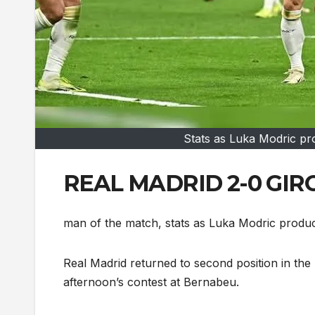
Stats as Luka Modric pr
REAL MADRID 2-0 GIRON
man of the match, stats as Luka Modric produ
Real Madrid returned to second position in the
afternoon’s contest at Bernabeu.