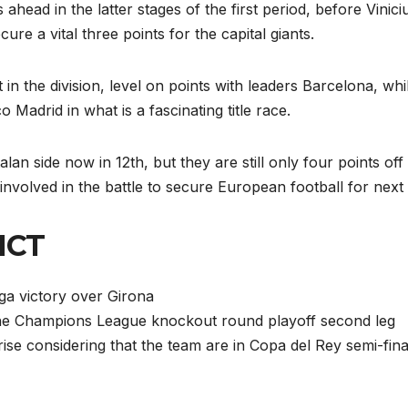
head in the latter stages of the first period, before Vinici
re a vital three points for the capital giants.
 in the division, level on points with leaders Barcelona, whi
 Madrid in what is a fascinating title race.
lan side now in 12th, but they are still only four points off
nvolved in the battle to secure European football for next
ICT
iga victory over Girona
 the Champions League knockout round playoff second leg
ise considering that the team are in Copa del Rey semi-fina