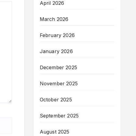
April 2026
March 2026
February 2026
January 2026
December 2025
November 2025
October 2025
September 2025
August 2025