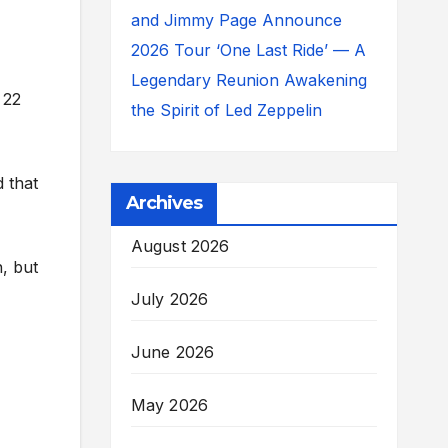
and Jimmy Page Announce
2026 Tour ‘One Last Ride’ — A
Legendary Reunion Awakening
 22
the Spirit of Led Zeppelin
d that
Archives
August 2026
n, but
July 2026
June 2026
May 2026