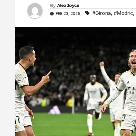
By
Alex Joyce
#Girona
,
#Modric
,
FEB 23, 2025