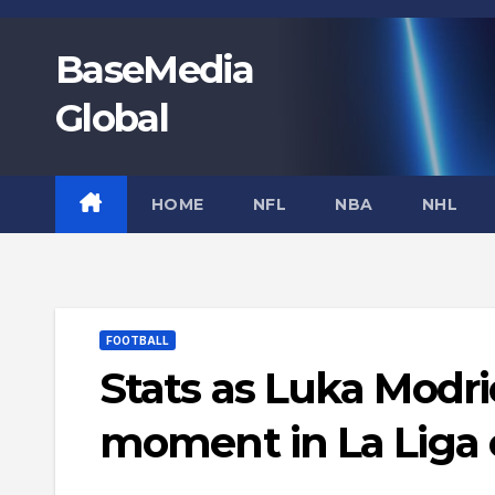
Skip
to
BaseMedia
content
Global
HOME
NFL
NBA
NHL
FOOTBALL
Stats as Luka Modr
moment in La Liga 