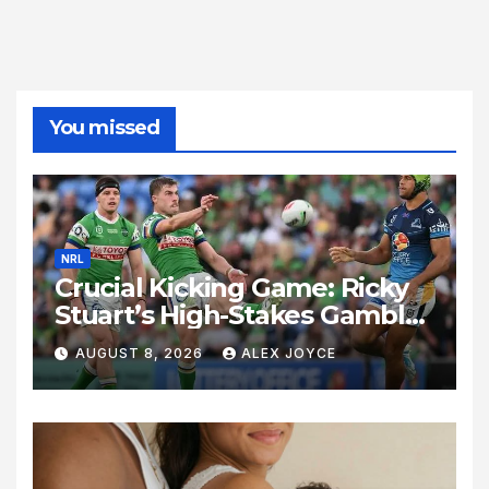
You missed
NRL
Crucial Kicking Game: Ricky
Stuart’s High-Stakes Gamble
for Raiders Survival
AUGUST 8, 2026
ALEX JOYCE