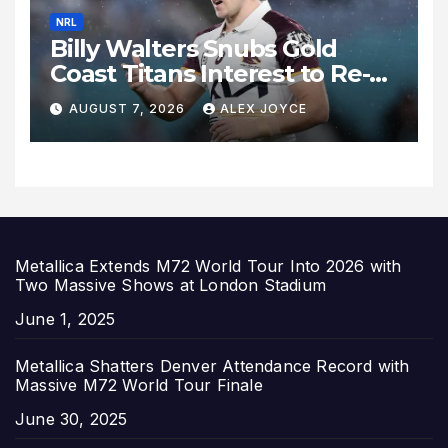
NRL
Billy Walters Snubs Gold
Coast Titans Interest to Re-
Sign with Brisbane Broncos
AUGUST 7, 2026
ALEX JOYCE
for 2027 Campaign
Metallica Extends M72 World Tour Into 2026 with
Two Massive Shows at London Stadium
Date
June 1, 2025
Metallica Shatters Denver Attendance Record with
Massive M72 World Tour Finale
Date
June 30, 2025