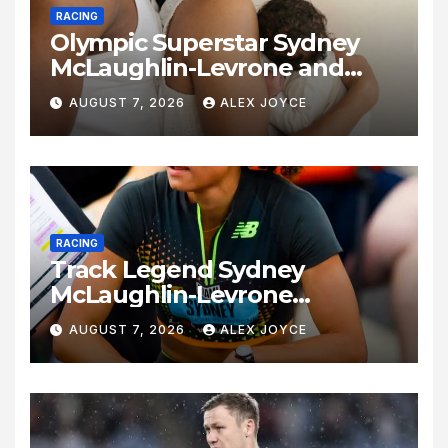
RACING
Olympic Superstar Sydney
McLaughlin-Levrone and
Andre Levrone Jr. Announce
AUGUST 7, 2026
ALEX JOYCE
Birth of Baby Girl
RACING
Track Legend Sydney
McLaughlin-Levrone
Celebrates 27th Birthday as
AUGUST 7, 2026
ALEX JOYCE
Historic Legacy Continues to
Expand