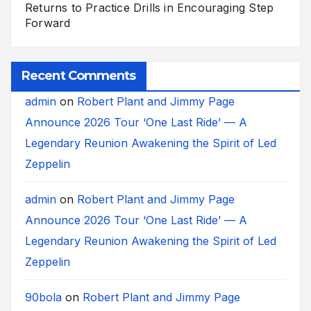
Returns to Practice Drills in Encouraging Step
Forward
Recent Comments
admin
on
Robert Plant and Jimmy Page
Announce 2026 Tour ‘One Last Ride’ — A
Legendary Reunion Awakening the Spirit of Led
Zeppelin
admin
on
Robert Plant and Jimmy Page
Announce 2026 Tour ‘One Last Ride’ — A
Legendary Reunion Awakening the Spirit of Led
Zeppelin
90bola
on
Robert Plant and Jimmy Page