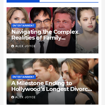
ENTERTAINMENT
Navigating the Complex
Realities of Family
Estrangement and Personal
ALEX JOYCE
Growth
ENTERTAINMENT
A Milestone Ending to
Hollywood’s Longest Divorce
Era
ALEX JOYCE