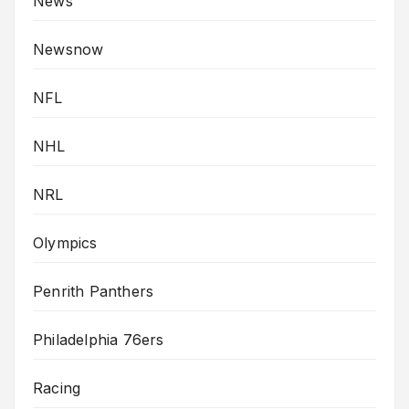
News
Newsnow
NFL
NHL
NRL
Olympics
Penrith Panthers
Philadelphia 76ers
Racing