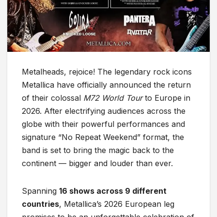
Metalheads, rejoice! The legendary rock icons
Metallica have officially announced the return
of their colossal
M72 World Tour
to Europe in
2026. After electrifying audiences across the
globe with their powerful performances and
signature “No Repeat Weekend” format, the
band is set to bring the magic back to the
continent — bigger and louder than ever.
Spanning
16 shows across 9 different
countries
, Metallica’s 2026 European leg