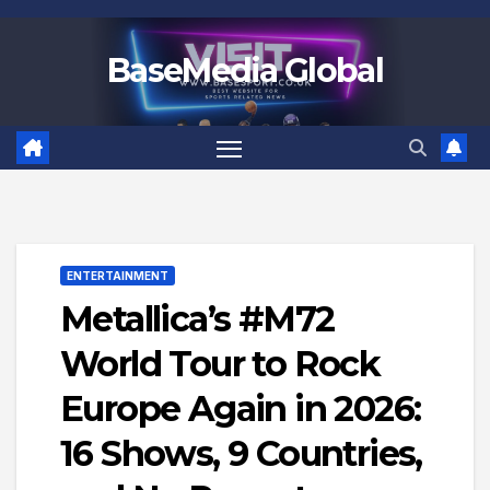
Skip
to
BaseMedia Global
content
ENTERTAINMENT
Metallica’s #M72
World Tour to Rock
Europe Again in 2026:
16 Shows, 9 Countries,