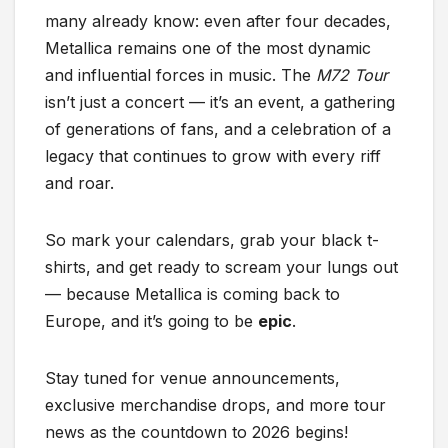
many already know: even after four decades,
Metallica remains one of the most dynamic
and influential forces in music. The
M72 Tour
isn’t just a concert — it’s an event, a gathering
of generations of fans, and a celebration of a
legacy that continues to grow with every riff
and roar.
So mark your calendars, grab your black t-
shirts, and get ready to scream your lungs out
— because Metallica is coming back to
Europe, and it’s going to be
epic
.
Stay tuned for venue announcements,
exclusive merchandise drops, and more tour
news as the countdown to 2026 begins!