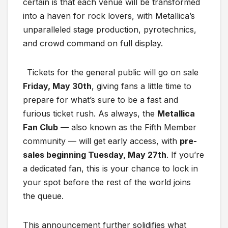
certain is that each venue will be transformed
into a haven for rock lovers, with Metallica’s
unparalleled stage production, pyrotechnics,
and crowd command on full display.
Tickets for the general public will go on sale
Friday, May 30th
, giving fans a little time to
prepare for what’s sure to be a fast and
furious ticket rush. As always, the
Metallica
Fan Club
— also known as the Fifth Member
community — will get early access, with
pre-
sales beginning Tuesday, May 27th
. If you’re
a dedicated fan, this is your chance to lock in
your spot before the rest of the world joins
the queue.
This announcement further solidifies what