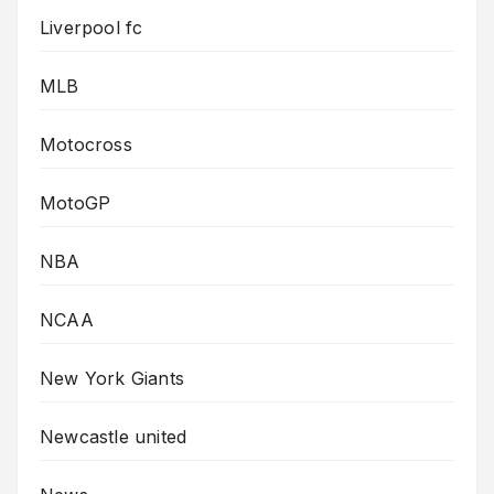
Liverpool fc
MLB
Motocross
MotoGP
NBA
NCAA
New York Giants
Newcastle united