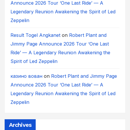
Announce 2026 Tour ‘One Last Ride’ — A
Legendary Reunion Awakening the Spirit of Led
Zeppelin
Result Togel Angkanet
on
Robert Plant and
Jimmy Page Announce 2026 Tour ‘One Last
Ride’ — A Legendary Reunion Awakening the
Spirit of Led Zeppelin
казино вован
on
Robert Plant and Jimmy Page
Announce 2026 Tour ‘One Last Ride’ — A
Legendary Reunion Awakening the Spirit of Led
Zeppelin
Archives