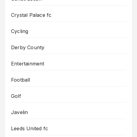
Crystal Palace fc
Cycling
Derby County
Entertainment
Football
Golf
Javelin
Leeds United fc