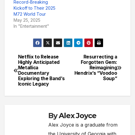
Record-Breaking
Kickoff to Their 2025
M72 World Tour
May 25, 2025
In "Entertainment"
Netflix to Release
Resurrecting a
Post
Highly Anticipated
Forgotten Gem:
Metallica
Reimagining
navigation
Documentary
Hendrix’s “Voodoo
Exploring the Band’s
Soup”
Iconic Legacy
By
Alex Joyce
Alex Joyce is a graduate from
the University of Georgia with