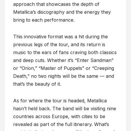
approach that showcases the depth of
Metallica’s discography and the energy they
bring to each performance.
This innovative format was a hit during the
previous legs of the tour, and its return is
music to the ears of fans craving both classics
and deep cuts. Whether it’s “Enter Sandman”
or “Orion,” “Master of Puppets” or “Creeping
Death,” no two nights will be the same — and
that’s the beauty of it.
As for where the tour is headed, Metallica
hasn’t held back. The band will be visiting nine
countries across Europe, with cities to be
revealed as part of the full itinerary. What’s