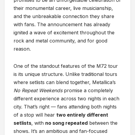
promises to be an unforgettable celebration of
their monumental career, live musicianship,
and the unbreakable connection they share
with fans. The announcement has already
ignited a wave of excitement throughout the
rock and metal community, and for good
reason.
One of the standout features of the M72 tour
is its unique structure. Unlike traditional tours
where setlists can blend together, Metallica’s
No Repeat Weekends
promise a completely
different experience across two nights in each
city. That’s right — fans attending both nights
of a stop will hear
two entirely different
setlists
, with
no song repeated
between the
shows. It’s an ambitious and fan-focused