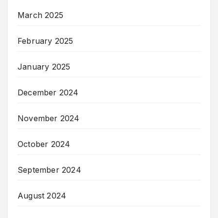
March 2025
February 2025
January 2025
December 2024
November 2024
October 2024
September 2024
August 2024