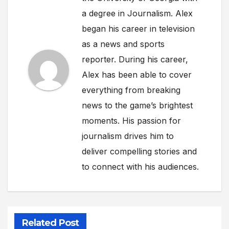
a degree in Journalism. Alex
began his career in television
as a news and sports
reporter. During his career,
Alex has been able to cover
everything from breaking
news to the game’s brightest
moments. His passion for
journalism drives him to
deliver compelling stories and
to connect with his audiences.
Related Post