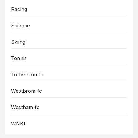
Racing
Science
Skiing
Tennis
Tottenham fc
Westbrom fc
Westham fc
WNBL