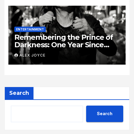
ENTERTAINMENT
Remembering the Prince of
Darkness: One Year Since
Rock Pioneer Ozzy Osbourne
ALEX JOYCE
Passed Away
Search
Search