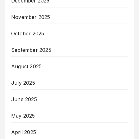
December 2025
November 2025
October 2025
September 2025
August 2025
July 2025
June 2025
May 2025
April 2025