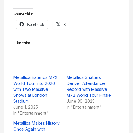
Share this:
Facebook
X
Like this:
Metallica Extends M72
Metallica Shatters
World Tour Into 2026
Denver Attendance
with Two Massive
Record with Massive
Shows at London
M72 World Tour Finale
Stadium
June 30, 2025
June 1, 2025
In "Entertainment"
In "Entertainment"
Metallica Makes History
Once Again with