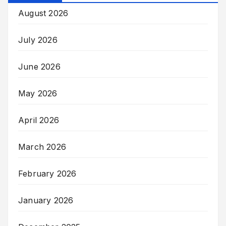
August 2026
July 2026
June 2026
May 2026
April 2026
March 2026
February 2026
January 2026