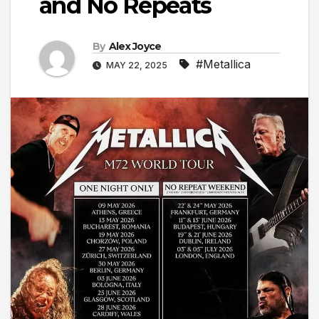
and No Repeats
By
Alex Joyce
#Metallica
MAY 22, 2025