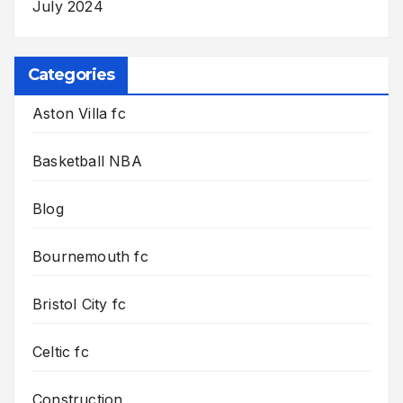
July 2024
Categories
Aston Villa fc
Basketball NBA
Blog
Bournemouth fc
Bristol City fc
Celtic fc
Construction