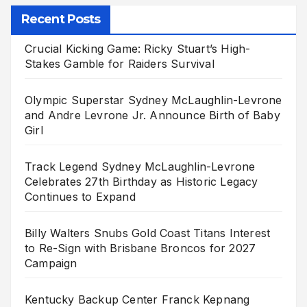
Recent Posts
Crucial Kicking Game: Ricky Stuart’s High-
Stakes Gamble for Raiders Survival
Olympic Superstar Sydney McLaughlin-Levrone
and Andre Levrone Jr. Announce Birth of Baby
Girl
Track Legend Sydney McLaughlin-Levrone
Celebrates 27th Birthday as Historic Legacy
Continues to Expand
Billy Walters Snubs Gold Coast Titans Interest
to Re-Sign with Brisbane Broncos for 2027
Campaign
Kentucky Backup Center Franck Kepnang