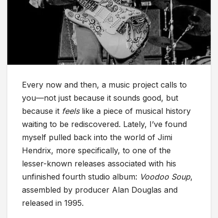
Every now and then, a music project calls to
you—not just because it sounds good, but
because it
feels
like a piece of musical history
waiting to be rediscovered. Lately, I’ve found
myself pulled back into the world of Jimi
Hendrix, more specifically, to one of the
lesser-known releases associated with his
unfinished fourth studio album:
Voodoo Soup
,
assembled by producer Alan Douglas and
released in 1995.