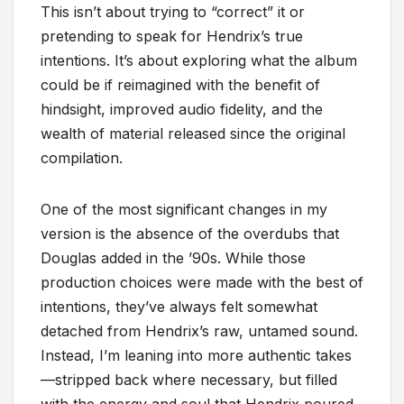
This isn’t about trying to “correct” it or
pretending to speak for Hendrix’s true
intentions. It’s about exploring what the album
could be if reimagined with the benefit of
hindsight, improved audio fidelity, and the
wealth of material released since the original
compilation.
One of the most significant changes in my
version is the absence of the overdubs that
Douglas added in the ’90s. While those
production choices were made with the best of
intentions, they’ve always felt somewhat
detached from Hendrix’s raw, untamed sound.
Instead, I’m leaning into more authentic takes
—stripped back where necessary, but filled