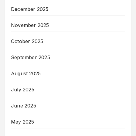
December 2025
November 2025
October 2025
September 2025
August 2025
July 2025
June 2025
May 2025