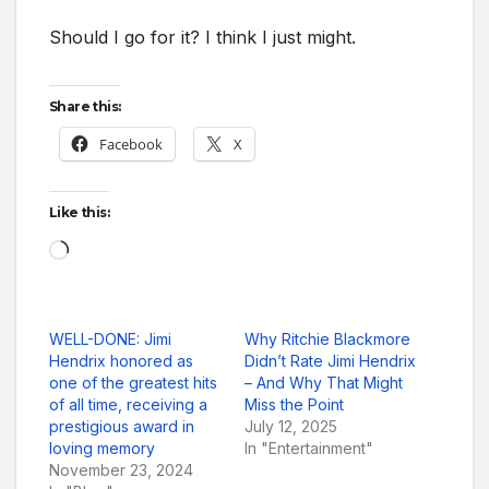
Should I go for it? I think I just might.
Share this:
Facebook
X
Like this:
Loading…
WELL-DONE: Jimi
Why Ritchie Blackmore
Hendrix honored as
Didn’t Rate Jimi Hendrix
one of the greatest hits
– And Why That Might
of all time, receiving a
Miss the Point
prestigious award in
July 12, 2025
loving memory
In "Entertainment"
November 23, 2024