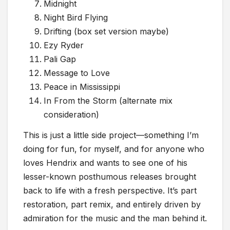
Midnight
Night Bird Flying
Drifting (box set version maybe)
Ezy Ryder
Pali Gap
Message to Love
Peace in Mississippi
In From the Storm (alternate mix
consideration)
This is just a little side project—something I’m
doing for fun, for myself, and for anyone who
loves Hendrix and wants to see one of his
lesser-known posthumous releases brought
back to life with a fresh perspective. It’s part
restoration, part remix, and entirely driven by
admiration for the music and the man behind it.