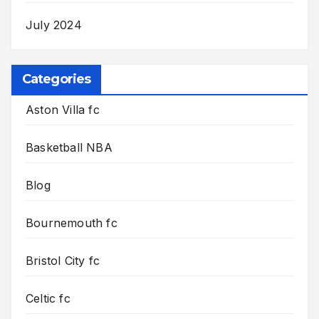
July 2024
Categories
Aston Villa fc
Basketball NBA
Blog
Bournemouth fc
Bristol City fc
Celtic fc