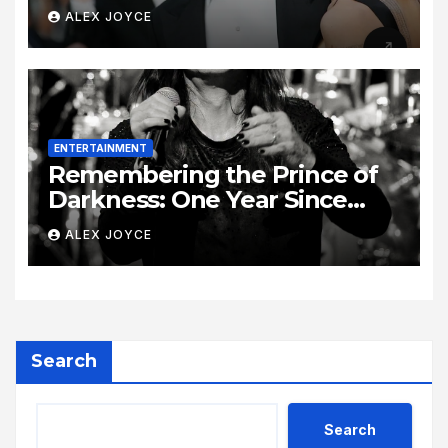
Era
ALEX JOYCE
ENTERTAINMENT
Remembering the Prince of
Darkness: One Year Since
Rock Pioneer Ozzy Osbourne
ALEX JOYCE
Passed Away
Search
Search