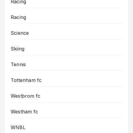
Racing
Racing
Science
Skiing
Tennis
Tottenham fc
Westbrom fc
Westham fc
WNBL