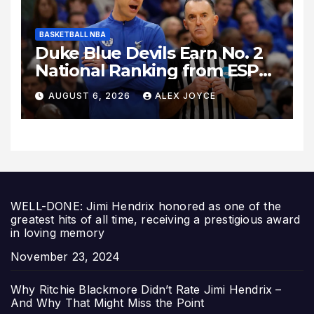
BASKETBALL NBA
Duke Blue Devils Earn No. 2
National Ranking from ESPN
Insider Ahead of High-Stakes
AUGUST 6, 2026
ALEX JOYCE
Season
WELL-DONE: Jimi Hendrix honored as one of the
greatest hits of all time, receiving a prestigious award
in loving memory
Date
November 23, 2024
Why Ritchie Blackmore Didn’t Rate Jimi Hendrix –
And Why That Might Miss the Point