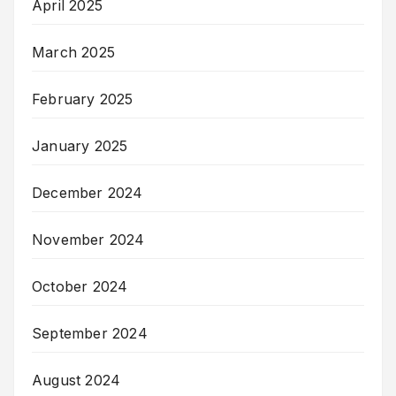
April 2025
March 2025
February 2025
January 2025
December 2024
November 2024
October 2024
September 2024
August 2024