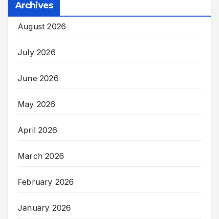
Archives
August 2026
July 2026
June 2026
May 2026
April 2026
March 2026
February 2026
January 2026