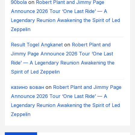
90bola
on
Robert Plant and Jimmy Page
Announce 2026 Tour ‘One Last Ride’ — A
Legendary Reunion Awakening the Spirit of Led
Zeppelin
Result Togel Angkanet
on
Robert Plant and
Jimmy Page Announce 2026 Tour ‘One Last
Ride’ — A Legendary Reunion Awakening the
Spirit of Led Zeppelin
казино вован
on
Robert Plant and Jimmy Page
Announce 2026 Tour ‘One Last Ride’ — A
Legendary Reunion Awakening the Spirit of Led
Zeppelin