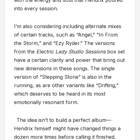
with the energy and soul that Hendrix poured
into every session.
I’m also considering including alternate mixes
of certain tracks, such as “Angel,” “In From
the Storm,” and “Ezy Ryder.” The versions
from the
Electric Lady Studio Sessions
box set
have a certain clarity and power that bring out
new dimensions in these songs. The single
version of “Stepping Stone” is also in the
running, as are other variants like “Drifting,”
which deserves to be heard in its most
emotionally resonant form.
The idea isn’t to build a perfect album—
Hendrix himself might have changed things a
dozen more times before calling it finished.