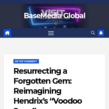
Skip
to
BaseMedia Global
content
ENTERTAINMENT
Resurrecting a
Forgotten Gem:
Reimagining
Hendrix’s “Voodoo