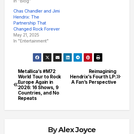
In "Blog"
Chas Chandler and Jimi
Hendrix: The
Partnership That
Changed Rock Forever
May 21, 2025
In "Entertainment"
Metallica’s #M72
Reimagining
Post
World Tour to Rock
Hendrix’s Fourth LP:
Europe Again in
A Fan’s Perspective
navigation
2026: 16 Shows, 9
Countries, and No
Repeats
By
Alex Joyce