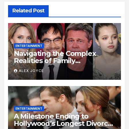
Related Post
ENTERTAINMENT
Navigating the Complex
Realities of Family
Estrangement and Personal
ALEX JOYCE
Growth
ENTERTAINMENT
A Milestone Ending to
Hollywood’s Longest Divorce