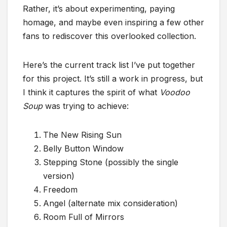
Rather, it’s about experimenting, paying
homage, and maybe even inspiring a few other
fans to rediscover this overlooked collection.
Here’s the current track list I’ve put together
for this project. It’s still a work in progress, but
I think it captures the spirit of what
Voodoo
Soup
was trying to achieve:
The New Rising Sun
Belly Button Window
Stepping Stone (possibly the single
version)
Freedom
Angel (alternate mix consideration)
Room Full of Mirrors