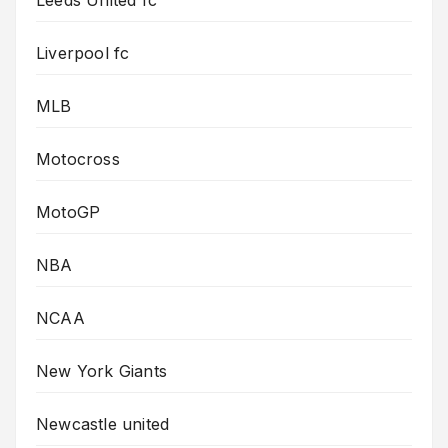
Liverpool fc
MLB
Motocross
MotoGP
NBA
NCAA
New York Giants
Newcastle united