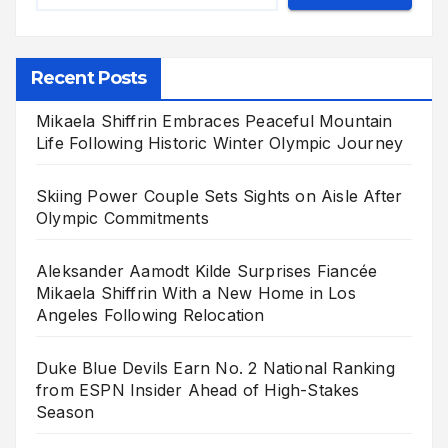
Recent Posts
Mikaela Shiffrin Embraces Peaceful Mountain
Life Following Historic Winter Olympic Journey
Skiing Power Couple Sets Sights on Aisle After
Olympic Commitments
Aleksander Aamodt Kilde Surprises Fiancée
Mikaela Shiffrin With a New Home in Los
Angeles Following Relocation
Duke Blue Devils Earn No. 2 National Ranking
from ESPN Insider Ahead of High-Stakes
Season