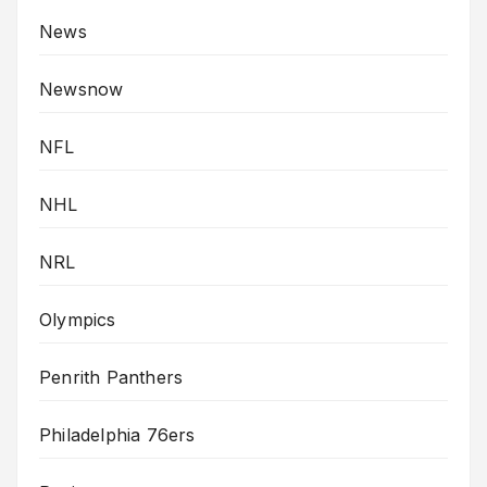
News
Newsnow
NFL
NHL
NRL
Olympics
Penrith Panthers
Philadelphia 76ers