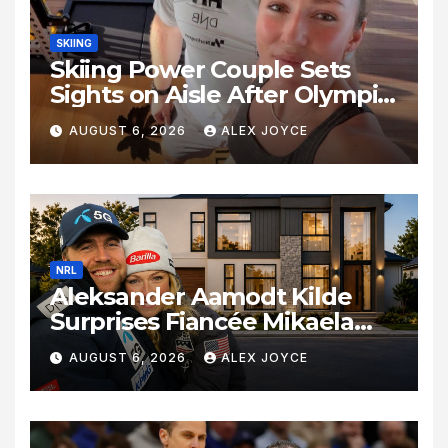
SKIING
Skiing Power Couple Sets
Sights on Aisle After Olympic
Commitments
AUGUST 6, 2026
ALEX JOYCE
NRL
Aleksander Aamodt Kilde
Surprises Fiancée Mikaela
Shiffrin With a New Home in
AUGUST 6, 2026
ALEX JOYCE
Los Angeles Following
Relocation