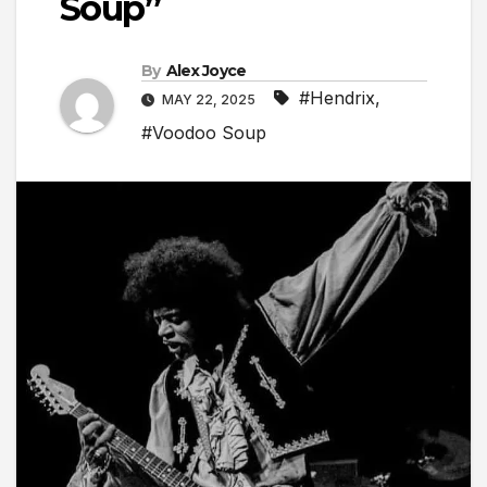
Soup”
By
Alex Joyce
#Hendrix
,
MAY 22, 2025
#Voodoo Soup