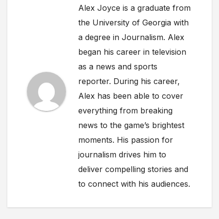
Alex Joyce is a graduate from
the University of Georgia with
a degree in Journalism. Alex
began his career in television
as a news and sports
reporter. During his career,
Alex has been able to cover
everything from breaking
news to the game’s brightest
moments. His passion for
journalism drives him to
deliver compelling stories and
to connect with his audiences.