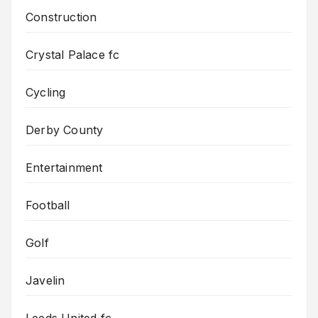
Construction
Crystal Palace fc
Cycling
Derby County
Entertainment
Football
Golf
Javelin
Leeds United fc