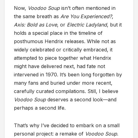
Now,
Voodoo Soup
isn’t often mentioned in
the same breath as
Are You Experienced?
,
Axis: Bold as Love
, or
Electric Ladyland
, but it
holds a special place in the timeline of
posthumous Hendrix releases. While not as
widely celebrated or critically embraced, it
attempted to piece together what Hendrix
might have delivered next, had fate not
intervened in 1970. It’s been long forgotten by
many fans and buried under more recent,
carefully curated compilations. Still, I believe
Voodoo Soup
deserves a second look—and
perhaps a second life.
That’s why I’ve decided to embark on a small
personal project: a remake of
Voodoo Soup
.