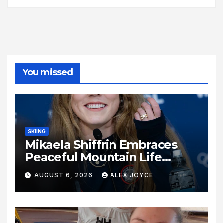
You missed
SKIING
Mikaela Shiffrin Embraces
Peaceful Mountain Life
Following Historic Winter
AUGUST 6, 2026
ALEX JOYCE
Olympic Journey