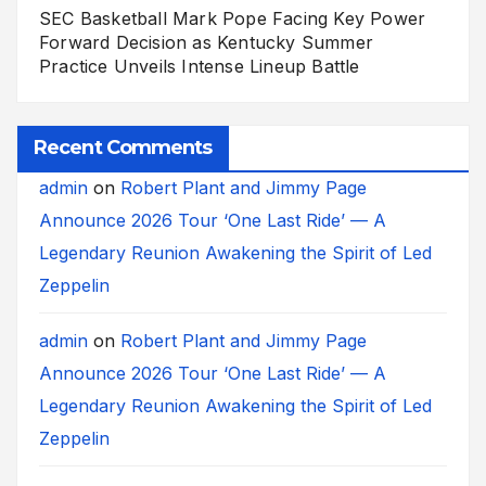
SEC Basketball Mark Pope Facing Key Power
Forward Decision as Kentucky Summer
Practice Unveils Intense Lineup Battle
Recent Comments
admin
on
Robert Plant and Jimmy Page
Announce 2026 Tour ‘One Last Ride’ — A
Legendary Reunion Awakening the Spirit of Led
Zeppelin
admin
on
Robert Plant and Jimmy Page
Announce 2026 Tour ‘One Last Ride’ — A
Legendary Reunion Awakening the Spirit of Led
Zeppelin