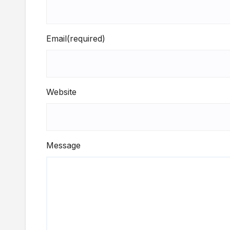
Email
(required)
Website
Message