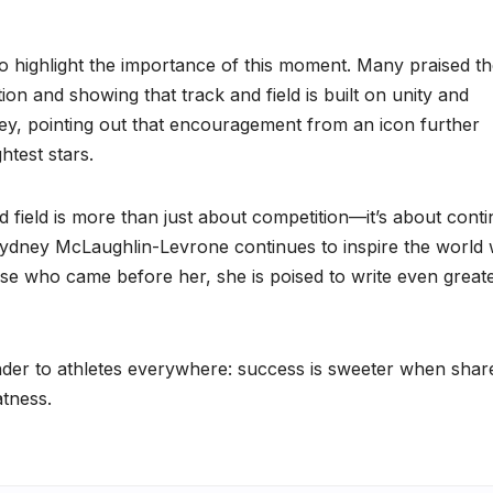
to highlight the importance of this moment. Many praised t
on and showing that track and field is built on unity and
ey, pointing out that encouragement from an icon further
htest stars.
field is more than just about competition—it’s about contin
Sydney McLaughlin-Levrone continues to inspire the world 
e who came before her, she is poised to write even great
inder to athletes everywhere: success is sweeter when shar
tness.