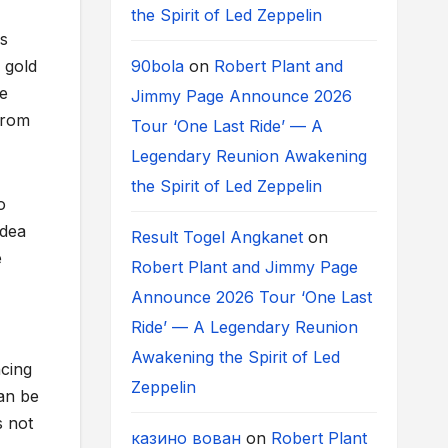
the Spirit of Led Zeppelin
rs
90bola
on
Robert Plant and
 gold
ce
Jimmy Page Announce 2026
from
Tour ‘One Last Ride’ — A
Legendary Reunion Awakening
the Spirit of Led Zeppelin
o
idea
Result Togel Angkanet
on
e
Robert Plant and Jimmy Page
Announce 2026 Tour ‘One Last
Ride’ — A Legendary Reunion
Awakening the Spirit of Led
ncing
Zeppelin
an be
s not
казино вован
on
Robert Plant