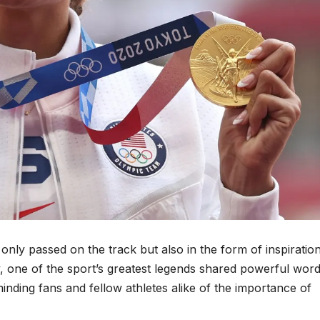
t only passed on the track but also in the form of inspiratio
 one of the sport’s greatest legends shared powerful word
minding fans and fellow athletes alike of the importance of