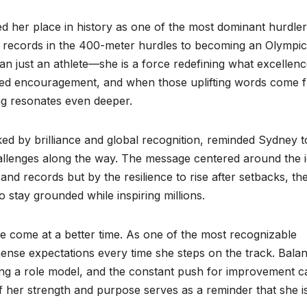
 her place in history as one of the most dominant hurdle
d records in the 400-meter hurdles to becoming an Olympic
an just an athlete—she is a force redefining what excellen
need encouragement, and when those uplifting words come 
g resonates even deeper.
d by brilliance and global recognition, reminded Sydney t
hallenges along the way. The message centered around the 
and records but by the resilience to rise after setbacks, th
 stay grounded while inspiring millions.
 come at a better time. As one of the most recognizable
mmense expectations every time she steps on the track. Bala
eing a role model, and the constant push for improvement c
 her strength and purpose serves as a reminder that she i