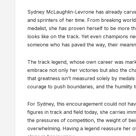
Sydney McLaughlin-Levrone has already carved
and sprinters of her time. From breaking worl
medalist, she has proven herself to be more th
looks like on the track. Yet even champions 
someone who has paved the way, their meanin
The track legend, whose own career was marke
embrace not only her victories but also the c
that greatness isn’t measured solely by medals 
courage to push boundaries, and the humility to
For Sydney, this encouragement could not have
figures in track and field today, she carries i
the pressures of competition, the weight of b
overwhelming. Having a legend reassure her of