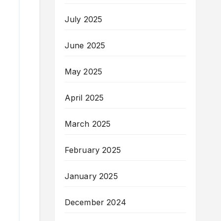
July 2025
June 2025
May 2025
April 2025
March 2025
February 2025
January 2025
December 2024