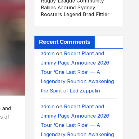
Rugby League Community
Rallies Around Sydney
Roosters Legend Brad Fittler
Recent Comments
admin
on
Robert Plant and
Jimmy Page Announce 2026
Tour ‘One Last Ride’ — A
Legendary Reunion Awakening
the Spirit of Led Zeppelin
admin
on
Robert Plant and
n and
Jimmy Page Announce 2026
s of
Tour ‘One Last Ride’ — A
Legendary Reunion Awakening