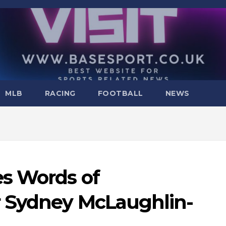
MLB
RACING
FOOTBALL
NEWS
s Words of
 Sydney McLaughlin-