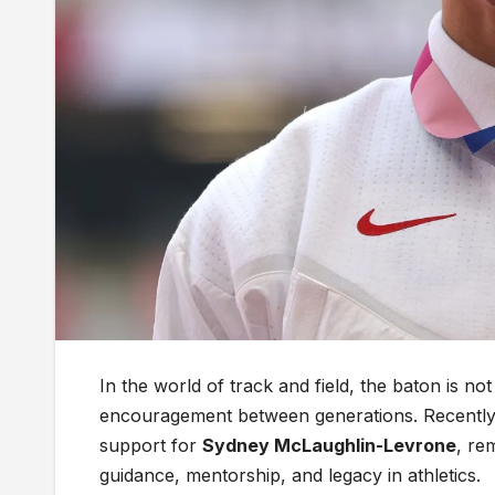
In the world of track and field, the baton is no
encouragement between generations. Recently,
support for
Sydney McLaughlin-Levrone
, re
guidance, mentorship, and legacy in athletics.