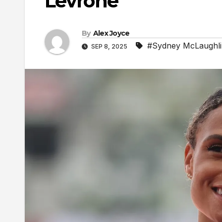
Levrone
By
Alex Joyce
#Sydney McLaughl
SEP 8, 2025