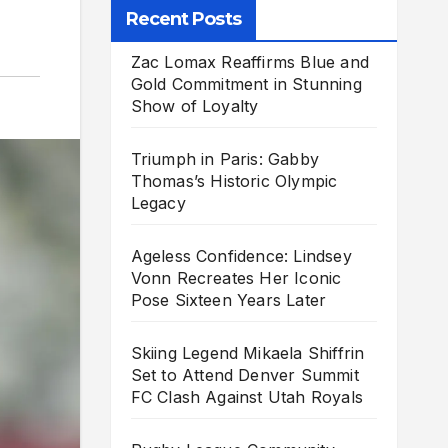
Recent Posts
Zac Lomax Reaffirms Blue and
Gold Commitment in Stunning
Show of Loyalty
Triumph in Paris: Gabby
Thomas’s Historic Olympic
Legacy
Ageless Confidence: Lindsey
Vonn Recreates Her Iconic
Pose Sixteen Years Later
Skiing Legend Mikaela Shiffrin
Set to Attend Denver Summit
FC Clash Against Utah Royals