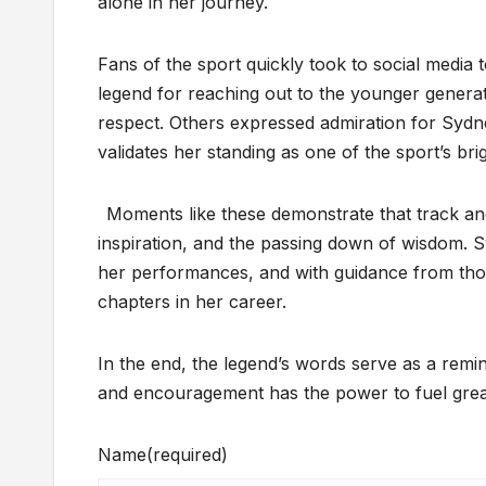
alone in her journey.
Fans of the sport quickly took to social media 
legend for reaching out to the younger generati
respect. Others expressed admiration for Sydn
validates her standing as one of the sport’s brig
Moments like these demonstrate that track and 
inspiration, and the passing down of wisdom. 
her performances, and with guidance from thos
chapters in her career.
In the end, the legend’s words serve as a rem
and encouragement has the power to fuel grea
Name
(required)