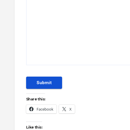
Submit
Share this:
Facebook
X
Like this: