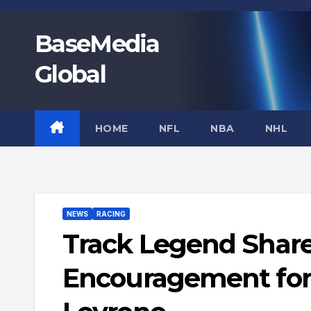
Skip
to
BaseMedia
content
Global
HOME
NFL
NBA
NHL
NEWS
RACING
Track Legend Share
Encouragement for