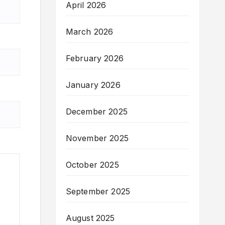
April 2026
March 2026
February 2026
January 2026
December 2025
November 2025
October 2025
September 2025
August 2025