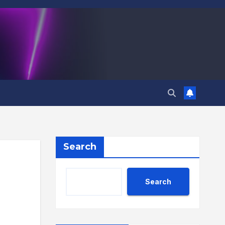
Search
Search