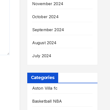
November 2024
October 2024
September 2024
August 2024
July 2024
Categories
Aston Villa fc
Basketball NBA