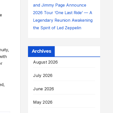
and Jimmy Page Announce
2026 Tour ‘One Last Ride’ — A
he
Legendary Reunion Awakening
the Spirit of Led Zeppelin
uity,
Archives
with
August 2026
er
July 2026
ed,
June 2026
May 2026