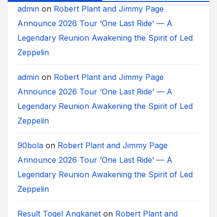
admin
on
Robert Plant and Jimmy Page
Announce 2026 Tour ‘One Last Ride’ — A
Legendary Reunion Awakening the Spirit of Led
Zeppelin
admin
on
Robert Plant and Jimmy Page
Announce 2026 Tour ‘One Last Ride’ — A
Legendary Reunion Awakening the Spirit of Led
Zeppelin
90bola
on
Robert Plant and Jimmy Page
Announce 2026 Tour ‘One Last Ride’ — A
Legendary Reunion Awakening the Spirit of Led
Zeppelin
Result Togel Angkanet
on
Robert Plant and