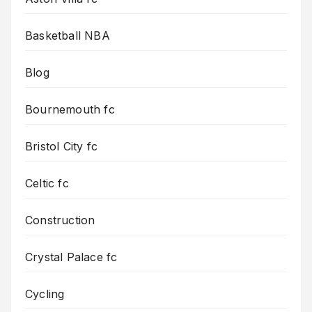
Basketball NBA
Blog
Bournemouth fc
Bristol City fc
Celtic fc
Construction
Crystal Palace fc
Cycling