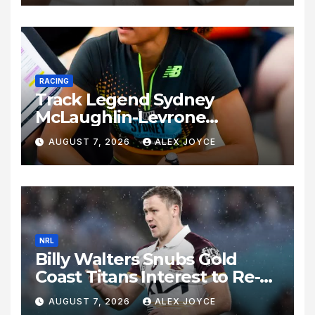
RACING
Track Legend Sydney
McLaughlin-Levrone
Celebrates 27th Birthday as
AUGUST 7, 2026
ALEX JOYCE
Historic Legacy Continues to
Expand
NRL
Billy Walters Snubs Gold
Coast Titans Interest to Re-
Sign with Brisbane Broncos
AUGUST 7, 2026
ALEX JOYCE
for 2027 Campaign