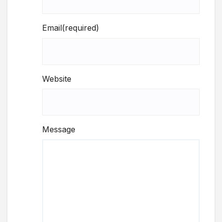
Email
(required)
Website
Message