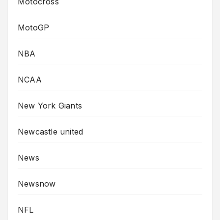
Motocross
MotoGP
NBA
NCAA
New York Giants
Newcastle united
News
Newsnow
NFL