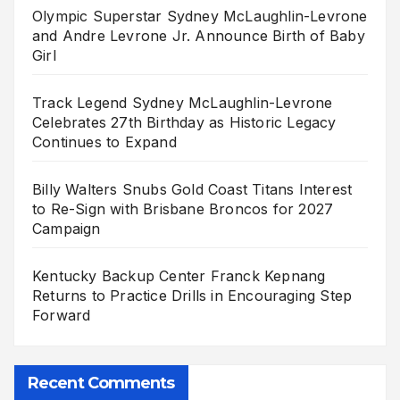
Olympic Superstar Sydney McLaughlin-Levrone
and Andre Levrone Jr. Announce Birth of Baby
Girl
Track Legend Sydney McLaughlin-Levrone
Celebrates 27th Birthday as Historic Legacy
Continues to Expand
Billy Walters Snubs Gold Coast Titans Interest
to Re-Sign with Brisbane Broncos for 2027
Campaign
Kentucky Backup Center Franck Kepnang
Returns to Practice Drills in Encouraging Step
Forward
Recent Comments