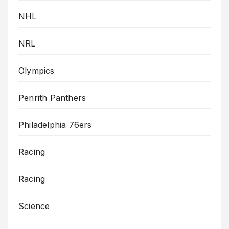
NHL
NRL
Olympics
Penrith Panthers
Philadelphia 76ers
Racing
Racing
Science