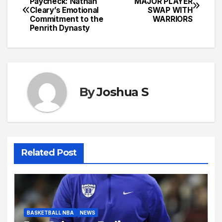
Paycheck: Nathan
MAJOR PLAYER
Cleary’s Emotional
SWAP WITH
navigation
Commitment to the
WARRIORS
Penrith Dynasty
By
Joshua S
Related Post
BASKETBALL NBA
NEWS