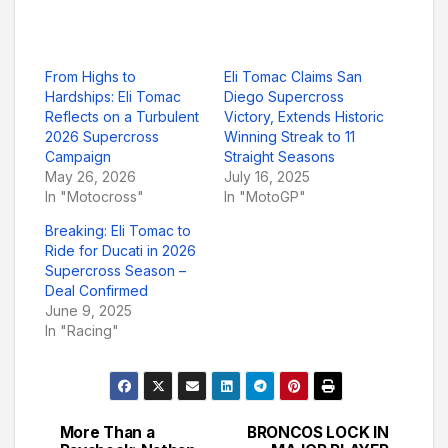
From Highs to
Eli Tomac Claims San
Hardships: Eli Tomac
Diego Supercross
Reflects on a Turbulent
Victory, Extends Historic
2026 Supercross
Winning Streak to 11
Campaign
Straight Seasons
May 26, 2026
July 16, 2025
In "Motocross"
In "MotoGP"
Breaking: Eli Tomac to
Ride for Ducati in 2026
Supercross Season –
Deal Confirmed
June 9, 2025
In "Racing"
More Than a
BRONCOS LOCK IN
Post