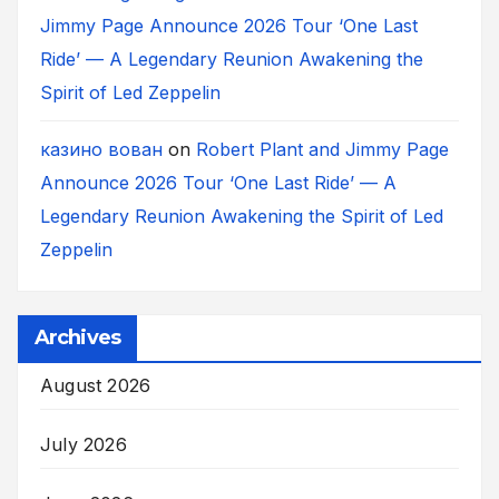
Jimmy Page Announce 2026 Tour ‘One Last
Ride’ — A Legendary Reunion Awakening the
Spirit of Led Zeppelin
казино вован
on
Robert Plant and Jimmy Page
Announce 2026 Tour ‘One Last Ride’ — A
Legendary Reunion Awakening the Spirit of Led
Zeppelin
Archives
August 2026
July 2026