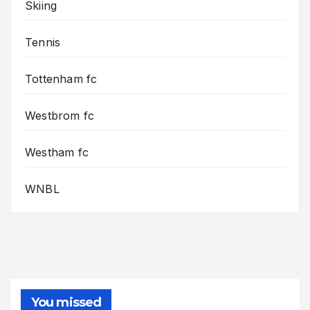
Skiing
Tennis
Tottenham fc
Westbrom fc
Westham fc
WNBL
You missed