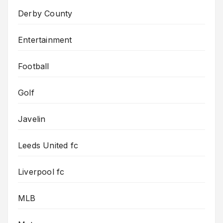
Derby County
Entertainment
Football
Golf
Javelin
Leeds United fc
Liverpool fc
MLB