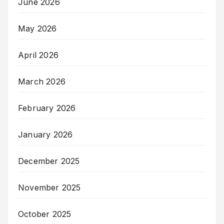
June 2026
May 2026
April 2026
March 2026
February 2026
January 2026
December 2025
November 2025
October 2025