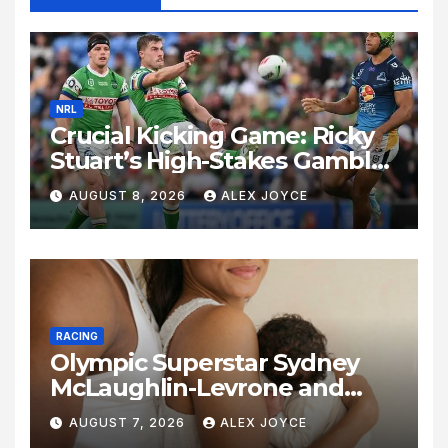
NRL
Crucial Kicking Game: Ricky
Stuart’s High-Stakes Gamble
for Raiders Survival
AUGUST 8, 2026
ALEX JOYCE
RACING
Olympic Superstar Sydney
McLaughlin-Levrone and
Andre Levrone Jr. Announce
AUGUST 7, 2026
ALEX JOYCE
Birth of Baby Girl