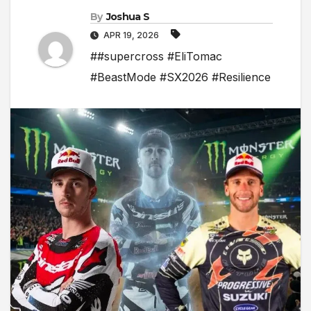
By
Joshua S
APR 19, 2026
##supercross #EliTomac
#BeastMode #SX2026 #Resilience