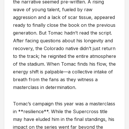
the narrative seemed pre-written. A rising
wave of young talent, fueled by raw
aggression and a lack of scar tissue, appeared
ready to finally close the book on the previous
generation. But Tomac hadn’t read the script.
After facing questions about his longevity and
recovery, the Colorado native didn’t just return
to the track; he reignited the entire atmosphere
of the stadium. When Tomac finds his flow, the
energy shift is palpable—a collective intake of
breath from the fans as they witness a
masterclass in determination.
Tomac’s campaign this year was a masterclass
in **resilience**. While the Supercross title
may have eluded him in the final standings, his
impact on the series went far beyond the