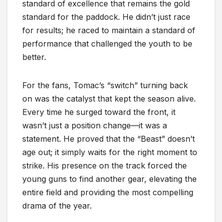
standard of excellence that remains the gold
standard for the paddock. He didn’t just race
for results; he raced to maintain a standard of
performance that challenged the youth to be
better.
For the fans, Tomac’s “switch” turning back
on was the catalyst that kept the season alive.
Every time he surged toward the front, it
wasn’t just a position change—it was a
statement. He proved that the “Beast” doesn’t
age out; it simply waits for the right moment to
strike. His presence on the track forced the
young guns to find another gear, elevating the
entire field and providing the most compelling
drama of the year.