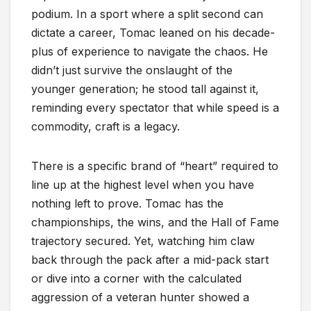
podium. In a sport where a split second can
dictate a career, Tomac leaned on his decade-
plus of experience to navigate the chaos. He
didn’t just survive the onslaught of the
younger generation; he stood tall against it,
reminding every spectator that while speed is a
commodity, craft is a legacy.
There is a specific brand of “heart” required to
line up at the highest level when you have
nothing left to prove. Tomac has the
championships, the wins, and the Hall of Fame
trajectory secured. Yet, watching him claw
back through the pack after a mid-pack start
or dive into a corner with the calculated
aggression of a veteran hunter showed a