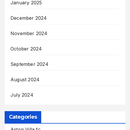
January 2025
December 2024
November 2024
October 2024
September 2024
August 2024
July 2024
Categories
Aston Villa fc