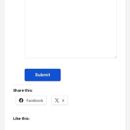
Submit
Share this:
Facebook
X
Like this: