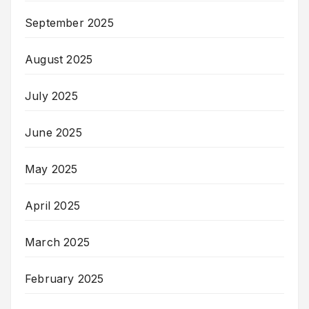
September 2025
August 2025
July 2025
June 2025
May 2025
April 2025
March 2025
February 2025