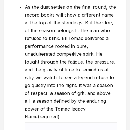
As the dust settles on the final round, the
record books will show a different name
at the top of the standings. But the story
of the season belongs to the man who
refused to blink. Eli Tomac delivered a
performance rooted in pure,
unadulterated competitive spirit. He
fought through the fatigue, the pressure,
and the gravity of time to remind us all
why we watch: to see a legend refuse to
go quietly into the night. It was a season
of respect, a season of grit, and above
all, a season defined by the enduring
power of the Tomac legacy.
Name
(required)