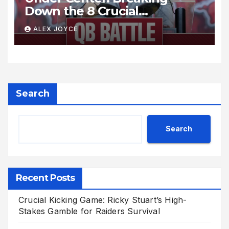
Down the 8 Crucial
Quarterback Battles Shaping
ALEX JOYCE
the College Football Season
Search
Search
Recent Posts
Crucial Kicking Game: Ricky Stuart’s High-
Stakes Gamble for Raiders Survival