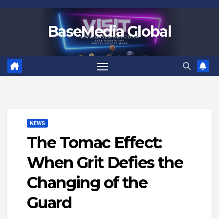
Skip
to
BaseMedia Global
content
NEWS
The Tomac Effect:
When Grit Defies the
Changing of the
Guard