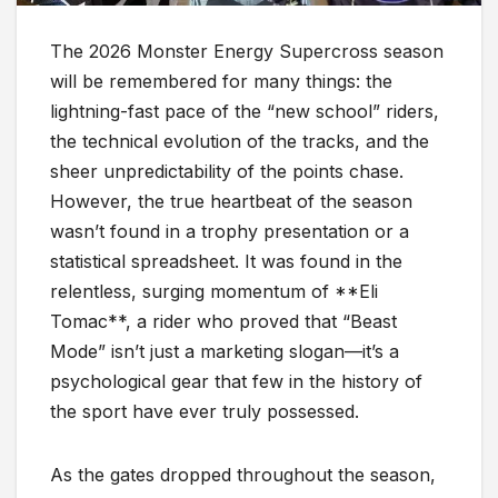
The 2026 Monster Energy Supercross season
will be remembered for many things: the
lightning-fast pace of the “new school” riders,
the technical evolution of the tracks, and the
sheer unpredictability of the points chase.
However, the true heartbeat of the season
wasn’t found in a trophy presentation or a
statistical spreadsheet. It was found in the
relentless, surging momentum of **Eli
Tomac**, a rider who proved that “Beast
Mode” isn’t just a marketing slogan—it’s a
psychological gear that few in the history of
the sport have ever truly possessed.
As the gates dropped throughout the season,