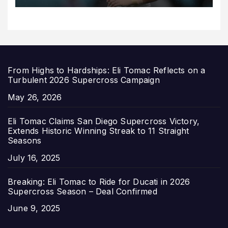
From Highs to Hardships: Eli Tomac Reflects on a
Turbulent 2026 Supercross Campaign
Date
May 26, 2026
Eli Tomac Claims San Diego Supercross Victory,
Extends Historic Winning Streak to 11 Straight
Seasons
Date
July 16, 2025
Breaking: Eli Tomac to Ride for Ducati in 2026
Supercross Season – Deal Confirmed
Date
June 9, 2025