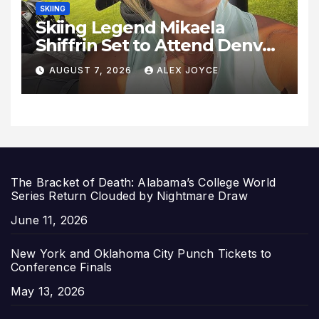
SKIING
Skiing Legend Mikaela
Shiffrin Set to Attend Denver
Summit FC Clash Against
AUGUST 7, 2026
ALEX JOYCE
Utah Royals
The Bracket of Death: Alabama’s College World
Series Return Clouded by Nightmare Draw
Date
June 11, 2026
New York and Oklahoma City Punch Tickets to
Conference Finals
Date
May 13, 2026