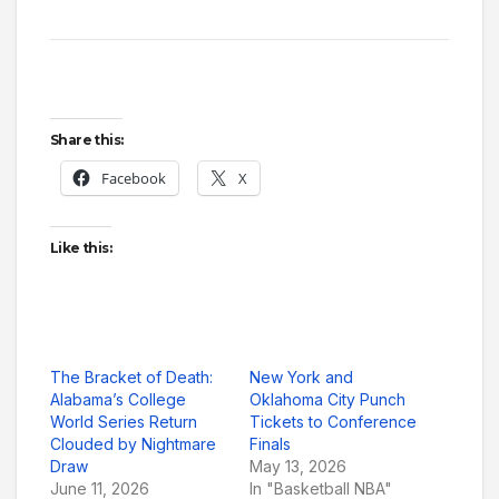
Share this:
Facebook
X
Like this:
The Bracket of Death:
New York and
Alabama’s College
Oklahoma City Punch
World Series Return
Tickets to Conference
Clouded by Nightmare
Finals
Draw
May 13, 2026
June 11, 2026
In "Basketball NBA"