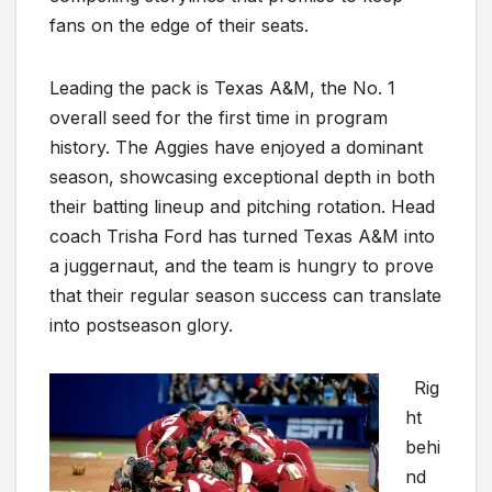
fans on the edge of their seats.
Leading the pack is Texas A&M, the No. 1
overall seed for the first time in program
history. The Aggies have enjoyed a dominant
season, showcasing exceptional depth in both
their batting lineup and pitching rotation. Head
coach Trisha Ford has turned Texas A&M into
a juggernaut, and the team is hungry to prove
that their regular season success can translate
into postseason glory.
Rig
ht
behi
nd