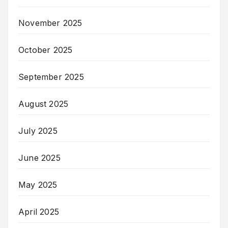
November 2025
October 2025
September 2025
August 2025
July 2025
June 2025
May 2025
April 2025