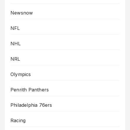
Newsnow
NFL
NHL
NRL
Olympics
Penrith Panthers
Philadelphia 76ers
Racing