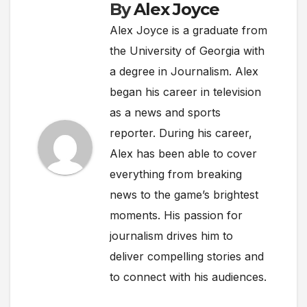
By
Alex Joyce
Alex Joyce is a graduate from
the University of Georgia with
a degree in Journalism. Alex
began his career in television
as a news and sports
reporter. During his career,
Alex has been able to cover
everything from breaking
news to the game’s brightest
moments. His passion for
journalism drives him to
deliver compelling stories and
to connect with his audiences.