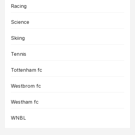
Racing
Science
Skiing
Tennis
Tottenham fc
Westbrom fc
Westham fc
WNBL