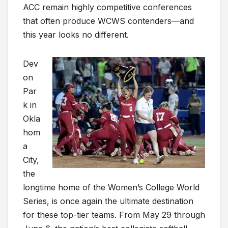
ACC remain highly competitive conferences
that often produce WCWS contenders—and
this year looks no different.
Dev
on
Par
k in
Okla
hom
a
City,
the
longtime home of the Women’s College World
Series, is once again the ultimate destination
for these top-tier teams. From May 29 through