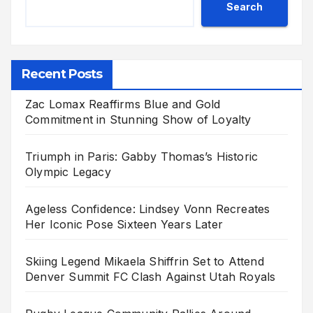
Search
Recent Posts
Zac Lomax Reaffirms Blue and Gold
Commitment in Stunning Show of Loyalty
Triumph in Paris: Gabby Thomas’s Historic
Olympic Legacy
Ageless Confidence: Lindsey Vonn Recreates
Her Iconic Pose Sixteen Years Later
Skiing Legend Mikaela Shiffrin Set to Attend
Denver Summit FC Clash Against Utah Royals