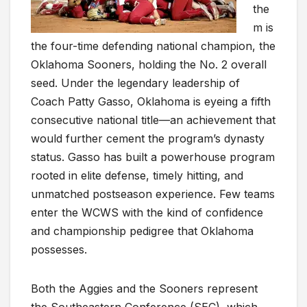
the
m is
the four-time defending national champion, the
Oklahoma Sooners, holding the No. 2 overall
seed. Under the legendary leadership of
Coach Patty Gasso, Oklahoma is eyeing a fifth
consecutive national title—an achievement that
would further cement the program’s dynasty
status. Gasso has built a powerhouse program
rooted in elite defense, timely hitting, and
unmatched postseason experience. Few teams
enter the WCWS with the kind of confidence
and championship pedigree that Oklahoma
possesses.
Both the Aggies and the Sooners represent