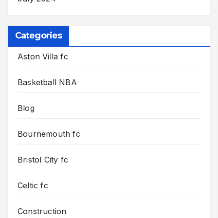
Categories
Aston Villa fc
Basketball NBA
Blog
Bournemouth fc
Bristol City fc
Celtic fc
Construction