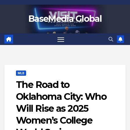
Skip
to
BaseMedia Global
content
MLB
The Road to
Oklahoma City: Who
Will Rise as 2025
Women’s College