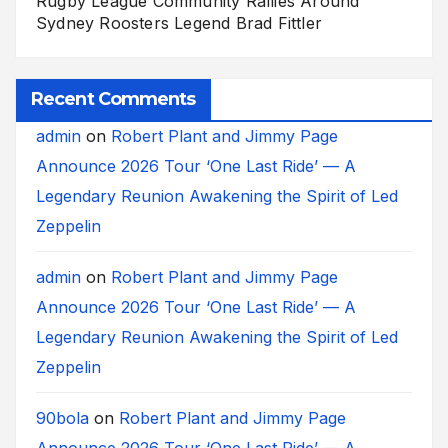
Rugby League Community Rallies Around
Sydney Roosters Legend Brad Fittler
Recent Comments
admin
on
Robert Plant and Jimmy Page
Announce 2026 Tour ‘One Last Ride’ — A
Legendary Reunion Awakening the Spirit of Led
Zeppelin
admin
on
Robert Plant and Jimmy Page
Announce 2026 Tour ‘One Last Ride’ — A
Legendary Reunion Awakening the Spirit of Led
Zeppelin
90bola
on
Robert Plant and Jimmy Page
Announce 2026 Tour ‘One Last Ride’ — A