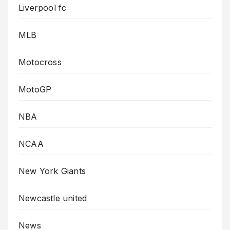
Liverpool fc
MLB
Motocross
MotoGP
NBA
NCAA
New York Giants
Newcastle united
News