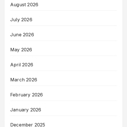
August 2026
July 2026
June 2026
May 2026
April 2026
March 2026
February 2026
January 2026
December 2025