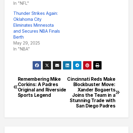
In "NFL"
Thunder Strikes Again:
Oklahoma City
Eliminates Minnesota
and Secures NBA Finals
Berth
May 29, 2025
In "NBA"
Remembering Mike
Cincinnati Reds Make
Post
Corkins: A Padres
Blockbuster Move:
Original and Riverside
Xander Bogaerts
navigation
Sports Legend
Joins the Team in a
Stunning Trade with
San Diego Padres