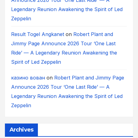
Legendary Reunion Awakening the Spirit of Led
Zeppelin
Result Togel Angkanet
on
Robert Plant and
Jimmy Page Announce 2026 Tour ‘One Last
Ride’ — A Legendary Reunion Awakening the
Spirit of Led Zeppelin
казино вован
on
Robert Plant and Jimmy Page
Announce 2026 Tour ‘One Last Ride’ — A
Legendary Reunion Awakening the Spirit of Led
Zeppelin
Archives