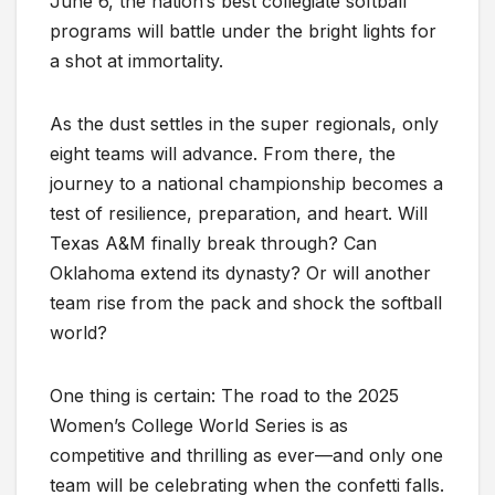
June 6, the nation’s best collegiate softball
programs will battle under the bright lights for
a shot at immortality.
As the dust settles in the super regionals, only
eight teams will advance. From there, the
journey to a national championship becomes a
test of resilience, preparation, and heart. Will
Texas A&M finally break through? Can
Oklahoma extend its dynasty? Or will another
team rise from the pack and shock the softball
world?
One thing is certain: The road to the 2025
Women’s College World Series is as
competitive and thrilling as ever—and only one
team will be celebrating when the confetti falls.