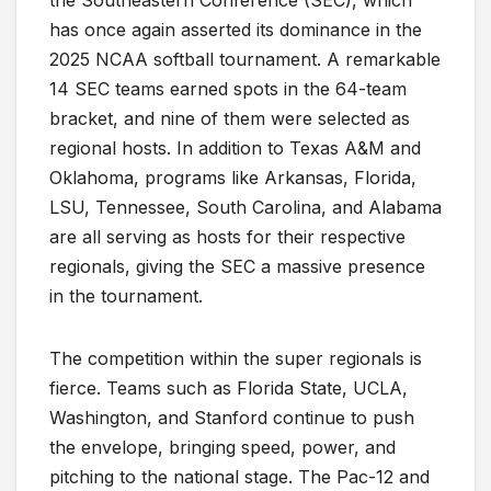
the Southeastern Conference (SEC), which
has once again asserted its dominance in the
2025 NCAA softball tournament. A remarkable
14 SEC teams earned spots in the 64-team
bracket, and nine of them were selected as
regional hosts. In addition to Texas A&M and
Oklahoma, programs like Arkansas, Florida,
LSU, Tennessee, South Carolina, and Alabama
are all serving as hosts for their respective
regionals, giving the SEC a massive presence
in the tournament.
The competition within the super regionals is
fierce. Teams such as Florida State, UCLA,
Washington, and Stanford continue to push
the envelope, bringing speed, power, and
pitching to the national stage. The Pac-12 and