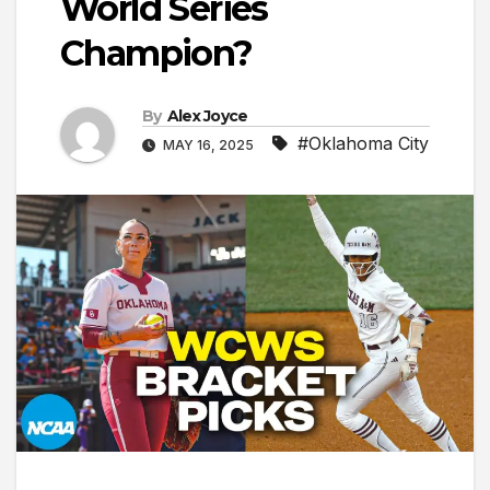
World Series
Champion?
By
Alex Joyce
#Oklahoma City
MAY 16, 2025