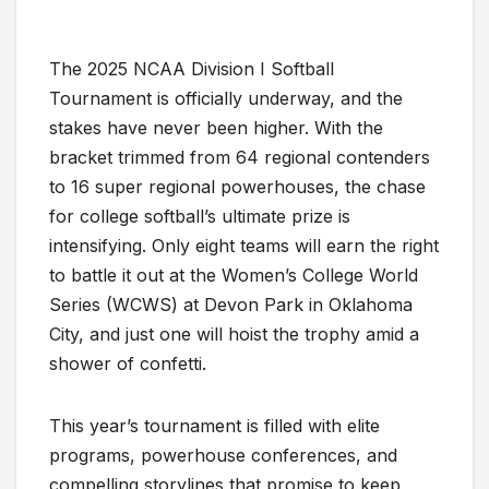
The 2025 NCAA Division I Softball
Tournament is officially underway, and the
stakes have never been higher. With the
bracket trimmed from 64 regional contenders
to 16 super regional powerhouses, the chase
for college softball’s ultimate prize is
intensifying. Only eight teams will earn the right
to battle it out at the Women’s College World
Series (WCWS) at Devon Park in Oklahoma
City, and just one will hoist the trophy amid a
shower of confetti.
This year’s tournament is filled with elite
programs, powerhouse conferences, and
compelling storylines that promise to keep