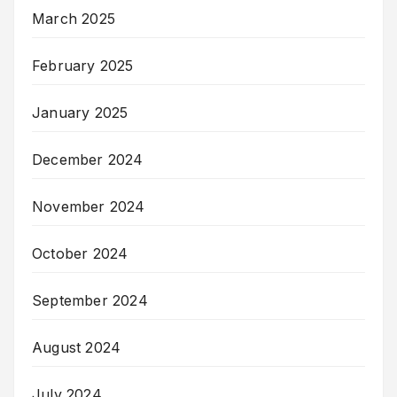
March 2025
February 2025
January 2025
December 2024
November 2024
October 2024
September 2024
August 2024
July 2024