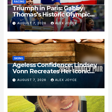
RACING
Triumph in Paris: Gabby
Thomas’s Historic Olympic
Legacy
AUGUST 7, 2026
ALEX JOYCE
SKIING
Ageless Confidence: Lindsey
Vonn Recreates Her Iconic
Pose Sixteen Years Later
AUGUST 7, 2026
ALEX JOYCE