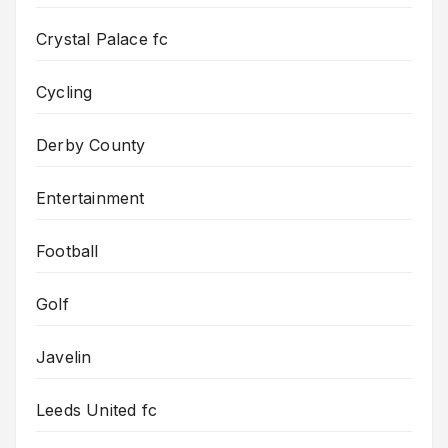
Crystal Palace fc
Cycling
Derby County
Entertainment
Football
Golf
Javelin
Leeds United fc