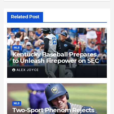
Related Post
MLB
Kentucky Baseball Prepares
to Unleash Firepower on SEC
ALEX JOYCE
MLB
Two-Sport Phenom Rejects