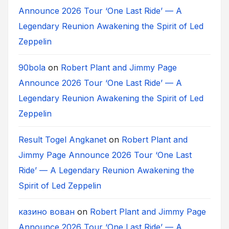
Announce 2026 Tour ‘One Last Ride’ — A
Legendary Reunion Awakening the Spirit of Led
Zeppelin
90bola
on
Robert Plant and Jimmy Page
Announce 2026 Tour ‘One Last Ride’ — A
Legendary Reunion Awakening the Spirit of Led
Zeppelin
Result Togel Angkanet
on
Robert Plant and
Jimmy Page Announce 2026 Tour ‘One Last
Ride’ — A Legendary Reunion Awakening the
Spirit of Led Zeppelin
казино вован
on
Robert Plant and Jimmy Page
Announce 2026 Tour ‘One Last Ride’ — A