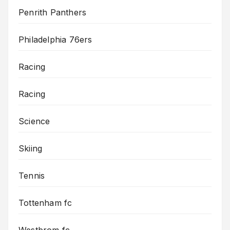
Penrith Panthers
Philadelphia 76ers
Racing
Racing
Science
Skiing
Tennis
Tottenham fc