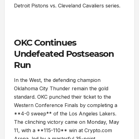
Detroit Pistons vs. Cleveland Cavaliers series.
OKC Continues
Undefeated Postseason
Run
In the West, the defending champion
Oklahoma City Thunder remain the gold
standard. OKC punched their ticket to the
Western Conference Finals by completing a
**4-0 sweep** of the Los Angeles Lakers.
The clinching victory came on Monday, May
11, with a **115-110** win at Crypto.com
Arena, led by a masterful 35-point