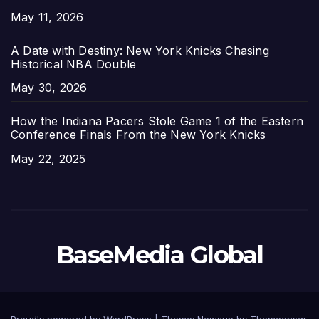
Date
May 11, 2026
A Date with Destiny: New York Knicks Chasing
Historical NBA Double
Date
May 30, 2026
How the Indiana Pacers Stole Game 1 of the Eastern
Conference Finals From the New York Knicks
Date
May 22, 2025
BaseMedia Global