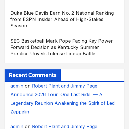
Duke Blue Devils Earn No. 2 National Ranking
from ESPN Insider Ahead of High-Stakes
Season
SEC Basketball Mark Pope Facing Key Power
Forward Decision as Kentucky Summer
Practice Unveils Intense Lineup Battle
Recent Comments
admin
on
Robert Plant and Jimmy Page
Announce 2026 Tour ‘One Last Ride’ — A
Legendary Reunion Awakening the Spirit of Led
Zeppelin
admin
on
Robert Plant and Jimmy Page