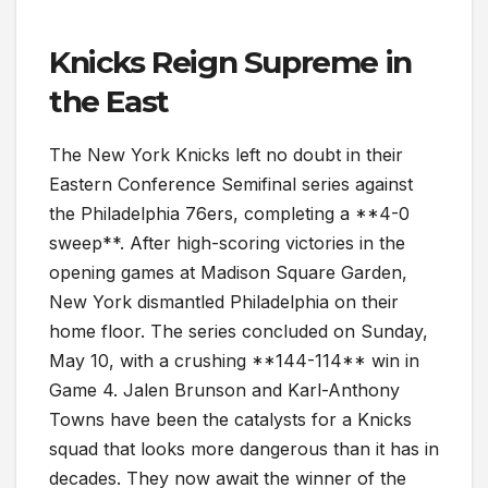
Knicks Reign Supreme in
the East
The New York Knicks left no doubt in their
Eastern Conference Semifinal series against
the Philadelphia 76ers, completing a **4-0
sweep**. After high-scoring victories in the
opening games at Madison Square Garden,
New York dismantled Philadelphia on their
home floor. The series concluded on Sunday,
May 10, with a crushing **144-114** win in
Game 4. Jalen Brunson and Karl-Anthony
Towns have been the catalysts for a Knicks
squad that looks more dangerous than it has in
decades. They now await the winner of the