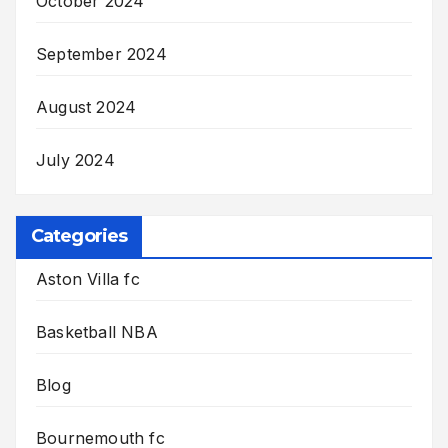
October 2024
September 2024
August 2024
July 2024
Categories
Aston Villa fc
Basketball NBA
Blog
Bournemouth fc