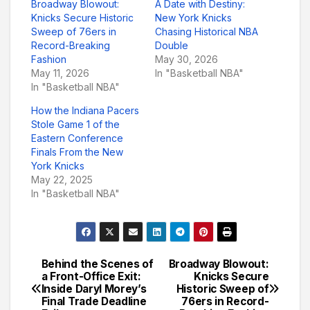
Broadway Blowout:
A Date with Destiny:
Knicks Secure Historic
New York Knicks
Sweep of 76ers in
Chasing Historical NBA
Record-Breaking
Double
Fashion
May 30, 2026
May 11, 2026
In "Basketball NBA"
In "Basketball NBA"
How the Indiana Pacers
Stole Game 1 of the
Eastern Conference
Finals From the New
York Knicks
May 22, 2025
In "Basketball NBA"
Behind the Scenes of
Broadway Blowout:
Post
a Front-Office Exit:
Knicks Secure
Inside Daryl Morey’s
Historic Sweep of
navigation
Final Trade Deadline
76ers in Record-