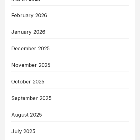
February 2026
January 2026
December 2025
November 2025
October 2025
September 2025
August 2025
July 2025