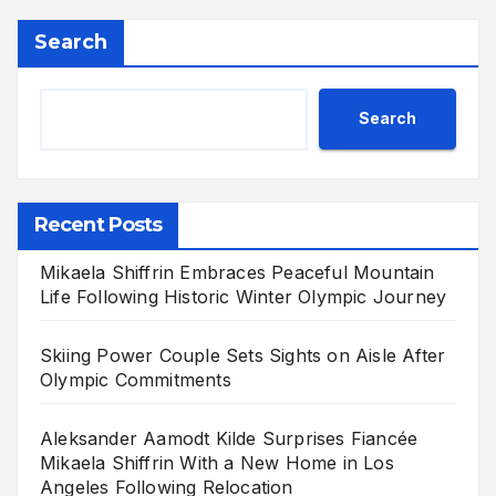
Search
Search
Recent Posts
Mikaela Shiffrin Embraces Peaceful Mountain
Life Following Historic Winter Olympic Journey
Skiing Power Couple Sets Sights on Aisle After
Olympic Commitments
Aleksander Aamodt Kilde Surprises Fiancée
Mikaela Shiffrin With a New Home in Los
Angeles Following Relocation