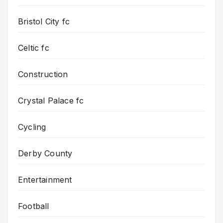
Bristol City fc
Celtic fc
Construction
Crystal Palace fc
Cycling
Derby County
Entertainment
Football