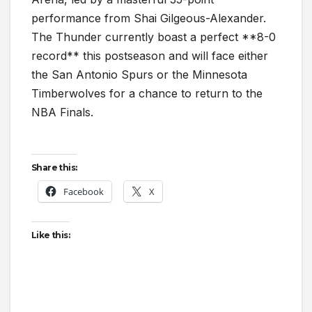
performance from Shai Gilgeous-Alexander.
The Thunder currently boast a perfect **8-0
record** this postseason and will face either
the San Antonio Spurs or the Minnesota
Timberwolves for a chance to return to the
NBA Finals.
Share this:
Facebook
X
Like this: