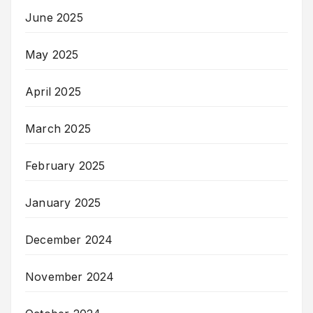
June 2025
May 2025
April 2025
March 2025
February 2025
January 2025
December 2024
November 2024