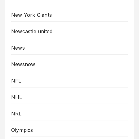
New York Giants
Newcastle united
News
Newsnow
NFL
NHL
NRL
Olympics