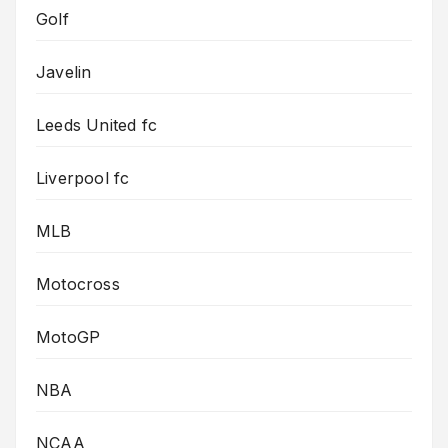
Golf
Javelin
Leeds United fc
Liverpool fc
MLB
Motocross
MotoGP
NBA
NCAA