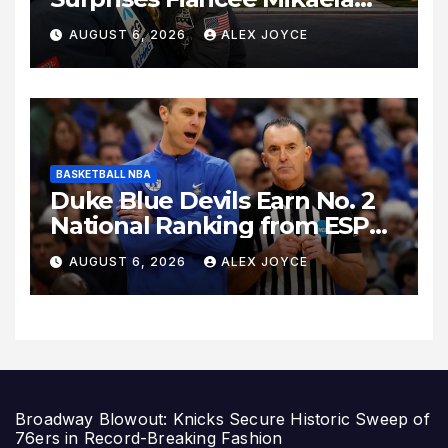
Shiffrin With a New Home in
AUGUST 6, 2026
ALEX JOYCE
Los Angeles Following
Relocation
BASKETBALL NBA
Duke Blue Devils Earn No. 2
National Ranking from ESPN
Insider Ahead of High-Stakes
AUGUST 6, 2026
ALEX JOYCE
Season
Broadway Blowout: Knicks Secure Historic Sweep of
76ers in Record-Breaking Fashion