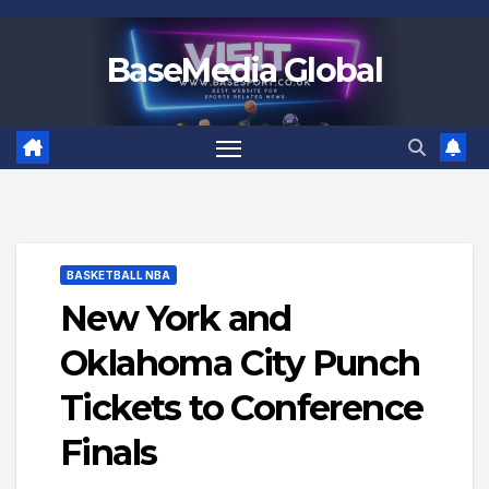
Skip
to
BaseMedia Global
content
BASKETBALL NBA
New York and
Oklahoma City Punch
Tickets to Conference
Finals