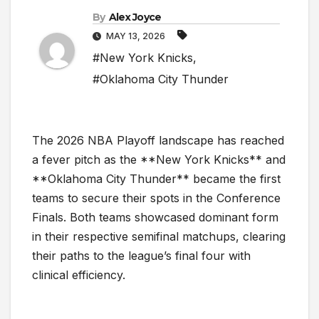
By
Alex Joyce
MAY 13, 2026
#New York Knicks
,
#Oklahoma City Thunder
The 2026 NBA Playoff landscape has reached
a fever pitch as the **New York Knicks** and
**Oklahoma City Thunder** became the first
teams to secure their spots in the Conference
Finals. Both teams showcased dominant form
in their respective semifinal matchups, clearing
their paths to the league’s final four with
clinical efficiency.