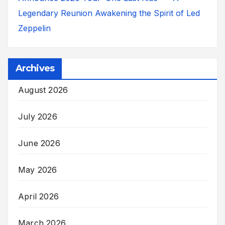
Legendary Reunion Awakening the Spirit of Led
Zeppelin
Archives
August 2026
July 2026
June 2026
May 2026
April 2026
March 2026