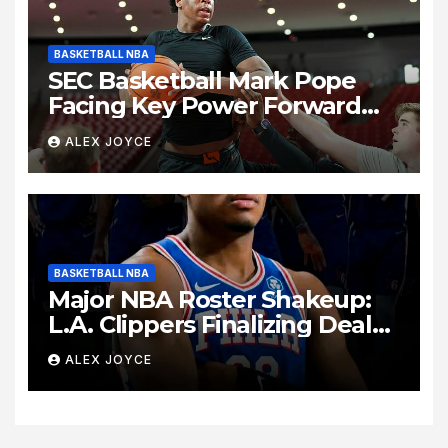
BASKETBALL NBA
SEC Basketball Mark Pope
Facing Key Power Forward
Decision as Kentucky
ALEX JOYCE
Summer Practice Unveils
Intense Lineup Battle
BASKETBALL NBA
Major NBA Roster Shakeup:
L.A. Clippers Finalizing Deal
to Trade Forward Rui
ALEX JOYCE
Hachimura to Philadelphia
76ers