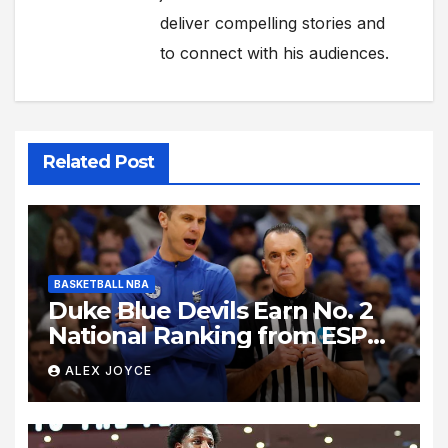
deliver compelling stories and
to connect with his audiences.
Related Post
BASKETBALL NBA
Duke Blue Devils Earn No. 2
National Ranking from ESPN
Insider Ahead of High-Stakes
ALEX JOYCE
Season