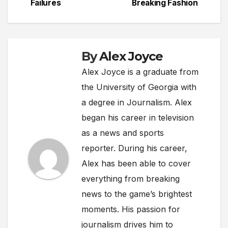
Failures
Breaking Fashion
By
Alex Joyce
Alex Joyce is a graduate from
the University of Georgia with
a degree in Journalism. Alex
began his career in television
as a news and sports
reporter. During his career,
Alex has been able to cover
everything from breaking
news to the game’s brightest
moments. His passion for
journalism drives him to