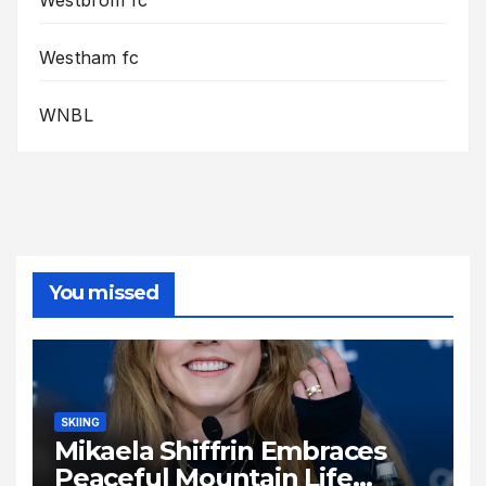
Westbrom fc
Westham fc
WNBL
You missed
SKIING
Mikaela Shiffrin Embraces
Peaceful Mountain Life