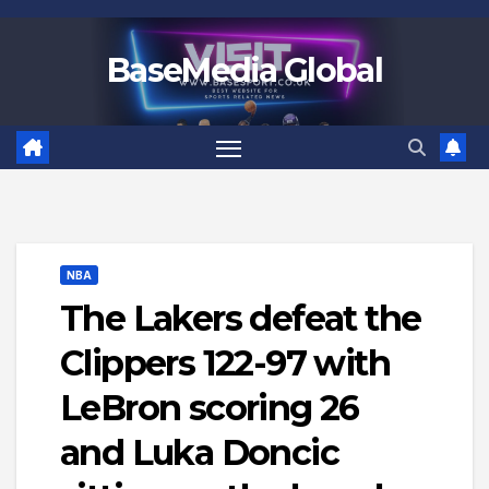
Skip
to
BaseMedia Global
content
NBA
The Lakers defeat the
Clippers 122-97 with
LeBron scoring 26
and Luka Doncic