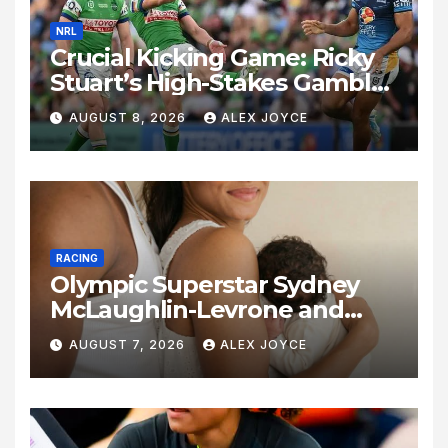
NRL
Crucial Kicking Game: Ricky
Stuart’s High-Stakes Gamble
for Raiders Survival
AUGUST 8, 2026
ALEX JOYCE
RACING
Olympic Superstar Sydney
McLaughlin-Levrone and
Andre Levrone Jr. Announce
AUGUST 7, 2026
ALEX JOYCE
Birth of Baby Girl