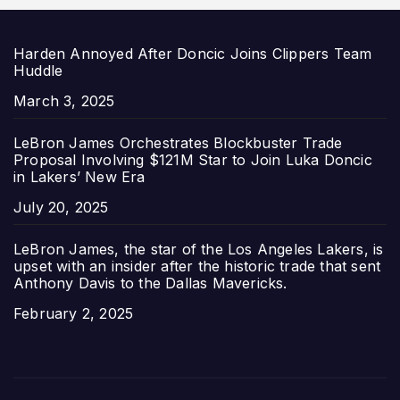
Harden Annoyed After Doncic Joins Clippers Team
Huddle
Date
March 3, 2025
LeBron James Orchestrates Blockbuster Trade
Proposal Involving $121M Star to Join Luka Doncic
in Lakers’ New Era
Date
July 20, 2025
LeBron James, the star of the Los Angeles Lakers, is
upset with an insider after the historic trade that sent
Anthony Davis to the Dallas Mavericks.
Date
February 2, 2025