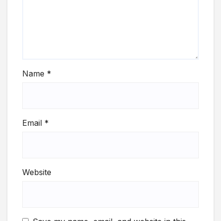
Name
*
Email
*
Website