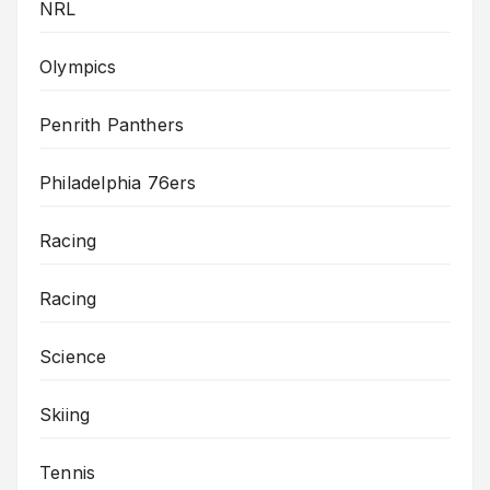
NRL
Olympics
Penrith Panthers
Philadelphia 76ers
Racing
Racing
Science
Skiing
Tennis