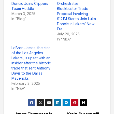
Doncic Joins Clippers
Orchestrates
Team Huddle
Blockbuster Trade
March 3, 2025
Proposal Involving
In "Blog"
$121M Star to Join Luka
Doncic in Lakers’ New
Era
July 20, 2025
In "NBA"
LeBron James, the star
of the Los Angeles
Lakers, is upset with an
insider after the historic
trade that sent Anthony
Davis to the Dallas
Mavericks.
February 2, 2025
In "NBA"