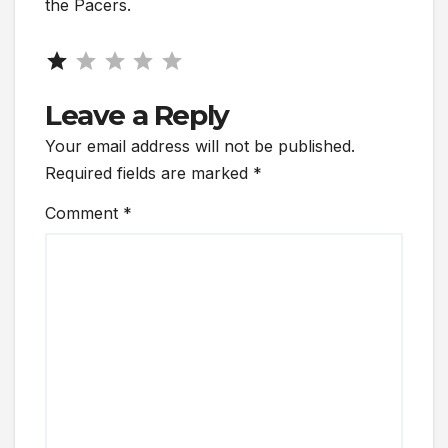
the Pacers.
Rating: 1 out of 5.
Leave a Reply
Your email address will not be published.
Required fields are marked
*
Comment
*