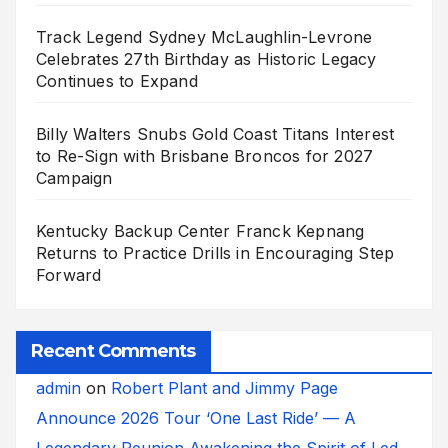
Track Legend Sydney McLaughlin-Levrone
Celebrates 27th Birthday as Historic Legacy
Continues to Expand
Billy Walters Snubs Gold Coast Titans Interest
to Re-Sign with Brisbane Broncos for 2027
Campaign
Kentucky Backup Center Franck Kepnang
Returns to Practice Drills in Encouraging Step
Forward
Recent Comments
admin
on
Robert Plant and Jimmy Page
Announce 2026 Tour ‘One Last Ride’ — A
Legendary Reunion Awakening the Spirit of Led