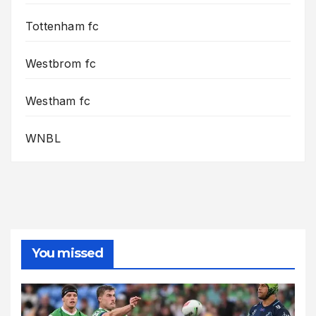
Tottenham fc
Westbrom fc
Westham fc
WNBL
You missed