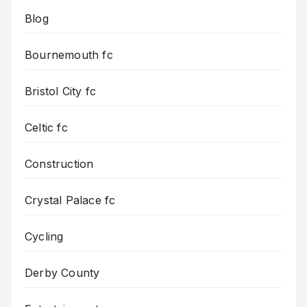
Blog
Bournemouth fc
Bristol City fc
Celtic fc
Construction
Crystal Palace fc
Cycling
Derby County