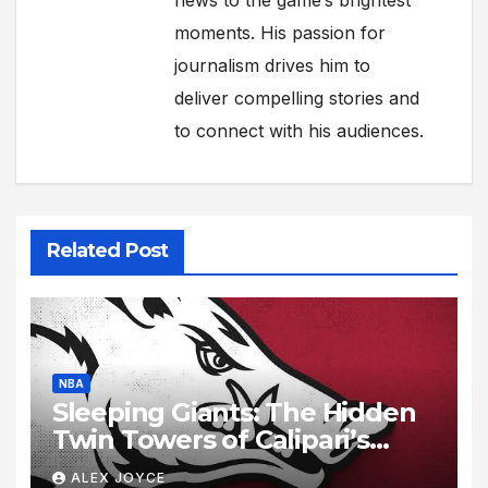
news to the game’s brightest
moments. His passion for
journalism drives him to
deliver compelling stories and
to connect with his audiences.
Related Post
NBA
Sleeping Giants: The Hidden
Twin Towers of Calipari’s
Razorbacks
ALEX JOYCE