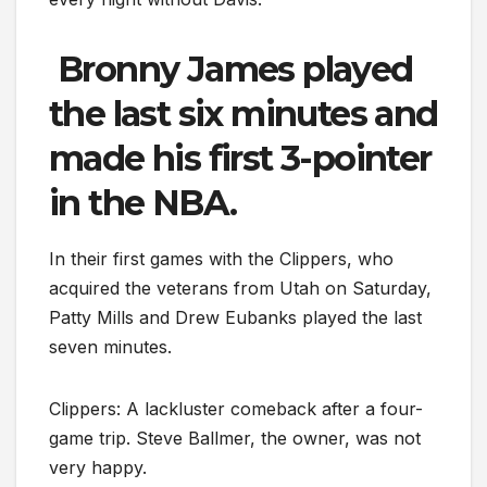
Bronny James played
the last six minutes and
made his first 3-pointer
in the NBA.
In their first games with the Clippers, who
acquired the veterans from Utah on Saturday,
Patty Mills and Drew Eubanks played the last
seven minutes.
Clippers: A lackluster comeback after a four-
game trip. Steve Ballmer, the owner, was not
very happy.