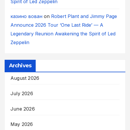
Spirit of Led Zeppelin
казино вован
on
Robert Plant and Jimmy Page
Announce 2026 Tour ‘One Last Ride’ — A
Legendary Reunion Awakening the Spirit of Led
Zeppelin
Archives
August 2026
July 2026
June 2026
May 2026