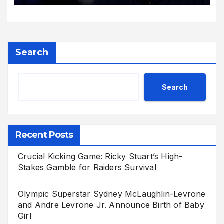
Search
Search
Recent Posts
Crucial Kicking Game: Ricky Stuart’s High-
Stakes Gamble for Raiders Survival
Olympic Superstar Sydney McLaughlin-Levrone
and Andre Levrone Jr. Announce Birth of Baby
Girl