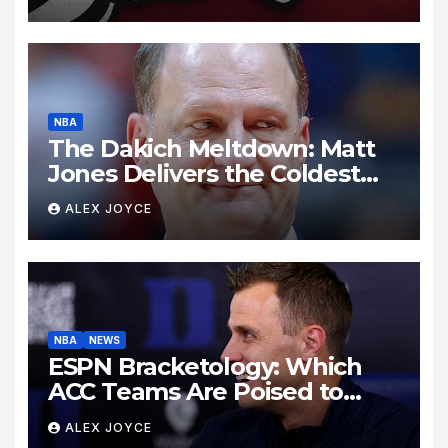
NBA
The Dakich Meltdown: Matt
Jones Delivers the Coldest
Take Down of a Sports ‘Heel’
ALEX JOYCE
NBA
NEWS
ESPN Bracketology: Which
ACC Teams Are Poised to
Dance This Season?
ALEX JOYCE