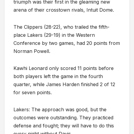
triumph was their first in the gleaming new
arena of their crosstown rivals, Intuit Dome.
The Clippers (28-22), who trailed the fifth-
place Lakers (29-19) in the Western
Conference by two games, had 20 points from
Norman Powell.
Kawhi Leonard only scored 11 points before
both players left the game in the fourth
quarter, while James Harden finished 2 of 12
for seven points.
Lakers: The approach was good, but the
outcomes were outstanding. They practiced
defense and fought; they will have to do this
every night without Davis.