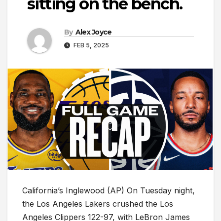
sitting on the bench.
By
Alex Joyce
FEB 5, 2025
California’s Inglewood (AP) On Tuesday night,
the Los Angeles Lakers crushed the Los
Angeles Clippers 122-97, with LeBron James