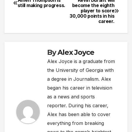
Amen Thompson is
Kevin Durant will
Post
still making progress.
become the eighth
player to score
navigation
30,000 points in his
career.
By
Alex Joyce
Alex Joyce is a graduate from
the University of Georgia with
a degree in Journalism. Alex
began his career in television
as a news and sports
reporter. During his career,
Alex has been able to cover
everything from breaking