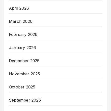
April 2026
March 2026
February 2026
January 2026
December 2025
November 2025
October 2025
September 2025