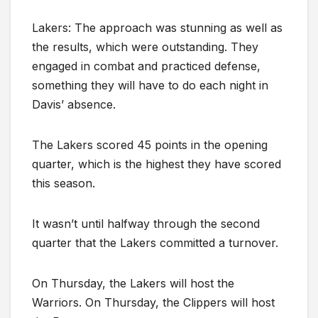
Lakers: The approach was stunning as well as
the results, which were outstanding. They
engaged in combat and practiced defense,
something they will have to do each night in
Davis’ absence.
The Lakers scored 45 points in the opening
quarter, which is the highest they have scored
this season.
It wasn’t until halfway through the second
quarter that the Lakers committed a turnover.
On Thursday, the Lakers will host the
Warriors. On Thursday, the Clippers will host