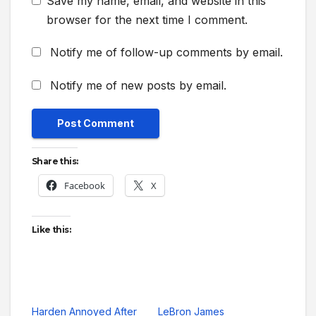
Save my name, email, and website in this
browser for the next time I comment.
Notify me of follow-up comments by email.
Notify me of new posts by email.
Share this:
Facebook
X
Like this:
Harden Annoyed After
LeBron James