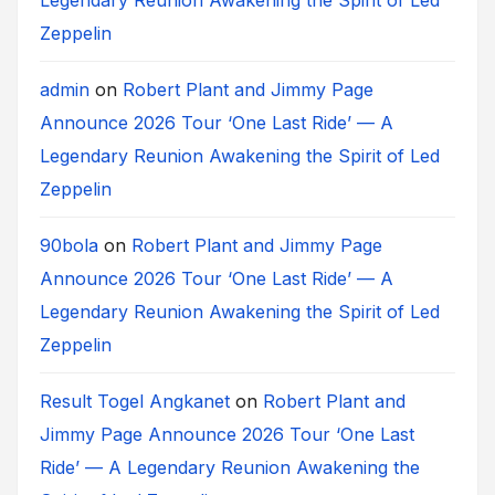
Zeppelin
admin
on
Robert Plant and Jimmy Page
Announce 2026 Tour ‘One Last Ride’ — A
Legendary Reunion Awakening the Spirit of Led
Zeppelin
90bola
on
Robert Plant and Jimmy Page
Announce 2026 Tour ‘One Last Ride’ — A
Legendary Reunion Awakening the Spirit of Led
Zeppelin
Result Togel Angkanet
on
Robert Plant and
Jimmy Page Announce 2026 Tour ‘One Last
Ride’ — A Legendary Reunion Awakening the