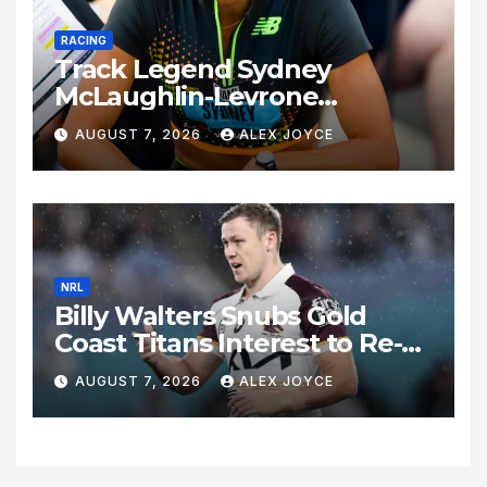
RACING
Track Legend Sydney
McLaughlin-Levrone
Celebrates 27th Birthday as
AUGUST 7, 2026
ALEX JOYCE
Historic Legacy Continues to
Expand
NRL
Billy Walters Snubs Gold
Coast Titans Interest to Re-
Sign with Brisbane Broncos
AUGUST 7, 2026
ALEX JOYCE
for 2027 Campaign