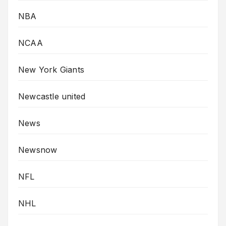
NBA
NCAA
New York Giants
Newcastle united
News
Newsnow
NFL
NHL