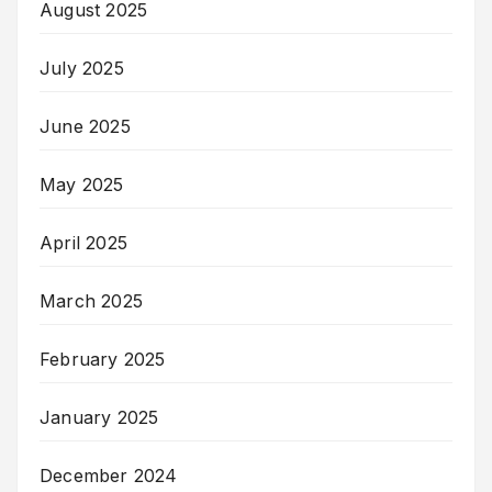
August 2025
July 2025
June 2025
May 2025
April 2025
March 2025
February 2025
January 2025
December 2024