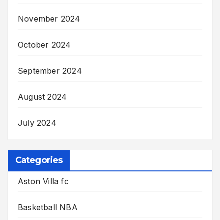
November 2024
October 2024
September 2024
August 2024
July 2024
Categories
Aston Villa fc
Basketball NBA