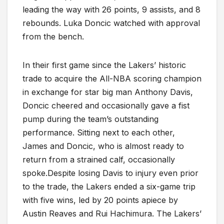
leading the way with 26 points, 9 assists, and 8
rebounds. Luka Doncic watched with approval
from the bench.
In their first game since the Lakers’ historic
trade to acquire the All-NBA scoring champion
in exchange for star big man Anthony Davis,
Doncic cheered and occasionally gave a fist
pump during the team’s outstanding
performance. Sitting next to each other,
James and Doncic, who is almost ready to
return from a strained calf, occasionally
spoke.Despite losing Davis to injury even prior
to the trade, the Lakers ended a six-game trip
with five wins, led by 20 points apiece by
Austin Reaves and Rui Hachimura. The Lakers’