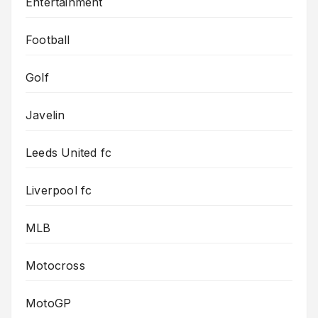
Entertainment
Football
Golf
Javelin
Leeds United fc
Liverpool fc
MLB
Motocross
MotoGP