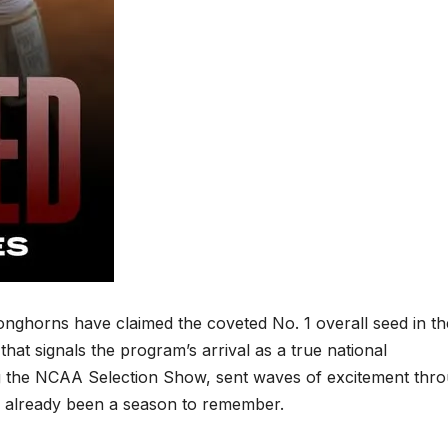
 Longhorns have claimed the coveted No. 1 overall seed in th
 signals the program’s arrival as a true national
the NCAA Selection Show, sent waves of excitement thr
s already been a season to remember.