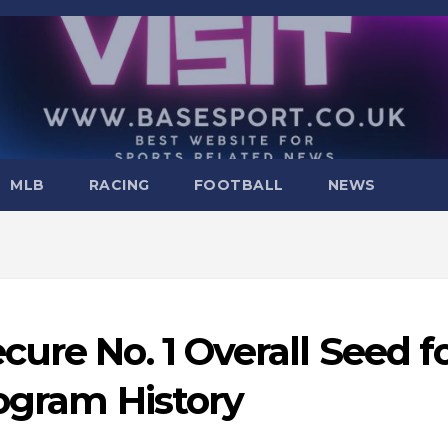
MLB
RACING
FOOTBALL
NEWS
ure No. 1 Overall Seed f
rogram History