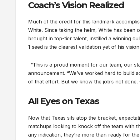
Coach’s Vision Realized
Much of the credit for this landmark accompli
White. Since taking the helm, White has been on
brought in top-tier talent, instilled a winning
1 seed is the clearest validation yet of his visi
“This is a proud moment for our team, our staff
announcement. “We’ve worked hard to build som
of that effort. But we know the job’s not done
All Eyes on Texas
Now that Texas sits atop the bracket, expectat
matchups looking to knock off the team with th
any indication, they’re more than ready for the