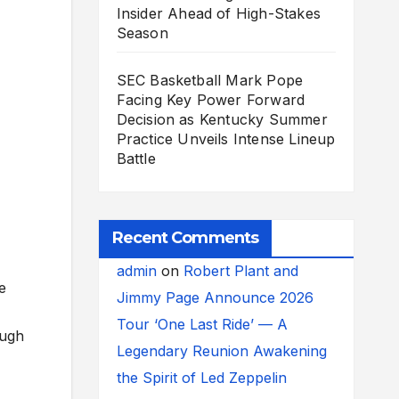
Insider Ahead of High-Stakes
Season
SEC Basketball Mark Pope
Facing Key Power Forward
Decision as Kentucky Summer
Practice Unveils Intense Lineup
Battle
Recent Comments
admin
on
Robert Plant and
e
Jimmy Page Announce 2026
Tour ‘One Last Ride’ — A
ough
Legendary Reunion Awakening
the Spirit of Led Zeppelin