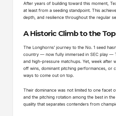
After years of building toward this moment, Tex
at least from a seeding standpoint. This achiev
depth, and resilience throughout the regular 
A Historic Climb to the Top
The Longhorns’ journey to the No. 1 seed hasn’
country — now fully immersed in SEC play — Te
and high-pressure matchups. Yet, week after w
off wins, dominant pitching performances, or cl
ways to come out on top.
Their dominance was not limited to one facet 
and the pitching rotation among the best in the
quality that separates contenders from champi