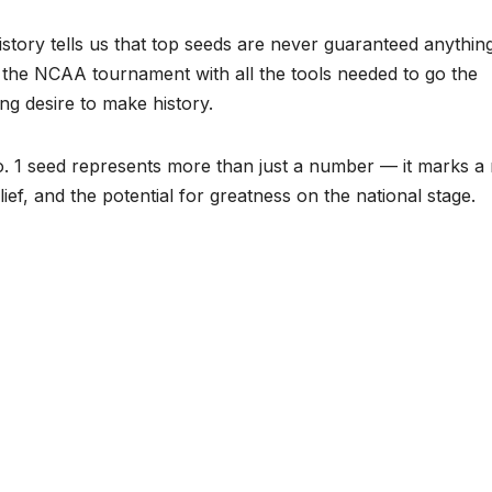
history tells us that top seeds are never guaranteed anythin
 the NCAA tournament with all the tools needed to go the
ing desire to make history.
No. 1 seed represents more than just a number — it marks a
lief, and the potential for greatness on the national stage.