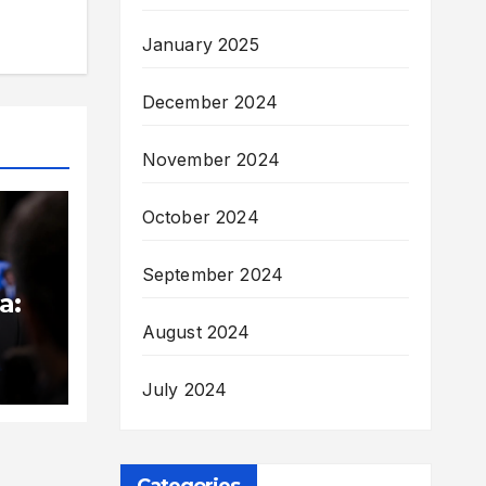
January 2025
December 2024
November 2024
October 2024
September 2024
a:
August 2024
med
July 2024