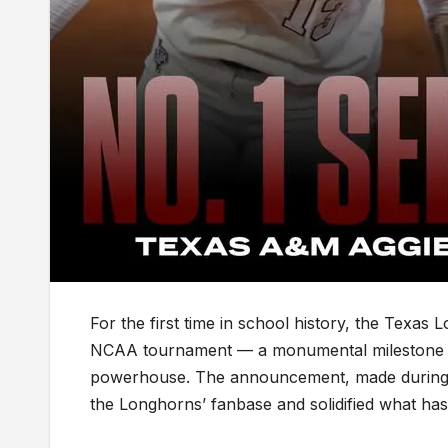
For the first time in school history, the Texas
NCAA tournament — a monumental milestone that
powerhouse. The announcement, made during 
the Longhorns’ fanbase and solidified what ha