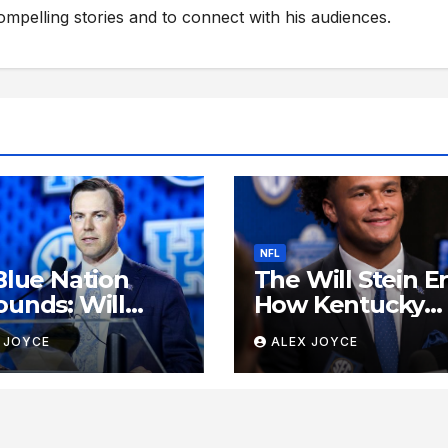
compelling stories and to connect with his audiences.
NFL
Blue Nation
The Will Stein Er
unds: Will
How Kentucky
n Tracking to
Football Reclai
 JOYCE
ALEX JOYCE
e Past SEC
Its Voice
ls