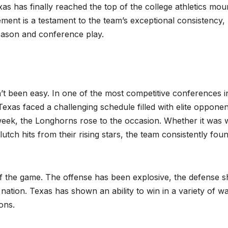
as has finally reached the top of the college athletics mou
ement is a testament to the team’s exceptional consistency,
season and conference play.
t been easy. In one of the most competitive conferences i
xas faced a challenging schedule filled with elite opponen
eek, the Longhorns rose to the occasion. Whether it was 
utch hits from their rising stars, the team consistently fou
of the game. The offense has been explosive, the defense s
 nation. Texas has shown an ability to win in a variety of w
ons.