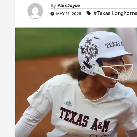
By
Alex Joyce
#Texas Longhorn
MAY 17, 2025