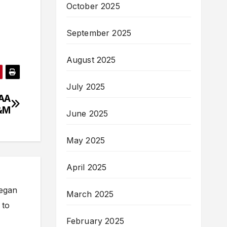
October 2025
September 2025
August 2025
July 2025
CAA
A&M
June 2025
May 2025
April 2025
began
March 2025
 to
February 2025