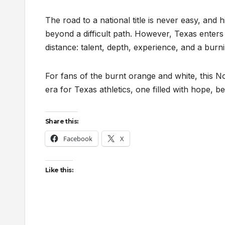
The road to a national title is never easy, and 
beyond a difficult path. However, Texas enters
distance: talent, depth, experience, and a burn
For fans of the burnt orange and white, this 
era for Texas athletics, one filled with hope, be
Share this:
Facebook
X
Like this: