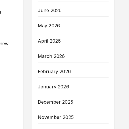
June 2026
g
May 2026
April 2026
 new
March 2026
February 2026
January 2026
December 2025
November 2025