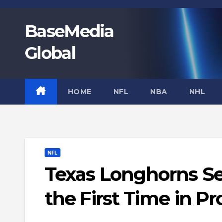
Skip
to
BaseMedia
content
Global
HOME
NFL
NBA
NHL
NFL
Texas Longhorns Sec
the First Time in P