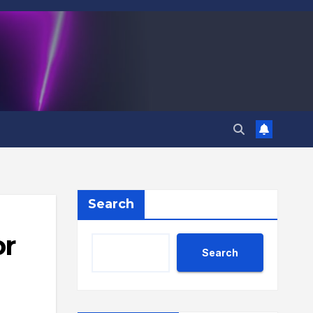
Search
or
Search