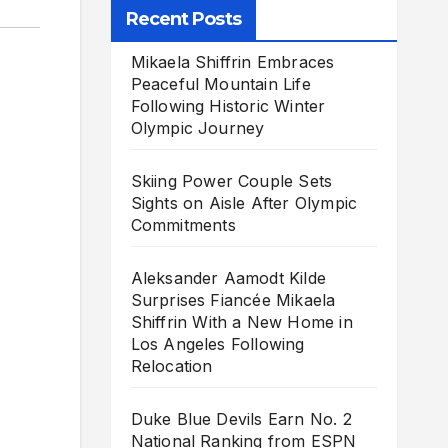
Recent Posts
Mikaela Shiffrin Embraces
Peaceful Mountain Life
Following Historic Winter
Olympic Journey
Skiing Power Couple Sets
Sights on Aisle After Olympic
Commitments
Aleksander Aamodt Kilde
Surprises Fiancée Mikaela
Shiffrin With a New Home in
Los Angeles Following
Relocation
Duke Blue Devils Earn No. 2
National Ranking from ESPN