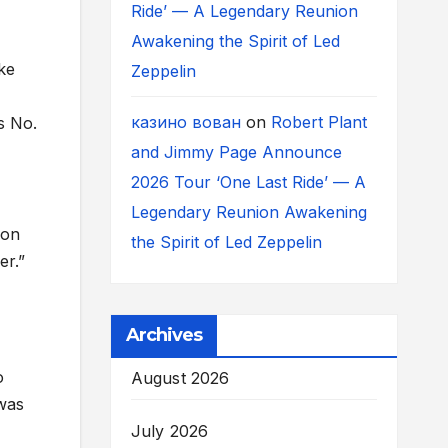
Ride’ — A Legendary Reunion
Awakening the Spirit of Led
ke
Zeppelin
казино вован
on
Robert Plant
s No.
and Jimmy Page Announce
2026 Tour ‘One Last Ride’ — A
Legendary Reunion Awakening
ion
the Spirit of Led Zeppelin
er.”
Archives
o
August 2026
 was
July 2026