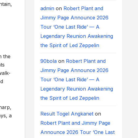
ntain,
admin
on
Robert Plant and
Jimmy Page Announce 2026
Tour ‘One Last Ride’ — A
Legendary Reunion Awakening
the Spirit of Led Zeppelin
n the
90bola
on
Robert Plant and
ts
Jimmy Page Announce 2026
walk-
Tour ‘One Last Ride’ — A
nd
Legendary Reunion Awakening
the Spirit of Led Zeppelin
harp,
Result Togel Angkanet
on
ays, a
Robert Plant and Jimmy Page
Announce 2026 Tour ‘One Last