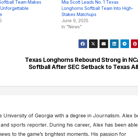
Softball Team Makes
Mia Scott Leads No. 1 Texas
h Unforgettable
Longhorns Softball Team Into High-
e
Stakes Matchups
5
June 9, 2025
"
In "News"
Texas Longhorns Rebound Strong in N
Softball After SEC Setback to Texas 
e University of Georgia with a degree in Journalism. Alex 
s and sports reporter. During his career, Alex has been able
ews to the game’s brightest moments. His passion for