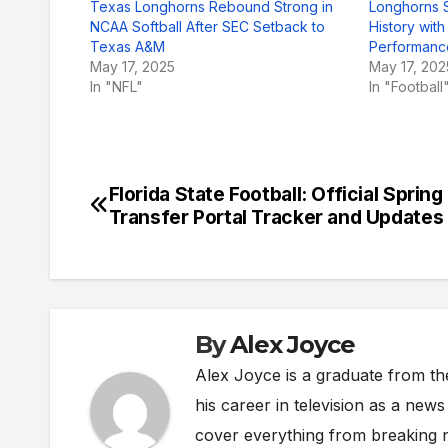
Texas Longhorns Rebound Strong in
Longhorns 
NCAA Softball After SEC Setback to
History wit
Texas A&M
Performanc
May 17, 2025
May 17, 202
In "NFL"
In "Football
Florida State Football: Official Spring
Post
Transfer Portal Tracker and Updates
navigation
By
Alex Joyce
Alex Joyce is a graduate from th
his career in television as a new
cover everything from breaking n