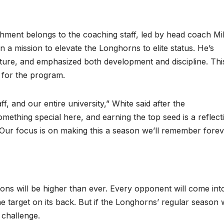
shment belongs to the coaching staff, led by head coach Mi
 a mission to elevate the Longhorns to elite status. He’s
 culture, and emphasized both development and discipline. Thi
on for the program.
, and our entire university,” White said after the
ething special here, and earning the top seed is a reflect
. Our focus is on making this a season we’ll remember forev
ions will be higher than ever. Every opponent will come int
e target on its back. But if the Longhorns’ regular season
 challenge.