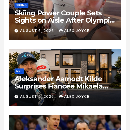
SKIING
Skiing Power Couple Sets
Sights on Aisle After Olympic
Commitments
AUGUST 6, 2026
ALEX JOYCE
NRL
Aleksander Aamodt Kilde
Surprises Fiancée Mikaela
Shiffrin With a New Home in
AUGUST 6, 2026
ALEX JOYCE
Los Angeles Following
Relocation