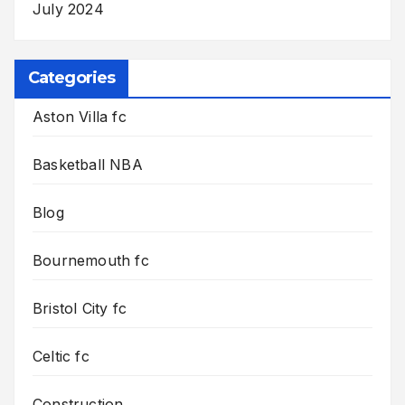
July 2024
Categories
Aston Villa fc
Basketball NBA
Blog
Bournemouth fc
Bristol City fc
Celtic fc
Construction