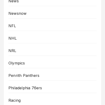
News
Newsnow
NFL
NHL
NRL
Olympics
Penrith Panthers
Philadelphia 76ers
Racing