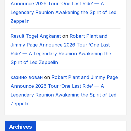
Announce 2026 Tour ‘One Last Ride’ — A
Legendary Reunion Awakening the Spirit of Led
Zeppelin
Result Togel Angkanet
on
Robert Plant and
Jimmy Page Announce 2026 Tour ‘One Last
Ride’ — A Legendary Reunion Awakening the
Spirit of Led Zeppelin
казино вован
on
Robert Plant and Jimmy Page
Announce 2026 Tour ‘One Last Ride’ — A
Legendary Reunion Awakening the Spirit of Led
Zeppelin
Archives