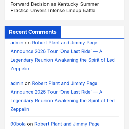
Forward Decision as Kentucky Summer
Practice Unveils Intense Lineup Battle
Recent Comments
admin
on
Robert Plant and Jimmy Page
Announce 2026 Tour ‘One Last Ride’ — A
Legendary Reunion Awakening the Spirit of Led
Zeppelin
admin
on
Robert Plant and Jimmy Page
Announce 2026 Tour ‘One Last Ride’ — A
Legendary Reunion Awakening the Spirit of Led
Zeppelin
90bola
on
Robert Plant and Jimmy Page