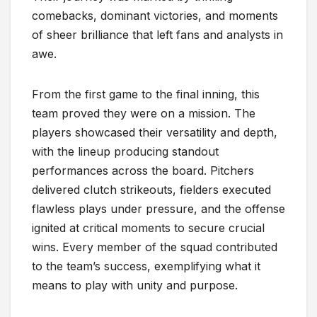
comebacks, dominant victories, and moments
of sheer brilliance that left fans and analysts in
awe.
From the first game to the final inning, this
team proved they were on a mission. The
players showcased their versatility and depth,
with the lineup producing standout
performances across the board. Pitchers
delivered clutch strikeouts, fielders executed
flawless plays under pressure, and the offense
ignited at critical moments to secure crucial
wins. Every member of the squad contributed
to the team’s success, exemplifying what it
means to play with unity and purpose.