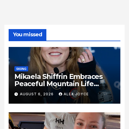
You missed
SKIING
Mikaela Shiffrin Embraces
Peaceful Mountain Life
Following Historic Winter
AUGUST 6, 2026
ALEX JOYCE
Olympic Journey