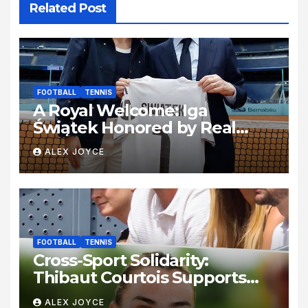
Related Post
FOOTBALL
TENNIS
A Royal Welcome: Iga
Świątek Honored by Real
Madrid at the Bernabéu
ALEX JOYCE
FOOTBALL
TENNIS
Cross-Sport Solidarity:
Thibaut Courtois Supports
Aryna Sabalenka at the
ALEX JOYCE