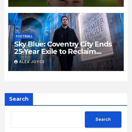
Madrid Open
FOOTBALL
Sky Blue: Coventry City Ends
25-Year Exile to Reclaim
Premier League Status
ALEX JOYCE
Search
Search