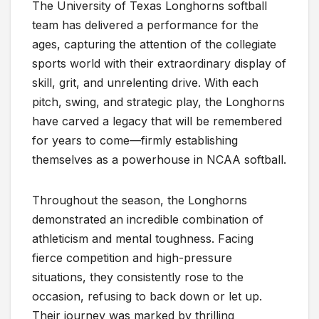
The University of Texas Longhorns softball
team has delivered a performance for the
ages, capturing the attention of the collegiate
sports world with their extraordinary display of
skill, grit, and unrelenting drive. With each
pitch, swing, and strategic play, the Longhorns
have carved a legacy that will be remembered
for years to come—firmly establishing
themselves as a powerhouse in NCAA softball.
Throughout the season, the Longhorns
demonstrated an incredible combination of
athleticism and mental toughness. Facing
fierce competition and high-pressure
situations, they consistently rose to the
occasion, refusing to back down or let up.
Their journey was marked by thrilling