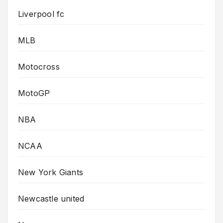
Liverpool fc
MLB
Motocross
MotoGP
NBA
NCAA
New York Giants
Newcastle united