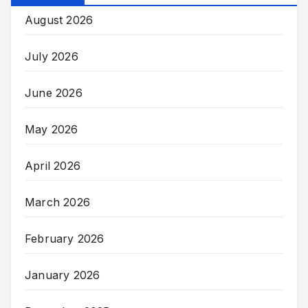
August 2026
July 2026
June 2026
May 2026
April 2026
March 2026
February 2026
January 2026