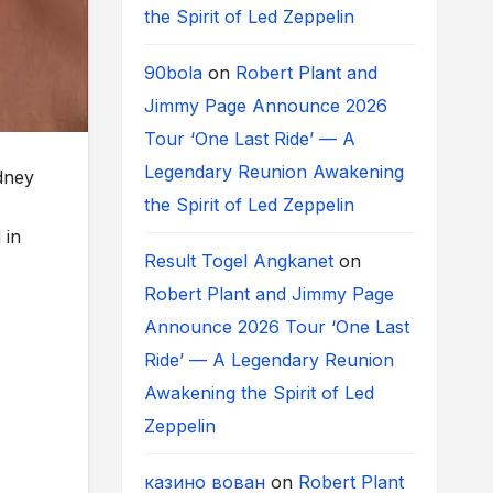
the Spirit of Led Zeppelin
90bola
on
Robert Plant and
Jimmy Page Announce 2026
Tour ‘One Last Ride’ — A
Legendary Reunion Awakening
dney
the Spirit of Led Zeppelin
 in
Result Togel Angkanet
on
Robert Plant and Jimmy Page
Announce 2026 Tour ‘One Last
Ride’ — A Legendary Reunion
Awakening the Spirit of Led
Zeppelin
казино вован
on
Robert Plant