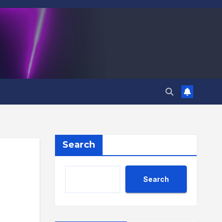
Search
Search