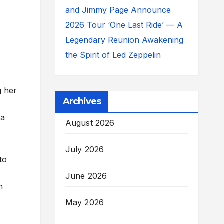
and Jimmy Page Announce
2026 Tour ‘One Last Ride’ — A
Legendary Reunion Awakening
the Spirit of Led Zeppelin
g her
Archives
 a
August 2026
July 2026
to
June 2026
n
May 2026