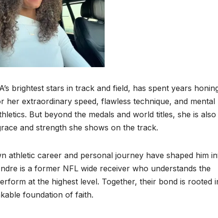
brightest stars in track and field, has spent years honin
r her extraordinary speed, flawless technique, and mental
etics. But beyond the medals and world titles, she is also
race and strength she shows on the track.
n athletic career and personal journey have shaped him in
Andre is a former NFL wide receiver who understands the
 perform at the highest level. Together, their bond is rooted i
able foundation of faith.