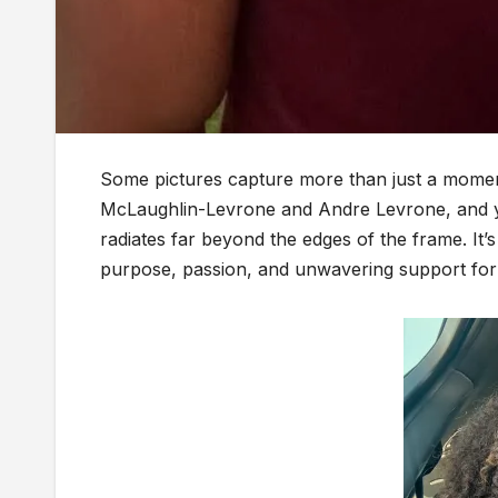
Some pictures capture more than just a momen
McLaughlin-Levrone and Andre Levrone, and you 
radiates far beyond the edges of the frame. It’s 
purpose, passion, and unwavering support for