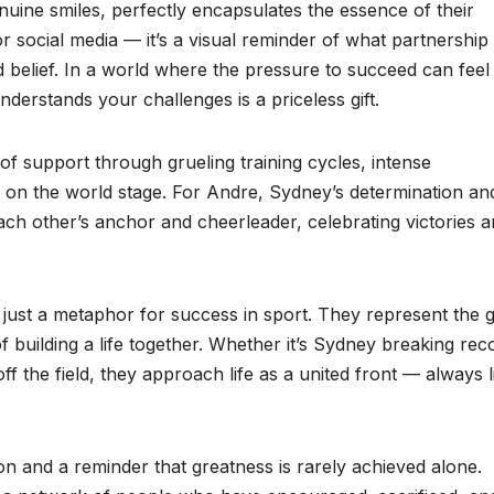
enuine smiles, perfectly encapsulates the essence of their
or social media — it’s a visual reminder of what partnership
d belief. In a world where the pressure to succeed can feel
derstands your challenges is a priceless gift.
f support through grueling training cycles, intense
g on the world stage. For Andre, Sydney’s determination an
 each other’s anchor and cheerleader, celebrating victories 
 just a metaphor for success in sport. They represent the 
f building a life together. Whether it’s Sydney breaking rec
 the field, they approach life as a united front — always li
ion and a reminder that greatness is rarely achieved alone.