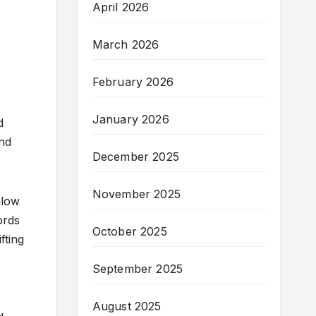
April 2026
March 2026
February 2026
January 2026
d
and
December 2025
November 2025
glow
ords
October 2025
fting
September 2025
August 2025