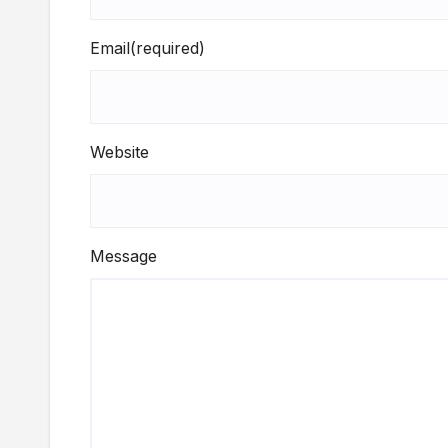
Email
(required)
Website
Message