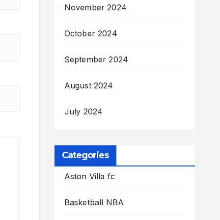
November 2024
October 2024
September 2024
August 2024
July 2024
Categories
Aston Villa fc
Basketball NBA