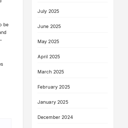
d
July 2025
o be
June 2025
and
—
May 2025
April 2025
es
March 2025
February 2025
January 2025
December 2024