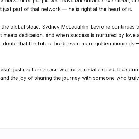
s a network of people who have encouraged, sacrificed, an
just part of that network — he is right at the heart of it.
 the global stage, Sydney McLaughlin-Levrone continues t
t meets dedication, and when success is nurtured by love 
 no doubt that the future holds even more golden moments 
sn’t just capture a race won or a medal earned. It captur
, and the joy of sharing the journey with someone who truly