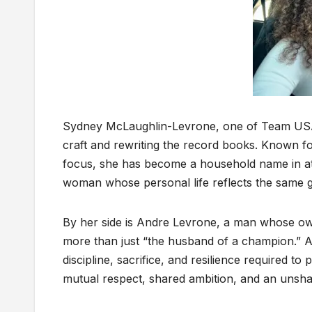
Sydney McLaughlin-Levrone, one of Team USA’s 
craft and rewriting the record books. Known fo
focus, she has become a household name in athl
woman whose personal life reflects the same g
By her side is Andre Levrone, a man whose ow
more than just “the husband of a champion.” 
discipline, sacrifice, and resilience required to
mutual respect, shared ambition, and an unshak