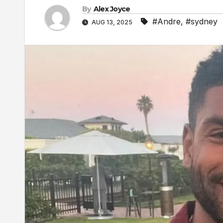
By
Alex Joyce
#Andre
,
#sydney
AUG 13, 2025