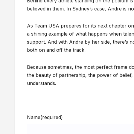
Behind every athlete standing on the podium i
believed in them. In Sydney’s case, Andre is not 
As Team USA prepares for its next chapter on
a shining example of what happens when talen
support. And with Andre by her side, there’s
both on and off the track.
Because sometimes, the most perfect frame doe
the beauty of partnership, the power of belief
understands.
Name
(required)