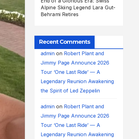
End of a Glorious Era: Swiss
Alpine Skiing Legend Lara Gut-
Behrami Retires
Recent Comments
admin
on
Robert Plant and
Jimmy Page Announce 2026
Tour ‘One Last Ride’ — A
Legendary Reunion Awakening
the Spirit of Led Zeppelin
admin
on
Robert Plant and
Jimmy Page Announce 2026
Tour ‘One Last Ride’ — A
Legendary Reunion Awakening