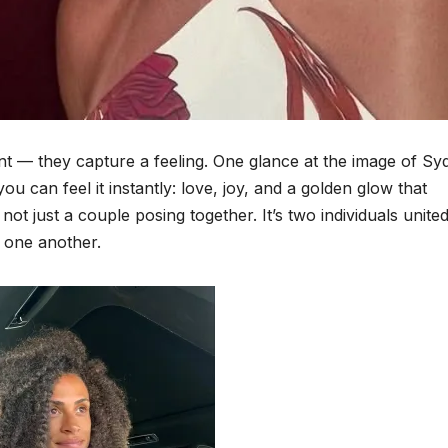
t — they capture a feeling. One glance at the image of Sy
can feel it instantly: love, joy, and a golden glow that
not just a couple posing together. It’s two individuals united
 one another.