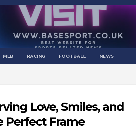
MLB
RACING
FOOTBALL
NEWS
ving Love, Smiles, and
e Perfect Frame