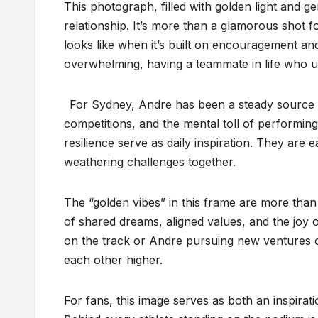
This photograph, filled with golden light and g
relationship. It’s more than a glamorous shot f
looks like when it’s built on encouragement an
overwhelming, having a teammate in life who un
For Sydney, Andre has been a steady source o
competitions, and the mental toll of performin
resilience serve as daily inspiration. They are
weathering challenges together.
The “golden vibes” in this frame are more than
of shared dreams, aligned values, and the joy o
on the track or Andre pursuing new ventures off
each other higher.
For fans, this image serves as both an inspirat