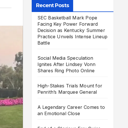
Recent Posts
SEC Basketball Mark Pope
Facing Key Power Forward
Decision as Kentucky Summer
Practice Unveils Intense Lineup
Battle
Social Media Speculation
Ignites After Lindsey Vonn
Shares Ring Photo Online
High-Stakes Trials Mount for
Penrith’s Marquee General
A Legendary Career Comes to
an Emotional Close