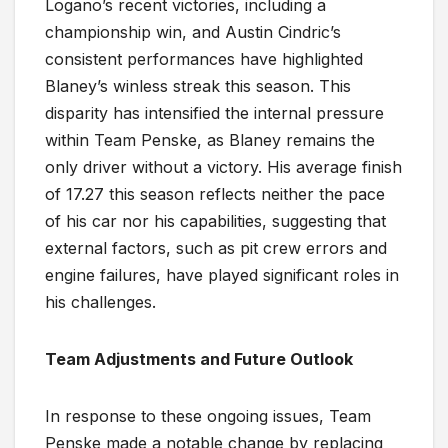
Logano’s recent victories, including a
championship win, and Austin Cindric’s
consistent performances have highlighted
Blaney’s winless streak this season. This
disparity has intensified the internal pressure
within Team Penske, as Blaney remains the
only driver without a victory. His average finish
of 17.27 this season reflects neither the pace
of his car nor his capabilities, suggesting that
external factors, such as pit crew errors and
engine failures, have played significant roles in
his challenges.
Team Adjustments and Future Outlook
In response to these ongoing issues, Team
Penske made a notable change by replacing