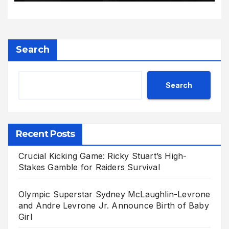
Search
Search
Recent Posts
Crucial Kicking Game: Ricky Stuart’s High-
Stakes Gamble for Raiders Survival
Olympic Superstar Sydney McLaughlin-Levrone
and Andre Levrone Jr. Announce Birth of Baby
Girl