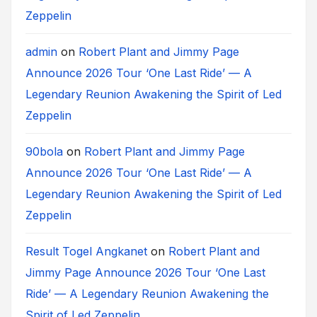
Zeppelin
admin
on
Robert Plant and Jimmy Page
Announce 2026 Tour ‘One Last Ride’ — A
Legendary Reunion Awakening the Spirit of Led
Zeppelin
90bola
on
Robert Plant and Jimmy Page
Announce 2026 Tour ‘One Last Ride’ — A
Legendary Reunion Awakening the Spirit of Led
Zeppelin
Result Togel Angkanet
on
Robert Plant and
Jimmy Page Announce 2026 Tour ‘One Last
Ride’ — A Legendary Reunion Awakening the
Spirit of Led Zeppelin