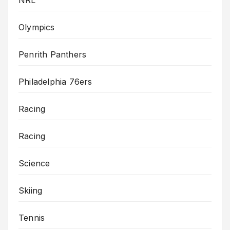
Olympics
Penrith Panthers
Philadelphia 76ers
Racing
Racing
Science
Skiing
Tennis