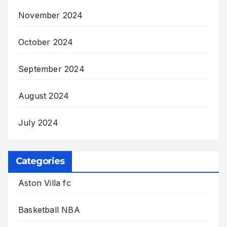
November 2024
October 2024
September 2024
August 2024
July 2024
Categories
Aston Villa fc
Basketball NBA