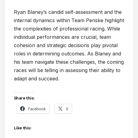
Ryan Blaney’s candid self-assessment and the
internal dynamics within Team Penske highlight
the complexities of professional racing. While
individual performances are crucial, team
cohesion and strategic decisions play pivotal
roles in determining outcomes. As Blaney and
his team navigate these challenges, the coming
races will be telling in assessing their ability to
adapt and succeed.
Share this:
Facebook
X
Like this: