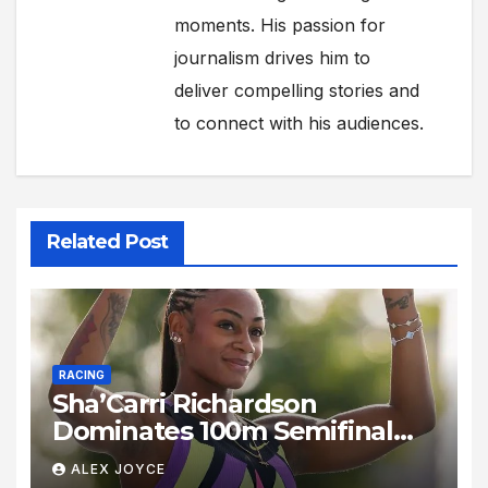
moments. His passion for
journalism drives him to
deliver compelling stories and
to connect with his audiences.
Related Post
RACING
Sha’Carri Richardson
Dominates 100m Semifinal
With Blistering 10.78s
ALEX JOYCE
Performance in New York