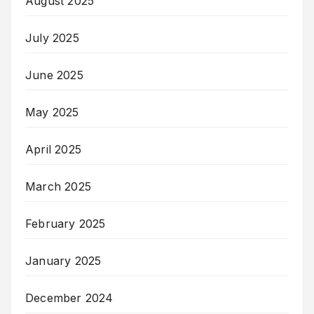
August 2025
July 2025
June 2025
May 2025
April 2025
March 2025
February 2025
January 2025
December 2024