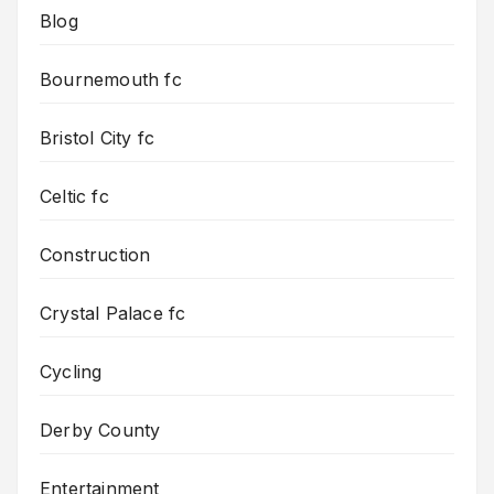
Blog
Bournemouth fc
Bristol City fc
Celtic fc
Construction
Crystal Palace fc
Cycling
Derby County
Entertainment