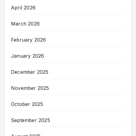
April 2026
March 2026
February 2026
January 2026
December 2025
November 2025
October 2025
September 2025