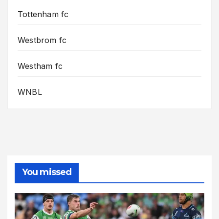
Tottenham fc
Westbrom fc
Westham fc
WNBL
You missed