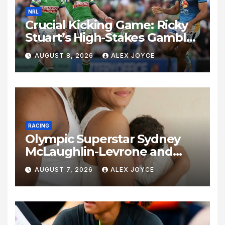
NRL
Crucial Kicking Game: Ricky
Stuart’s High-Stakes Gamble
for Raiders Survival
AUGUST 8, 2026
ALEX JOYCE
RACING
Olympic Superstar Sydney
McLaughlin-Levrone and
Andre Levrone Jr. Announce
AUGUST 7, 2026
ALEX JOYCE
Birth of Baby Girl