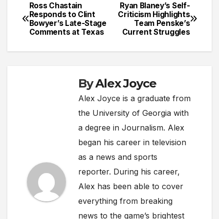
Ross Chastain
Ryan Blaney’s Self-
Post
Responds to Clint
Criticism Highlights
Bowyer’s Late-Stage
Team Penske’s
navigation
Comments at Texas
Current Struggles
By
Alex Joyce
Alex Joyce is a graduate from
the University of Georgia with
a degree in Journalism. Alex
began his career in television
as a news and sports
reporter. During his career,
Alex has been able to cover
everything from breaking
news to the game’s brightest