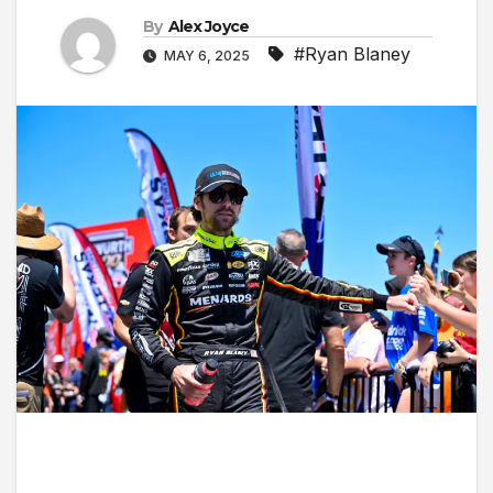
By
Alex Joyce
#Ryan Blaney
MAY 6, 2025