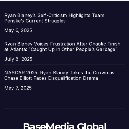
Ryan Blaney’s Self-Criticism Highlights Team
Penske’s Current Struggles
Date
May 6, 2025
Ryan Blaney Voices Frustration After Chaotic Finish
at Atlanta: “Caught Up in Other People’s Garbage”
Date
July 8, 2025
NASCAR 2025: Ryan Blaney Takes the Crown as
Chase Elliott Faces Disqualification Drama
Date
May 7, 2025
BaseMedia Global