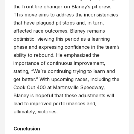
the front tire changer on Blaney’s pit crew.
This move aims to address the inconsistencies
that have plagued pit stops and, in turn,
affected race outcomes. Blaney remains
optimistic, viewing this period as a learning
phase and expressing confidence in the team’s
ability to rebound. He emphasized the
importance of continuous improvement,
stating, “We’re continuing trying to learn and
get better.” With upcoming races, including the
Cook Out 400 at Martinsville Speedway,
Blaney is hopeful that these adjustments will
lead to improved performances and,
ultimately, victories.
Conclusion