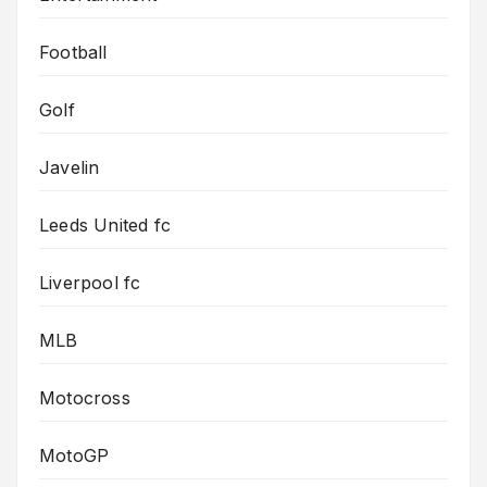
Football
Golf
Javelin
Leeds United fc
Liverpool fc
MLB
Motocross
MotoGP