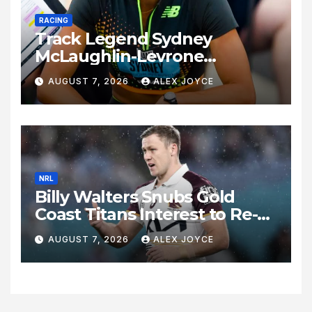
RACING
Track Legend Sydney
McLaughlin-Levrone
Celebrates 27th Birthday as
AUGUST 7, 2026
ALEX JOYCE
Historic Legacy Continues to
Expand
NRL
Billy Walters Snubs Gold
Coast Titans Interest to Re-
Sign with Brisbane Broncos
AUGUST 7, 2026
ALEX JOYCE
for 2027 Campaign