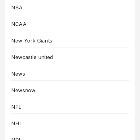
NBA
NCAA
New York Giants
Newcastle united
News
Newsnow
NFL
NHL
NRL