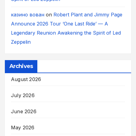
казино вован
on
Robert Plant and Jimmy Page
Announce 2026 Tour ‘One Last Ride’ — A
Legendary Reunion Awakening the Spirit of Led
Zeppelin
Archives
August 2026
July 2026
June 2026
May 2026