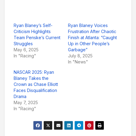
Ryan Blaney’s Self-
Ryan Blaney Voices
Criticism Highlights
Frustration After Chaotic
Team Penske’s Current
Finish at Atlanta: “Caught
Struggles
Up in Other People’s
May 6, 2025
Garbage”
In "Racing"
July 8, 2025
In "News"
NASCAR 2025: Ryan
Blaney Takes the
Crown as Chase Elliott
Faces Disqualification
Drama
May 7, 2025
In "Racing"