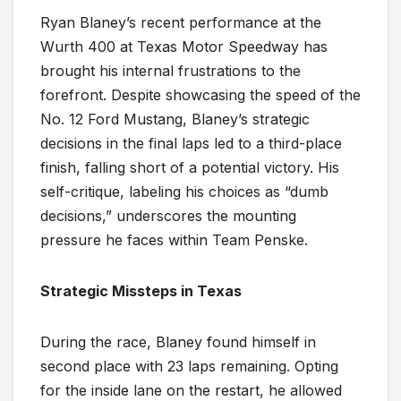
Ryan Blaney’s recent performance at the
Wurth 400 at Texas Motor Speedway has
brought his internal frustrations to the
forefront. Despite showcasing the speed of the
No. 12 Ford Mustang, Blaney’s strategic
decisions in the final laps led to a third-place
finish, falling short of a potential victory. His
self-critique, labeling his choices as “dumb
decisions,” underscores the mounting
pressure he faces within Team Penske.
Strategic Missteps in Texas
During the race, Blaney found himself in
second place with 23 laps remaining. Opting
for the inside lane on the restart, he allowed