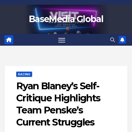
Skip
to
BaseMedia Global
content
RACING
Ryan Blaney’s Self-
Critique Highlights
Team Penske’s
Current Struggles