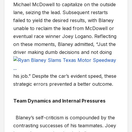
Michael McDowell to capitalize on the outside
lane, seizing the lead. Subsequent restarts
failed to yield the desired results, with Blaney
unable to reclaim the lead from McDowell or
eventual race winner Joey Logano. Reflecting
on these moments, Blaney admitted, “Just the
driver mak
ing dumb decisions and not doing
his job.” Despite the car’s evident speed, these
strategic errors prevented a better outcome.
Team Dynamics and Internal Pressures
Blaney’s self-criticism is compounded by the
contrasting successes of his teammates. Joey