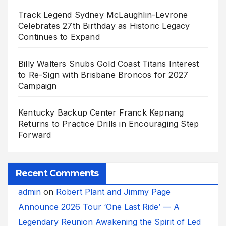
Track Legend Sydney McLaughlin-Levrone
Celebrates 27th Birthday as Historic Legacy
Continues to Expand
Billy Walters Snubs Gold Coast Titans Interest
to Re-Sign with Brisbane Broncos for 2027
Campaign
Kentucky Backup Center Franck Kepnang
Returns to Practice Drills in Encouraging Step
Forward
Recent Comments
admin
on
Robert Plant and Jimmy Page
Announce 2026 Tour ‘One Last Ride’ — A
Legendary Reunion Awakening the Spirit of Led