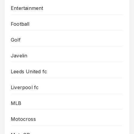
Entertainment
Football
Golf
Javelin
Leeds United fc
Liverpool fc
MLB
Motocross