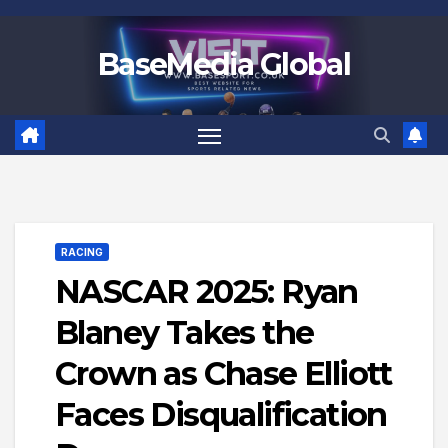
Skip
to
BaseMedia Global
content
RACING
NASCAR 2025: Ryan
Blaney Takes the
Crown as Chase Elliott
Faces Disqualification