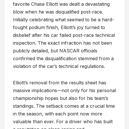
favorite Chase Elliott was dealt a devastating
blow when he was disqualified post-race.
Initially celebrating what seemed to be a hard-
fought podium finish, Elliott’s joy turned to
disbelief after his car failed post-race technical
inspection. The exact infraction has not been
publicly detailed, but NASCAR officials
confirmed the disqualification stemmed from a
violation of the car’s technical regulations.
Elliott’s removal from the results sheet has
massive implications—not only for his personal
championship hopes but also for his team’s
standings. The setback comes at a crucial time
in the season, with each point now more
valuable than ever. For a driver who has built