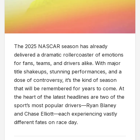
The 2025 NASCAR season has already
delivered a dramatic rollercoaster of emotions
for fans, teams, and drivers alike. With major
title shakeups, stunning performances, and a
dose of controversy, it’s the kind of season
that will be remembered for years to come. At
the heart of the latest headlines are two of the
sport’s most popular drivers—Ryan Blaney
and Chase Elliott—each experiencing vastly
different fates on race day.