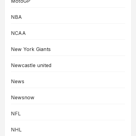
MotoGP
NBA
NCAA
New York Giants
Newcastle united
News
Newsnow
NFL
NHL