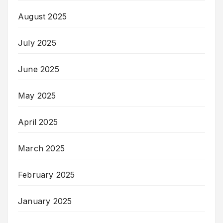
August 2025
July 2025
June 2025
May 2025
April 2025
March 2025
February 2025
January 2025