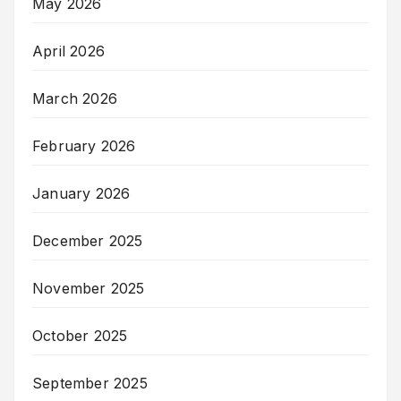
May 2026
April 2026
March 2026
February 2026
January 2026
December 2025
November 2025
October 2025
September 2025