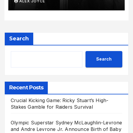
ALEX JOYCE
Radiant Motherhood Journey
Search
Search
Recent Posts
Crucial Kicking Game: Ricky Stuart’s High-
Stakes Gamble for Raiders Survival
Olympic Superstar Sydney McLaughlin-Levrone
and Andre Levrone Jr. Announce Birth of Baby