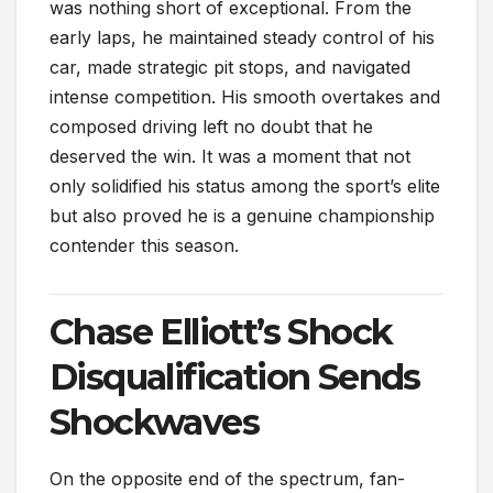
was nothing short of exceptional. From the
early laps, he maintained steady control of his
car, made strategic pit stops, and navigated
intense competition. His smooth overtakes and
composed driving left no doubt that he
deserved the win. It was a moment that not
only solidified his status among the sport’s elite
but also proved he is a genuine championship
contender this season.
Chase Elliott’s Shock
Disqualification Sends
Shockwaves
On the opposite end of the spectrum, fan-