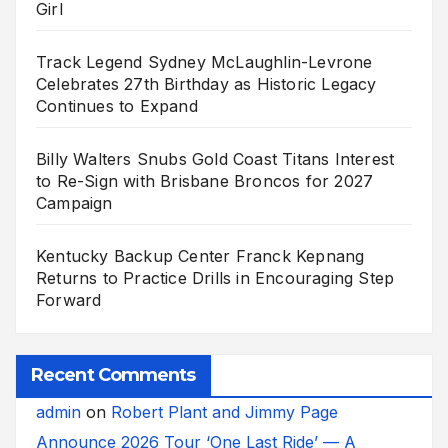
Girl
Track Legend Sydney McLaughlin-Levrone
Celebrates 27th Birthday as Historic Legacy
Continues to Expand
Billy Walters Snubs Gold Coast Titans Interest
to Re-Sign with Brisbane Broncos for 2027
Campaign
Kentucky Backup Center Franck Kepnang
Returns to Practice Drills in Encouraging Step
Forward
Recent Comments
admin
on
Robert Plant and Jimmy Page
Announce 2026 Tour ‘One Last Ride’ — A