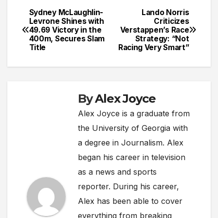
Sydney McLaughlin-
Lando Norris
Post
Levrone Shines with
Criticizes
49.69 Victory in the
Verstappen’s Race
navigation
400m, Secures Slam
Strategy: “Not
Title
Racing Very Smart”
By
Alex Joyce
Alex Joyce is a graduate from
the University of Georgia with
a degree in Journalism. Alex
began his career in television
as a news and sports
reporter. During his career,
Alex has been able to cover
everything from breaking