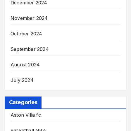
December 2024
November 2024
October 2024
September 2024
August 2024
July 2024
Categories
Aston Villa fc
Basketball NBA