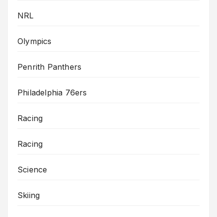
NRL
Olympics
Penrith Panthers
Philadelphia 76ers
Racing
Racing
Science
Skiing