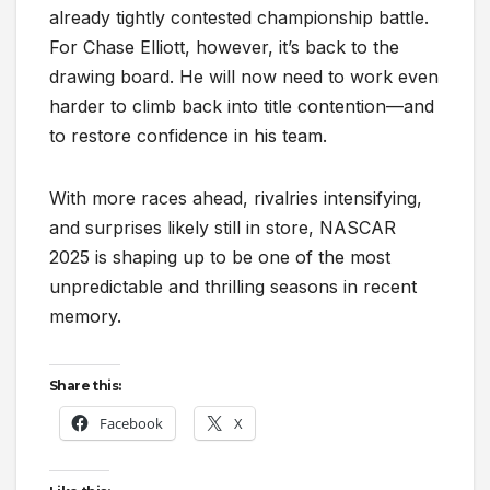
already tightly contested championship battle.
For Chase Elliott, however, it’s back to the
drawing board. He will now need to work even
harder to climb back into title contention—and
to restore confidence in his team.
With more races ahead, rivalries intensifying,
and surprises likely still in store, NASCAR
2025 is shaping up to be one of the most
unpredictable and thrilling seasons in recent
memory.
Share this:
Facebook
X