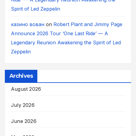
Spirit of Led Zeppelin
казино вован
on
Robert Plant and Jimmy Page
Announce 2026 Tour ‘One Last Ride’ — A
Legendary Reunion Awakening the Spirit of Led
Zeppelin
Archives
August 2026
July 2026
June 2026