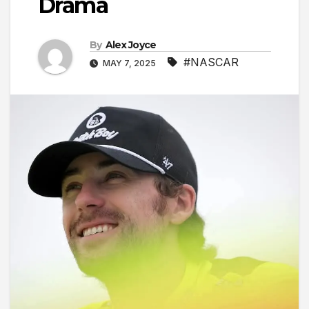
Drama
By
Alex Joyce
#NASCAR
MAY 7, 2025