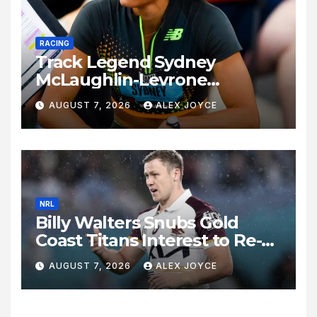
RACING
Track Legend Sydney
McLaughlin-Levrone
Celebrates 27th Birthday as
AUGUST 7, 2026
ALEX JOYCE
Historic Legacy Continues to
Expand
NRL
Billy Walters Snubs Gold
Coast Titans Interest to Re-
Sign with Brisbane Broncos
AUGUST 7, 2026
ALEX JOYCE
for 2027 Campaign