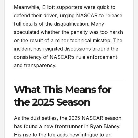
Meanwhile, Elliott supporters were quick to
defend their driver, urging NASCAR to release
full details of the disqualification. Many
speculated whether the penalty was too harsh
or the result of a minor technical misstep. The
incident has reignited discussions around the
consistency of NASCAR’s rule enforcement
and transparency.
What This Means for
the 2025 Season
As the dust settles, the 2025 NASCAR season
has found a new frontrunner in Ryan Blaney.
His rise to the top adds new intrigue to an