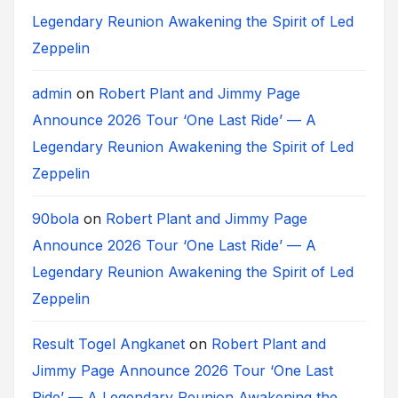
Legendary Reunion Awakening the Spirit of Led
Zeppelin
admin
on
Robert Plant and Jimmy Page
Announce 2026 Tour ‘One Last Ride’ — A
Legendary Reunion Awakening the Spirit of Led
Zeppelin
90bola
on
Robert Plant and Jimmy Page
Announce 2026 Tour ‘One Last Ride’ — A
Legendary Reunion Awakening the Spirit of Led
Zeppelin
Result Togel Angkanet
on
Robert Plant and
Jimmy Page Announce 2026 Tour ‘One Last
Ride’ — A Legendary Reunion Awakening the