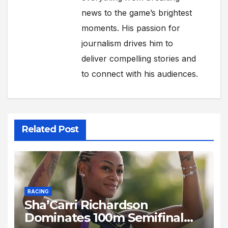
news to the game’s brightest
moments. His passion for
journalism drives him to
deliver compelling stories and
to connect with his audiences.
Related Post
RACING
Sha’Carri Richardson
Dominates 100m Semifinal