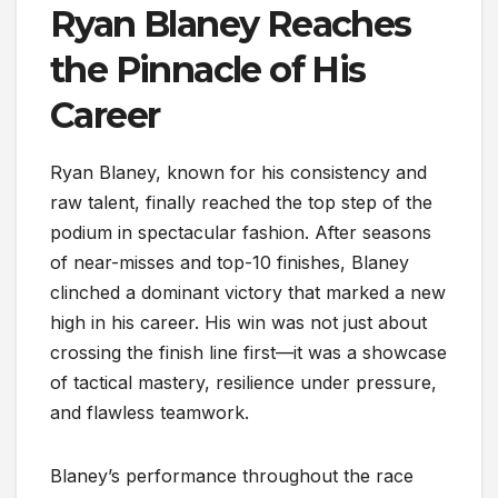
Ryan Blaney Reaches
the Pinnacle of His
Career
Ryan Blaney, known for his consistency and
raw talent, finally reached the top step of the
podium in spectacular fashion. After seasons
of near-misses and top-10 finishes, Blaney
clinched a dominant victory that marked a new
high in his career. His win was not just about
crossing the finish line first—it was a showcase
of tactical mastery, resilience under pressure,
and flawless teamwork.
Blaney’s performance throughout the race