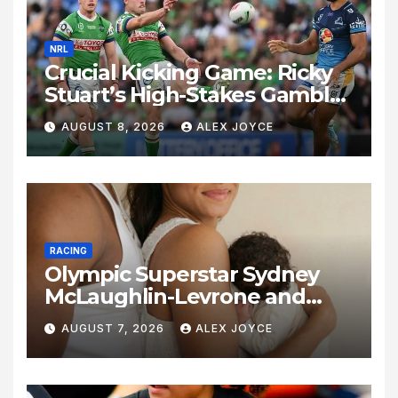
NRL
Crucial Kicking Game: Ricky
Stuart’s High-Stakes Gamble
for Raiders Survival
AUGUST 8, 2026
ALEX JOYCE
RACING
Olympic Superstar Sydney
McLaughlin-Levrone and
Andre Levrone Jr. Announce
AUGUST 7, 2026
ALEX JOYCE
Birth of Baby Girl