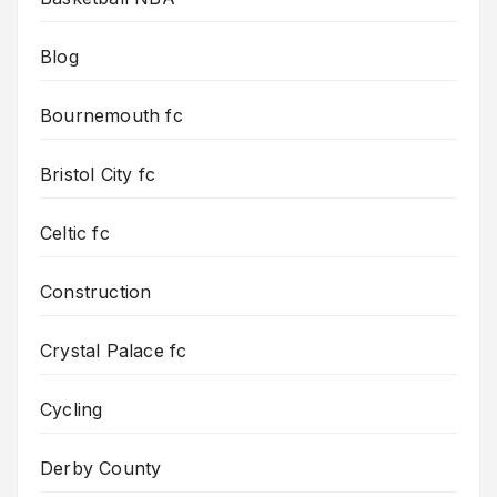
Blog
Bournemouth fc
Bristol City fc
Celtic fc
Construction
Crystal Palace fc
Cycling
Derby County