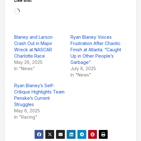
Like this:
Loading…
Blaney and Larson
Ryan Blaney Voices
Crash Out in Major
Frustration After Chaotic
Wreck at NASCAR
Finish at Atlanta: “Caught
Charlotte Race
Up in Other People’s
May 26, 2025
Garbage”
In "News"
July 8, 2025
In "News"
Ryan Blaney’s Self-
Critique Highlights Team
Penske’s Current
Struggles
May 6, 2025
In "Racing"