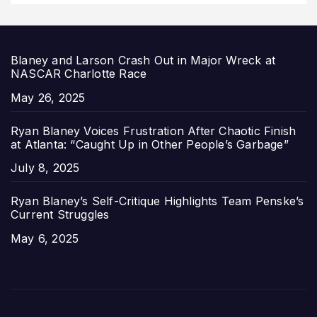
Blaney and Larson Crash Out in Major Wreck at
NASCAR Charlotte Race
Date
May 26, 2025
Ryan Blaney Voices Frustration After Chaotic Finish
at Atlanta: “Caught Up in Other People’s Garbage”
Date
July 8, 2025
Ryan Blaney’s Self-Critique Highlights Team Penske’s
Current Struggles
Date
May 6, 2025