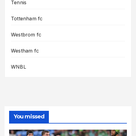
Tennis
Tottenham fc
Westbrom fc
Westham fc
WNBL
You missed