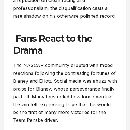
a reputation on clean racing and
professionalism, the disqualification casts a
rare shadow on his otherwise polished record.
Fans React to the
Drama
The NASCAR community erupted with mixed
reactions following the contrasting fortunes of
Blaney and Elliott. Social media was abuzz with
praise for Blaney, whose perseverance finally
paid off. Many fans noted how long overdue
the win felt, expressing hope that this would
be the first of many more victories for the
Team Penske driver.