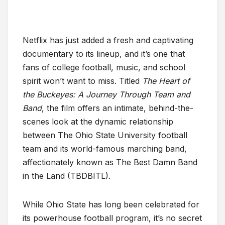
Netflix has just added a fresh and captivating
documentary to its lineup, and it’s one that
fans of college football, music, and school
spirit won’t want to miss. Titled
The Heart of
the Buckeyes: A Journey Through Team and
Band
, the film offers an intimate, behind-the-
scenes look at the dynamic relationship
between The Ohio State University football
team and its world-famous marching band,
affectionately known as The Best Damn Band
in the Land (TBDBITL).
While Ohio State has long been celebrated for
its powerhouse football program, it’s no secret