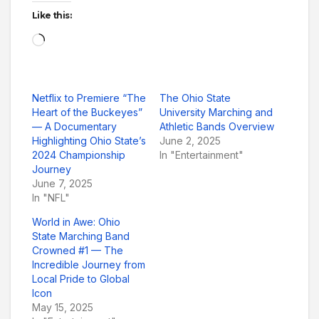
Like this:
Loading…
Netflix to Premiere “The
The Ohio State
Heart of the Buckeyes”
University Marching and
— A Documentary
Athletic Bands Overview
Highlighting Ohio State’s
June 2, 2025
2024 Championship
In "Entertainment"
Journey
June 7, 2025
In "NFL"
World in Awe: Ohio
State Marching Band
Crowned #1 — The
Incredible Journey from
Local Pride to Global
Icon
May 15, 2025