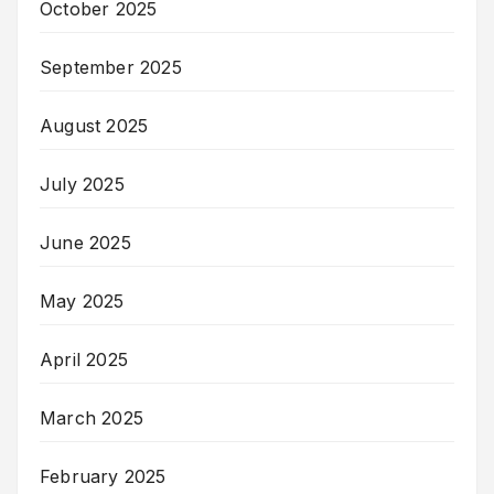
October 2025
September 2025
August 2025
July 2025
June 2025
May 2025
April 2025
March 2025
February 2025