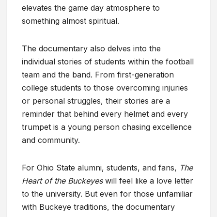
elevates the game day atmosphere to
something almost spiritual.
The documentary also delves into the
individual stories of students within the football
team and the band. From first-generation
college students to those overcoming injuries
or personal struggles, their stories are a
reminder that behind every helmet and every
trumpet is a young person chasing excellence
and community.
For Ohio State alumni, students, and fans,
The
Heart of the Buckeyes
will feel like a love letter
to the university. But even for those unfamiliar
with Buckeye traditions, the documentary