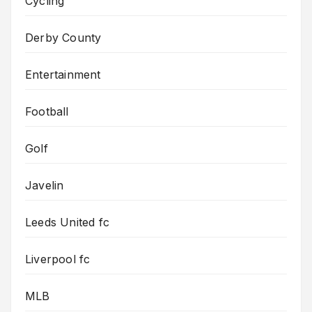
Cycling
Derby County
Entertainment
Football
Golf
Javelin
Leeds United fc
Liverpool fc
MLB