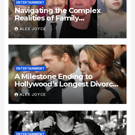
ENTERTAINMENT
Navigating the Complex
Realities of Family
Estrangement and Personal
ALEX JOYCE
Growth
ENTERTAINMENT
A Milestone Ending to
Hollywood’s Longest Divorce
Era
ALEX JOYCE
ENTERTAINMENT