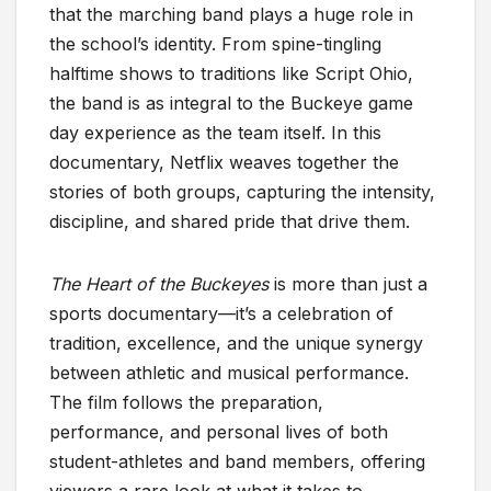
that the marching band plays a huge role in
the school’s identity. From spine-tingling
halftime shows to traditions like Script Ohio,
the band is as integral to the Buckeye game
day experience as the team itself. In this
documentary, Netflix weaves together the
stories of both groups, capturing the intensity,
discipline, and shared pride that drive them.
The Heart of the Buckeyes
is more than just a
sports documentary—it’s a celebration of
tradition, excellence, and the unique synergy
between athletic and musical performance.
The film follows the preparation,
performance, and personal lives of both
student-athletes and band members, offering