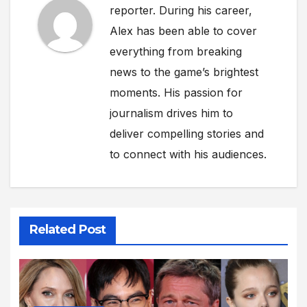
reporter. During his career,
Alex has been able to cover
everything from breaking
news to the game’s brightest
moments. His passion for
journalism drives him to
deliver compelling stories and
to connect with his audiences.
Related Post