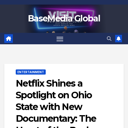
Skip
to
BaseMedia Global
content
ENTERTAINMENT
Netflix Shines a
Spotlight on Ohio
State with New
Documentary: The