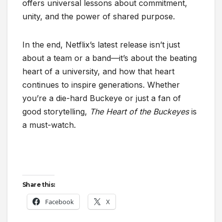
offers universal lessons about commitment,
unity, and the power of shared purpose.
In the end, Netflix’s latest release isn’t just
about a team or a band—it’s about the beating
heart of a university, and how that heart
continues to inspire generations. Whether
you’re a die-hard Buckeye or just a fan of
good storytelling,
The Heart of the Buckeyes
is
a must-watch.
Share this:
Facebook
X