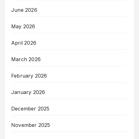
June 2026
May 2026
April 2026
March 2026
February 2026
January 2026
December 2025
November 2025