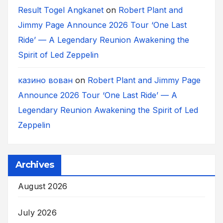
Result Togel Angkanet
on
Robert Plant and
Jimmy Page Announce 2026 Tour ‘One Last
Ride’ — A Legendary Reunion Awakening the
Spirit of Led Zeppelin
казино вован
on
Robert Plant and Jimmy Page
Announce 2026 Tour ‘One Last Ride’ — A
Legendary Reunion Awakening the Spirit of Led
Zeppelin
Archives
August 2026
July 2026