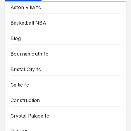
Aston Villa fc
Basketball NBA
Blog
Bournemouth fc
Bristol City fc
Celtic fc
Construction
Crystal Palace fc