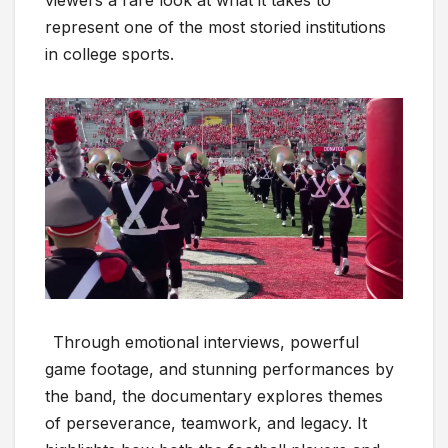
viewers a rare look at what it takes to
represent one of the most storied institutions
in college sports.
Through emotional interviews, powerful
game footage, and stunning performances by
the band, the documentary explores themes
of perseverance, teamwork, and legacy. It