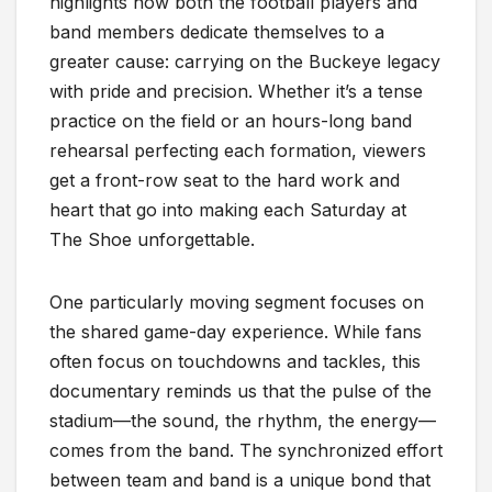
highlights how both the football players and
band members dedicate themselves to a
greater cause: carrying on the Buckeye legacy
with pride and precision. Whether it’s a tense
practice on the field or an hours-long band
rehearsal perfecting each formation, viewers
get a front-row seat to the hard work and
heart that go into making each Saturday at
The Shoe unforgettable.
One particularly moving segment focuses on
the shared game-day experience. While fans
often focus on touchdowns and tackles, this
documentary reminds us that the pulse of the
stadium—the sound, the rhythm, the energy—
comes from the band. The synchronized effort
between team and band is a unique bond that