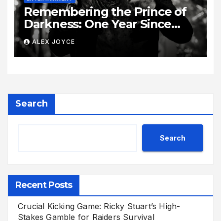
Remembering the Prince of
Darkness: One Year Since
Rock Pioneer Ozzy Osbourne
ALEX JOYCE
Passed Away
Search
Search
Recent Posts
Crucial Kicking Game: Ricky Stuart’s High-
Stakes Gamble for Raiders Survival