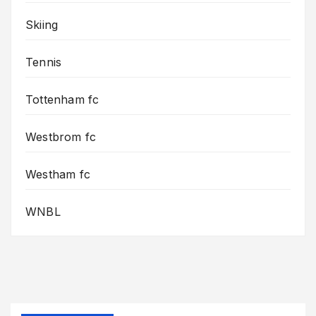
Skiing
Tennis
Tottenham fc
Westbrom fc
Westham fc
WNBL