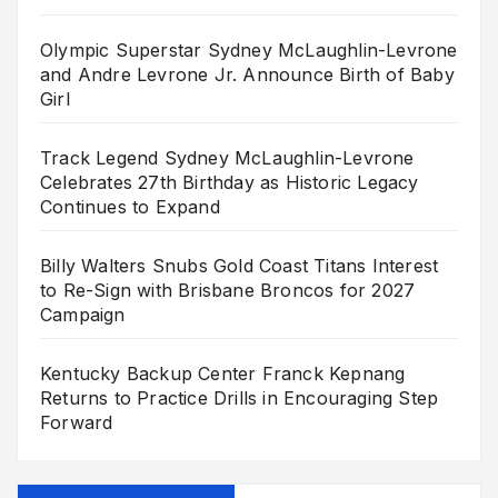
Olympic Superstar Sydney McLaughlin-Levrone
and Andre Levrone Jr. Announce Birth of Baby
Girl
Track Legend Sydney McLaughlin-Levrone
Celebrates 27th Birthday as Historic Legacy
Continues to Expand
Billy Walters Snubs Gold Coast Titans Interest
to Re-Sign with Brisbane Broncos for 2027
Campaign
Kentucky Backup Center Franck Kepnang
Returns to Practice Drills in Encouraging Step
Forward