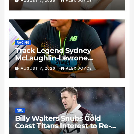
AUGUST 7, 2026
ALEX JOYCE
Birth of Baby Girl
RACING
Track Legend Sydney
McLaughlin-Levrone
Celebrates 27th Birthday as
AUGUST 7, 2026
ALEX JOYCE
Historic Legacy Continues to
Expand
NRL
Billy Walters Snubs Gold
Coast Titans Interest to Re-
Sign with Brisbane Broncos