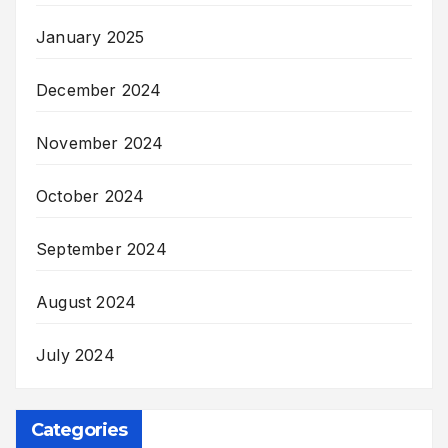
January 2025
December 2024
November 2024
October 2024
September 2024
August 2024
July 2024
Categories