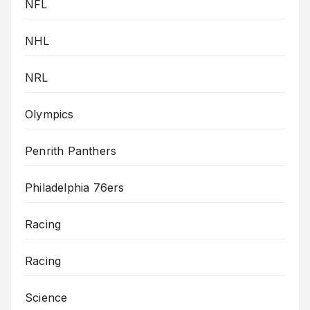
NFL
NHL
NRL
Olympics
Penrith Panthers
Philadelphia 76ers
Racing
Racing
Science