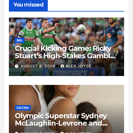
You missed
NRL
Crucial Kicking Game: Ricky
Stuart’s High-Stakes Gamble
for Raiders Survival
AUGUST 8, 2026
ALEX JOYCE
RACING
Olympic Superstar Sydney
McLaughlin-Levrone and
Andre Levrone Jr. Announce