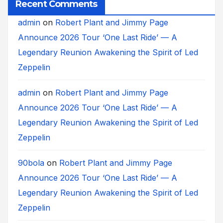
Recent Comments
admin
on
Robert Plant and Jimmy Page
Announce 2026 Tour ‘One Last Ride’ — A
Legendary Reunion Awakening the Spirit of Led
Zeppelin
admin
on
Robert Plant and Jimmy Page
Announce 2026 Tour ‘One Last Ride’ — A
Legendary Reunion Awakening the Spirit of Led
Zeppelin
90bola
on
Robert Plant and Jimmy Page
Announce 2026 Tour ‘One Last Ride’ — A
Legendary Reunion Awakening the Spirit of Led
Zeppelin