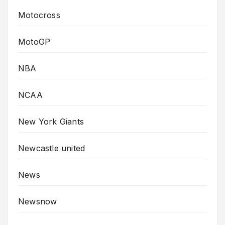
Motocross
MotoGP
NBA
NCAA
New York Giants
Newcastle united
News
Newsnow