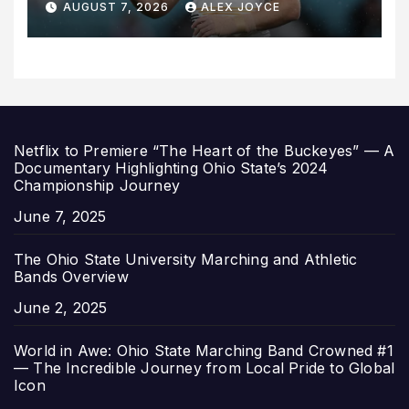
AUGUST 7, 2026
ALEX JOYCE
for 2027 Campaign
Netflix to Premiere “The Heart of the Buckeyes” — A
Documentary Highlighting Ohio State’s 2024
Championship Journey
Date
June 7, 2025
The Ohio State University Marching and Athletic
Bands Overview
Date
June 2, 2025
World in Awe: Ohio State Marching Band Crowned #1
— The Incredible Journey from Local Pride to Global
Icon