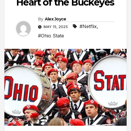
Heart of the Buckeyes
By
Alex Joyce
#Netflix
,
MAY 15, 2025
#Ohio State