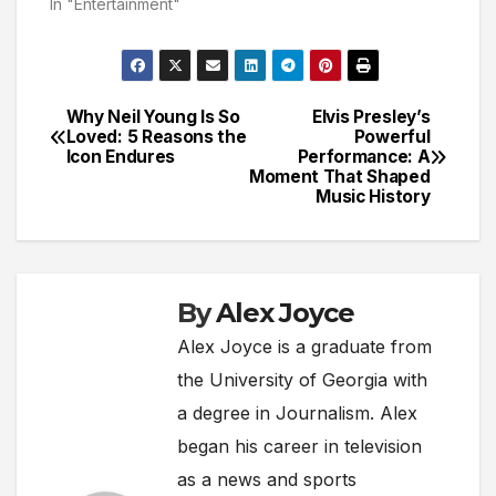
In "Entertainment"
Why Neil Young Is So
Elvis Presley’s
Post
Loved: 5 Reasons the
Powerful
Icon Endures
Performance: A
navigation
Moment That Shaped
Music History
By
Alex Joyce
Alex Joyce is a graduate from
the University of Georgia with
a degree in Journalism. Alex
began his career in television
as a news and sports