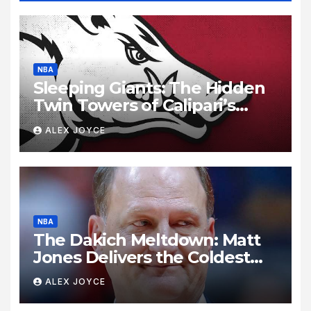
NBA
Sleeping Giants: The Hidden
Twin Towers of Calipari’s
Razorbacks
ALEX JOYCE
NBA
The Dakich Meltdown: Matt
Jones Delivers the Coldest
Take Down of a Sports ‘Heel’
ALEX JOYCE