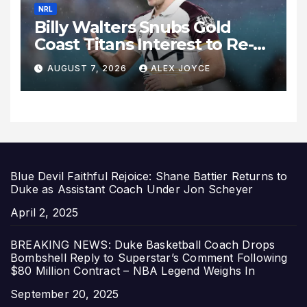
NRL
Billy Walters Snubs Gold
Coast Titans Interest to Re-
Sign with Brisbane Broncos
AUGUST 7, 2026
ALEX JOYCE
for 2027 Campaign
Blue Devil Faithful Rejoice: Shane Battier Returns to
Duke as Assistant Coach Under Jon Scheyer
Date
April 2, 2025
BREAKING NEWS: Duke Basketball Coach Drops
Bombshell Reply to Superstar’s Comment Following
$80 Million Contract – NBA Legend Weighs In
Date
September 20, 2025