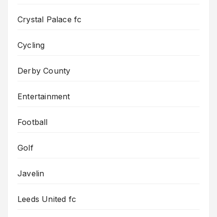
Crystal Palace fc
Cycling
Derby County
Entertainment
Football
Golf
Javelin
Leeds United fc