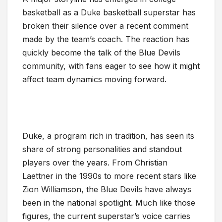
basketball as a Duke basketball superstar has
broken their silence over a recent comment
made by the team’s coach. The reaction has
quickly become the talk of the Blue Devils
community, with fans eager to see how it might
affect team dynamics moving forward.
Duke, a program rich in tradition, has seen its
share of strong personalities and standout
players over the years. From Christian
Laettner in the 1990s to more recent stars like
Zion Williamson, the Blue Devils have always
been in the national spotlight. Much like those
figures, the current superstar’s voice carries