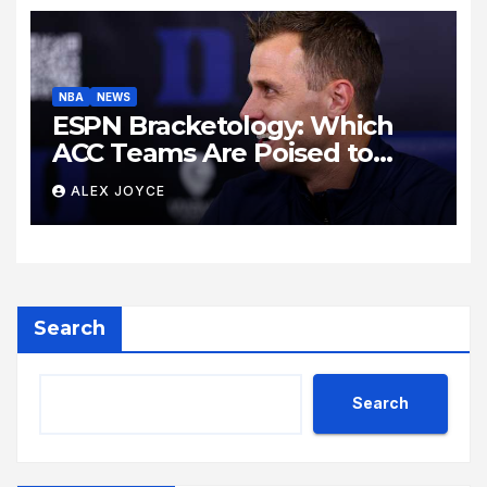
NBA
NEWS
ESPN Bracketology: Which
ACC Teams Are Poised to
Dance This Season?
ALEX JOYCE
Search
Search