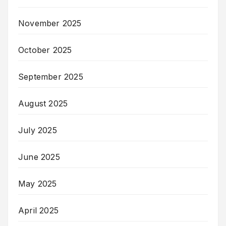
November 2025
October 2025
September 2025
August 2025
July 2025
June 2025
May 2025
April 2025