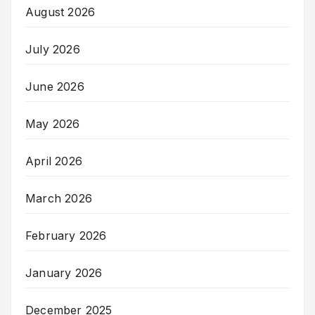
August 2026
July 2026
June 2026
May 2026
April 2026
March 2026
February 2026
January 2026
December 2025