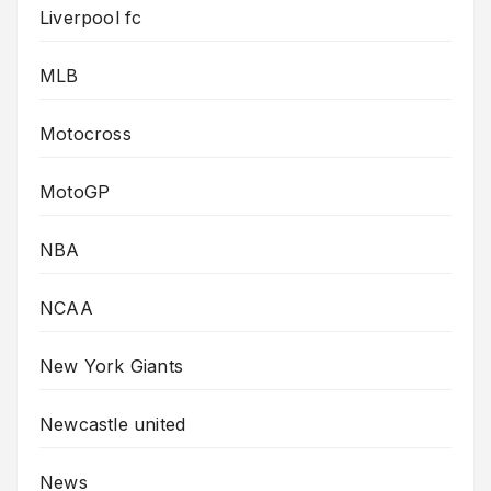
Liverpool fc
MLB
Motocross
MotoGP
NBA
NCAA
New York Giants
Newcastle united
News