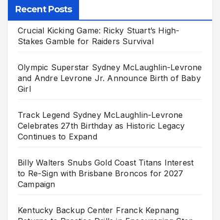
Recent Posts
Crucial Kicking Game: Ricky Stuart’s High-
Stakes Gamble for Raiders Survival
Olympic Superstar Sydney McLaughlin-Levrone
and Andre Levrone Jr. Announce Birth of Baby
Girl
Track Legend Sydney McLaughlin-Levrone
Celebrates 27th Birthday as Historic Legacy
Continues to Expand
Billy Walters Snubs Gold Coast Titans Interest
to Re-Sign with Brisbane Broncos for 2027
Campaign
Kentucky Backup Center Franck Kepnang