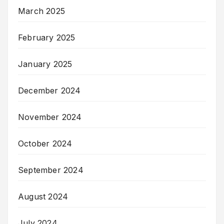
March 2025
February 2025
January 2025
December 2024
November 2024
October 2024
September 2024
August 2024
July 2024