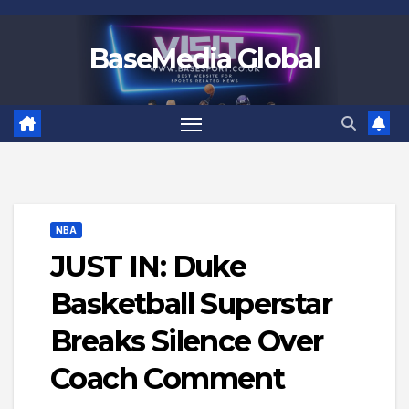
Skip
to
BaseMedia Global
content
NBA
JUST IN: Duke
Basketball Superstar
Breaks Silence Over
Coach Comment