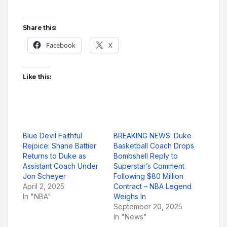
Share this:
Facebook
X
Like this:
Blue Devil Faithful
BREAKING NEWS: Duke
Rejoice: Shane Battier
Basketball Coach Drops
Returns to Duke as
Bombshell Reply to
Assistant Coach Under
Superstar’s Comment
Jon Scheyer
Following $80 Million
April 2, 2025
Contract – NBA Legend
In "NBA"
Weighs In
September 20, 2025
In "News"