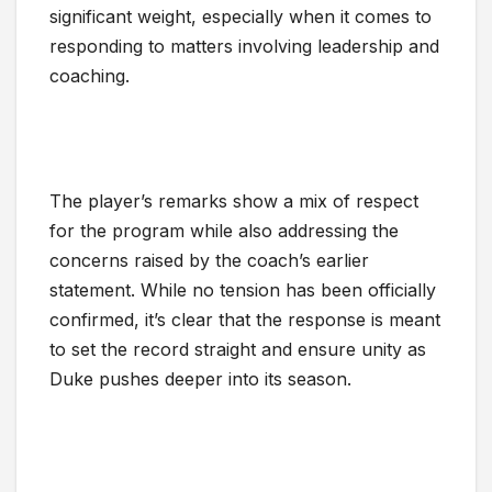
significant weight, especially when it comes to
responding to matters involving leadership and
coaching.
The player’s remarks show a mix of respect
for the program while also addressing the
concerns raised by the coach’s earlier
statement. While no tension has been officially
confirmed, it’s clear that the response is meant
to set the record straight and ensure unity as
Duke pushes deeper into its season.