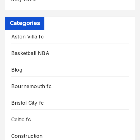
Categories
Aston Villa fc
Basketball NBA
Blog
Bournemouth fc
Bristol City fc
Celtic fc
Construction