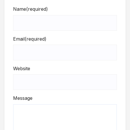
Name
(required)
Email
(required)
Website
Message