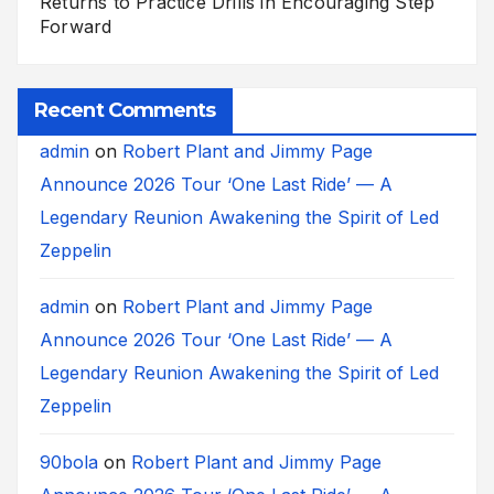
Returns to Practice Drills in Encouraging Step
Forward
Recent Comments
admin
on
Robert Plant and Jimmy Page
Announce 2026 Tour ‘One Last Ride’ — A
Legendary Reunion Awakening the Spirit of Led
Zeppelin
admin
on
Robert Plant and Jimmy Page
Announce 2026 Tour ‘One Last Ride’ — A
Legendary Reunion Awakening the Spirit of Led
Zeppelin
90bola
on
Robert Plant and Jimmy Page