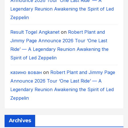
Announce 2026 Tour ‘One Last Ride’ — A
Legendary Reunion Awakening the Spirit of Led
Zeppelin
Result Togel Angkanet
on
Robert Plant and
Jimmy Page Announce 2026 Tour ‘One Last
Ride’ — A Legendary Reunion Awakening the
Spirit of Led Zeppelin
казино вован
on
Robert Plant and Jimmy Page
Announce 2026 Tour ‘One Last Ride’ — A
Legendary Reunion Awakening the Spirit of Led
Zeppelin
Archives