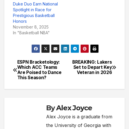
Duke Duo Earn National
Spotlight in Race for
Prestigious Basketball
Honors
November 8, 2025
In "Basketball NBA"
ESPN Bracketology:
BREAKING: Lakers
Post
Which ACC Teams
Set to Depart Key
Are Poised to Dance
Veteran in 2026
navigation
This Season?
By
Alex Joyce
Alex Joyce is a graduate from
the University of Georgia with