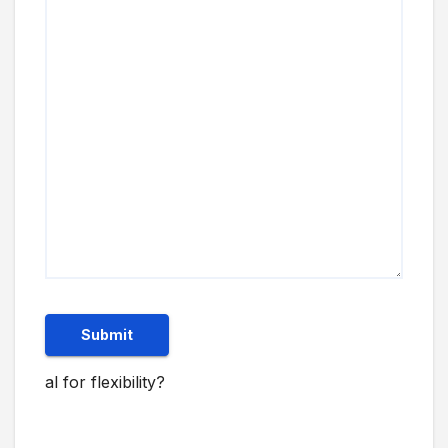
Submit
al for flexibility?