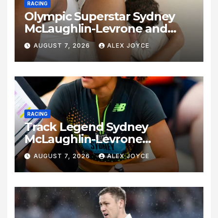
RACING
Olympic Superstar Sydney
McLaughlin-Levrone and
Andre Levrone Jr. Announce
AUGUST 7, 2026
ALEX JOYCE
Birth of Baby Girl
RACING
Track Legend Sydney
McLaughlin-Levrone
Celebrates 27th Birthday as
AUGUST 7, 2026
ALEX JOYCE
Historic Legacy Continues to
Expand