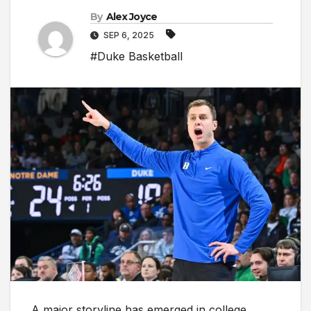
By
Alex Joyce
SEP 6, 2025
#Duke Basketball
A major storyline has emerged in college