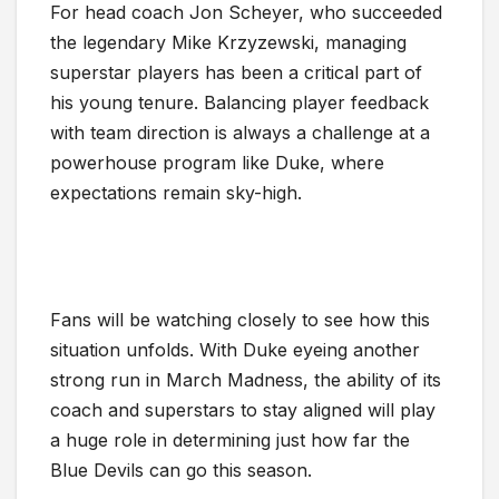
For head coach Jon Scheyer, who succeeded
the legendary Mike Krzyzewski, managing
superstar players has been a critical part of
his young tenure. Balancing player feedback
with team direction is always a challenge at a
powerhouse program like Duke, where
expectations remain sky-high.
Fans will be watching closely to see how this
situation unfolds. With Duke eyeing another
strong run in March Madness, the ability of its
coach and superstars to stay aligned will play
a huge role in determining just how far the
Blue Devils can go this season.