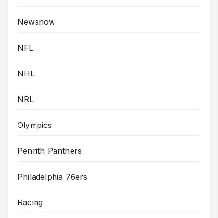
Newsnow
NFL
NHL
NRL
Olympics
Penrith Panthers
Philadelphia 76ers
Racing