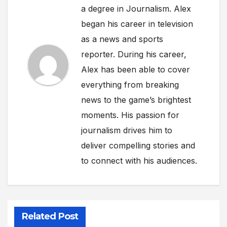
a degree in Journalism. Alex
began his career in television
as a news and sports
reporter. During his career,
Alex has been able to cover
everything from breaking
news to the game’s brightest
moments. His passion for
journalism drives him to
deliver compelling stories and
to connect with his audiences.
Related Post