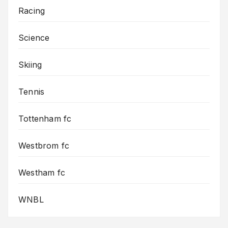
Racing
Science
Skiing
Tennis
Tottenham fc
Westbrom fc
Westham fc
WNBL