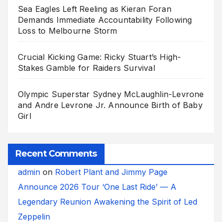
Sea Eagles Left Reeling as Kieran Foran
Demands Immediate Accountability Following
Loss to Melbourne Storm
Crucial Kicking Game: Ricky Stuart’s High-
Stakes Gamble for Raiders Survival
Olympic Superstar Sydney McLaughlin-Levrone
and Andre Levrone Jr. Announce Birth of Baby
Girl
Recent Comments
admin
on
Robert Plant and Jimmy Page
Announce 2026 Tour ‘One Last Ride’ — A
Legendary Reunion Awakening the Spirit of Led
Zeppelin