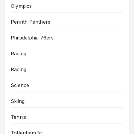
Olympics
Penrith Panthers
Philadelphia 76ers
Racing
Racing
Science
Skiing
Tennis
Tottenham fc