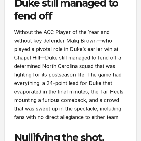
Duke still managed to
fend off
Without the ACC Player of the Year and
without key defender Maliq Brown—who
played a pivotal role in Duke’s earlier win at
Chapel Hill—Duke still managed to fend off a
determined North Carolina squad that was
fighting for its postseason life. The game had
everything: a 24-point lead for Duke that
evaporated in the final minutes, the Tar Heels
mounting a furious comeback, and a crowd
that was swept up in the spectacle, including
fans with no direct allegiance to either team.
Nullifying the shot.