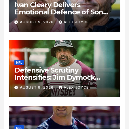
Ivan Cleary Delivers
Emotional Defence of Son
Nathan Cleary Amid Vile Fan
AUGUST 9, 2026
ALEX JOYCE
Backlash Following Loss to
Warriors
NRL
Defensive Scrutiny
Intensifies: Jim Dymock
Under Pressure as Manly Sea
AUGUST 9, 2026
ALEX JOYCE
Eagles Suffer Five-Game
Slump
NRL