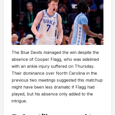
The Blue Devils managed the win despite the
absence of Cooper Flagg, who was sidelined
with an ankle injury suffered on Thursday.
Their dominance over North Carolina in the
previous two meetings suggested this matchup
might have been less dramatic if Flagg had
played, but his absence only added to the
intrigue.