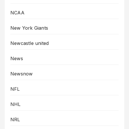
NCAA
New York Giants
Newcastle united
News
Newsnow
NFL
NHL
NRL