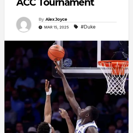
ACC Tournament
By
Alex Joyce
#Duke
MAR 15, 2025