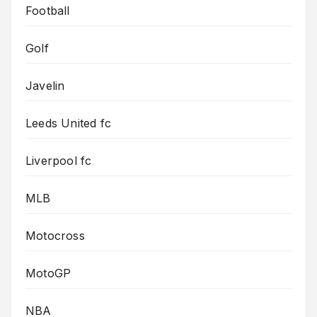
Football
Golf
Javelin
Leeds United fc
Liverpool fc
MLB
Motocross
MotoGP
NBA