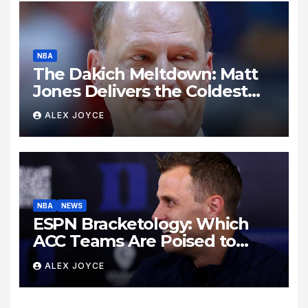
NBA
The Dakich Meltdown: Matt
Jones Delivers the Coldest
Take Down of a Sports ‘Heel’
ALEX JOYCE
NBA
NEWS
ESPN Bracketology: Which
ACC Teams Are Poised to
Dance This Season?
ALEX JOYCE