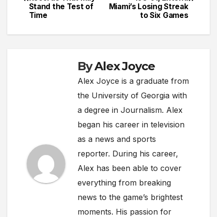
navigation
Stand the Test of
Miami’s Losing Streak
Time
to Six Games
By
Alex Joyce
Alex Joyce is a graduate from
the University of Georgia with
a degree in Journalism. Alex
began his career in television
as a news and sports
reporter. During his career,
Alex has been able to cover
everything from breaking
news to the game’s brightest
moments. His passion for