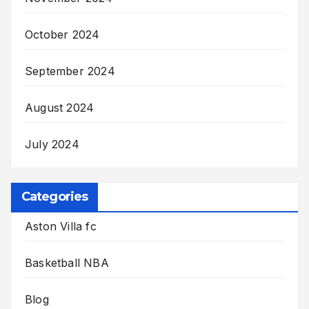
October 2024
September 2024
August 2024
July 2024
Categories
Aston Villa fc
Basketball NBA
Blog