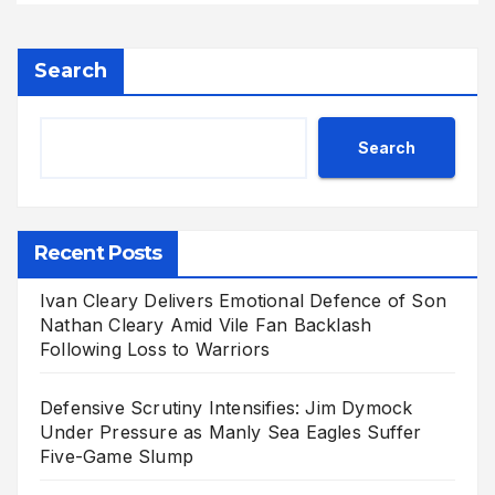
Search
Search
Recent Posts
Ivan Cleary Delivers Emotional Defence of Son
Nathan Cleary Amid Vile Fan Backlash
Following Loss to Warriors
Defensive Scrutiny Intensifies: Jim Dymock
Under Pressure as Manly Sea Eagles Suffer
Five-Game Slump