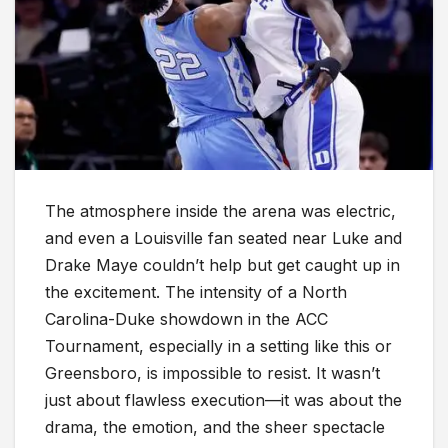
The atmosphere inside the arena was electric,
and even a Louisville fan seated near Luke and
Drake Maye couldn’t help but get caught up in
the excitement. The intensity of a North
Carolina-Duke showdown in the ACC
Tournament, especially in a setting like this or
Greensboro, is impossible to resist. It wasn’t
just about flawless execution—it was about the
drama, the emotion, and the sheer spectacle