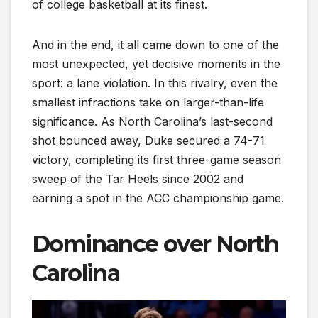
of college basketball at its finest.
And in the end, it all came down to one of the
most unexpected, yet decisive moments in the
sport: a lane violation. In this rivalry, even the
smallest infractions take on larger-than-life
significance. As North Carolina’s last-second
shot bounced away, Duke secured a 74-71
victory, completing its first three-game season
sweep of the Tar Heels since 2002 and
earning a spot in the ACC championship game.
Dominance over North
Carolina