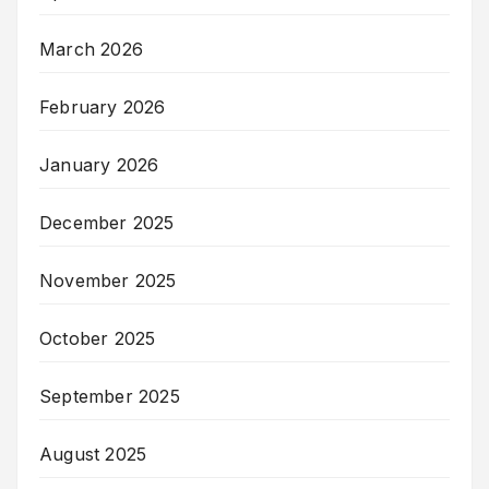
March 2026
February 2026
January 2026
December 2025
November 2025
October 2025
September 2025
August 2025