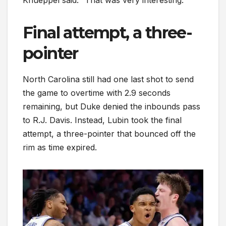
Knueppel said. “That was very interesting.”
Final attempt, a three-
pointer
North Carolina still had one last shot to send
the game to overtime with 2.9 seconds
remaining, but Duke denied the inbounds pass
to R.J. Davis. Instead, Lubin took the final
attempt, a three-pointer that bounced off the
rim as time expired.