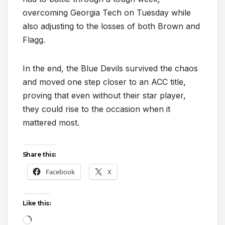
overcoming Georgia Tech on Tuesday while
also adjusting to the losses of both Brown and
Flagg.
In the end, the Blue Devils survived the chaos
and moved one step closer to an ACC title,
proving that even without their star player,
they could rise to the occasion when it
mattered most.
Share this:
Facebook
X
Like this:
Loading…