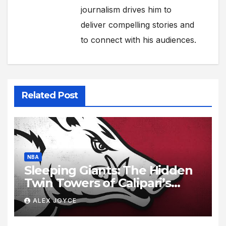
journalism drives him to
deliver compelling stories and
to connect with his audiences.
Related Post
NBA
Sleeping Giants: The Hidden
Twin Towers of Calipari’s
Razorbacks
ALEX JOYCE