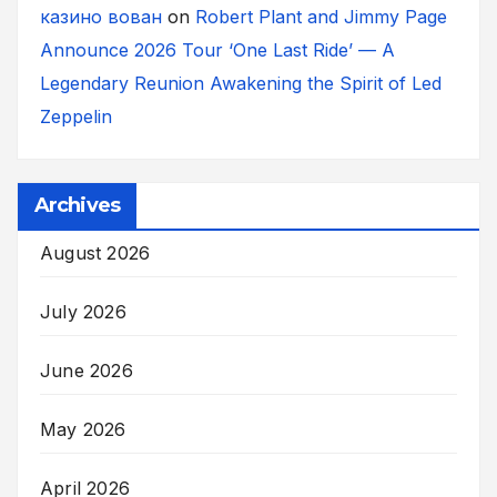
казино вован
on
Robert Plant and Jimmy Page
Announce 2026 Tour ‘One Last Ride’ — A
Legendary Reunion Awakening the Spirit of Led
Zeppelin
Archives
August 2026
July 2026
June 2026
May 2026
April 2026