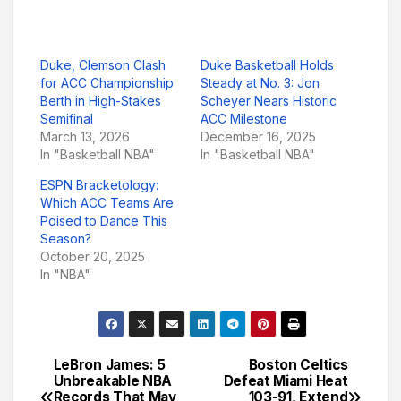
Duke, Clemson Clash
Duke Basketball Holds
for ACC Championship
Steady at No. 3: Jon
Berth in High-Stakes
Scheyer Nears Historic
Semifinal
ACC Milestone
March 13, 2026
December 16, 2025
In "Basketball NBA"
In "Basketball NBA"
ESPN Bracketology:
Which ACC Teams Are
Poised to Dance This
Season?
October 20, 2025
In "NBA"
LeBron James: 5
Boston Celtics
Post
Unbreakable NBA
Defeat Miami Heat
Records That May
103-91, Extend