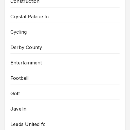
Construction
Crystal Palace fc
Cycling
Derby County
Entertainment
Football
Golf
Javelin
Leeds United fc