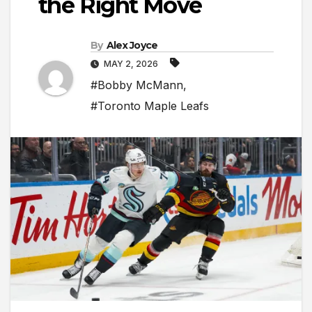
the Right Move
By
Alex Joyce
MAY 2, 2026
#Bobby McMann
,
#Toronto Maple Leafs