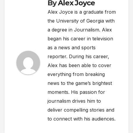
By
Alex Joyce
Alex Joyce is a graduate from
the University of Georgia with
a degree in Journalism. Alex
began his career in television
as a news and sports
reporter. During his career,
Alex has been able to cover
everything from breaking
news to the game’s brightest
moments. His passion for
journalism drives him to
deliver compelling stories and
to connect with his audiences.