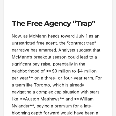
The Free Agency “Trap”
Now, as McMann heads toward July 1 as an
unrestricted free agent, the “contract trap”
narrative has emerged. Analysts suggest that
McMann’s breakout season could lead to a
significant pay raise, potentially in the
neighborhood of **$3 million to $4 million
per year** on a three- or four-year term. For
a team like Toronto, which is already
navigating a complex cap situation with stars
like **Auston Matthews** and **William
Nylander**, paying a premium for a late-
blooming depth forward would have been a