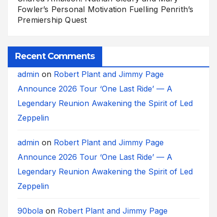
Fowler’s Personal Motivation Fuelling Penrith’s
Premiership Quest
Recent Comments
admin
on
Robert Plant and Jimmy Page
Announce 2026 Tour ‘One Last Ride’ — A
Legendary Reunion Awakening the Spirit of Led
Zeppelin
admin
on
Robert Plant and Jimmy Page
Announce 2026 Tour ‘One Last Ride’ — A
Legendary Reunion Awakening the Spirit of Led
Zeppelin
90bola
on
Robert Plant and Jimmy Page