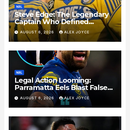
NRL
Steve Edge: The Legendary
Captain Who Defined
Australian Rugby League
AUGUST 6, 2026
ALEX JOYCE
History
NRL
Legal Action Looming:
Parramatta Eels Blast False
Rumours Surrounding Dylan
AUGUST 6, 2026
ALEX JOYCE
Walker’s Exit