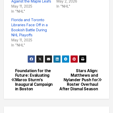
Against the Maple Leafs
May 2, 2026
May 11, 2025
In "NHL"
In "NHL"
Florida and Toronto
Libraries Face Off in a
Bookish Battle During
NHL Playoffs
May 11, 2025
In "NHL"
Foundation for the
Stars Align:
Post
Future: Evaluating
Matthews and
Marco Sturm’s
Nylander Push for
navigation
Inaugural Campaign
Roster Overhaul
in Boston
After Dismal Season