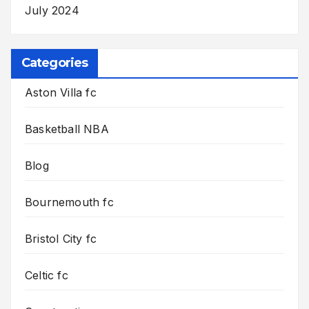
July 2024
Categories
Aston Villa fc
Basketball NBA
Blog
Bournemouth fc
Bristol City fc
Celtic fc