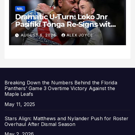
NRL
Dramatic U-Turn: Loko Jnr
Pasifiki Tonga Re-Signs with
St George Illawarra Dragons
AUGUST 6, 2026
ALEX JOYCE
Breaking Down the Numbers Behind the Florida
Panthers’ Game 3 Overtime Victory Against the
Maple Leafs
Date
May 11, 2025
Stars Align: Matthews and Nylander Push for Roster
Overhaul After Dismal Season
Date
May 2, 2026