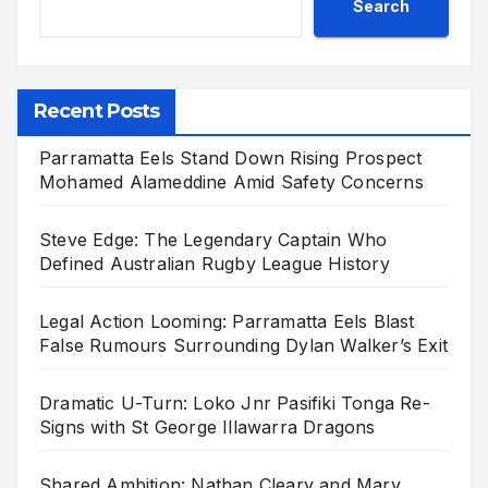
Search
Recent Posts
Parramatta Eels Stand Down Rising Prospect
Mohamed Alameddine Amid Safety Concerns
Steve Edge: The Legendary Captain Who
Defined Australian Rugby League History
Legal Action Looming: Parramatta Eels Blast
False Rumours Surrounding Dylan Walker’s Exit
Dramatic U-Turn: Loko Jnr Pasifiki Tonga Re-
Signs with St George Illawarra Dragons
Shared Ambition: Nathan Cleary and Mary