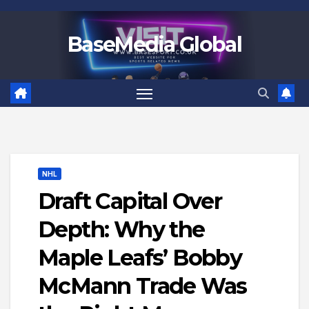
Skip
to
BaseMedia Global
content
NHL
Draft Capital Over
Depth: Why the
Maple Leafs’ Bobby
McMann Trade Was