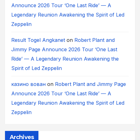
Announce 2026 Tour ‘One Last Ride’ — A
Legendary Reunion Awakening the Spirit of Led
Zeppelin
Result Togel Angkanet
on
Robert Plant and
Jimmy Page Announce 2026 Tour ‘One Last
Ride’ — A Legendary Reunion Awakening the
Spirit of Led Zeppelin
казино вован
on
Robert Plant and Jimmy Page
Announce 2026 Tour ‘One Last Ride’ — A
Legendary Reunion Awakening the Spirit of Led
Zeppelin
Archives