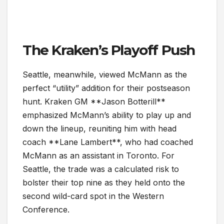
The Kraken’s Playoff Push
Seattle, meanwhile, viewed McMann as the
perfect “utility” addition for their postseason
hunt. Kraken GM **Jason Botterill**
emphasized McMann’s ability to play up and
down the lineup, reuniting him with head
coach **Lane Lambert**, who had coached
McMann as an assistant in Toronto. For
Seattle, the trade was a calculated risk to
bolster their top nine as they held onto the
second wild-card spot in the Western
Conference.