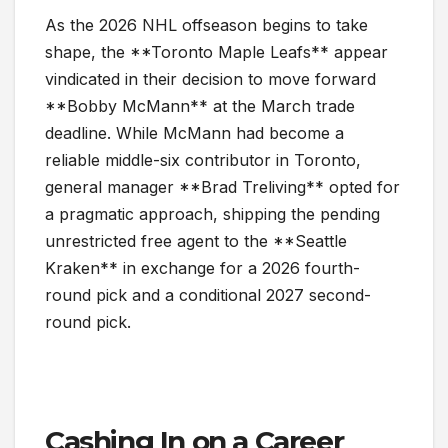
As the 2026 NHL offseason begins to take
shape, the **Toronto Maple Leafs** appear
vindicated in their decision to move forward
**Bobby McMann** at the March trade
deadline. While McMann had become a
reliable middle-six contributor in Toronto,
general manager **Brad Treliving** opted for
a pragmatic approach, shipping the pending
unrestricted free agent to the **Seattle
Kraken** in exchange for a 2026 fourth-
round pick and a conditional 2027 second-
round pick.
Cashing In on a Career