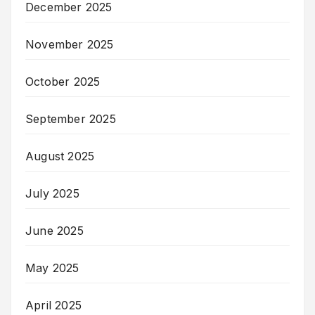
December 2025
November 2025
October 2025
September 2025
August 2025
July 2025
June 2025
May 2025
April 2025