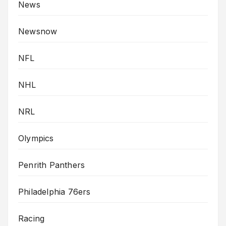
News
Newsnow
NFL
NHL
NRL
Olympics
Penrith Panthers
Philadelphia 76ers
Racing