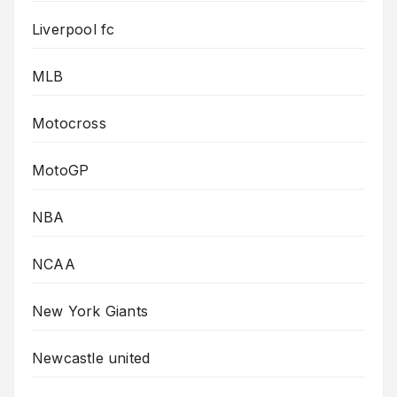
Liverpool fc
MLB
Motocross
MotoGP
NBA
NCAA
New York Giants
Newcastle united