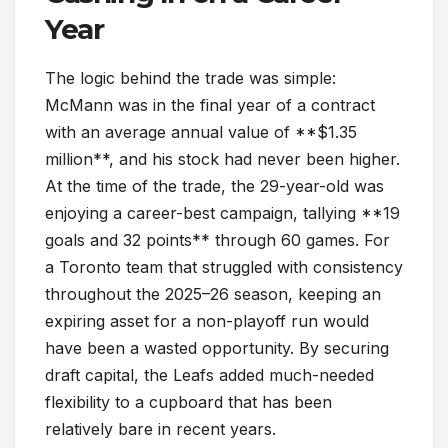
Year
The logic behind the trade was simple:
McMann was in the final year of a contract
with an average annual value of **$1.35
million**, and his stock had never been higher.
At the time of the trade, the 29-year-old was
enjoying a career-best campaign, tallying **19
goals and 32 points** through 60 games. For
a Toronto team that struggled with consistency
throughout the 2025–26 season, keeping an
expiring asset for a non-playoff run would
have been a wasted opportunity. By securing
draft capital, the Leafs added much-needed
flexibility to a cupboard that has been
relatively bare in recent years.