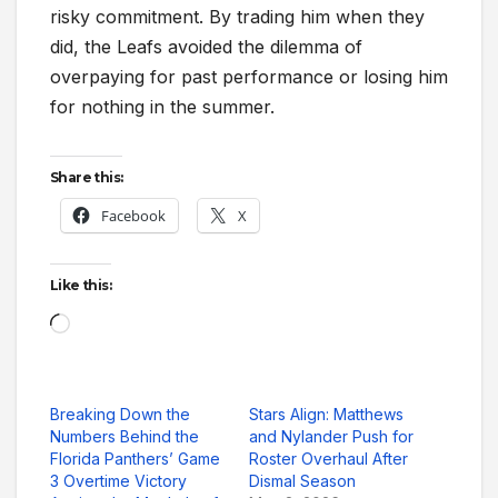
risky commitment. By trading him when they
did, the Leafs avoided the dilemma of
overpaying for past performance or losing him
for nothing in the summer.
Share this:
Facebook
X
Like this:
Loading…
Breaking Down the
Stars Align: Matthews
Numbers Behind the
and Nylander Push for
Florida Panthers’ Game
Roster Overhaul After
3 Overtime Victory
Dismal Season