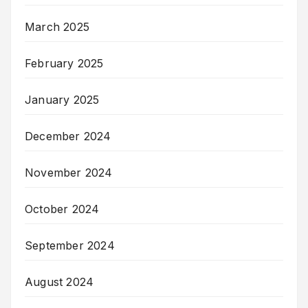
March 2025
February 2025
January 2025
December 2024
November 2024
October 2024
September 2024
August 2024