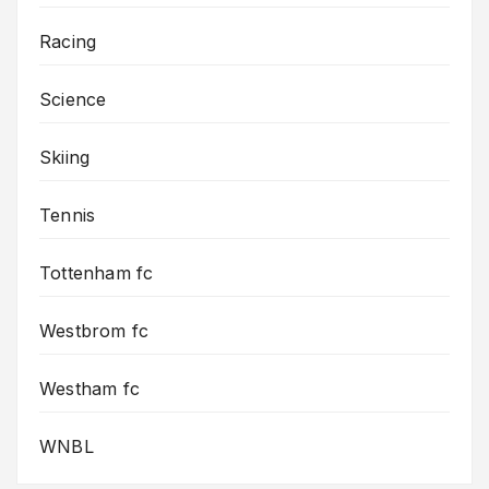
Racing
Science
Skiing
Tennis
Tottenham fc
Westbrom fc
Westham fc
WNBL