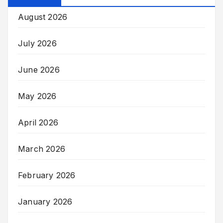
August 2026
July 2026
June 2026
May 2026
April 2026
March 2026
February 2026
January 2026