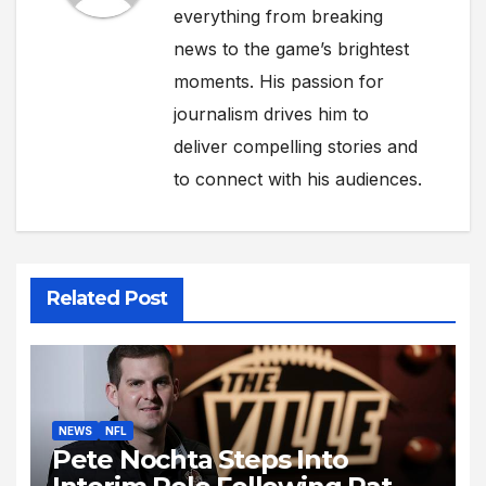
everything from breaking
news to the game’s brightest
moments. His passion for
journalism drives him to
deliver compelling stories and
to connect with his audiences.
Related Post
NEWS
NFL
Pete Nochta Steps Into