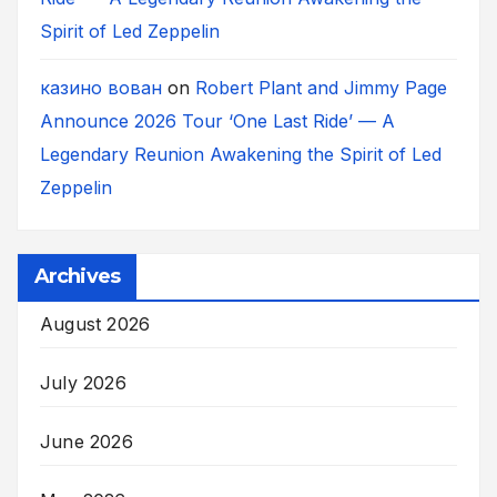
Spirit of Led Zeppelin
казино вован
on
Robert Plant and Jimmy Page
Announce 2026 Tour ‘One Last Ride’ — A
Legendary Reunion Awakening the Spirit of Led
Zeppelin
Archives
August 2026
July 2026
June 2026