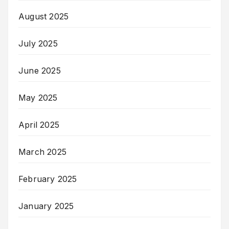
August 2025
July 2025
June 2025
May 2025
April 2025
March 2025
February 2025
January 2025