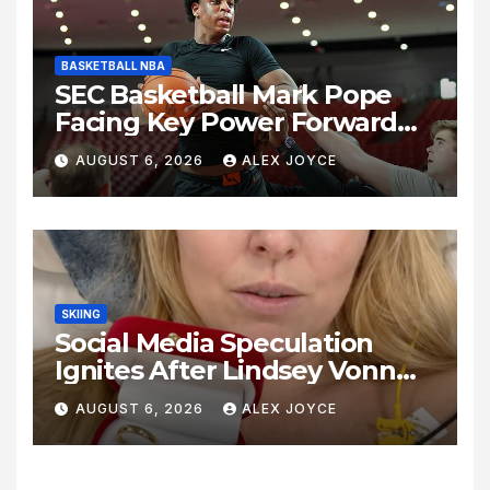
BASKETBALL NBA
SEC Basketball Mark Pope
Facing Key Power Forward
Decision as Kentucky
AUGUST 6, 2026
ALEX JOYCE
Summer Practice Unveils
Intense Lineup Battle
SKIING
Social Media Speculation
Ignites After Lindsey Vonn
Shares Ring Photo Online
AUGUST 6, 2026
ALEX JOYCE