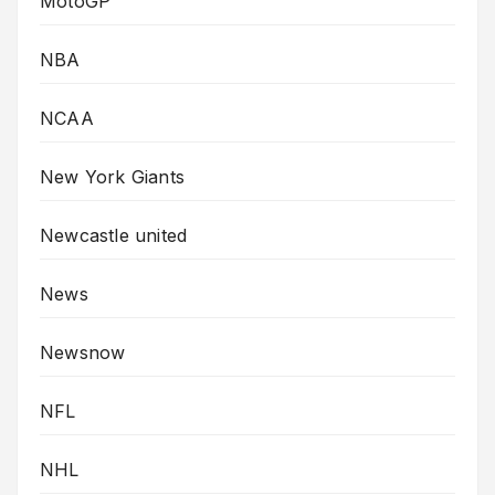
MotoGP
NBA
NCAA
New York Giants
Newcastle united
News
Newsnow
NFL
NHL