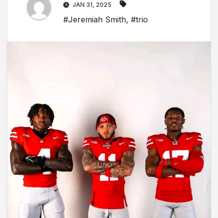
JAN 31, 2025
#Jeremiah Smith
,
#trio