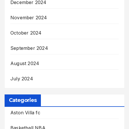
December 2024
November 2024
October 2024
September 2024
August 2024
July 2024
Categories
Aston Villa fc
Basketball NBA