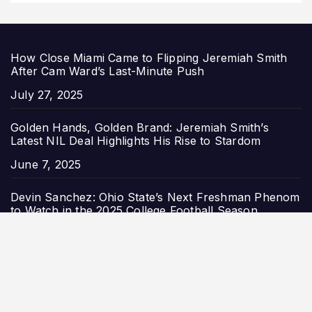
How Close Miami Came to Flipping Jeremiah Smith
After Cam Ward’s Last-Minute Push
Date
July 27, 2025
Golden Hands, Golden Brand: Jeremiah Smith’s
Latest NIL Deal Highlights His Rise to Stardom
Date
June 7, 2025
Devin Sanchez: Ohio State’s Next Freshman Phenom
to Watch in the 2025 College Football Season
Date
May 23, 2025