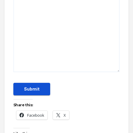
Submit
Share this:
Facebook
X