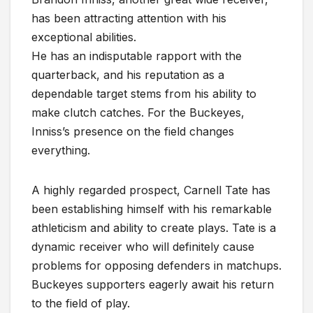
has been attracting attention with his
exceptional abilities.
He has an indisputable rapport with the
quarterback, and his reputation as a
dependable target stems from his ability to
make clutch catches. For the Buckeyes,
Inniss’s presence on the field changes
everything.
A highly regarded prospect, Carnell Tate has
been establishing himself with his remarkable
athleticism and ability to create plays. Tate is a
dynamic receiver who will definitely cause
problems for opposing defenders in matchups.
Buckeyes supporters eagerly await his return
to the field of play.