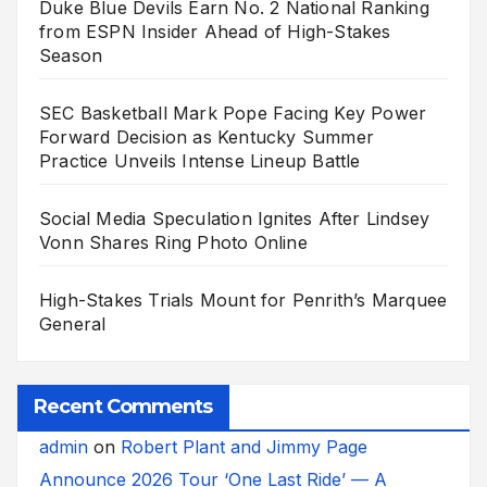
Duke Blue Devils Earn No. 2 National Ranking
from ESPN Insider Ahead of High-Stakes
Season
SEC Basketball Mark Pope Facing Key Power
Forward Decision as Kentucky Summer
Practice Unveils Intense Lineup Battle
Social Media Speculation Ignites After Lindsey
Vonn Shares Ring Photo Online
High-Stakes Trials Mount for Penrith’s Marquee
General
Recent Comments
admin
on
Robert Plant and Jimmy Page
Announce 2026 Tour ‘One Last Ride’ — A