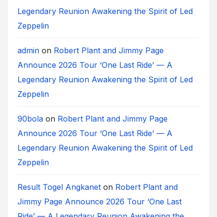
Legendary Reunion Awakening the Spirit of Led
Zeppelin
admin
on
Robert Plant and Jimmy Page
Announce 2026 Tour ‘One Last Ride’ — A
Legendary Reunion Awakening the Spirit of Led
Zeppelin
90bola
on
Robert Plant and Jimmy Page
Announce 2026 Tour ‘One Last Ride’ — A
Legendary Reunion Awakening the Spirit of Led
Zeppelin
Result Togel Angkanet
on
Robert Plant and
Jimmy Page Announce 2026 Tour ‘One Last
Ride’ — A Legendary Reunion Awakening the