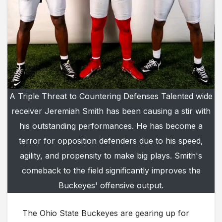
A Triple Threat to Countering Defenses Talented wide
receiver Jeremiah Smith has been causing a stir with
his outstanding performances. He has become a
terror for opposition defenders due to his speed,
agility, and propensity to make big plays. Smith's
comeback to the field significantly improves the
Buckeyes' offensive output.
The Ohio State Buckeyes are gearing up for