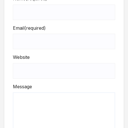
Email
(required)
Website
Message