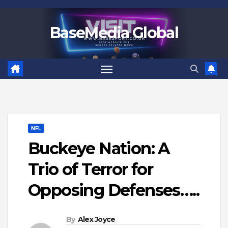
Skip
to
BaseMedia Global
content
NFL
Buckeye Nation: A
Trio of Terror for
Opposing Defenses…..
By
Alex Joyce