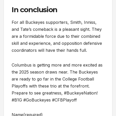
In conclusion
For all Buckeyes supporters, Smith, Inniss,
and Tate’s comeback is a pleasant sight. They
are a formidable force due to their combined
skill and experience, and opposition defensive
coordinators will have their hands full.
Columbus is getting more and more excited as
the 2025 season draws near. The Buckeyes
are ready to go far in the College Football
Playoffs with these trio at the forefront.
Prepare to see greatness, #BuckeyeNation!
#B1G #GoBuckeyes #CFBPlayoff
Name
(required)