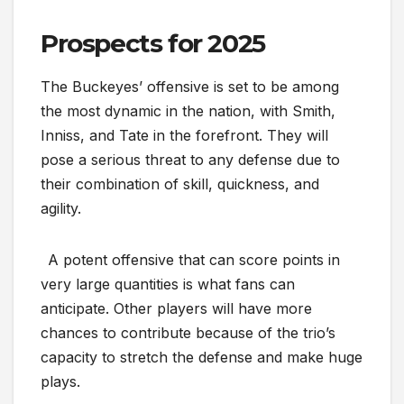
Prospects for 2025
The Buckeyes’ offensive is set to be among
the most dynamic in the nation, with Smith,
Inniss, and Tate in the forefront. They will
pose a serious threat to any defense due to
their combination of skill, quickness, and
agility.
A potent offensive that can score points in
very large quantities is what fans can
anticipate. Other players will have more
chances to contribute because of the trio’s
capacity to stretch the defense and make huge
plays.