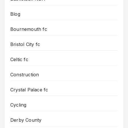
Blog
Bournemouth fc
Bristol City fc
Celtic fc
Construction
Crystal Palace fc
Cycling
Derby County