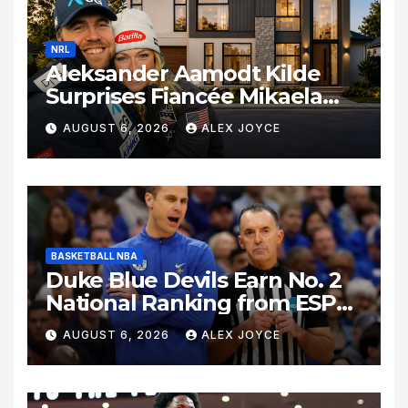
NRL
Aleksander Aamodt Kilde
Surprises Fiancée Mikaela
Shiffrin With a New Home in
AUGUST 6, 2026
ALEX JOYCE
Los Angeles Following
Relocation
BASKETBALL NBA
Duke Blue Devils Earn No. 2
National Ranking from ESPN
Insider Ahead of High-Stakes
AUGUST 6, 2026
ALEX JOYCE
Season