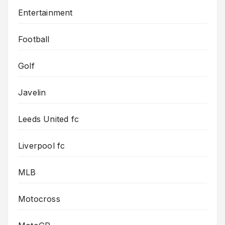
Entertainment
Football
Golf
Javelin
Leeds United fc
Liverpool fc
MLB
Motocross