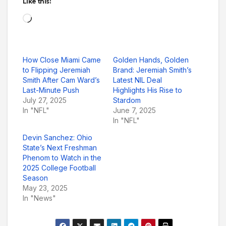
Like this:
Loading…
How Close Miami Came
Golden Hands, Golden
to Flipping Jeremiah
Brand: Jeremiah Smith’s
Smith After Cam Ward’s
Latest NIL Deal
Last-Minute Push
Highlights His Rise to
July 27, 2025
Stardom
In "NFL"
June 7, 2025
In "NFL"
Devin Sanchez: Ohio
State’s Next Freshman
Phenom to Watch in the
2025 College Football
Season
May 23, 2025
In "News"