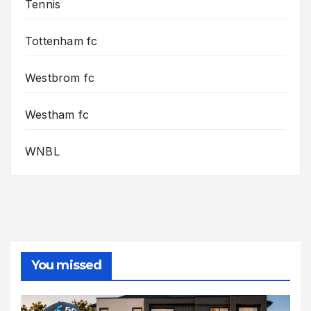
Tennis
Tottenham fc
Westbrom fc
Westham fc
WNBL
You missed