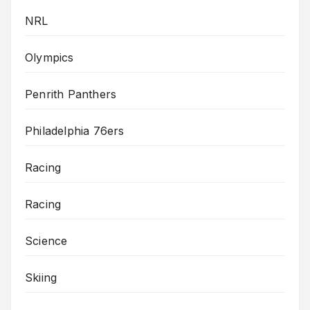
NRL
Olympics
Penrith Panthers
Philadelphia 76ers
Racing
Racing
Science
Skiing