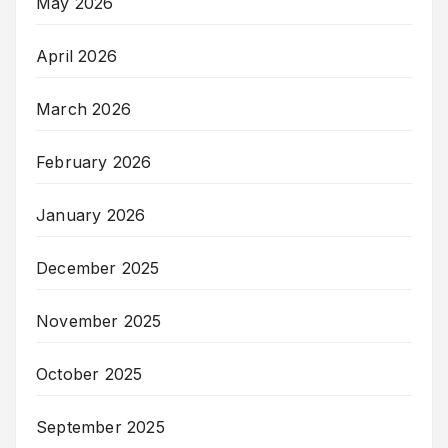
May 2026
April 2026
March 2026
February 2026
January 2026
December 2025
November 2025
October 2025
September 2025