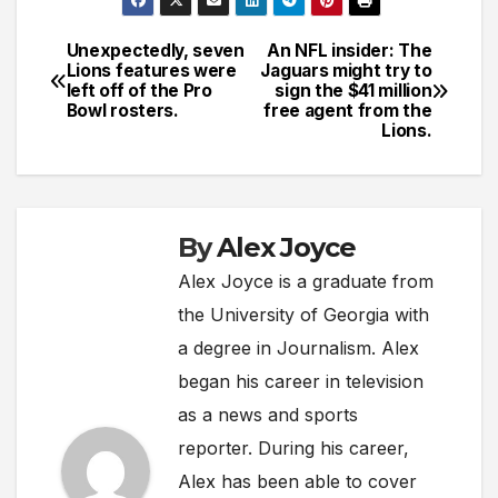
Unexpectedly, seven
An NFL insider: The
Post
Lions features were
Jaguars might try to
left off of the Pro
sign the $41 million
navigation
Bowl rosters.
free agent from the
Lions.
By
Alex Joyce
Alex Joyce is a graduate from
the University of Georgia with
a degree in Journalism. Alex
began his career in television
as a news and sports
reporter. During his career,
Alex has been able to cover