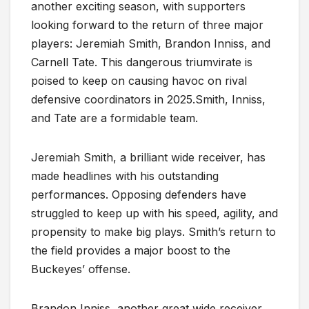
another exciting season, with supporters
looking forward to the return of three major
players: Jeremiah Smith, Brandon Inniss, and
Carnell Tate. This dangerous triumvirate is
poised to keep on causing havoc on rival
defensive coordinators in 2025.Smith, Inniss,
and Tate are a formidable team.
Jeremiah Smith, a brilliant wide receiver, has
made headlines with his outstanding
performances. Opposing defenders have
struggled to keep up with his speed, agility, and
propensity to make big plays. Smith’s return to
the field provides a major boost to the
Buckeyes’ offense.
Brandon Inniss, another great wide receiver,