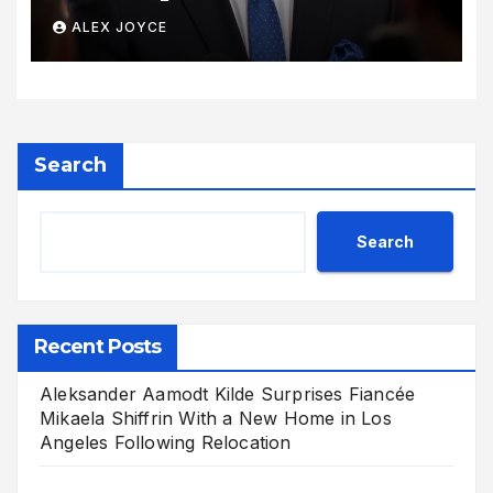
Its Voice
ALEX JOYCE
Search
Search
Recent Posts
Aleksander Aamodt Kilde Surprises Fiancée
Mikaela Shiffrin With a New Home in Los
Angeles Following Relocation