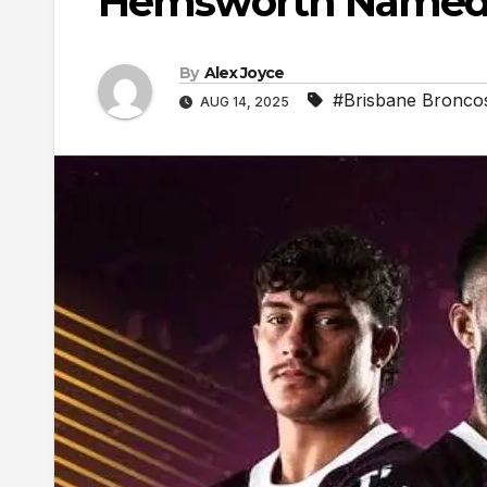
Hemsworth Named O
By
Alex Joyce
#Brisbane Bronco
AUG 14, 2025