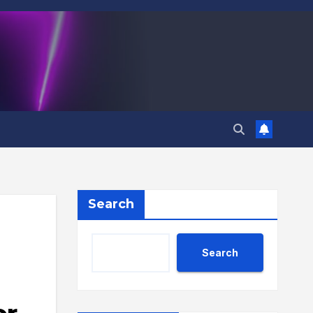
Search
Search