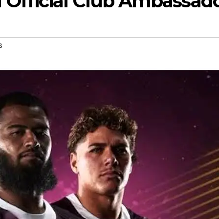
fficial Club Ambassad
s