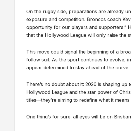
On the rugby side, preparations are already un
exposure and competition. Broncos coach Kevin
opportunity for our players and supporters.”
that the Hollywood League will only raise the 
This move could signal the beginning of a broad
follow suit. As the sport continues to evolve, 
appear determined to stay ahead of the curve.
There’s no doubt about it: 2026 is shaping up 
Hollywood League and the star power of Chris 
titles—they’re aiming to redefine what it means
One thing’s for sure: all eyes will be on Brisban