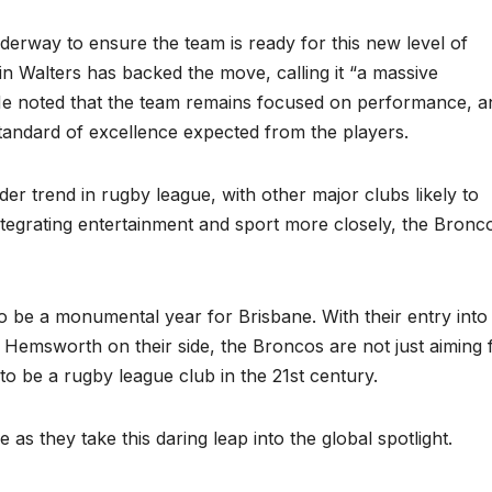
derway to ensure the team is ready for this new level of
 Walters has backed the move, calling it “a massive
 He noted that the team remains focused on performance, a
standard of excellence expected from the players.
er trend in rugby league, with other major clubs likely to
integrating entertainment and sport more closely, the Bronc
to be a monumental year for Brisbane. With their entry into
Hemsworth on their side, the Broncos are not just aiming 
 to be a rugby league club in the 21st century.
e as they take this daring leap into the global spotlight.