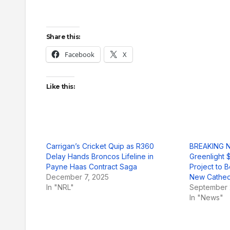
Share this:
Facebook
X
Like this:
Carrigan’s Cricket Quip as R360
BREAKING N
Delay Hands Broncos Lifeline in
Greenlight $
Payne Haas Contract Saga
Project to
December 7, 2025
New Cathed
In "NRL"
September 
In "News"