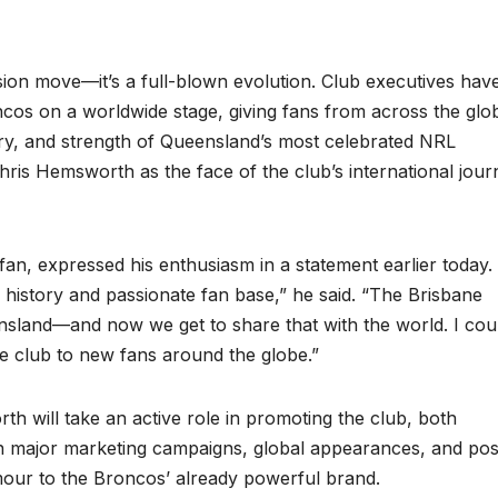
sion move—it’s a full-blown evolution. Club executives hav
ncos on a worldwide stage, giving fans from across the glo
ory, and strength of Queensland’s most celebrated NRL
hris Hemsworth as the face of the club’s international jour
n, expressed his enthusiasm in a statement earlier today. “
 history and passionate fan base,” he said. “The Brisbane
land—and now we get to share that with the world. I coul
le club to new fans around the globe.”
th will take an active role in promoting the club, both
in major marketing campaigns, global appearances, and pos
our to the Broncos’ already powerful brand.