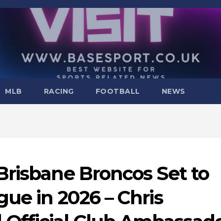
MLB
RACING
FOOTBALL
NEWS
Brisbane Broncos Set to
ue in 2026 – Chris