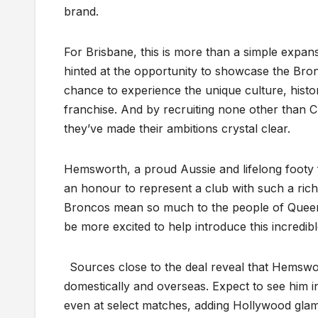
brand.
For Brisbane, this is more than a simple expan
hinted at the opportunity to showcase the Bro
chance to experience the unique culture, hist
franchise. And by recruiting none other than C
they’ve made their ambitions crystal clear.
Hemsworth, a proud Aussie and lifelong footy fa
an honour to represent a club with such a rich
Broncos mean so much to the people of Queens
be more excited to help introduce this incredib
Sources close to the deal reveal that Hemswor
domestically and overseas. Expect to see him 
even at select matches, adding Hollywood glam