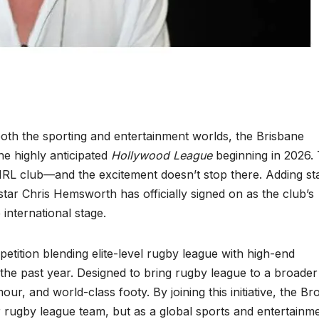
oth the sporting and entertainment worlds, the Brisbane
he highly anticipated
Hollywood League
beginning in 2026. 
NRL club—and the excitement doesn’t stop there. Adding st
ar Chris Hemsworth has officially signed on as the club’s
international stage.
etition blending elite-level rugby league with high-end
the past year. Designed to bring rugby league to a broader
our, and world-class footy. By joining this initiative, the B
er rugby league team, but as a global sports and entertainm