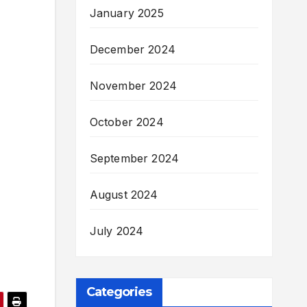
January 2025
December 2024
November 2024
October 2024
September 2024
August 2024
July 2024
Categories