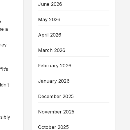
June 2026
May 2026
e
be a
April 2026
ney,
March 2026
February 2026
It’s
January 2026
dn’t
December 2025
November 2025
sibly
October 2025