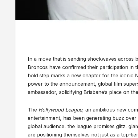
In a move that is sending shockwaves across b
Broncos have confirmed their participation in t
bold step marks a new chapter for the iconic 
power to the announcement, global film superst
ambassador, solidifying Brisbane’s place on the 
The
Hollywood League
, an ambitious new comp
entertainment, has been generating buzz over 
global audience, the league promises glitz, glam
are positioning themselves not just as a top-ti