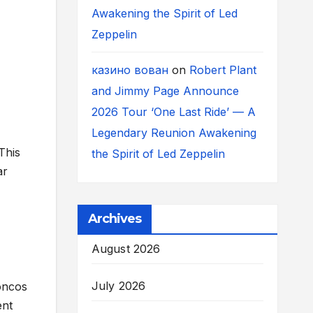
Awakening the Spirit of Led
Zeppelin
казино вован
on
Robert Plant
and Jimmy Page Announce
2026 Tour ‘One Last Ride’ — A
Legendary Reunion Awakening
This
the Spirit of Led Zeppelin
ar
Archives
August 2026
July 2026
roncos
ent