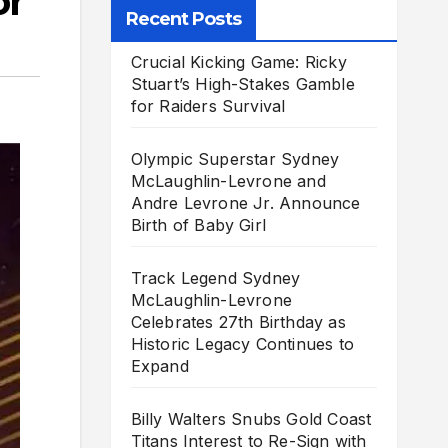
or
Recent Posts
Crucial Kicking Game: Ricky
Stuart’s High-Stakes Gamble
for Raiders Survival
Olympic Superstar Sydney
McLaughlin-Levrone and
Andre Levrone Jr. Announce
Birth of Baby Girl
Track Legend Sydney
McLaughlin-Levrone
Celebrates 27th Birthday as
Historic Legacy Continues to
Expand
Billy Walters Snubs Gold Coast
Titans Interest to Re-Sign with