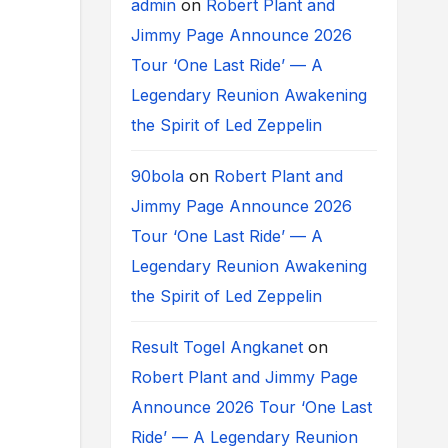
admin
on
Robert Plant and
Jimmy Page Announce 2026
Tour ‘One Last Ride’ — A
Legendary Reunion Awakening
the Spirit of Led Zeppelin
90bola
on
Robert Plant and
Jimmy Page Announce 2026
Tour ‘One Last Ride’ — A
Legendary Reunion Awakening
the Spirit of Led Zeppelin
Result Togel Angkanet
on
Robert Plant and Jimmy Page
Announce 2026 Tour ‘One Last
Ride’ — A Legendary Reunion