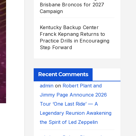
Brisbane Broncos for 2027
Campaign
Kentucky Backup Center
Franck Kepnang Returns to
Practice Drills in Encouraging
Step Forward
Recent Comments
admin
on
Robert Plant and
Jimmy Page Announce 2026
Tour ‘One Last Ride’ — A
Legendary Reunion Awakening
the Spirit of Led Zeppelin