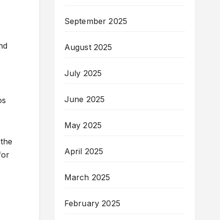
September 2025
nd
August 2025
July 2025
June 2025
os
May 2025
 the
April 2025
for
March 2025
February 2025