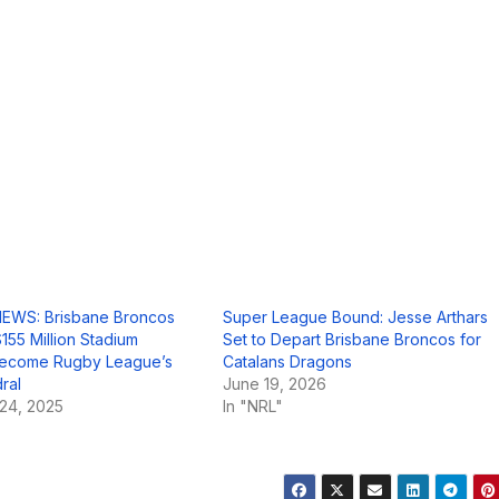
EWS: Brisbane Broncos
Super League Bound: Jesse Arthars
155 Million Stadium
Set to Depart Brisbane Broncos for
 Become Rugby League’s
Catalans Dragons
ral
June 19, 2026
24, 2025
In "NRL"