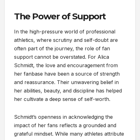
The Power of Support
In the high-pressure world of professional
athletics, where scrutiny and self-doubt are
often part of the journey, the role of fan
support cannot be overstated. For Alica
Schmidt, the love and encouragement from
her fanbase have been a source of strength
and reassurance. Their unwavering belief in
her abilities, beauty, and discipline has helped
her cultivate a deep sense of self-worth.
Schmidt’s openness in acknowledging the
impact of her fans reflects a grounded and
grateful mindset. While many athletes attribute