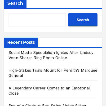
Search
Search
Recent Posts
Social Media Speculation Ignites After Lindsey
Vonn Shares Ring Photo Online
High-Stakes Trials Mount for Penrith’s Marquee
General
A Legendary Career Comes to an Emotional
Close
End of a Glorious Era: Swiss Alpine Skiing