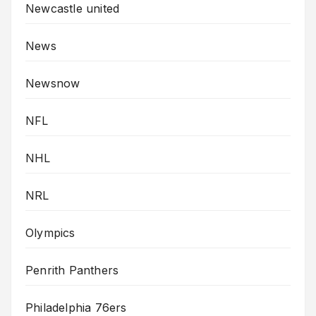
Newcastle united
News
Newsnow
NFL
NHL
NRL
Olympics
Penrith Panthers
Philadelphia 76ers