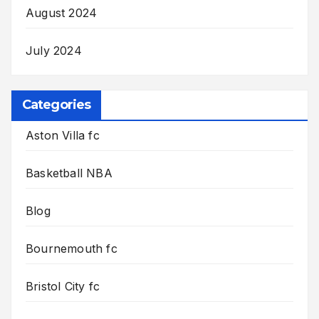
August 2024
July 2024
Categories
Aston Villa fc
Basketball NBA
Blog
Bournemouth fc
Bristol City fc