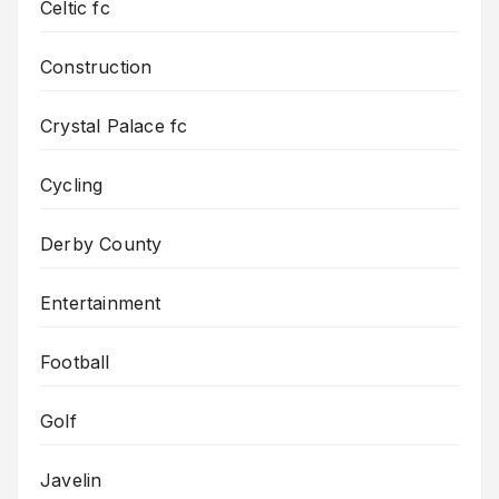
Celtic fc
Construction
Crystal Palace fc
Cycling
Derby County
Entertainment
Football
Golf
Javelin