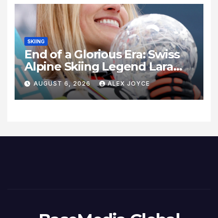
SKIING
End of a Glorious Era: Swiss
Alpine Skiing Legend Lara
Gut-Behrami Retires
AUGUST 6, 2026
ALEX JOYCE