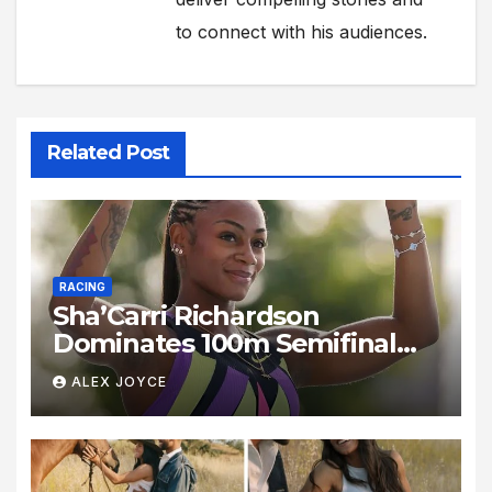
to connect with his audiences.
Related Post
RACING
Sha’Carri Richardson
Dominates 100m Semifinal
With Blistering 10.78s
ALEX JOYCE
Performance in New York