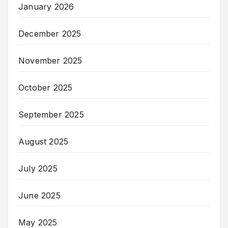
January 2026
December 2025
November 2025
October 2025
September 2025
August 2025
July 2025
June 2025
May 2025