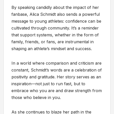
By speaking candidly about the impact of her
fanbase, Alica Schmidt also sends a powerful
message to young athletes: confidence can be
cultivated through community. It’s a reminder
that support systems, whether in the form of
family, friends, or fans, are instrumental in
shaping an athlete’s mindset and success.
In a world where comparison and criticism are
constant, Schmidt’s words are a celebration of
positivity and gratitude. Her story serves as an
inspiration—not just to run fast, but to
embrace who you are and draw strength from
those who believe in you.
As she continues to blaze her path in the