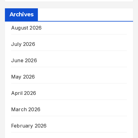
Archives
August 2026
July 2026
June 2026
May 2026
April 2026
March 2026
February 2026