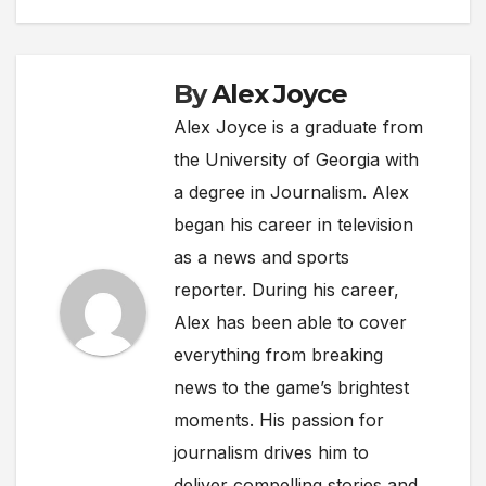
By
Alex Joyce
Alex Joyce is a graduate from
the University of Georgia with
a degree in Journalism. Alex
began his career in television
as a news and sports
reporter. During his career,
Alex has been able to cover
everything from breaking
news to the game’s brightest
moments. His passion for
journalism drives him to
deliver compelling stories and