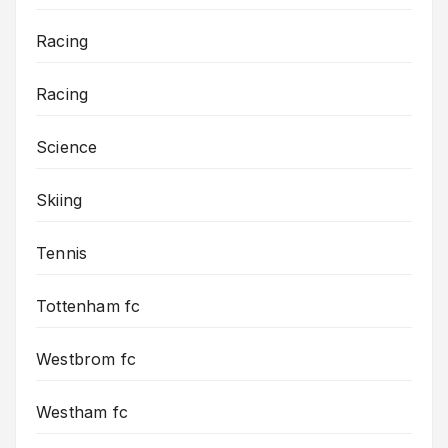
Racing
Racing
Science
Skiing
Tennis
Tottenham fc
Westbrom fc
Westham fc