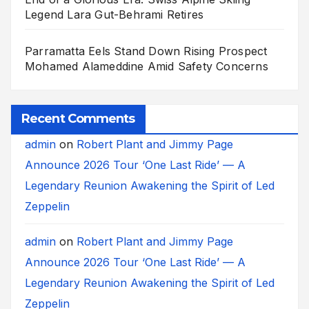
Legend Lara Gut-Behrami Retires
Parramatta Eels Stand Down Rising Prospect
Mohamed Alameddine Amid Safety Concerns
Recent Comments
admin
on
Robert Plant and Jimmy Page
Announce 2026 Tour ‘One Last Ride’ — A
Legendary Reunion Awakening the Spirit of Led
Zeppelin
admin
on
Robert Plant and Jimmy Page
Announce 2026 Tour ‘One Last Ride’ — A
Legendary Reunion Awakening the Spirit of Led
Zeppelin