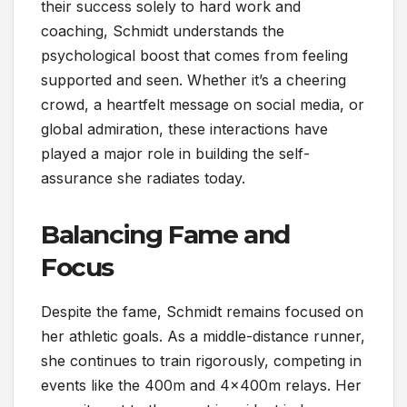
their success solely to hard work and
coaching, Schmidt understands the
psychological boost that comes from feeling
supported and seen. Whether it’s a cheering
crowd, a heartfelt message on social media, or
global admiration, these interactions have
played a major role in building the self-
assurance she radiates today.
Balancing Fame and
Focus
Despite the fame, Schmidt remains focused on
her athletic goals. As a middle-distance runner,
she continues to train rigorously, competing in
events like the 400m and 4x400m relays. Her