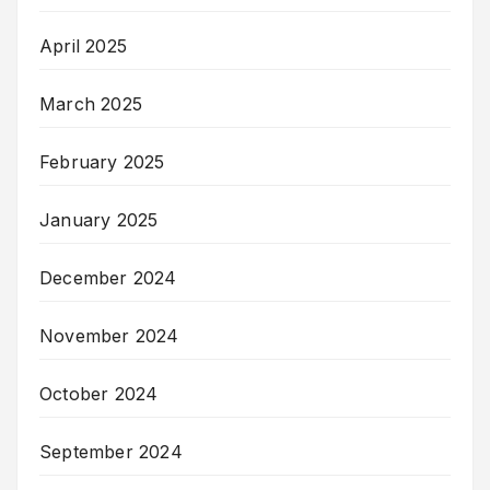
April 2025
March 2025
February 2025
January 2025
December 2024
November 2024
October 2024
September 2024