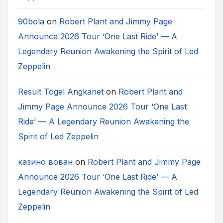
90bola
on
Robert Plant and Jimmy Page
Announce 2026 Tour ‘One Last Ride’ — A
Legendary Reunion Awakening the Spirit of Led
Zeppelin
Result Togel Angkanet
on
Robert Plant and
Jimmy Page Announce 2026 Tour ‘One Last
Ride’ — A Legendary Reunion Awakening the
Spirit of Led Zeppelin
казино вован
on
Robert Plant and Jimmy Page
Announce 2026 Tour ‘One Last Ride’ — A
Legendary Reunion Awakening the Spirit of Led
Zeppelin