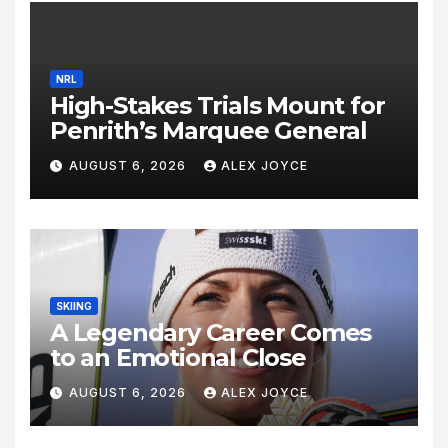
NRL
High-Stakes Trials Mount for
Penrith’s Marquee General
AUGUST 6, 2026
ALEX JOYCE
SKIING
A Legendary Career Comes
to an Emotional Close
AUGUST 6, 2026
ALEX JOYCE