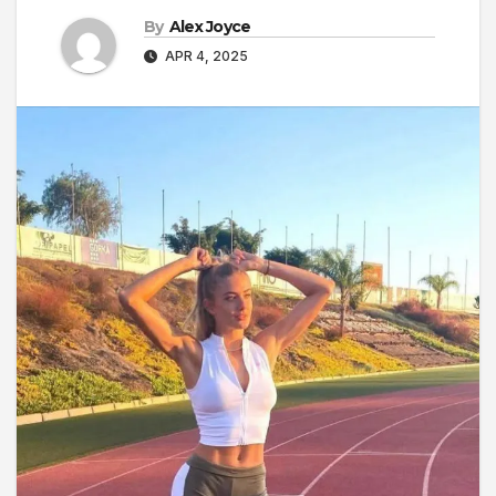
By
Alex Joyce
APR 4, 2025