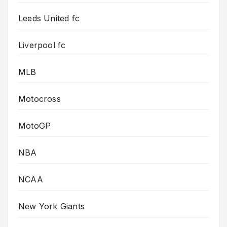
Leeds United fc
Liverpool fc
MLB
Motocross
MotoGP
NBA
NCAA
New York Giants