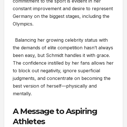
commitment to the sport is evident in her
constant improvement and desire to represent
Germany on the biggest stages, including the
Olympics.
Balancing her growing celebrity status with
the demands of elite competition hasn’t always
been easy, but Schmidt handles it with grace.
The confidence instilled by her fans allows her
to block out negativity, ignore superficial
judgments, and concentrate on becoming the
best version of herself—physically and
mentally.
A Message to Aspiring
Athletes