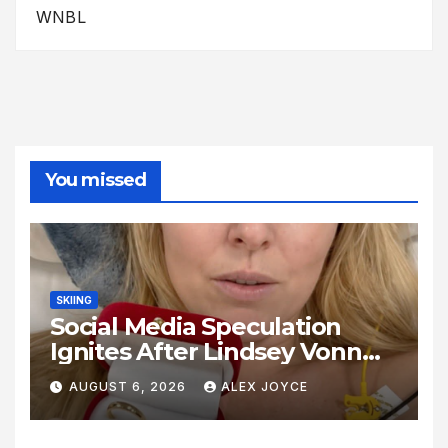
WNBL
You missed
SKIING
Social Media Speculation
Ignites After Lindsey Vonn
Shares Ring Photo Online
AUGUST 6, 2026
ALEX JOYCE