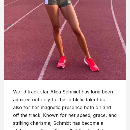
World track star Alica Schmidt has long been
admired not only for her athletic talent but
also for her magnetic presence both on and
off the track. Known for her speed, grace, and
striking charisma, Schmidt has become a