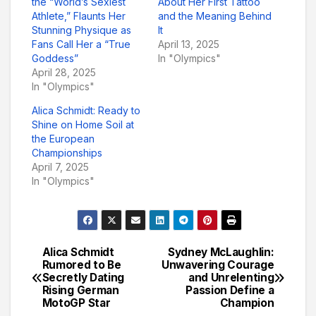
the “World’s Sexiest
About Her First Tattoo
Athlete,” Flaunts Her
and the Meaning Behind
Stunning Physique as
It
Fans Call Her a “True
April 13, 2025
Goddess”
In "Olympics"
April 28, 2025
In "Olympics"
Alica Schmidt: Ready to
Shine on Home Soil at
the European
Championships
April 7, 2025
In "Olympics"
Alica Schmidt
Sydney McLaughlin:
Post
Rumored to Be
Unwavering Courage
Secretly Dating
and Unrelenting
navigation
Rising German
Passion Define a
MotoGP Star
Champion