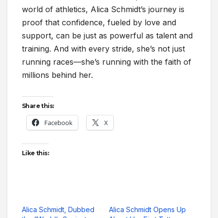
world of athletics, Alica Schmidt’s journey is
proof that confidence, fueled by love and
support, can be just as powerful as talent and
training. And with every stride, she’s not just
running races—she’s running with the faith of
millions behind her.
Share this:
Facebook
X
Like this:
Alica Schmidt, Dubbed
Alica Schmidt Opens Up