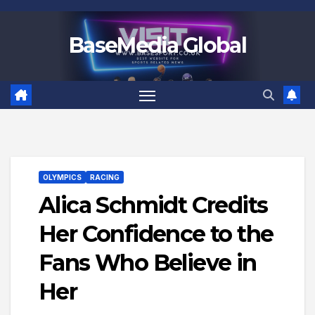
Skip
to
BaseMedia Global
content
OLYMPICS
RACING
Alica Schmidt Credits
Her Confidence to the
Fans Who Believe in
Her