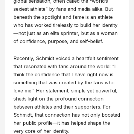
global sensation, often called the “world’s
sexiest athlete” by fans and media alike. But
beneath the spotlight and fame is an athlete
who has worked tirelessly to build her identity
—not just as an elite sprinter, but as a woman
of confidence, purpose, and self-belief.
Recently, Schmidt voiced a heartfelt sentiment
that resonated with fans around the world: “I
think the confidence that I have right now is
something that was created by the fans who
love me.” Her statement, simple yet powerful,
sheds light on the profound connection
between athletes and their supporters. For
Schmidt, that connection has not only boosted
her public profile—it has helped shape the
very core of her identity.