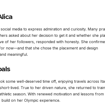
lica
o social media to express admiration and curiosity. Many pra
thers asked about her decision to get it and whether she pl
ve of her followers, responded with honesty. She confirm
st for now—and that she chose the placement and design
 and meaningful.
als
ok some well-deserved time off, enjoying travels across Ita
hort-lived. True to her driven nature, she returned to trai
 athletic season. With renewed motivation and lessons from 
d build on her Olympic experience.