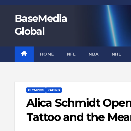
Skip
to
BaseMedia
content
Global
HOME
NFL
NBA
NHL
OLYMPICS
RACING
Alica Schmidt Open
Tattoo and the Mea