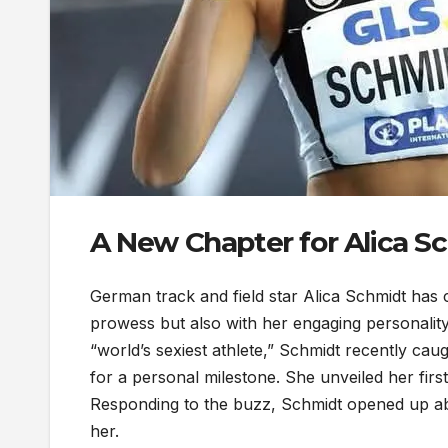
A New Chapter for Alica S
German track and field star Alica Schmidt has c
prowess but also with her engaging personalit
“world’s sexiest athlete,” Schmidt recently cau
for a personal milestone. She unveiled her firs
Responding to the buzz, Schmidt opened up abo
her.