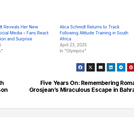
dt Reveals Her New
Alica Schmidt Returns to Track
ocial Media – Fans React
Following Altitude Training in South
tion and Surprise
Africa
5
April 23, 2025
s"
In "Olympics"
th
Five Years On: Remembering Rom
son
Grosjean’s Miraculous Escape in Bahr