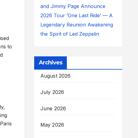
and Jimmy Page Announce
2026 Tour ‘One Last Ride’ — A
Legendary Reunion Awakening
the Spirit of Led Zeppelin
ised
ans to
ed
Archives
August 2026
July 2026
ly,
June 2026
ning
Paris
May 2026