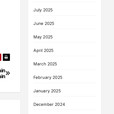
July 2025
June 2025
May 2025
April 2025
March 2025
ain
ain
February 2025
January 2025
December 2024