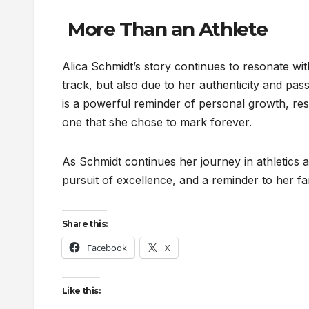
More Than an Athlete
Alica Schmidt’s story continues to resonate wit
track, but also due to her authenticity and pas
is a powerful reminder of personal growth, resi
one that she chose to mark forever.
As Schmidt continues her journey in athletics a
pursuit of excellence, and a reminder to her fan
Share this:
Facebook
X
Like this: