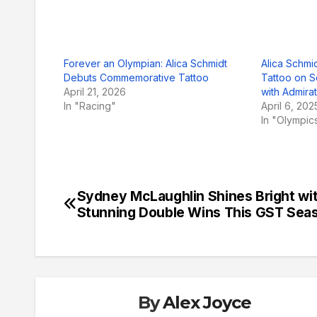
Forever an Olympian: Alica Schmidt
Alica Schmi
Debuts Commemorative Tattoo
Tattoo on S
April 21, 2026
with Admira
In "Racing"
April 6, 202
In "Olympic
Sydney McLaughlin Shines Bright wi
Post
Stunning Double Wins This GST Sea
navigation
By
Alex Joyce