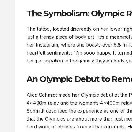
The Symbolism: Olympic R
The tattoo, located discreetly on her lower right
just a trendy piece of body art—it’s a meaning
her Instagram, where she boasts over 5.8 milli
heartfelt sentiments: “I’m sooo happy. It turne
her participation in the games; they embody year
An Olympic Debut to Re
Alica Schmidt made her Olympic debut at the 
4x400m relay and the women’s 4x400m relay. 
Schmidt described the experience as one of t
that the Olympics are about more than just me
hard work of athletes from all backgrounds. Her 