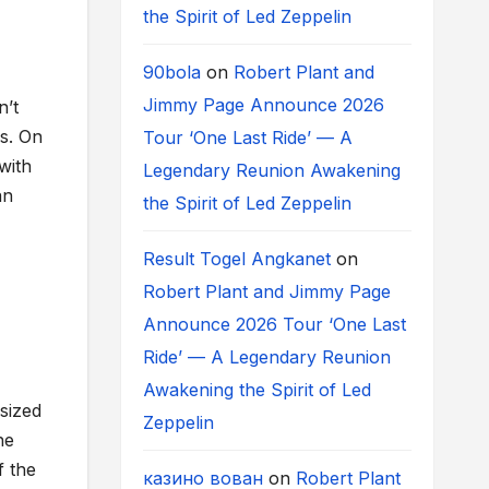
the Spirit of Led Zeppelin
90bola
on
Robert Plant and
Jimmy Page Announce 2026
n’t
es. On
Tour ‘One Last Ride’ — A
with
Legendary Reunion Awakening
an
the Spirit of Led Zeppelin
Result Togel Angkanet
on
Robert Plant and Jimmy Page
Announce 2026 Tour ‘One Last
Ride’ — A Legendary Reunion
Awakening the Spirit of Led
sized
Zeppelin
he
f the
казино вован
on
Robert Plant