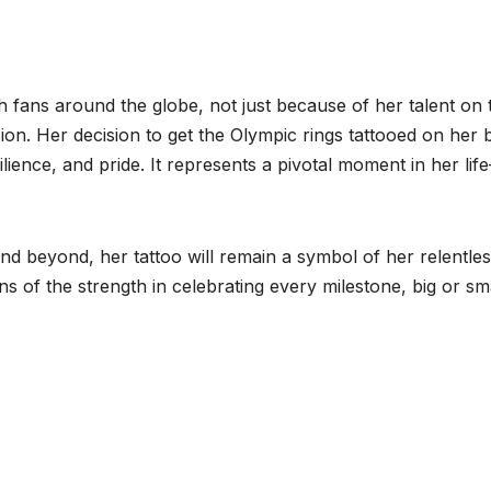
h fans around the globe, not just because of her talent on 
sion. Her decision to get the Olympic rings tattooed on her
lience, and pride. It represents a pivotal moment in her lif
nd beyond, her tattoo will remain a symbol of her relentle
s of the strength in celebrating every milestone, big or sma