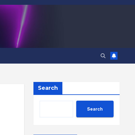
Search
Search