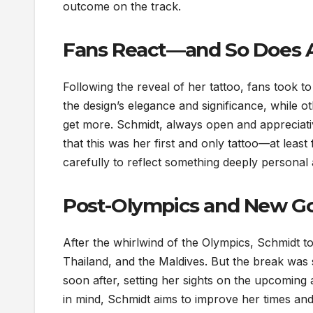
outcome on the track.
Fans React—and So Does A
Following the reveal of her tattoo, fans took t
the design’s elegance and significance, while o
get more. Schmidt, always open and appreciati
that this was her first and only tattoo—at lea
carefully to reflect something deeply personal
Post-Olympics and New Go
After the whirlwind of the Olympics, Schmidt to
Thailand, and the Maldives. But the break was s
soon after, setting her sights on the upcoming
in mind, Schmidt aims to improve her times an