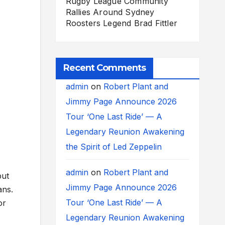
Rugby League Community
Rallies Around Sydney
Roosters Legend Brad Fittler
Recent Comments
admin
on
Robert Plant and
Jimmy Page Announce 2026
Tour ‘One Last Ride’ — A
Legendary Reunion Awakening
the Spirit of Led Zeppelin
admin
on
Robert Plant and
but
Jimmy Page Announce 2026
ans.
Tour ‘One Last Ride’ — A
or
Legendary Reunion Awakening