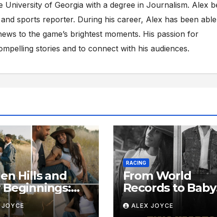
e University of Georgia with a degree in Journalism. Alex 
s and sports reporter. During his career, Alex has been able
ews to the game’s brightest moments. His passion for
compelling stories and to connect with his audiences.
RACING
en Hills and
From World
Beginnings:
Records to Baby
de Sydney
Footsteps: Insid
 JOYCE
ALEX JOYCE
ughlin-
Sydney McLaugh