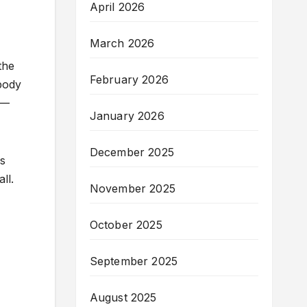
April 2026
March 2026
the
February 2026
 body
e—
January 2026
December 2025
ss
ll.
November 2025
October 2025
September 2025
August 2025