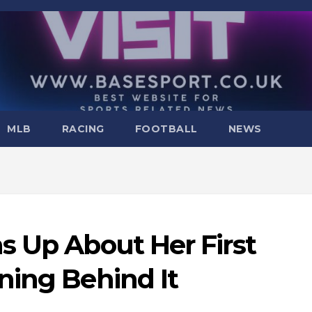
MLB
RACING
FOOTBALL
NEWS
s Up About Her First
ning Behind It