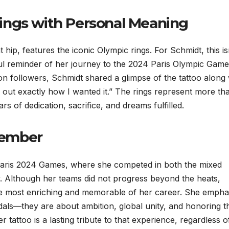
ings with Personal Meaning
 hip, features the iconic Olympic rings. For Schmidt, this is
ful reminder of her journey to the 2024 Paris Olympic Gam
on followers, Schmidt shared a glimpse of the tattoo along 
d out exactly how I wanted it.” The rings represent more th
s of dedication, sacrifice, and dreams fulfilled.
member
Paris 2024 Games, where she competed in both the mixed
Although her teams did not progress beyond the heats,
he most enriching and memorable of her career. She empha
dals—they are about ambition, global unity, and honoring t
tattoo is a lasting tribute to that experience, regardless o