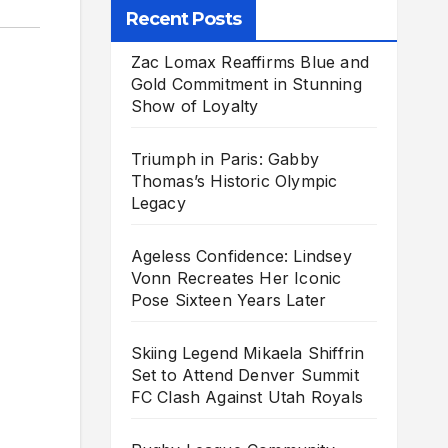
Recent Posts
Zac Lomax Reaffirms Blue and
Gold Commitment in Stunning
Show of Loyalty
Triumph in Paris: Gabby
Thomas’s Historic Olympic
Legacy
Ageless Confidence: Lindsey
Vonn Recreates Her Iconic
Pose Sixteen Years Later
Skiing Legend Mikaela Shiffrin
Set to Attend Denver Summit
FC Clash Against Utah Royals