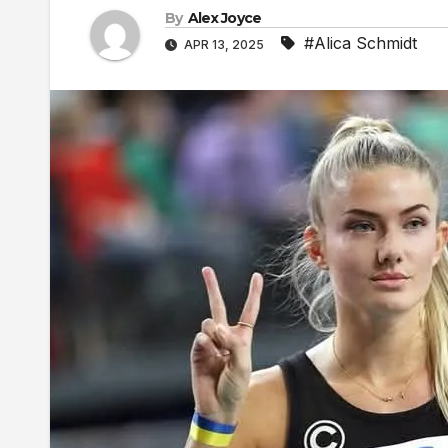
By
Alex Joyce
#Alica Schmidt
APR 13, 2025