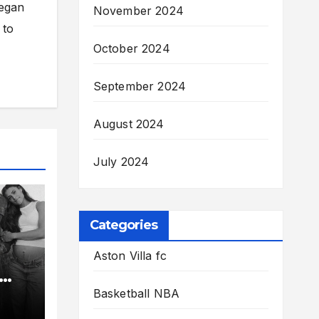
began
November 2024
 to
October 2024
September 2024
August 2024
July 2024
Categories
Aston Villa fc
e
Basketball NBA
lin-