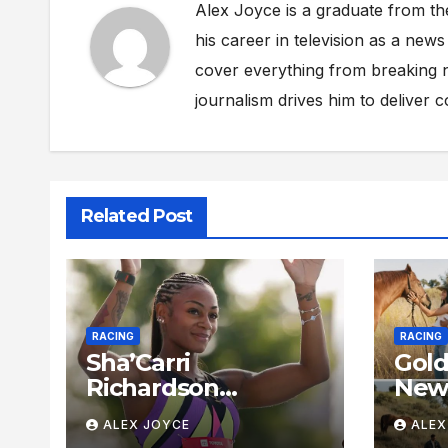
Alex Joyce is a graduate from th
his career in television as a new
cover everything from breaking n
journalism drives him to deliver 
Related Post
RACING
RACING
Sha’Carri
Gold
Richardson
New 
Dominates 100m
Insi
ALEX JOYCE
ALEX
Semifinal With
McLa