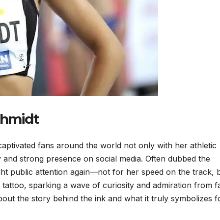
chmidt
aptivated fans around the world not only with her athletic
y and strong presence on social media. Often dubbed the
ght public attention again—not for her speed on the track, 
t tattoo, sparking a wave of curiosity and admiration from f
ut the story behind the ink and what it truly symbolizes f