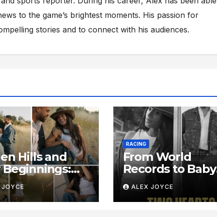
s and sports reporter. During his career, Alex has been able
ews to the game’s brightest moments. His passion for
compelling stories and to connect with his audiences.
RACING
en Hills and
From World
Beginnings:
Records to Baby
de Sydney
Footsteps: Insid
 JOYCE
ALEX JOYCE
ughlin-
Sydney McLaugh
one’s Serene
Levrone’s Radia