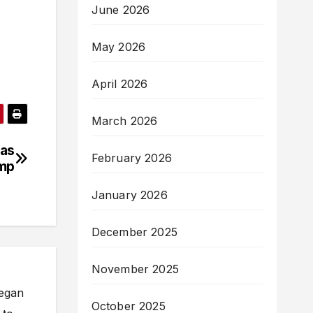
June 2026
May 2026
April 2026
March 2026
 as
February 2026
amp
January 2026
December 2025
November 2025
began
October 2025