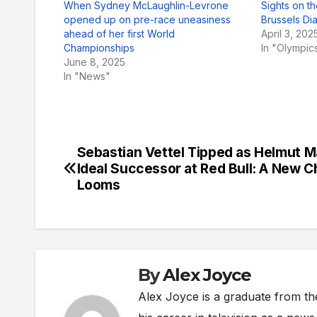
When Sydney McLaughlin-Levrone
Sights on t
opened up on pre-race uneasiness
Brussels D
ahead of her first World
April 3, 202
Championships
In "Olympic
June 8, 2025
In "News"
Sebastian Vettel Tipped as Helmut M
Post
Ideal Successor at Red Bull: A New C
navigation
Looms
By
Alex Joyce
Alex Joyce is a graduate from th