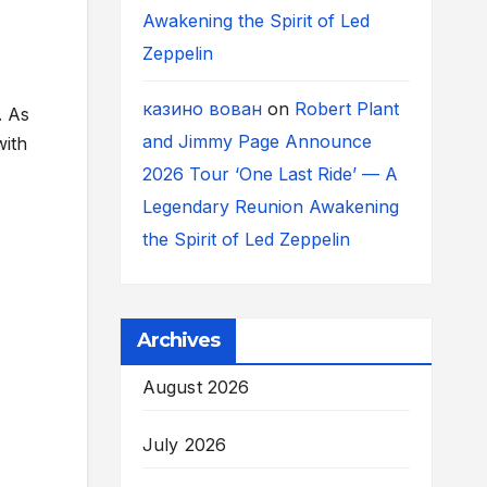
Awakening the Spirit of Led
Zeppelin
казино вован
on
Robert Plant
. As
and Jimmy Page Announce
with
2026 Tour ‘One Last Ride’ — A
Legendary Reunion Awakening
the Spirit of Led Zeppelin
Archives
August 2026
July 2026