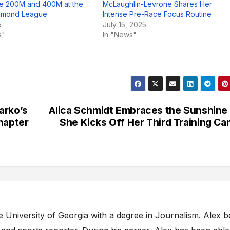
he 200M and 400M at the
McLaughlin-Levrone Shares Her
iamond League
Intense Pre-Race Focus Routine
5
July 15, 2025
s"
In "News"
arko’s
Alica Schmidt Embraces the Sunshine
hapter
She Kicks Off Her Third Training C
e University of Georgia with a degree in Journalism. Alex 