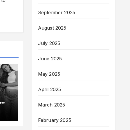
 to
September 2025
August 2025
July 2025
June 2025
May 2025
April 2025
March 2025
e
lin-
February 2025
nt