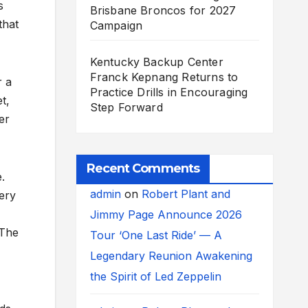
s
Brisbane Broncos for 2027
that
Campaign
Kentucky Backup Center
Franck Kepnang Returns to
r a
Practice Drills in Encouraging
t,
Step Forward
er
Recent Comments
.
admin
on
Robert Plant and
very
Jimmy Page Announce 2026
“The
Tour ‘One Last Ride’ — A
Legendary Reunion Awakening
the Spirit of Led Zeppelin