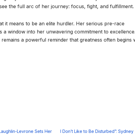
the full arc of her journey: focus, fight, and fulfillment.
it means to be an elite hurdler. Her serious pre-race
it’s a window into her unwavering commitment to excellence
 remains a powerful reminder that greatness often begins 
aughlin-Levrone Sets Her
I Don’t Like to Be Disturbed”: Sydney