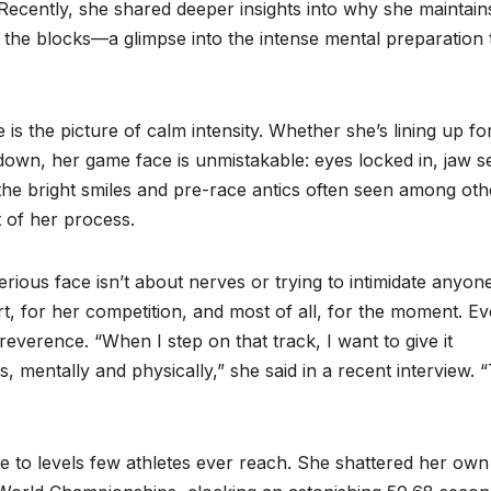
ecently, she shared deeper insights into why she maintain
 the blocks—a glimpse into the intense mental preparation 
s the picture of calm intensity. Whether she’s lining up fo
wn, her game face is unmistakable: eyes locked in, jaw se
 the bright smiles and pre-race antics often seen among oth
t of her process.
ious face isn’t about nerves or trying to intimidate anyone
ort, for her competition, and most of all, for the moment. E
reverence. “When I step on that track, I want to give it
, mentally and physically,” she said in a recent interview. 
 to levels few athletes ever reach. She shattered her own