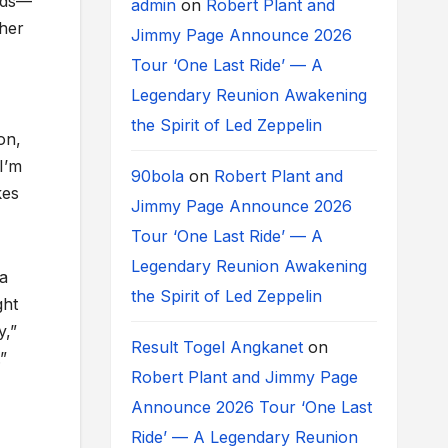
nds—
admin
on
Robert Plant and
 her
Jimmy Page Announce 2026
Tour ‘One Last Ride’ — A
Legendary Reunion Awakening
the Spirit of Led Zeppelin
on,
I’m
90bola
on
Robert Plant and
kes
Jimmy Page Announce 2026
Tour ‘One Last Ride’ — A
Legendary Reunion Awakening
 a
the Spirit of Led Zeppelin
ght
y,”
Result Togel Angkanet
on
”
Robert Plant and Jimmy Page
Announce 2026 Tour ‘One Last
Ride’ — A Legendary Reunion