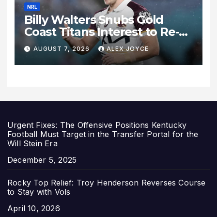
NRL
Billy Walters Snubs Gold
Coast Titans Interest to Re-
Sign with Brisbane Broncos
AUGUST 7, 2026
ALEX JOYCE
for 2027 Campaign
Urgent Fixes: The Offensive Positions Kentucky
Football Must Target in the Transfer Portal for the
Will Stein Era
Date
December 5, 2025
Rocky Top Relief: Troy Henderson Reverses Course
to Stay with Vols
Date
April 10, 2026