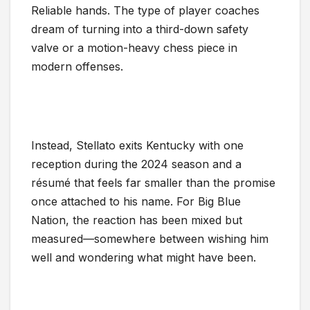
Reliable hands. The type of player coaches
dream of turning into a third-down safety
valve or a motion-heavy chess piece in
modern offenses.
Instead, Stellato exits Kentucky with one
reception during the 2024 season and a
résumé that feels far smaller than the promise
once attached to his name. For Big Blue
Nation, the reaction has been mixed but
measured—somewhere between wishing him
well and wondering what might have been.