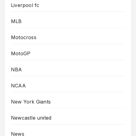
Liverpool fc
MLB
Motocross
MotoGP
NBA
NCAA
New York Giants
Newcastle united
News