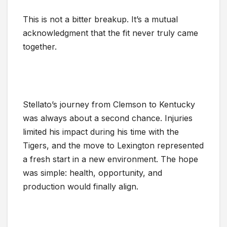
This is not a bitter breakup. It’s a mutual
acknowledgment that the fit never truly came
together.
Stellato’s journey from Clemson to Kentucky
was always about a second chance. Injuries
limited his impact during his time with the
Tigers, and the move to Lexington represented
a fresh start in a new environment. The hope
was simple: health, opportunity, and
production would finally align.