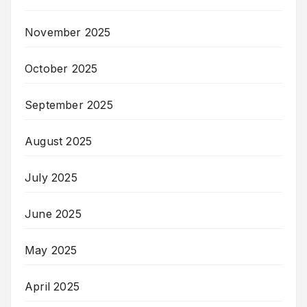
November 2025
October 2025
September 2025
August 2025
July 2025
June 2025
May 2025
April 2025