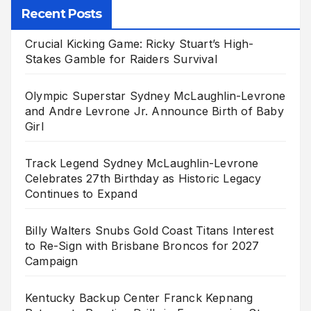
Recent Posts
Crucial Kicking Game: Ricky Stuart’s High-
Stakes Gamble for Raiders Survival
Olympic Superstar Sydney McLaughlin-Levrone
and Andre Levrone Jr. Announce Birth of Baby
Girl
Track Legend Sydney McLaughlin-Levrone
Celebrates 27th Birthday as Historic Legacy
Continues to Expand
Billy Walters Snubs Gold Coast Titans Interest
to Re-Sign with Brisbane Broncos for 2027
Campaign
Kentucky Backup Center Franck Kepnang