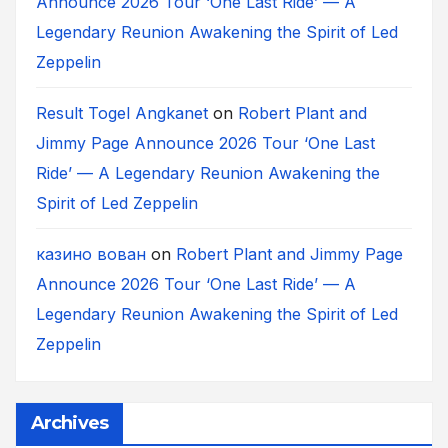
Announce 2026 Tour ‘One Last Ride’ — A
Legendary Reunion Awakening the Spirit of Led
Zeppelin
Result Togel Angkanet
on
Robert Plant and
Jimmy Page Announce 2026 Tour ‘One Last
Ride’ — A Legendary Reunion Awakening the
Spirit of Led Zeppelin
казино вован
on
Robert Plant and Jimmy Page
Announce 2026 Tour ‘One Last Ride’ — A
Legendary Reunion Awakening the Spirit of Led
Zeppelin
Archives