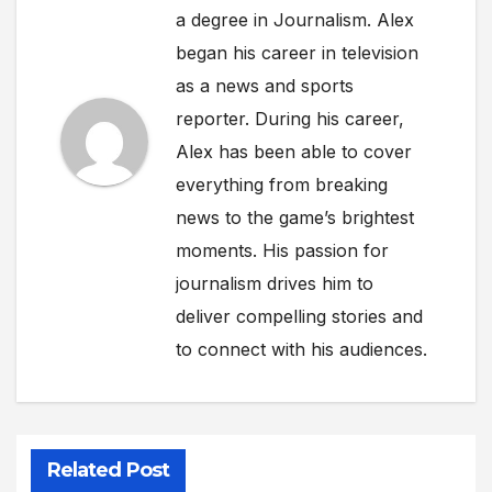
a degree in Journalism. Alex
began his career in television
as a news and sports
reporter. During his career,
Alex has been able to cover
everything from breaking
news to the game’s brightest
moments. His passion for
journalism drives him to
deliver compelling stories and
to connect with his audiences.
Related Post