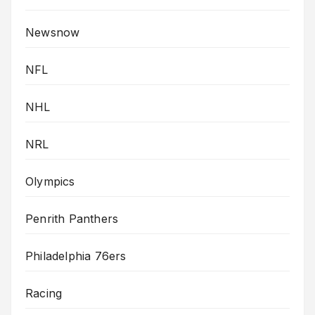
Newsnow
NFL
NHL
NRL
Olympics
Penrith Panthers
Philadelphia 76ers
Racing