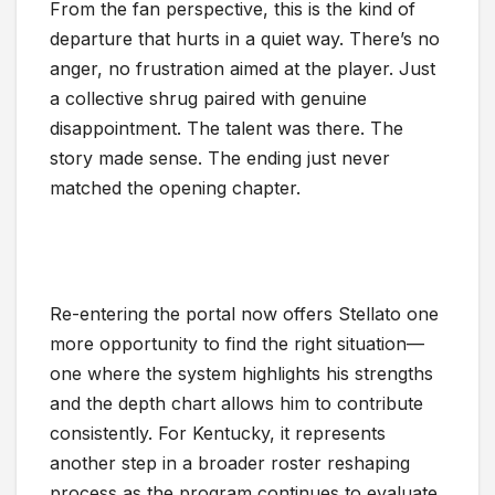
From the fan perspective, this is the kind of
departure that hurts in a quiet way. There’s no
anger, no frustration aimed at the player. Just
a collective shrug paired with genuine
disappointment. The talent was there. The
story made sense. The ending just never
matched the opening chapter.
Re-entering the portal now offers Stellato one
more opportunity to find the right situation—
one where the system highlights his strengths
and the depth chart allows him to contribute
consistently. For Kentucky, it represents
another step in a broader roster reshaping
process as the program continues to evaluate