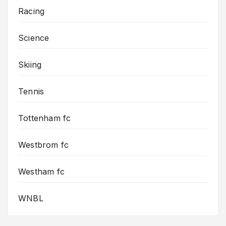
Racing
Science
Skiing
Tennis
Tottenham fc
Westbrom fc
Westham fc
WNBL