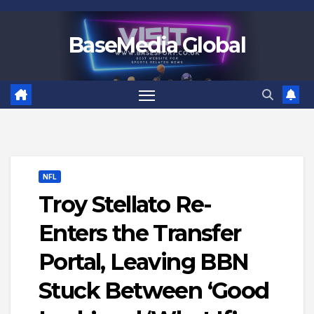
Skip
to
BaseMedia Global
content
NFL
Troy Stellato Re-
Enters the Transfer
Portal, Leaving BBN
Stuck Between ‘Good