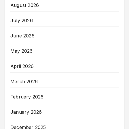
August 2026
July 2026
June 2026
May 2026
April 2026
March 2026
February 2026
January 2026
December 2025