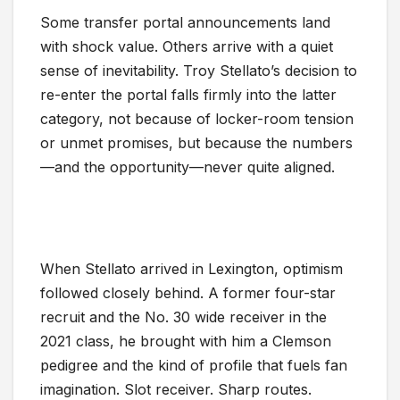
Some transfer portal announcements land
with shock value. Others arrive with a quiet
sense of inevitability. Troy Stellato’s decision to
re-enter the portal falls firmly into the latter
category, not because of locker-room tension
or unmet promises, but because the numbers
—and the opportunity—never quite aligned.
When Stellato arrived in Lexington, optimism
followed closely behind. A former four-star
recruit and the No. 30 wide receiver in the
2021 class, he brought with him a Clemson
pedigree and the kind of profile that fuels fan
imagination. Slot receiver. Sharp routes.