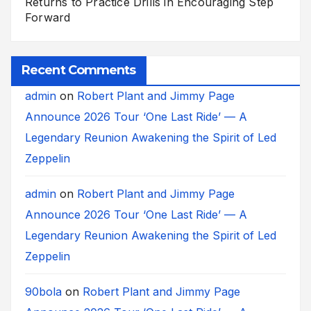
Returns to Practice Drills in Encouraging Step
Forward
Recent Comments
admin
on
Robert Plant and Jimmy Page
Announce 2026 Tour ‘One Last Ride’ — A
Legendary Reunion Awakening the Spirit of Led
Zeppelin
admin
on
Robert Plant and Jimmy Page
Announce 2026 Tour ‘One Last Ride’ — A
Legendary Reunion Awakening the Spirit of Led
Zeppelin
90bola
on
Robert Plant and Jimmy Page