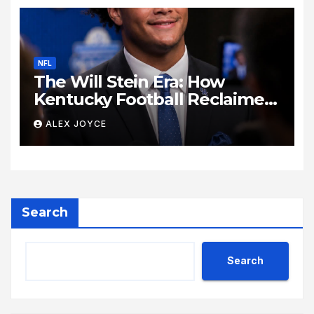
NFL
The Will Stein Era: How
Kentucky Football Reclaimed
Its Voice
ALEX JOYCE
Search
Search