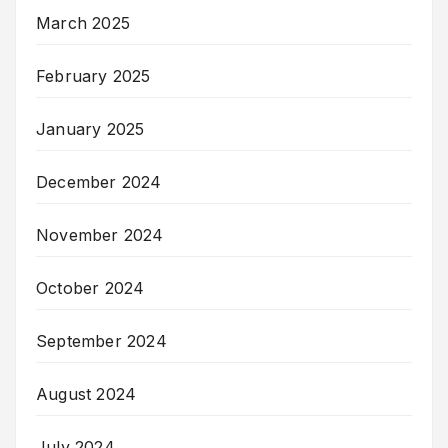
March 2025
February 2025
January 2025
December 2024
November 2024
October 2024
September 2024
August 2024
July 2024