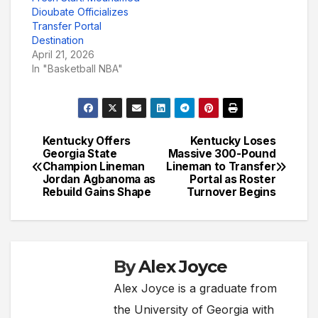
Dioubate Officializes
Transfer Portal
Destination
April 21, 2026
In "Basketball NBA"
Kentucky Offers
Kentucky Loses
Post
Georgia State
Massive 300-Pound
Champion Lineman
Lineman to Transfer
navigation
Jordan Agbanoma as
Portal as Roster
Rebuild Gains Shape
Turnover Begins
By
Alex Joyce
Alex Joyce is a graduate from
the University of Georgia with