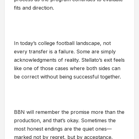
fits and direction.
In today’s college football landscape, not
every transfer is a failure. Some are simply
acknowledgments of reality. Stellato’s exit feels
like one of those cases where both sides can
be correct without being successful together.
BBN will remember the promise more than the
production, and that’s okay. Sometimes the
most honest endings are the quiet ones—
marked not by regret, but by acceptance.