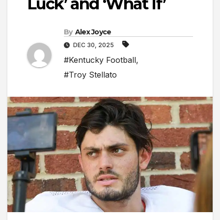
Luck’ and ‘What If’
By
Alex Joyce
DEC 30, 2025
#Kentucky Football
,
#Troy Stellato