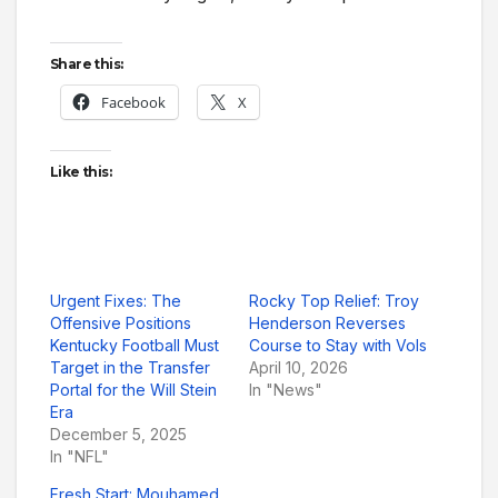
Share this:
Facebook
X
Like this:
Urgent Fixes: The
Rocky Top Relief: Troy
Offensive Positions
Henderson Reverses
Kentucky Football Must
Course to Stay with Vols
Target in the Transfer
April 10, 2026
Portal for the Will Stein
In "News"
Era
December 5, 2025
In "NFL"
Fresh Start: Mouhamed