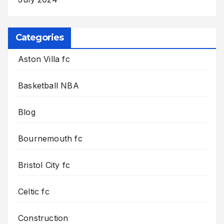
Categories
Aston Villa fc
Basketball NBA
Blog
Bournemouth fc
Bristol City fc
Celtic fc
Construction