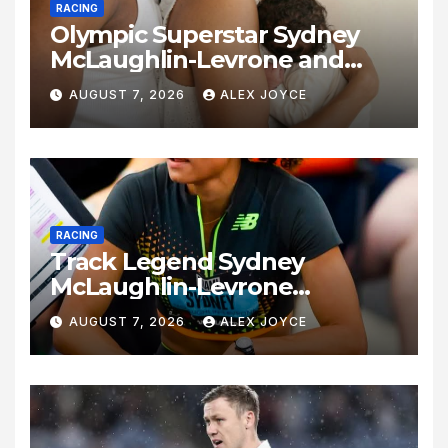
RACING
Olympic Superstar Sydney
McLaughlin-Levrone and
Andre Levrone Jr. Announce
AUGUST 7, 2026
ALEX JOYCE
Birth of Baby Girl
RACING
Track Legend Sydney
McLaughlin-Levrone
Celebrates 27th Birthday as
AUGUST 7, 2026
ALEX JOYCE
Historic Legacy Continues to
Expand