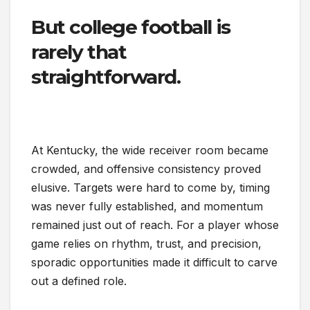
But college football is
rarely that
straightforward.
At Kentucky, the wide receiver room became
crowded, and offensive consistency proved
elusive. Targets were hard to come by, timing
was never fully established, and momentum
remained just out of reach. For a player whose
game relies on rhythm, trust, and precision,
sporadic opportunities made it difficult to carve
out a defined role.