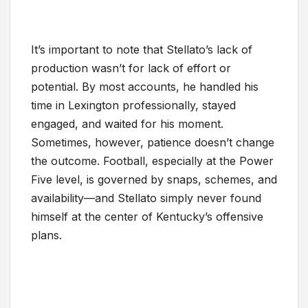
It’s important to note that Stellato’s lack of
production wasn’t for lack of effort or
potential. By most accounts, he handled his
time in Lexington professionally, stayed
engaged, and waited for his moment.
Sometimes, however, patience doesn’t change
the outcome. Football, especially at the Power
Five level, is governed by snaps, schemes, and
availability—and Stellato simply never found
himself at the center of Kentucky’s offensive
plans.