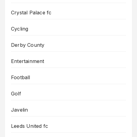
Crystal Palace fc
Cycling
Derby County
Entertainment
Football
Golf
Javelin
Leeds United fc