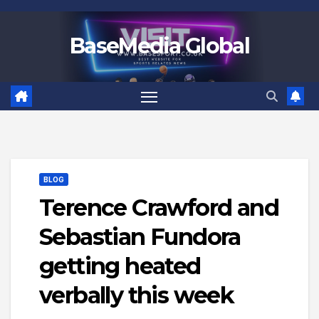
Skip
to
BaseMedia Global
content
BLOG
Terence Crawford and
Sebastian Fundora
getting heated
verbally this week