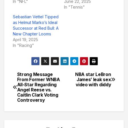
In "NFL"
June 22, 2025
In "Tennis"
Sebastian Vettel Tipped
as Helmut Marko’s Ideal
Successor at Red Bull: A
New Chapter Looms
April 19, 2025
In "Racing"
Strong Message
NBA star LeBron
Post
From Former WNBA
James’ leak sex
All-Star Regarding
video with diddy
navigation
Angel Reese vs.
Caitlin Clark Voting
Controversy