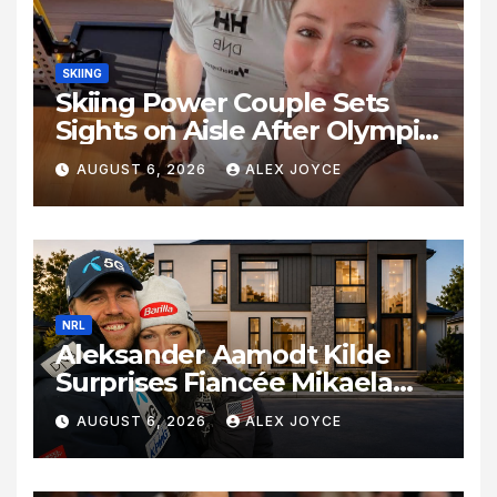
SKIING
Skiing Power Couple Sets
Sights on Aisle After Olympic
Commitments
AUGUST 6, 2026
ALEX JOYCE
NRL
Aleksander Aamodt Kilde
Surprises Fiancée Mikaela
Shiffrin With a New Home in
AUGUST 6, 2026
ALEX JOYCE
Los Angeles Following
Relocation