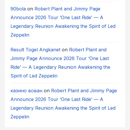
90bola
on
Robert Plant and Jimmy Page
Announce 2026 Tour ‘One Last Ride’ — A
Legendary Reunion Awakening the Spirit of Led
Zeppelin
Result Togel Angkanet
on
Robert Plant and
Jimmy Page Announce 2026 Tour ‘One Last
Ride’ — A Legendary Reunion Awakening the
Spirit of Led Zeppelin
казино вован
on
Robert Plant and Jimmy Page
Announce 2026 Tour ‘One Last Ride’ — A
Legendary Reunion Awakening the Spirit of Led
Zeppelin