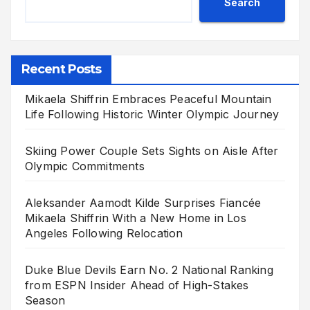
Search
Recent Posts
Mikaela Shiffrin Embraces Peaceful Mountain
Life Following Historic Winter Olympic Journey
Skiing Power Couple Sets Sights on Aisle After
Olympic Commitments
Aleksander Aamodt Kilde Surprises Fiancée
Mikaela Shiffrin With a New Home in Los
Angeles Following Relocation
Duke Blue Devils Earn No. 2 National Ranking
from ESPN Insider Ahead of High-Stakes
Season