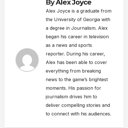
By
Alex Joyce
Alex Joyce is a graduate from
the University of Georgia with
a degree in Journalism. Alex
began his career in television
as a news and sports
reporter. During his career,
Alex has been able to cover
everything from breaking
news to the game’s brightest
moments. His passion for
journalism drives him to
deliver compelling stories and
to connect with his audiences.