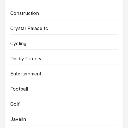
Construction
Crystal Palace fc
Cycling
Derby County
Entertainment
Football
Golf
Javelin