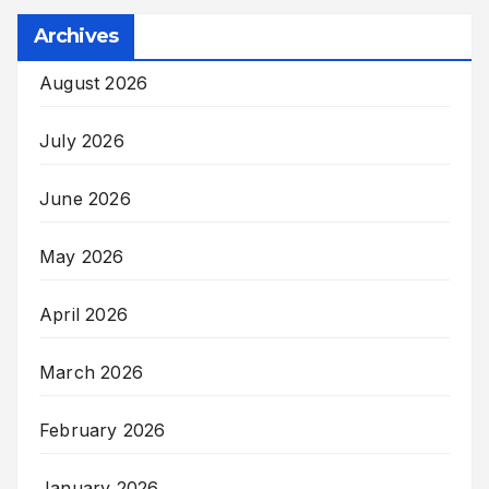
Archives
August 2026
July 2026
June 2026
May 2026
April 2026
March 2026
February 2026
January 2026