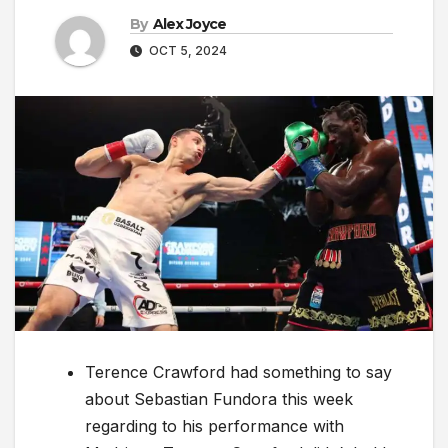
By
Alex Joyce
OCT 5, 2024
Terence Crawford had something to say
about Sebastian Fundora this week
regarding to his performance with