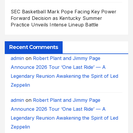
SEC Basketball Mark Pope Facing Key Power
Forward Decision as Kentucky Summer
Practice Unveils Intense Lineup Battle
Recent Comments
admin
on
Robert Plant and Jimmy Page
Announce 2026 Tour ‘One Last Ride’ — A
Legendary Reunion Awakening the Spirit of Led
Zeppelin
admin
on
Robert Plant and Jimmy Page
Announce 2026 Tour ‘One Last Ride’ — A
Legendary Reunion Awakening the Spirit of Led
Zeppelin