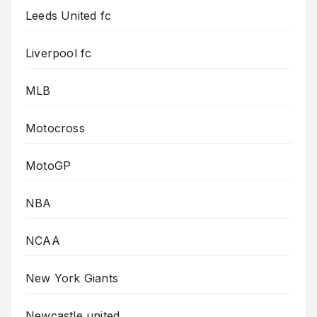
Leeds United fc
Liverpool fc
MLB
Motocross
MotoGP
NBA
NCAA
New York Giants
Newcastle united