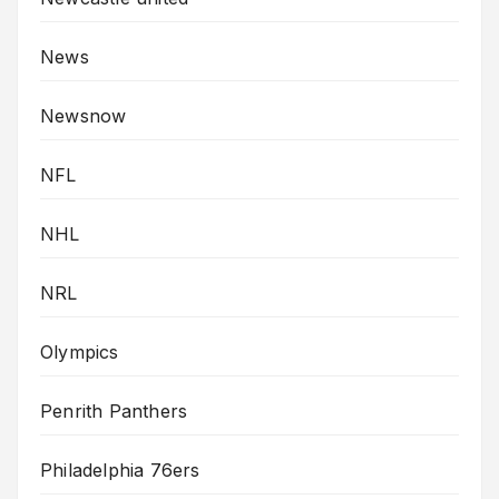
News
Newsnow
NFL
NHL
NRL
Olympics
Penrith Panthers
Philadelphia 76ers