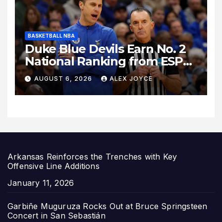
BASKETBALL NBA
Duke Blue Devils Earn No. 2
National Ranking from ESPN
Insider Ahead of High-Stakes
AUGUST 6, 2026
ALEX JOYCE
Season
Arkansas Reinforces the Trenches with Key
Offensive Line Additions
Date
January 11, 2026
Garbiñe Muguruza Rocks Out at Bruce Springsteen
Concert in San Sebastián