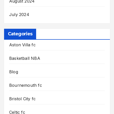
August 2024
July 2024
Categories
Aston Villa fc
Basketball NBA
Blog
Bournemouth fc
Bristol City fc
Celtic fc