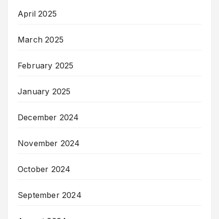
April 2025
March 2025
February 2025
January 2025
December 2024
November 2024
October 2024
September 2024