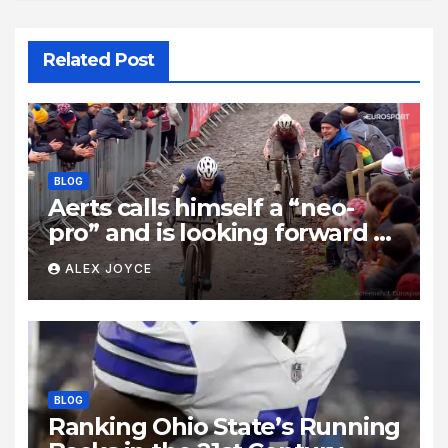
Related Post
BLOG
Aerts calls himself a “neo-
pro” and is looking forward to
taking on “those two rascals,”
ALEX JOYCE
Wout van Aert and Mathieu
van der Poel: “It’s unrealistic
to think I’ll beat them.”
BLOG
Ranking Ohio State’s Running