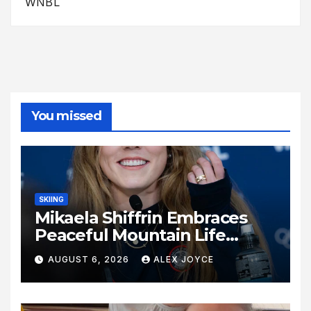
WNBL
You missed
SKIING
Mikaela Shiffrin Embraces
Peaceful Mountain Life
Following Historic Winter
AUGUST 6, 2026
ALEX JOYCE
Olympic Journey