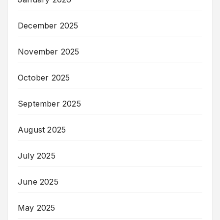
December 2025
November 2025
October 2025
September 2025
August 2025
July 2025
June 2025
May 2025