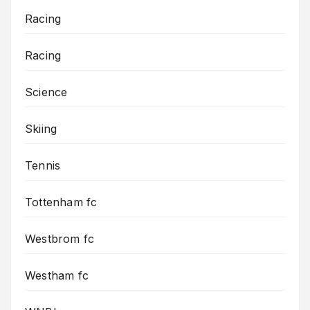
Racing
Racing
Science
Skiing
Tennis
Tottenham fc
Westbrom fc
Westham fc