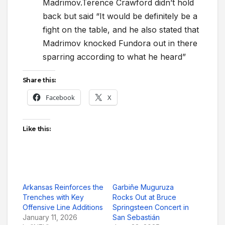
Madrimov.Terence Crawford didn’t hold
back but said “It would be definitely be a
fight on the table, and he also stated that
Madrimov knocked Fundora out in there
sparring according to what he heard”
Share this:
Facebook
X
Like this:
Arkansas Reinforces the
Garbiñe Muguruza
Trenches with Key
Rocks Out at Bruce
Offensive Line Additions
Springsteen Concert in
January 11, 2026
San Sebastián