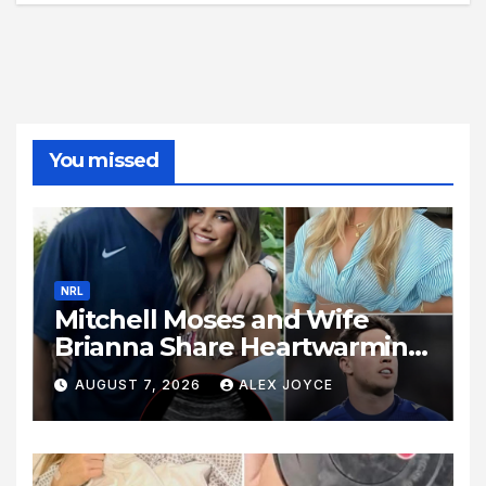
You missed
NRL
Mitchell Moses and Wife
Brianna Share Heartwarming
Family News
AUGUST 7, 2026
ALEX JOYCE