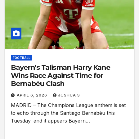
FOOTBALL
Bayern’s Talisman Harry Kane
Wins Race Against Time for
Bernabéu Clash
APRIL 6, 2026
JOSHUA S
MADRID – The Champions League anthem is set
to echo through the Santiago Bernabéu this
Tuesday, and it appears Bayern…