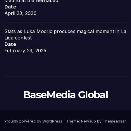
Madrid at the Bernabéu
Date
April 23, 2026
Stats as Luka Modric produces magical moment in La
Liga contest
Date
February 23, 2025
BaseMedia Global
Proudly powered by WordPress
|
Theme:
Newsup
by
Themeansar
.