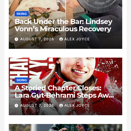
SKIING
Back Under the Bar: Lindsey
Vonn’s Miraculous Recovery
AUGUST 7, 2026
ALEX JOYCE
SKIING
A Storied Chapter Closes:
Lara Gut-Behrami Steps Away
from Alpine Skiing
AUGUST 7, 2026
ALEX JOYCE