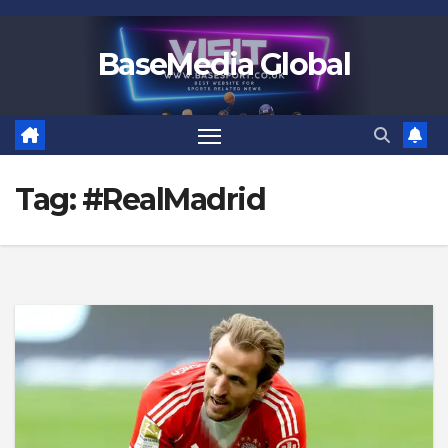
Skip
to
BaseMedia Global
content
Tag:
#RealMadrid