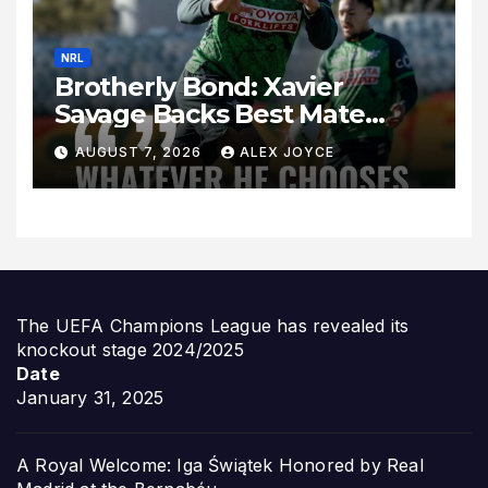
NRL
Brotherly Bond: Xavier
Savage Backs Best Mate
Sebastian Kris Amid New
AUGUST 7, 2026
ALEX JOYCE
Zealand Interest
The UEFA Champions League has revealed its
knockout stage 2024/2025
Date
January 31, 2025
A Royal Welcome: Iga Świątek Honored by Real