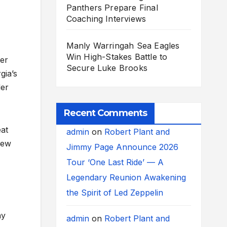
Panthers Prepare Final
Coaching Interviews
Manly Warringah Sea Eagles
Win High-Stakes Battle to
ter
Secure Luke Brooks
gia’s
der
Recent Comments
eat
admin
on
Robert Plant and
new
Jimmy Page Announce 2026
Tour ‘One Last Ride’ — A
Legendary Reunion Awakening
the Spirit of Led Zeppelin
ny
admin
on
Robert Plant and