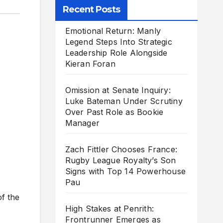
Recent Posts
Emotional Return: Manly
Legend Steps Into Strategic
Leadership Role Alongside
Kieran Foran
Omission at Senate Inquiry:
Luke Bateman Under Scrutiny
Over Past Role as Bookie
Manager
Zach Fittler Chooses France:
Rugby League Royalty’s Son
Signs with Top 14 Powerhouse
Pau
of the
High Stakes at Penrith:
Frontrunner Emerges as