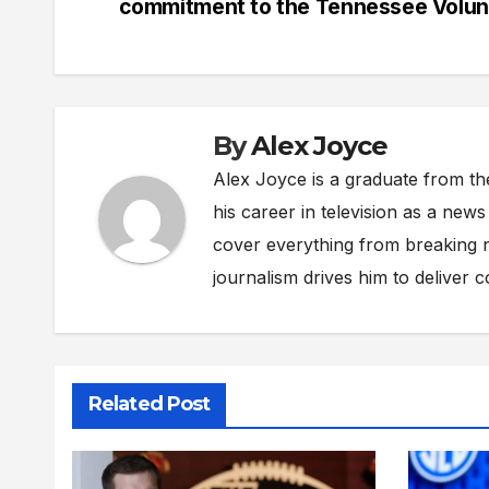
commitment to the Tennessee Volun
By
Alex Joyce
Alex Joyce is a graduate from th
his career in television as a new
cover everything from breaking n
journalism drives him to deliver 
Related Post