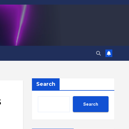
Search
s
Search