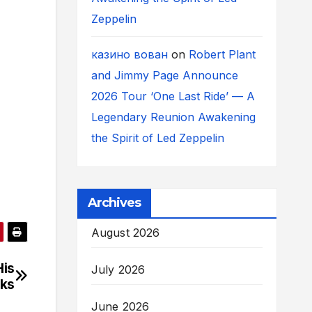
Zeppelin
казино вован
on
Robert Plant
and Jimmy Page Announce
2026 Tour ‘One Last Ride’ — A
Legendary Reunion Awakening
the Spirit of Led Zeppelin
Archives
August 2026
His
July 2026
cks
June 2026