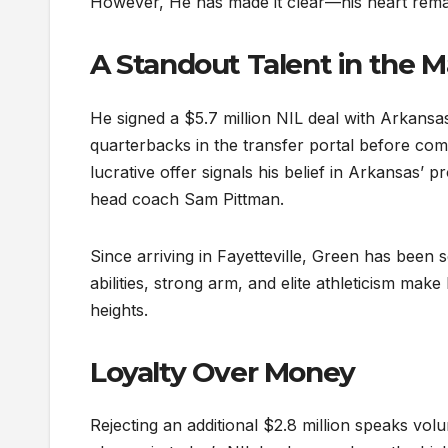
However, He has made it clear—his heart remain
A Standout Talent in the 
He signed a $5.7 million NIL deal with Arkans
quarterbacks in the transfer portal before comm
lucrative offer signals his belief in Arkansas’
head coach Sam Pittman.
Since arriving in Fayetteville, Green has been 
abilities, strong arm, and elite athleticism m
heights.
Loyalty Over Money
Rejecting an additional $2.8 million speaks vo