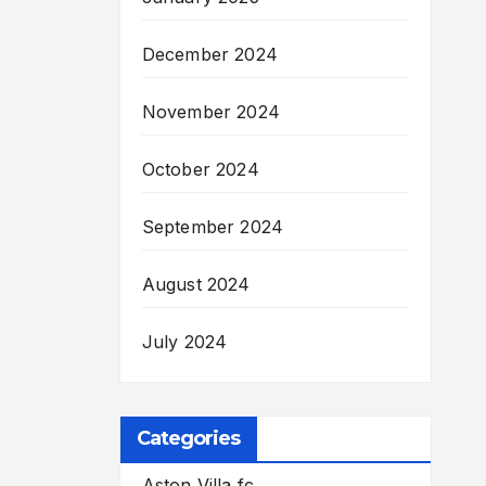
December 2024
November 2024
October 2024
September 2024
August 2024
July 2024
Categories
Aston Villa fc