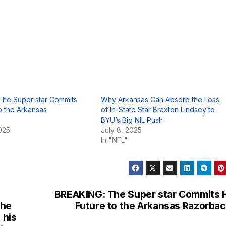
The Super star Commits
Why Arkansas Can Absorb the Loss
to the Arkansas
of In-State Star Braxton Lindsey to
BYU’s Big NIL Push
025
July 8, 2025
In "NFL"
BREAKING: The Super star Commits 
the
Future to the Arkansas Razorba
 his