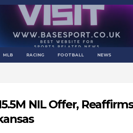
MLB
RACING
FOOTBALL
NEWS
15.5M NIL Offer, Reaffirm
kansas