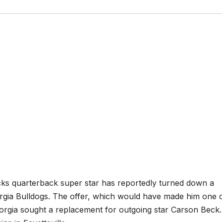
acks quarterback super star has reportedly turned down a
orgia Bulldogs. The offer, which would have made him one 
orgia sought a replacement for outgoing star Carson Beck.