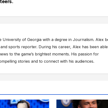
teers.
e University of Georgia with a degree in Journalism. Alex 
s and sports reporter. During his career, Alex has been able
ews to the game’s brightest moments. His passion for
compelling stories and to connect with his audiences.