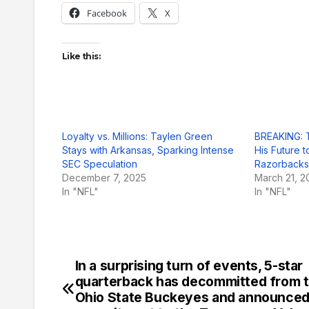
Facebook
X
Like this:
Loyalty vs. Millions: Taylen Green
BREAKING: 
Stays with Arkansas, Sparking Intense
His Future 
SEC Speculation
Razorbacks
December 7, 2025
March 21, 2
In "NFL"
In "NFL"
In a surprising turn of events, 5-star
Post
quarterback has decommitted from 
navigation
Ohio State Buckeyes and announced