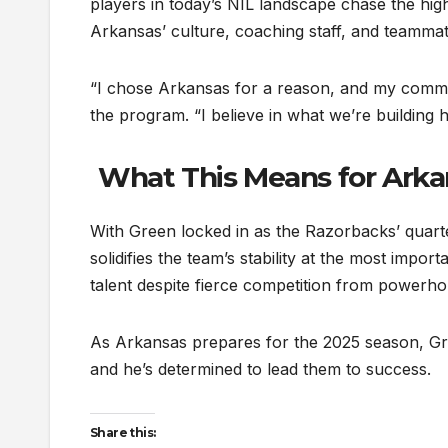
players in today’s NIL landscape chase the high
Arkansas’ culture, coaching staff, and teammat
“I chose Arkansas for a reason, and my commi
the program. “I believe in what we’re building 
What This Means for Arka
With Green locked in as the Razorbacks’ quarte
solidifies the team’s stability at the most impo
talent despite fierce competition from powerh
As Arkansas prepares for the 2025 season, Gre
and he’s determined to lead them to success.
Share this: