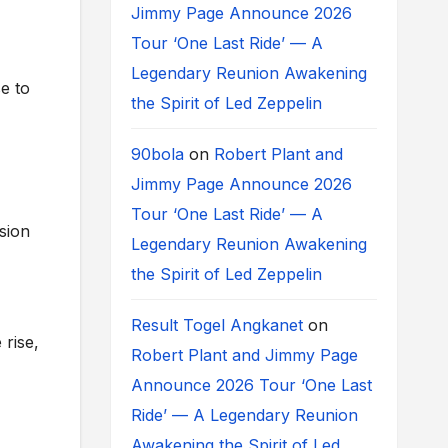
Jimmy Page Announce 2026
Tour ‘One Last Ride’ — A
Legendary Reunion Awakening
e to
the Spirit of Led Zeppelin
90bola
on
Robert Plant and
Jimmy Page Announce 2026
Tour ‘One Last Ride’ — A
sion
Legendary Reunion Awakening
the Spirit of Led Zeppelin
Result Togel Angkanet
on
rise,
Robert Plant and Jimmy Page
Announce 2026 Tour ‘One Last
Ride’ — A Legendary Reunion
Awakening the Spirit of Led