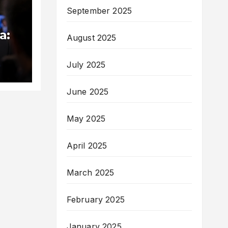
September 2025
a:
August 2025
med
July 2025
June 2025
May 2025
April 2025
March 2025
February 2025
January 2025