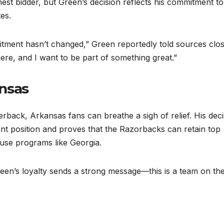
est bidder, but Green’s decision reflects his commitment to
es.
tment hasn’t changed,” Green reportedly told sources clos
here, and I want to be part of something great.”
nsas
rback, Arkansas fans can breathe a sigh of relief. His deci
rtant position and proves that the Razorbacks can retain top
ouse programs like Georgia.
en’s loyalty sends a strong message—this is a team on the 