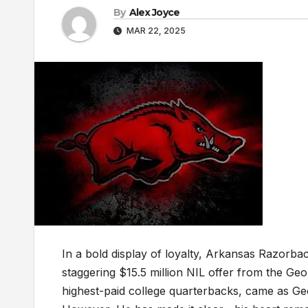
By
Alex Joyce
MAR 22, 2025
In a bold display of loyalty, Arkansas Razorb
staggering $15.5 million NIL offer from the Ge
highest-paid college quarterbacks, came as Ge