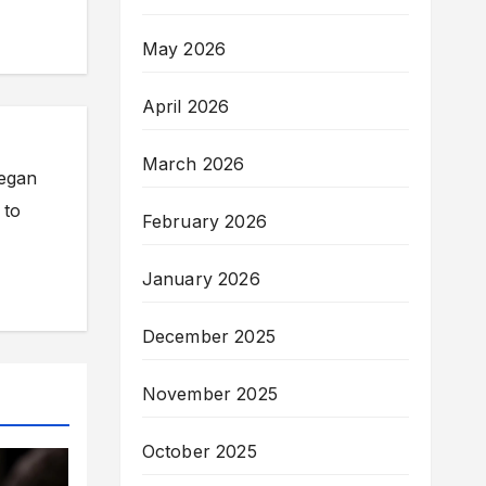
May 2026
April 2026
March 2026
began
 to
February 2026
January 2026
December 2025
November 2025
October 2025