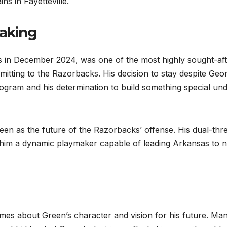
s in Fayetteville.
Making
as in December 2024, was one of the most highly sought-af
itting to the Razorbacks. His decision to stay despite Geor
 program and his determination to build something special un
seen as the future of the Razorbacks’ offense. His dual-thr
ake him a dynamic playmaker capable of leading Arkansas to 
lumes about Green’s character and vision for his future. Ma