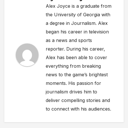
Alex Joyce is a graduate from
the University of Georgia with
a degree in Journalism. Alex
began his career in television
as a news and sports
reporter. During his career,
Alex has been able to cover
everything from breaking
news to the game’s brightest
moments. His passion for
journalism drives him to
deliver compelling stories and
to connect with his audiences.