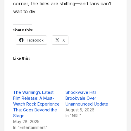
corner, the tides are shifting—and fans can’t
wait to div
Share this:
Facebook
X
Like this:
The Warning’s Latest
Shockwave Hits
Film Release: A Must-
Brookvale Over
Watch Rock Experience
Unannounced Update
That Goes Beyond the
August 5, 2026
Stage
In "NRL"
May 28, 2025
In "Entertainment"