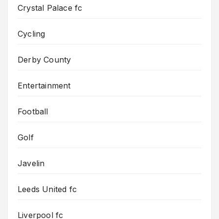
Crystal Palace fc
Cycling
Derby County
Entertainment
Football
Golf
Javelin
Leeds United fc
Liverpool fc