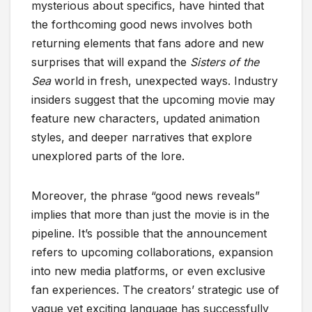
mysterious about specifics, have hinted that
the forthcoming good news involves both
returning elements that fans adore and new
surprises that will expand the
Sisters of the
Sea
world in fresh, unexpected ways. Industry
insiders suggest that the upcoming movie may
feature new characters, updated animation
styles, and deeper narratives that explore
unexplored parts of the lore.
Moreover, the phrase “good news reveals”
implies that more than just the movie is in the
pipeline. It’s possible that the announcement
refers to upcoming collaborations, expansion
into new media platforms, or even exclusive
fan experiences. The creators’ strategic use of
vague yet exciting language has successfully