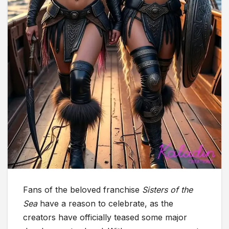
Fans of the beloved franchise
Sisters of the
Sea
have a reason to celebrate, as the
creators have officially teased some major