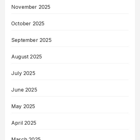
November 2025
October 2025
September 2025
August 2025
July 2025
June 2025
May 2025
April 2025
March 2025