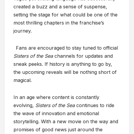
created a buzz and a sense of suspense,
setting the stage for what could be one of the
most thrilling chapters in the franchise’s
journey.
Fans are encouraged to stay tuned to official
Sisters of the Sea
channels for updates and
sneak peeks. If history is anything to go by,
the upcoming reveals will be nothing short of
magical.
In an age where content is constantly
evolving,
Sisters of the Sea
continues to ride
the wave of innovation and emotional
storytelling. With a new movie on the way and
promises of good news just around the