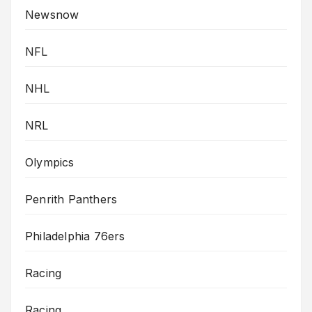
Newsnow
NFL
NHL
NRL
Olympics
Penrith Panthers
Philadelphia 76ers
Racing
Racing