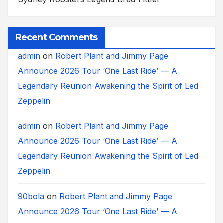
Recent Comments
admin
on
Robert Plant and Jimmy Page
Announce 2026 Tour ‘One Last Ride’ — A
Legendary Reunion Awakening the Spirit of Led
Zeppelin
admin
on
Robert Plant and Jimmy Page
Announce 2026 Tour ‘One Last Ride’ — A
Legendary Reunion Awakening the Spirit of Led
Zeppelin
90bola
on
Robert Plant and Jimmy Page
Announce 2026 Tour ‘One Last Ride’ — A