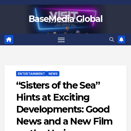
Skip
to
BaseMedia Global
content
ENTERTAINMENT
NEWS
“Sisters of the Sea”
Hints at Exciting
Developments: Good
News and a New Film