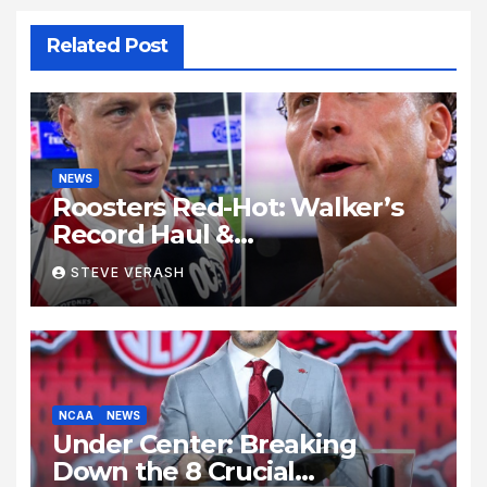
Related Post
NEWS
Roosters Red-Hot: Walker’s
Record Haul &
Nawaqanitawase Hat-Trick
STEVE VERASH
Set Stage for Bulldogs
Showdown
NCAA
NEWS
Under Center: Breaking
Down the 8 Crucial