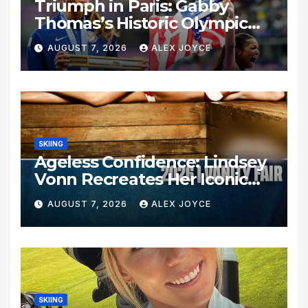
Triumph in Paris: Gabby
Thomas’s Historic Olympic
Legacy
AUGUST 7, 2026
ALEX JOYCE
SKIING
Ageless Confidence: Lindsey
Vonn Recreates Her Iconic
Pose Sixteen Years Later
AUGUST 7, 2026
ALEX JOYCE
SKIING