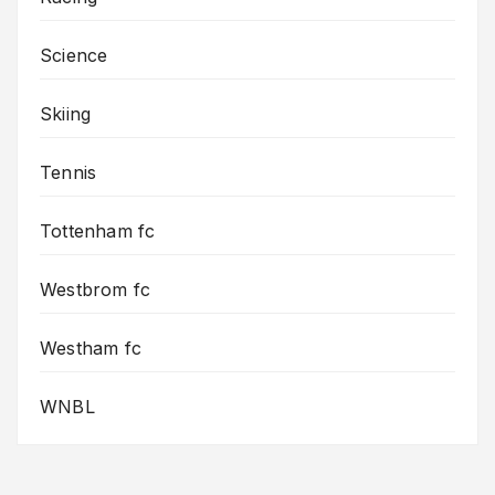
Science
Skiing
Tennis
Tottenham fc
Westbrom fc
Westham fc
WNBL