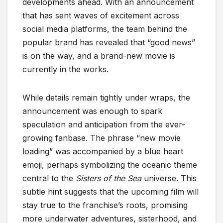
developments ahead. With an announcement
that has sent waves of excitement across
social media platforms, the team behind the
popular brand has revealed that “good news”
is on the way, and a brand-new movie is
currently in the works.
While details remain tightly under wraps, the
announcement was enough to spark
speculation and anticipation from the ever-
growing fanbase. The phrase “new movie
loading” was accompanied by a blue heart
emoji, perhaps symbolizing the oceanic theme
central to the
Sisters of the Sea
universe. This
subtle hint suggests that the upcoming film will
stay true to the franchise’s roots, promising
more underwater adventures, sisterhood, and