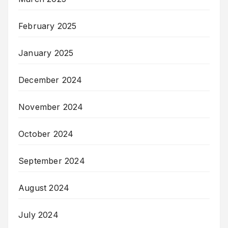
February 2025
January 2025
December 2024
November 2024
October 2024
September 2024
August 2024
July 2024