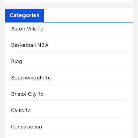
Categories
Aston Villa fc
Basketball NBA
Blog
Bournemouth fc
Bristol City fc
Celtic fc
Construction