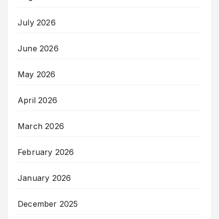
July 2026
June 2026
May 2026
April 2026
March 2026
February 2026
January 2026
December 2025