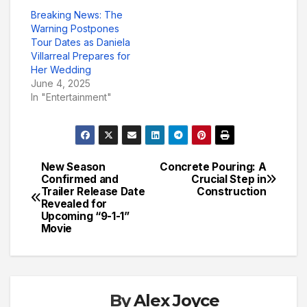
Breaking News: The
Warning Postpones
Tour Dates as Daniela
Villarreal Prepares for
Her Wedding
June 4, 2025
In "Entertainment"
New Season
Concrete Pouring: A
Post
Confirmed and
Crucial Step in
Trailer Release Date
Construction
navigation
Revealed for
Upcoming “9-1-1”
Movie
By
Alex Joyce