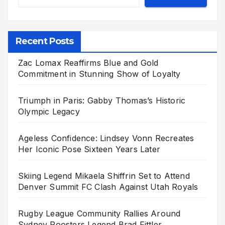
Recent Posts
Zac Lomax Reaffirms Blue and Gold
Commitment in Stunning Show of Loyalty
Triumph in Paris: Gabby Thomas’s Historic
Olympic Legacy
Ageless Confidence: Lindsey Vonn Recreates
Her Iconic Pose Sixteen Years Later
Skiing Legend Mikaela Shiffrin Set to Attend
Denver Summit FC Clash Against Utah Royals
Rugby League Community Rallies Around
Sydney Roosters Legend Brad Fittler