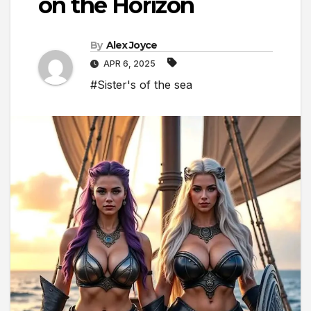
on the Horizon
By
Alex Joyce
APR 6, 2025
#Sister's of the sea