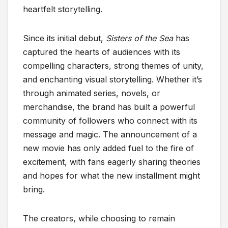
heartfelt storytelling.
Since its initial debut,
Sisters of the Sea
has
captured the hearts of audiences with its
compelling characters, strong themes of unity,
and enchanting visual storytelling. Whether it’s
through animated series, novels, or
merchandise, the brand has built a powerful
community of followers who connect with its
message and magic. The announcement of a
new movie has only added fuel to the fire of
excitement, with fans eagerly sharing theories
and hopes for what the new installment might
bring.
The creators, while choosing to remain