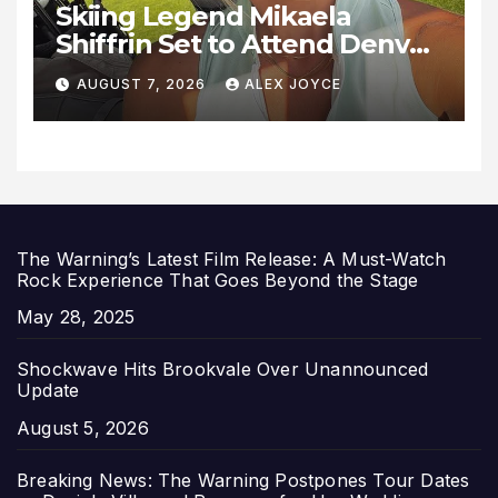
Skiing Legend Mikaela
Shiffrin Set to Attend Denver
Summit FC Clash Against
AUGUST 7, 2026
ALEX JOYCE
Utah Royals
The Warning’s Latest Film Release: A Must-Watch
Rock Experience That Goes Beyond the Stage
Date
May 28, 2025
Shockwave Hits Brookvale Over Unannounced
Update
Date
August 5, 2026
Breaking News: The Warning Postpones Tour Dates