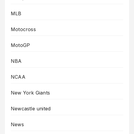
MLB
Motocross
MotoGP
NBA
NCAA
New York Giants
Newcastle united
News