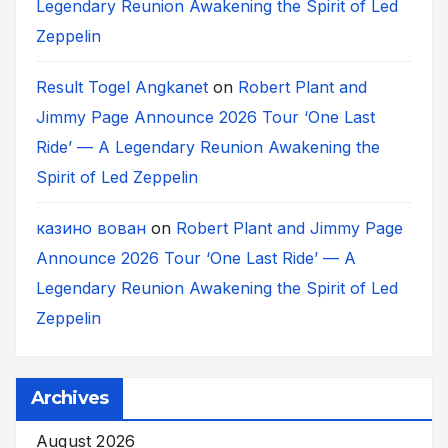
Legendary Reunion Awakening the Spirit of Led
Zeppelin
Result Togel Angkanet
on
Robert Plant and
Jimmy Page Announce 2026 Tour ‘One Last
Ride’ — A Legendary Reunion Awakening the
Spirit of Led Zeppelin
казино вован
on
Robert Plant and Jimmy Page
Announce 2026 Tour ‘One Last Ride’ — A
Legendary Reunion Awakening the Spirit of Led
Zeppelin
Archives
August 2026