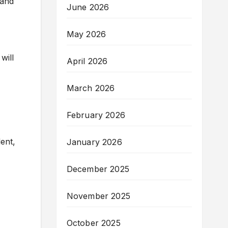
 and
June 2026
May 2026
will
April 2026
March 2026
February 2026
lent,
January 2026
December 2025
November 2025
October 2025