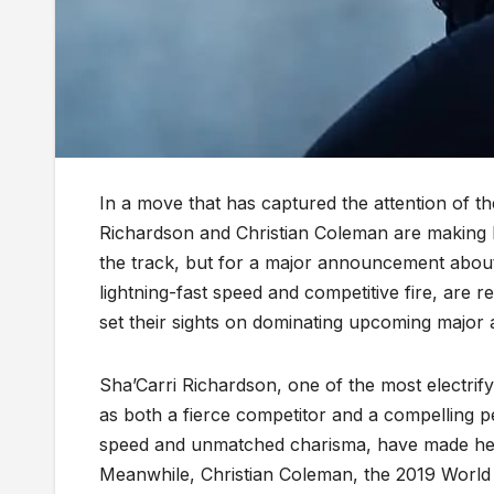
In a move that has captured the attention of th
Richardson and Christian Coleman are making h
the track, but for a major announcement about
lightning-fast speed and competitive fire, are 
set their sights on dominating upcoming major a
Sha’Carri Richardson, one of the most electrify
as both a fierce competitor and a compelling 
speed and unmatched charisma, have made her a
Meanwhile, Christian Coleman, the 2019 World 