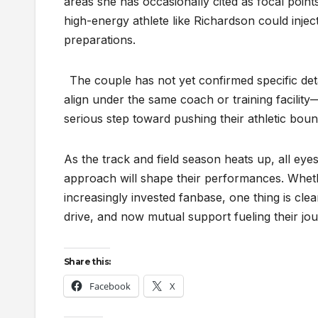
areas she has occasionally cited as focal poi
high-energy athlete like Richardson could injec
preparations.
The couple has not yet confirmed specific det
align under the same coach or training facility
serious step toward pushing their athletic boun
As the track and field season heats up, all eye
approach will shape their performances. Whethe
increasingly invested fanbase, one thing is clea
drive, and now mutual support fueling their jour
Share this:
Facebook
X