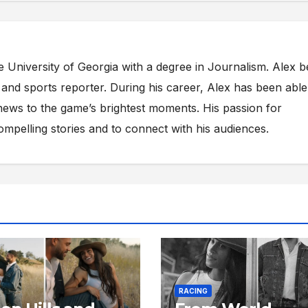
e University of Georgia with a degree in Journalism. Alex 
s and sports reporter. During his career, Alex has been able
ews to the game’s brightest moments. His passion for
compelling stories and to connect with his audiences.
RACING