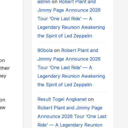
admin
on
Robert Plant and
Jimmy Page Announce 2026
Tour ‘One Last Ride’ — A
Legendary Reunion Awakening
the Spirit of Led Zeppelin
90bola
on
Robert Plant and
Jimmy Page Announce 2026
 on
Tour ‘One Last Ride’ — A
their
hey
Legendary Reunion Awakening
the Spirit of Led Zeppelin
Result Togel Angkanet
on
ion
raw
Robert Plant and Jimmy Page
Announce 2026 Tour ‘One Last
Ride’ — A Legendary Reunion