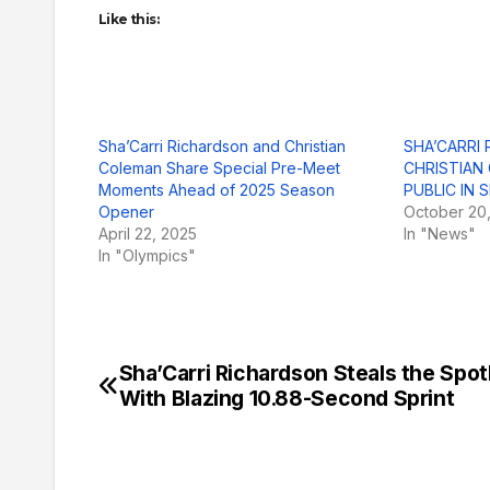
Like this:
Sha’Carri Richardson and Christian
SHA’CARRI
Coleman Share Special Pre-Meet
CHRISTIAN
Moments Ahead of 2025 Season
PUBLIC IN
Opener
October 20
April 22, 2025
In "News"
In "Olympics"
Sha’Carri Richardson Steals the Spot
Post
With Blazing 10.88-Second Sprint
navigation