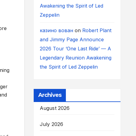
Awakening the Spirit of Led
Zeppelin
ore
казино вован
on
Robert Plant
and Jimmy Page Announce
2026 Tour ‘One Last Ride’ — A
Legendary Reunion Awakening
the Spirit of Led Zeppelin
ining
ager
Archives
and
August 2026
July 2026