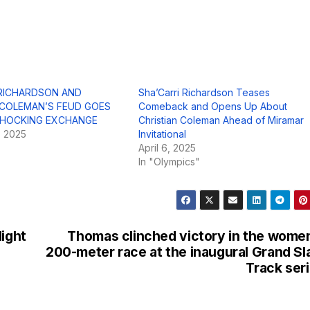
 RICHARDSON AND
Sha’Carri Richardson Teases
 COLEMAN’S FEUD GOES
Comeback and Opens Up About
 SHOCKING EXCHANGE
Christian Coleman Ahead of Miramar
, 2025
Invitational
April 6, 2025
In "Olympics"
light
Thomas clinched victory in the wome
200-meter race at the inaugural Grand S
Track ser