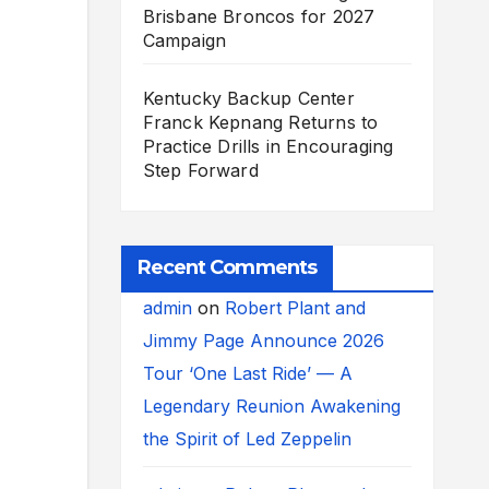
Brisbane Broncos for 2027
Campaign
Kentucky Backup Center
Franck Kepnang Returns to
Practice Drills in Encouraging
Step Forward
Recent Comments
admin
on
Robert Plant and
Jimmy Page Announce 2026
Tour ‘One Last Ride’ — A
Legendary Reunion Awakening
the Spirit of Led Zeppelin