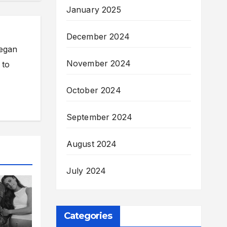
January 2025
December 2024
began
November 2024
 to
October 2024
September 2024
August 2024
July 2024
Categories