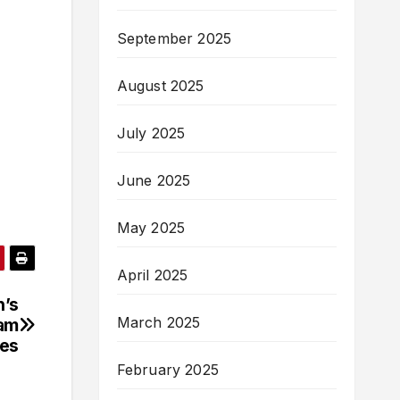
September 2025
August 2025
July 2025
June 2025
May 2025
April 2025
n’s
March 2025
lam
ies
February 2025