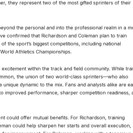
er, they represent two of the most gifted sprinters of their
 beyond the personal and into the professional realm in a m
ave confirmed that Richardson and Coleman plan to train
of the sport’s biggest competitions, including national
 World Athletics Championships.
d excitement within the track and field community. While tra
common, the union of two world-class sprinters—who also
 unique dynamic to the mix. Fans and analysts alike are e
into improved performance, sharper competition readiness, 
nt could offer mutual benefits. For Richardson, training
oleman could help sharpen her starts and overall execution,