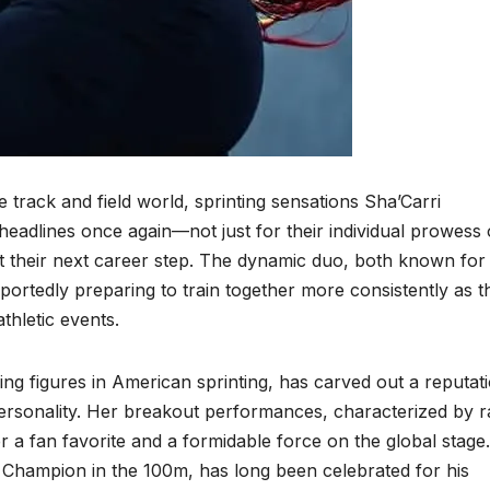
e track and field world, sprinting sensations Sha’Carri
eadlines once again—not just for their individual prowess
 their next career step. The dynamic duo, both known for 
reportedly preparing to train together more consistently as t
thletic events.
ing figures in American sprinting, has carved out a reputat
personality. Her breakout performances, characterized by 
 fan favorite and a formidable force on the global stage.
Champion in the 100m, has long been celebrated for his