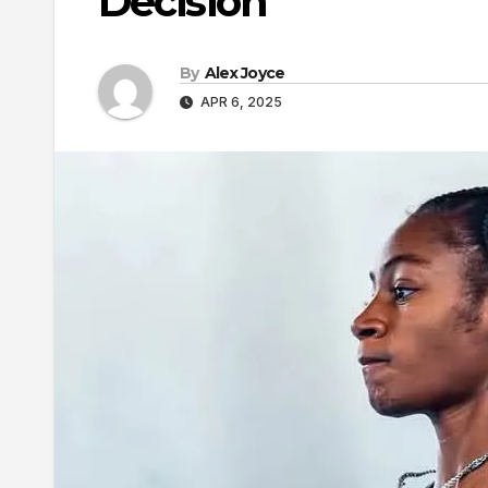
Decision
By
Alex Joyce
APR 6, 2025