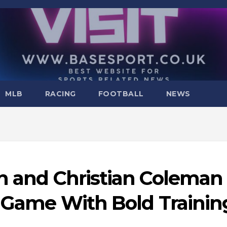
MLB
RACING
FOOTBALL
NEWS
on and Christian Coleman
r Game With Bold Trainin