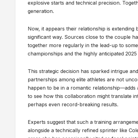
explosive starts and technical precision. Togeth
generation.
Now, it appears their relationship is extending
significant way. Sources close to the couple h
together more regularly in the lead-up to some 
championships and the highly anticipated 2025
This strategic decision has sparked intrigue an
partnerships among elite athletes are not un
happen to be in a romantic relationship—adds a
to see how this collaboration might translate 
perhaps even record-breaking results.
Experts suggest that such a training arrangeme
alongside a technically refined sprinter like C