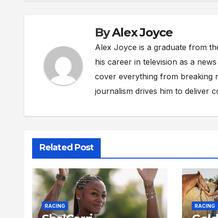
By
Alex Joyce
Alex Joyce is a graduate from th
his career in television as a new
cover everything from breaking n
journalism drives him to deliver 
Related Post
RACING
RACING