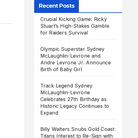
Recent Posts
Crucial Kicking Game: Ricky
Stuart’s High-Stakes Gamble
for Raiders Survival
Olympic Superstar Sydney
McLaughlin-Levrone and
Andre Levrone Jr. Announce
Birth of Baby Girl
Track Legend Sydney
McLaughlin-Levrone
Celebrates 27th Birthday as
Historic Legacy Continues to
Expand
Billy Walters Snubs Gold Coast
Titans Interest to Re-Sign with