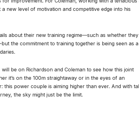
nts for improvement. For Coleman, working with a tenacious
t a new level of motivation and competitive edge into his
ails about their new training regime—such as whether they 
—but the commitment to training together is being seen as a
daries.
s will be on Richardson and Coleman to see how this joint
r it’s on the 100m straightaway or in the eyes of an
r: this power couple is aiming higher than ever. And with ta
ney, the sky might just be the limit.