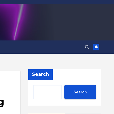
Search
Search
g