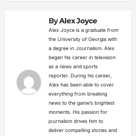
By
Alex Joyce
Alex Joyce is a graduate from
the University of Georgia with
a degree in Journalism. Alex
began his career in television
as a news and sports
reporter. During his career,
Alex has been able to cover
everything from breaking
news to the game’s brightest
moments. His passion for
journalism drives him to
deliver compelling stories and