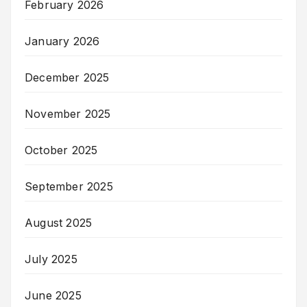
February 2026
January 2026
December 2025
November 2025
October 2025
September 2025
August 2025
July 2025
June 2025