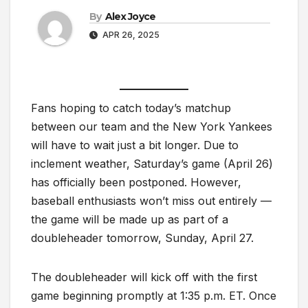
By
Alex Joyce
APR 26, 2025
Fans hoping to catch today’s matchup
between our team and the New York Yankees
will have to wait just a bit longer. Due to
inclement weather, Saturday’s game (April 26)
has officially been postponed. However,
baseball enthusiasts won’t miss out entirely —
the game will be made up as part of a
doubleheader tomorrow, Sunday, April 27.
The doubleheader will kick off with the first
game beginning promptly at 1:35 p.m. ET. Once