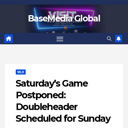
Skip
to
BaseMedia Global
content
MLB
Saturday’s Game
Postponed:
Doubleheader
Scheduled for Sunday