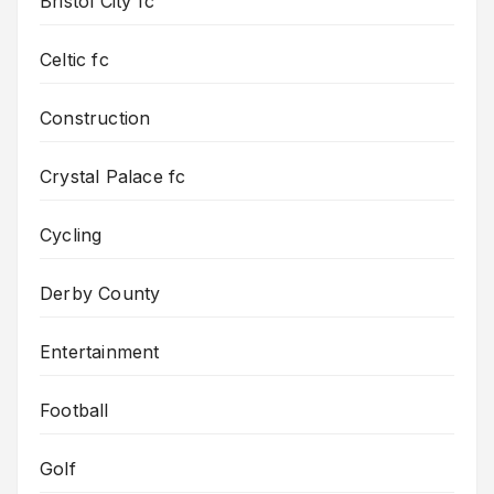
Bristol City fc
Celtic fc
Construction
Crystal Palace fc
Cycling
Derby County
Entertainment
Football
Golf