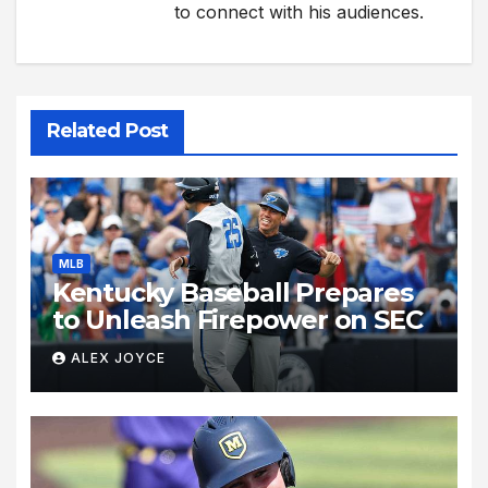
to connect with his audiences.
Related Post
MLB
Kentucky Baseball Prepares
to Unleash Firepower on SEC
ALEX JOYCE