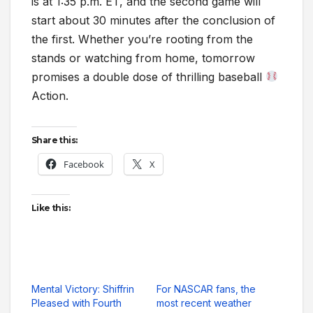
is at 1:35 p.m. ET, and the second game will
start about 30 minutes after the conclusion of
the first. Whether you’re rooting from the
stands or watching from home, tomorrow
promises a double dose of thrilling baseball
Action.
Share this:
Facebook
X
Like this:
Mental Victory: Shiffrin
For NASCAR fans, the
Pleased with Fourth
most recent weather