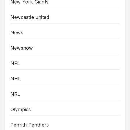
New York Giants
Newcastle united
News
Newsnow
NFL
NHL
NRL
Olympics
Penrith Panthers