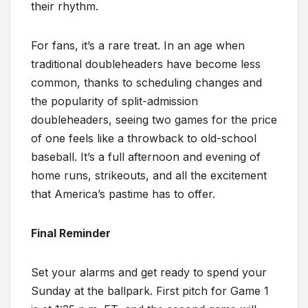
their rhythm.
For fans, it’s a rare treat. In an age when
traditional doubleheaders have become less
common, thanks to scheduling changes and
the popularity of split-admission
doubleheaders, seeing two games for the price
of one feels like a throwback to old-school
baseball. It’s a full afternoon and evening of
home runs, strikeouts, and all the excitement
that America’s pastime has to offer.
Final Reminder
Set your alarms and get ready to spend your
Sunday at the ballpark. First pitch for Game 1