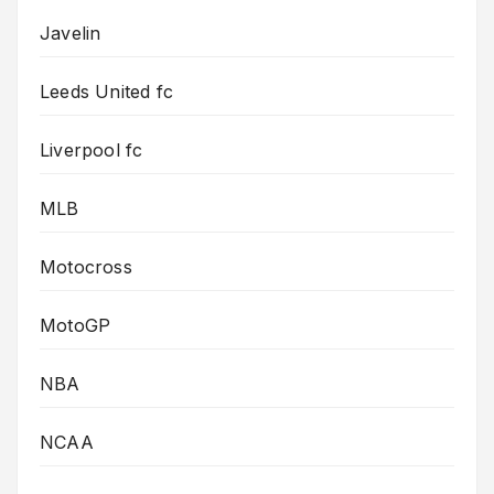
Javelin
Leeds United fc
Liverpool fc
MLB
Motocross
MotoGP
NBA
NCAA