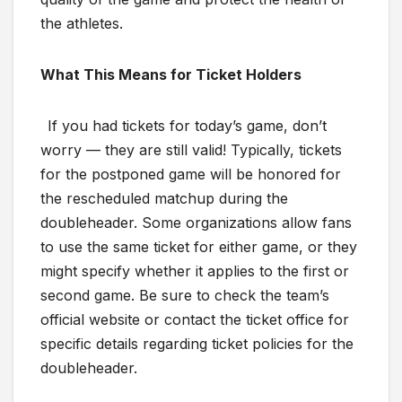
the athletes.
What This Means for Ticket Holders
If you had tickets for today’s game, don’t
worry — they are still valid! Typically, tickets
for the postponed game will be honored for
the rescheduled matchup during the
doubleheader. Some organizations allow fans
to use the same ticket for either game, or they
might specify whether it applies to the first or
second game. Be sure to check the team’s
official website or contact the ticket office for
specific details regarding ticket policies for the
doubleheader.