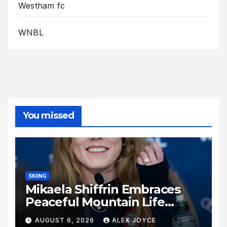
Westham fc
WNBL
You missed
SKIING
Mikaela Shiffrin Embraces
Peaceful Mountain Life
Following Historic Winter
AUGUST 6, 2026
ALEX JOYCE