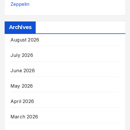
Zeppelin
Archives
August 2026
July 2026
June 2026
May 2026
April 2026
March 2026