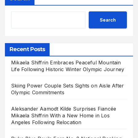
Search
Recent Posts
Mikaela Shiffrin Embraces Peaceful Mountain
Life Following Historic Winter Olympic Journey
Skiing Power Couple Sets Sights on Aisle After
Olympic Commitments
Aleksander Aamodt Kilde Surprises Fiancée
Mikaela Shiffrin With a New Home in Los
Angeles Following Relocation