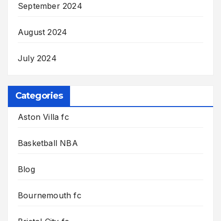
September 2024
August 2024
July 2024
Categories
Aston Villa fc
Basketball NBA
Blog
Bournemouth fc