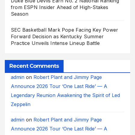
Duke Blue Devils Earn No. 2 National Ranking
from ESPN Insider Ahead of High-Stakes
Season
SEC Basketball Mark Pope Facing Key Power
Forward Decision as Kentucky Summer
Practice Unveils Intense Lineup Battle
Recent Comments
admin
on
Robert Plant and Jimmy Page
Announce 2026 Tour ‘One Last Ride’ — A
Legendary Reunion Awakening the Spirit of Led
Zeppelin
admin
on
Robert Plant and Jimmy Page
Announce 2026 Tour ‘One Last Ride’ — A