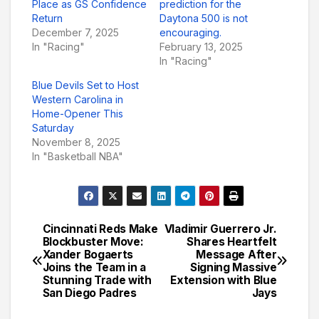
Place as GS Confidence
prediction for the
Return
Daytona 500 is not
December 7, 2025
encouraging.
In "Racing"
February 13, 2025
In "Racing"
Blue Devils Set to Host
Western Carolina in
Home-Opener This
Saturday
November 8, 2025
In "Basketball NBA"
Cincinnati Reds Make
Vladimir Guerrero Jr.
Post
Blockbuster Move:
Shares Heartfelt
Xander Bogaerts
Message After
navigation
Joins the Team in a
Signing Massive
Stunning Trade with
Extension with Blue
San Diego Padres
Jays