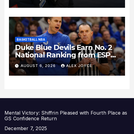
Los Angeles Following
Relocation
BASKETBALL NBA
Duke Blue Devils Earn No. 2
National Ranking from ESPN
Insider Ahead of High-Stakes
AUGUST 6, 2026
ALEX JOYCE
Season
Mental Victory: Shiffrin Pleased with Fourth Place as
GS Confidence Return
Date
December 7, 2025