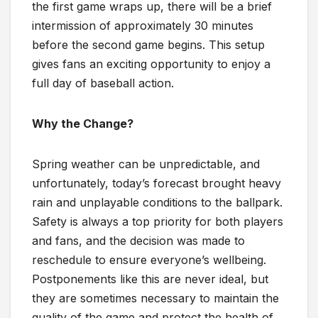
the first game wraps up, there will be a brief
intermission of approximately 30 minutes
before the second game begins. This setup
gives fans an exciting opportunity to enjoy a
full day of baseball action.
Why the Change?
Spring weather can be unpredictable, and
unfortunately, today’s forecast brought heavy
rain and unplayable conditions to the ballpark.
Safety is always a top priority for both players
and fans, and the decision was made to
reschedule to ensure everyone’s wellbeing.
Postponements like this are never ideal, but
they are sometimes necessary to maintain the
quality of the game and protect the health of