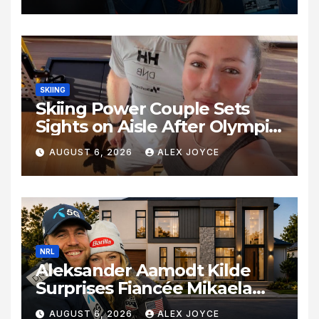
Olympic Journey
SKIING
Skiing Power Couple Sets
Sights on Aisle After Olympic
Commitments
AUGUST 6, 2026
ALEX JOYCE
NRL
Aleksander Aamodt Kilde
Surprises Fiancée Mikaela
Shiffrin With a New Home in
AUGUST 6, 2026
ALEX JOYCE