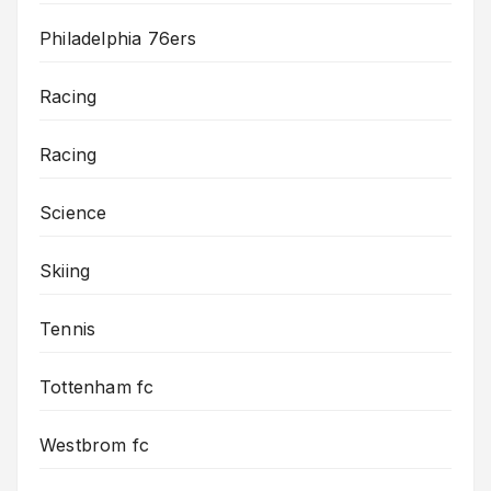
Philadelphia 76ers
Racing
Racing
Science
Skiing
Tennis
Tottenham fc
Westbrom fc