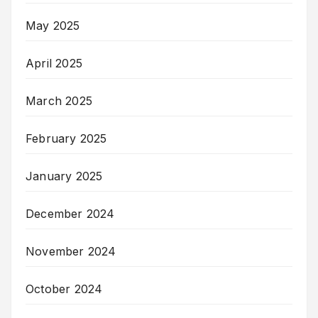
May 2025
April 2025
March 2025
February 2025
January 2025
December 2024
November 2024
October 2024