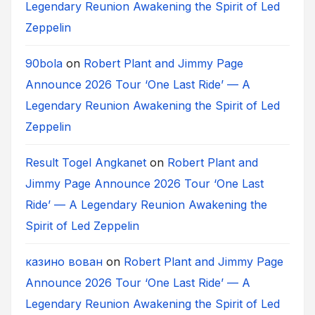
Legendary Reunion Awakening the Spirit of Led
Zeppelin
90bola
on
Robert Plant and Jimmy Page
Announce 2026 Tour ‘One Last Ride’ — A
Legendary Reunion Awakening the Spirit of Led
Zeppelin
Result Togel Angkanet
on
Robert Plant and
Jimmy Page Announce 2026 Tour ‘One Last
Ride’ — A Legendary Reunion Awakening the
Spirit of Led Zeppelin
казино вован
on
Robert Plant and Jimmy Page
Announce 2026 Tour ‘One Last Ride’ — A
Legendary Reunion Awakening the Spirit of Led