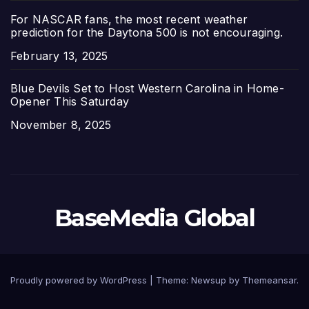
For NASCAR fans, the most recent weather
prediction for the Daytona 500 is not encouraging.
Date
February 13, 2025
Blue Devils Set to Host Western Carolina in Home-
Opener This Saturday
Date
November 8, 2025
BaseMedia Global
Proudly powered by WordPress
|
Theme:
Newsup
by
Themeansar
.