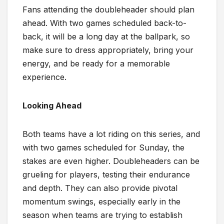
Fans attending the doubleheader should plan
ahead. With two games scheduled back-to-
back, it will be a long day at the ballpark, so
make sure to dress appropriately, bring your
energy, and be ready for a memorable
experience.
Looking Ahead
Both teams have a lot riding on this series, and
with two games scheduled for Sunday, the
stakes are even higher. Doubleheaders can be
grueling for players, testing their endurance
and depth. They can also provide pivotal
momentum swings, especially early in the
season when teams are trying to establish