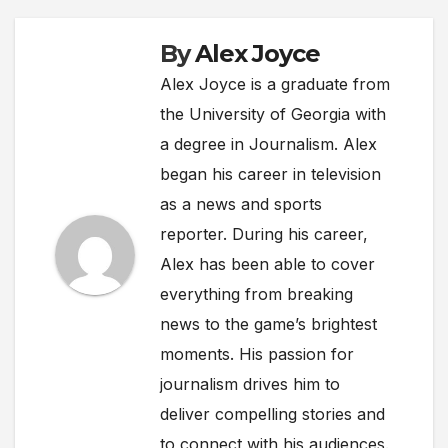
By
Alex Joyce
Alex Joyce is a graduate from
the University of Georgia with
a degree in Journalism. Alex
began his career in television
as a news and sports
reporter. During his career,
Alex has been able to cover
everything from breaking
news to the game’s brightest
moments. His passion for
journalism drives him to
deliver compelling stories and
to connect with his audiences.