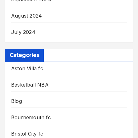
August 2024
July 2024
Categories
Aston Villa fc
Basketball NBA
Blog
Bournemouth fc
Bristol City fc