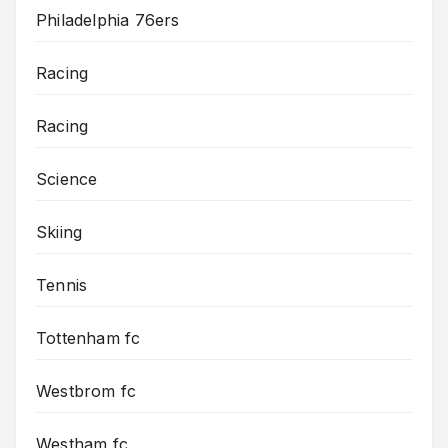
Philadelphia 76ers
Racing
Racing
Science
Skiing
Tennis
Tottenham fc
Westbrom fc
Westham fc