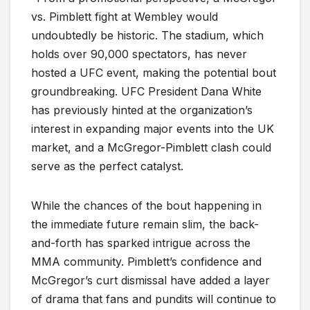
vs. Pimblett fight at Wembley would
undoubtedly be historic. The stadium, which
holds over 90,000 spectators, has never
hosted a UFC event, making the potential bout
groundbreaking. UFC President Dana White
has previously hinted at the organization’s
interest in expanding major events into the UK
market, and a McGregor-Pimblett clash could
serve as the perfect catalyst.
While the chances of the bout happening in
the immediate future remain slim, the back-
and-forth has sparked intrigue across the
MMA community. Pimblett’s confidence and
McGregor’s curt dismissal have added a layer
of drama that fans and pundits will continue to