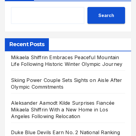
Search
Recent Posts
Mikaela Shiffrin Embraces Peaceful Mountain
Life Following Historic Winter Olympic Journey
Skiing Power Couple Sets Sights on Aisle After
Olympic Commitments
Aleksander Aamodt Kilde Surprises Fiancée
Mikaela Shiffrin With a New Home in Los
Angeles Following Relocation
Duke Blue Devils Earn No. 2 National Ranking