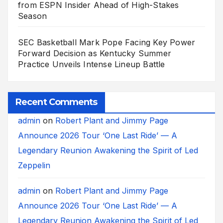
from ESPN Insider Ahead of High-Stakes
Season
SEC Basketball Mark Pope Facing Key Power
Forward Decision as Kentucky Summer
Practice Unveils Intense Lineup Battle
Recent Comments
admin
on
Robert Plant and Jimmy Page
Announce 2026 Tour ‘One Last Ride’ — A
Legendary Reunion Awakening the Spirit of Led
Zeppelin
admin
on
Robert Plant and Jimmy Page
Announce 2026 Tour ‘One Last Ride’ — A
Legendary Reunion Awakening the Spirit of Led