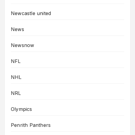
Newcastle united
News
Newsnow
NFL
NHL
NRL
Olympics
Penrith Panthers