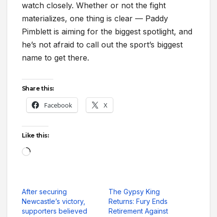
watch closely. Whether or not the fight
materializes, one thing is clear — Paddy
Pimblett is aiming for the biggest spotlight, and
he’s not afraid to call out the sport’s biggest
name to get there.
Share this:
Facebook
X
Like this:
Loading…
After securing
The Gypsy King
Newcastle’s victory,
Returns: Fury Ends
supporters believed
Retirement Against