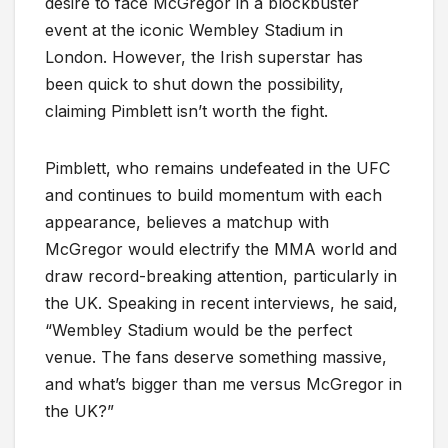
desire to face McGregor in a blockbuster
event at the iconic Wembley Stadium in
London. However, the Irish superstar has
been quick to shut down the possibility,
claiming Pimblett isn’t worth the fight.
Pimblett, who remains undefeated in the UFC
and continues to build momentum with each
appearance, believes a matchup with
McGregor would electrify the MMA world and
draw record-breaking attention, particularly in
the UK. Speaking in recent interviews, he said,
“Wembley Stadium would be the perfect
venue. The fans deserve something massive,
and what’s bigger than me versus McGregor in
the UK?”