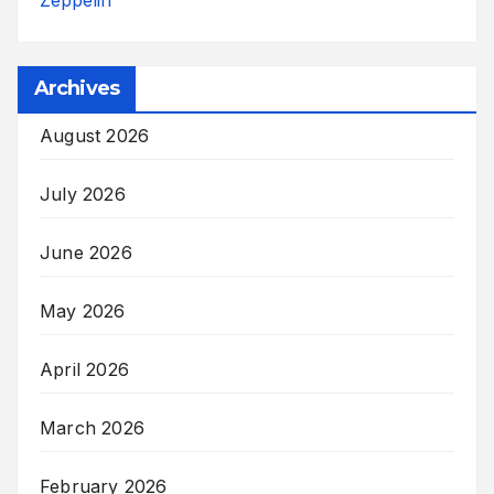
Archives
August 2026
July 2026
June 2026
May 2026
April 2026
March 2026
February 2026