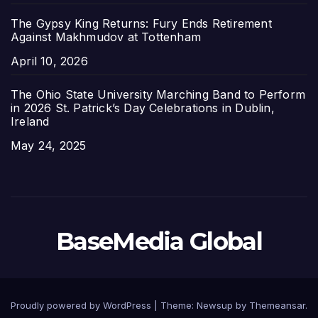
The Gypsy King Returns: Fury Ends Retirement
Against Makhmudov at Tottenham
Date
April 10, 2026
The Ohio State University Marching Band to Perform
in 2026 St. Patrick’s Day Celebrations in Dublin,
Ireland
Date
May 24, 2025
BaseMedia Global
Proudly powered by WordPress
|
Theme:
Newsup
by
Themeansar
.