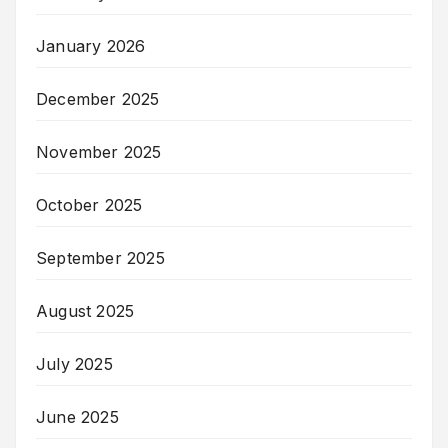
January 2026
December 2025
November 2025
October 2025
September 2025
August 2025
July 2025
June 2025