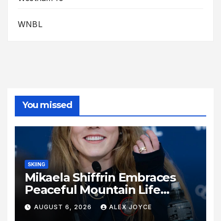
WNBL
You missed
SKIING
Mikaela Shiffrin Embraces
Peaceful Mountain Life
Following Historic Winter
AUGUST 6, 2026
ALEX JOYCE
Olympic Journey