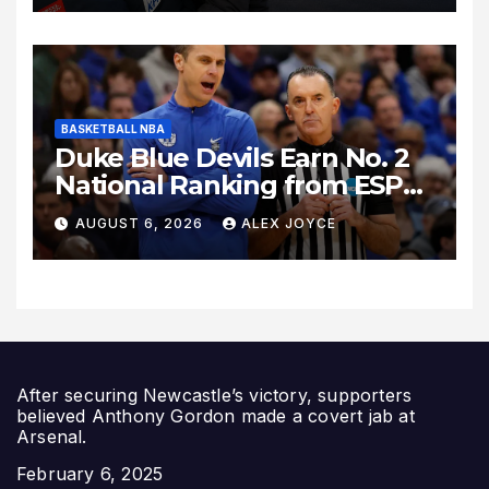
Relocation
BASKETBALL NBA
Duke Blue Devils Earn No. 2
National Ranking from ESPN
Insider Ahead of High-Stakes
AUGUST 6, 2026
ALEX JOYCE
Season
After securing Newcastle’s victory, supporters
believed Anthony Gordon made a covert jab at
Arsenal.
Date
February 6, 2025