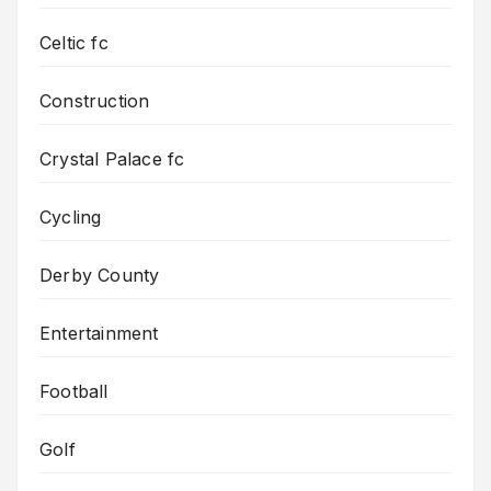
Celtic fc
Construction
Crystal Palace fc
Cycling
Derby County
Entertainment
Football
Golf