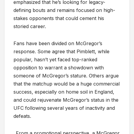
emphasized that he’s looking for legacy-
defining bouts and remains focused on high-
stakes opponents that could cement his
storied career.
Fans have been divided on McGregor’s
response. Some agree that Pimblett, while
popular, hasn’t yet faced top-ranked
opposition to warrant a showdown with
someone of McGregor’s stature. Others argue
that the matchup would be a huge commercial
success, especially on home soil in England,
and could rejuvenate McGregor’s status in the
UFC following several years of inactivity and
defeats.
From a promotional perspective, a McGregor