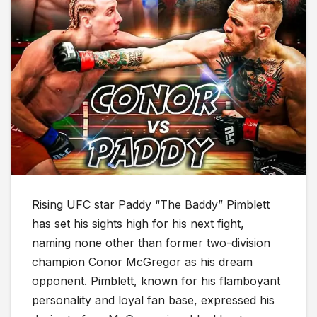
Rising UFC star Paddy “The Baddy” Pimblett
has set his sights high for his next fight,
naming none other than former two-division
champion Conor McGregor as his dream
opponent. Pimblett, known for his flamboyant
personality and loyal fan base, expressed his