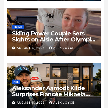
SKIING
Skiing Power Couple Sets
Sights on Aisle After Olympic
Commitments
AUGUST 6, 2026
ALEX JOYCE
NRL
Aleksander Aamodt Kilde
Surprises Fiancée Mikaela
Shiffrin With a New Home in
AUGUST 6, 2026
ALEX JOYCE
Los Angeles Following