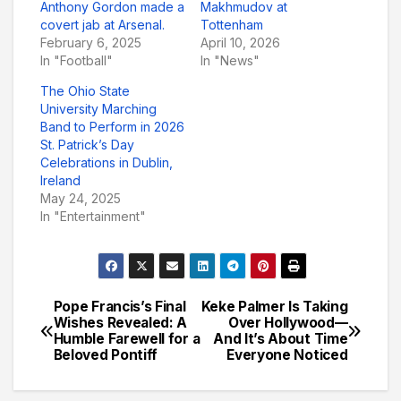
Anthony Gordon made a
Makhmudov at
covert jab at Arsenal.
Tottenham
February 6, 2025
April 10, 2026
In "Football"
In "News"
The Ohio State
University Marching
Band to Perform in 2026
St. Patrick’s Day
Celebrations in Dublin,
Ireland
May 24, 2025
In "Entertainment"
Pope Francis’s Final
Keke Palmer Is Taking
Post
Wishes Revealed: A
Over Hollywood—
Humble Farewell for a
And It’s About Time
navigation
Beloved Pontiff
Everyone Noticed