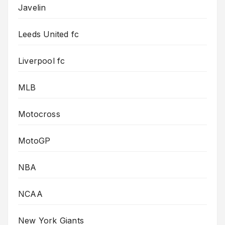
Javelin
Leeds United fc
Liverpool fc
MLB
Motocross
MotoGP
NBA
NCAA
New York Giants