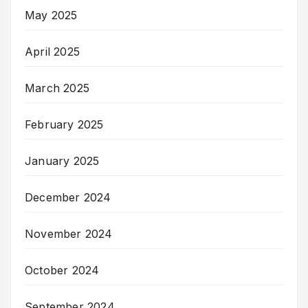
May 2025
April 2025
March 2025
February 2025
January 2025
December 2024
November 2024
October 2024
September 2024