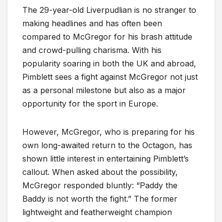
The 29-year-old Liverpudlian is no stranger to
making headlines and has often been
compared to McGregor for his brash attitude
and crowd-pulling charisma. With his
popularity soaring in both the UK and abroad,
Pimblett sees a fight against McGregor not just
as a personal milestone but also as a major
opportunity for the sport in Europe.
However, McGregor, who is preparing for his
own long-awaited return to the Octagon, has
shown little interest in entertaining Pimblett’s
callout. When asked about the possibility,
McGregor responded bluntly: “Paddy the
Baddy is not worth the fight.” The former
lightweight and featherweight champion