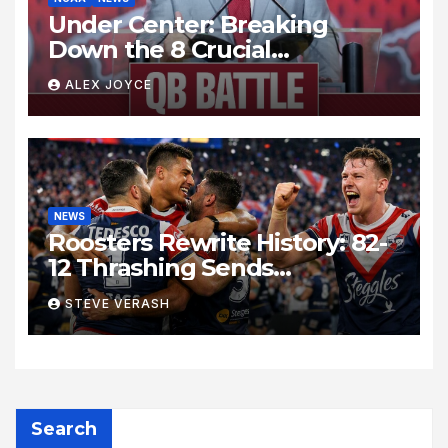
Under Center: Breaking
Down the 8 Crucial
Quarterback Battles Shaping
ALEX JOYCE
the College Football Season
NEWS
Roosters Rewrite History: 82-
12 Thrashing Sends
Shockwaves Through NRL
STEVE VERASH
Search