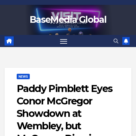
Skip
to
BaseMedia Global
content
NEWS
Paddy Pimblett Eyes
Conor McGregor
Showdown at
Wembley, but