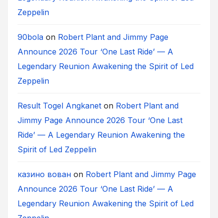
Zeppelin
90bola
on
Robert Plant and Jimmy Page
Announce 2026 Tour ‘One Last Ride’ — A
Legendary Reunion Awakening the Spirit of Led
Zeppelin
Result Togel Angkanet
on
Robert Plant and
Jimmy Page Announce 2026 Tour ‘One Last
Ride’ — A Legendary Reunion Awakening the
Spirit of Led Zeppelin
казино вован
on
Robert Plant and Jimmy Page
Announce 2026 Tour ‘One Last Ride’ — A
Legendary Reunion Awakening the Spirit of Led
Zeppelin