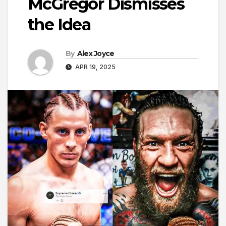
McGregor Dismisses
the Idea
By
Alex Joyce
APR 19, 2025