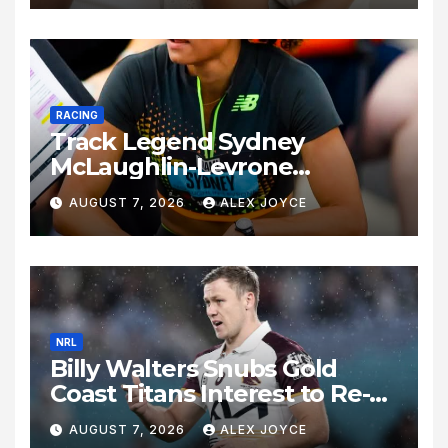
RACING
Track Legend Sydney
McLaughlin-Levrone
Celebrates 27th Birthday as
AUGUST 7, 2026
ALEX JOYCE
Historic Legacy Continues to
Expand
NRL
Billy Walters Snubs Gold
Coast Titans Interest to Re-
Sign with Brisbane Broncos
AUGUST 7, 2026
ALEX JOYCE
for 2027 Campaign