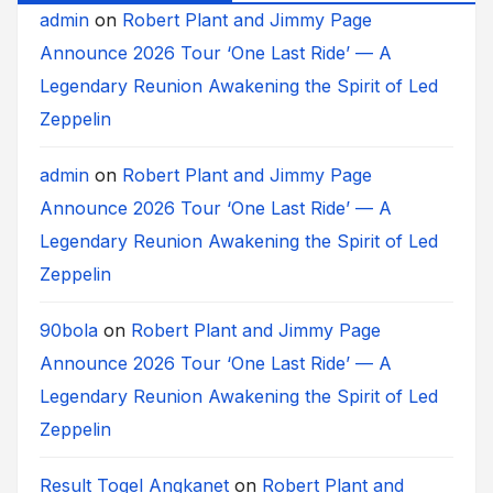
admin
on
Robert Plant and Jimmy Page
Announce 2026 Tour ‘One Last Ride’ — A
Legendary Reunion Awakening the Spirit of Led
Zeppelin
admin
on
Robert Plant and Jimmy Page
Announce 2026 Tour ‘One Last Ride’ — A
Legendary Reunion Awakening the Spirit of Led
Zeppelin
90bola
on
Robert Plant and Jimmy Page
Announce 2026 Tour ‘One Last Ride’ — A
Legendary Reunion Awakening the Spirit of Led
Zeppelin
Result Togel Angkanet
on
Robert Plant and