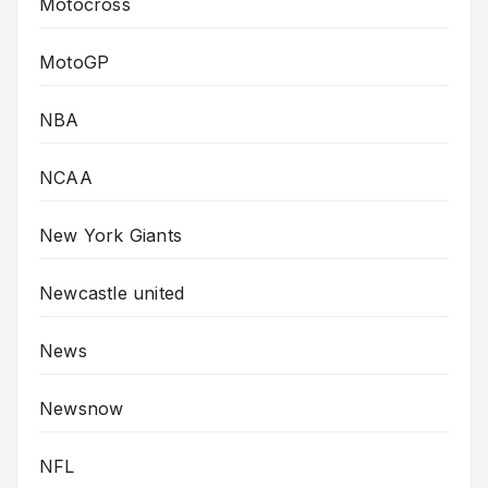
Motocross
MotoGP
NBA
NCAA
New York Giants
Newcastle united
News
Newsnow
NFL