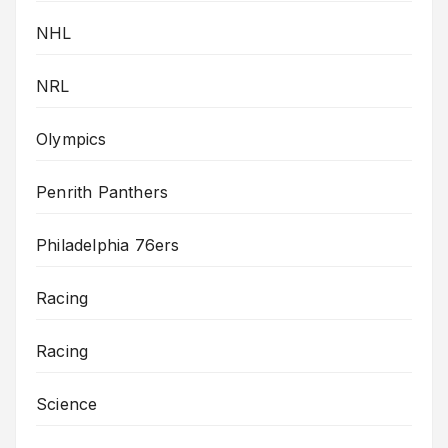
NHL
NRL
Olympics
Penrith Panthers
Philadelphia 76ers
Racing
Racing
Science