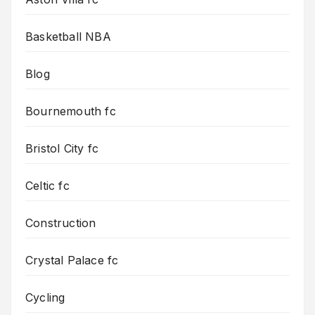
Basketball NBA
Blog
Bournemouth fc
Bristol City fc
Celtic fc
Construction
Crystal Palace fc
Cycling