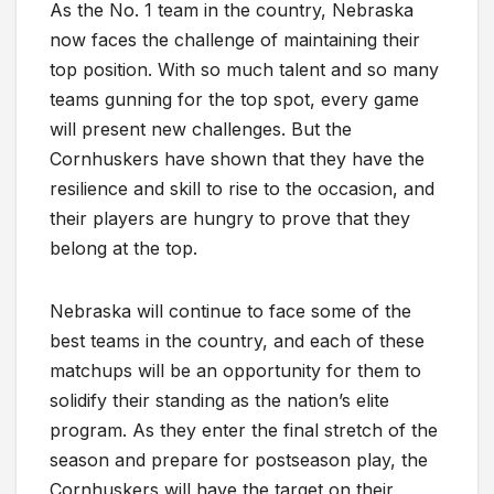
As the No. 1 team in the country, Nebraska
now faces the challenge of maintaining their
top position. With so much talent and so many
teams gunning for the top spot, every game
will present new challenges. But the
Cornhuskers have shown that they have the
resilience and skill to rise to the occasion, and
their players are hungry to prove that they
belong at the top.
Nebraska will continue to face some of the
best teams in the country, and each of these
matchups will be an opportunity for them to
solidify their standing as the nation’s elite
program. As they enter the final stretch of the
season and prepare for postseason play, the
Cornhuskers will have the target on their