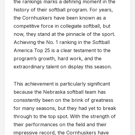
the rankings marks a defining moment in the
history of their softball program. For years,
the Cornhuskers have been known as a
competitive force in collegiate softball, but
now, they stand at the pinnacle of the sport.
Achieving the No. 1 ranking in the Softball
America Top 25 is a clear testament to the
program’s growth, hard work, and the
extraordinary talent on display this season.
This achievement is particularly significant
because the Nebraska softball team has
consistently been on the brink of greatness
for many seasons, but they had yet to break
through to the top spot. With the strength of
their performances on the field and their
impressive record, the Cornhuskers have