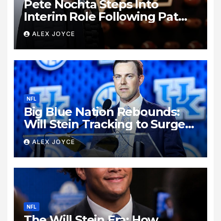
Pete Nochta Steps Into
Interim Role Following Pat
Biondo’s Sudden Exit from
ALEX JOYCE
Kentucky Football
NFL
Big Blue Nation Rebounds:
Will Stein Tracking to Surge
Past SEC Rivals
ALEX JOYCE
NFL
The Will Stein Era: How