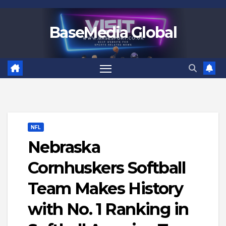
Skip
to
BaseMedia Global
content
NFL
Nebraska
Cornhuskers Softball
Team Makes History
with No. 1 Ranking in