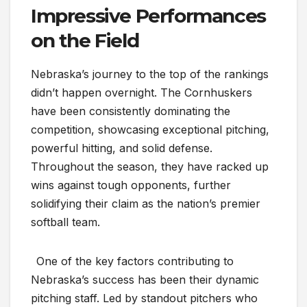
Impressive Performances
on the Field
Nebraska’s journey to the top of the rankings
didn’t happen overnight. The Cornhuskers
have been consistently dominating the
competition, showcasing exceptional pitching,
powerful hitting, and solid defense.
Throughout the season, they have racked up
wins against tough opponents, further
solidifying their claim as the nation’s premier
softball team.
One of the key factors contributing to
Nebraska’s success has been their dynamic
pitching staff. Led by standout pitchers who