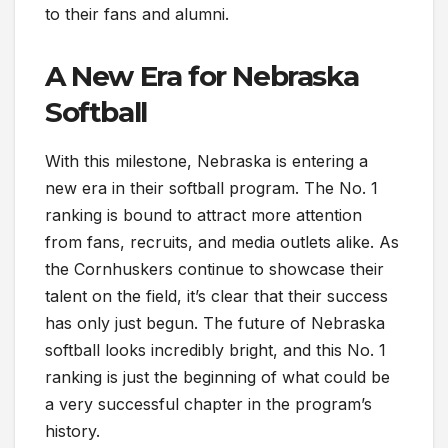
to their fans and alumni.
A New Era for Nebraska
Softball
With this milestone, Nebraska is entering a
new era in their softball program. The No. 1
ranking is bound to attract more attention
from fans, recruits, and media outlets alike. As
the Cornhuskers continue to showcase their
talent on the field, it’s clear that their success
has only just begun. The future of Nebraska
softball looks incredibly bright, and this No. 1
ranking is just the beginning of what could be
a very successful chapter in the program’s
history.