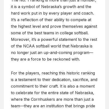
The No. 1 ranking is more than just a number;
it is a symbol of Nebraska’s growth and the
hard work put in by every player and coach.
It’s a reflection of their ability to compete at
the highest level and prove themselves against
some of the best teams in college softball.
Moreover, it’s a powerful statement to the rest
of the NCAA softball world that Nebraska is
no longer just an up-and-coming program—
they are a force to be reckoned with.
For the players, reaching this historic ranking
is a testament to their dedication, sacrifice, and
commitment to their craft. It is also a moment
to celebrate for the entire state of Nebraska,
where the Cornhuskers are more than just a
team—they are an institution that brings pride