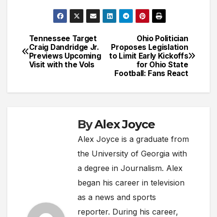
Tennessee Target
Ohio Politician
Post
Craig Dandridge Jr.
Proposes Legislation
Previews Upcoming
to Limit Early Kickoffs
navigation
Visit with the Vols
for Ohio State
Football: Fans React
By
Alex Joyce
Alex Joyce is a graduate from
the University of Georgia with
a degree in Journalism. Alex
began his career in television
as a news and sports
reporter. During his career,