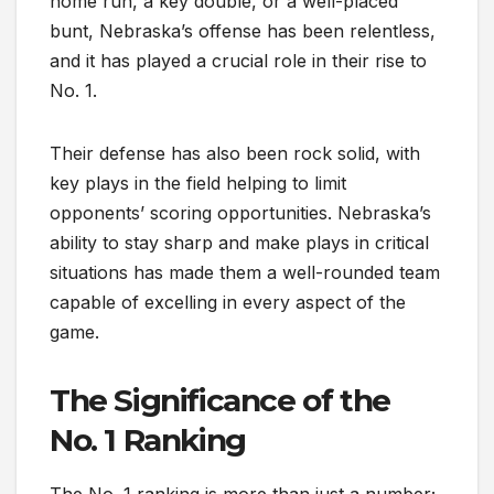
home run, a key double, or a well-placed
bunt, Nebraska’s offense has been relentless,
and it has played a crucial role in their rise to
No. 1.
Their defense has also been rock solid, with
key plays in the field helping to limit
opponents’ scoring opportunities. Nebraska’s
ability to stay sharp and make plays in critical
situations has made them a well-rounded team
capable of excelling in every aspect of the
game.
The Significance of the
No. 1 Ranking