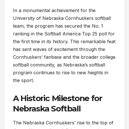
In a monumental achievement for the
University of Nebraska Cornhuskers softball
team, the program has secured the No. 1
ranking in the Softball America Top 25 poll for
the first time in its history. This remarkable feat
has sent waves of excitement through the
Cornhuskers’ fanbase and the broader college
softball community, as Nebraska’s softball
program continues to rise to new heights in
the sport.
A Historic Milestone for
Nebraska Softball
The Nebraska Cornhuskers’ rise to the top of