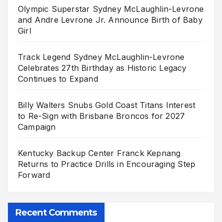
Olympic Superstar Sydney McLaughlin-Levrone
and Andre Levrone Jr. Announce Birth of Baby
Girl
Track Legend Sydney McLaughlin-Levrone
Celebrates 27th Birthday as Historic Legacy
Continues to Expand
Billy Walters Snubs Gold Coast Titans Interest
to Re-Sign with Brisbane Broncos for 2027
Campaign
Kentucky Backup Center Franck Kepnang
Returns to Practice Drills in Encouraging Step
Forward
Recent Comments