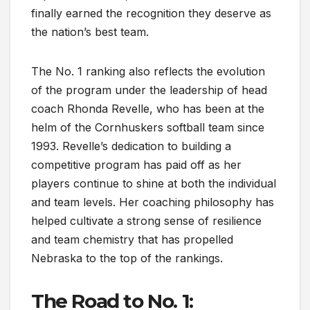
finally earned the recognition they deserve as
the nation’s best team.
The No. 1 ranking also reflects the evolution
of the program under the leadership of head
coach Rhonda Revelle, who has been at the
helm of the Cornhuskers softball team since
1993. Revelle’s dedication to building a
competitive program has paid off as her
players continue to shine at both the individual
and team levels. Her coaching philosophy has
helped cultivate a strong sense of resilience
and team chemistry that has propelled
Nebraska to the top of the rankings.
The Road to No. 1: