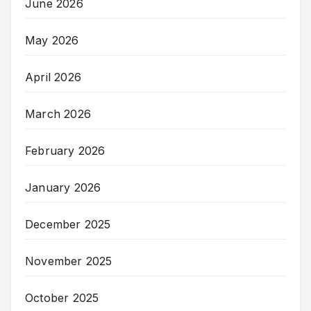
June 2026
May 2026
April 2026
March 2026
February 2026
January 2026
December 2025
November 2025
October 2025