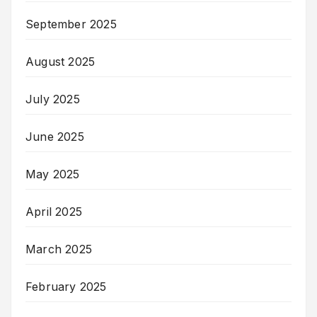
September 2025
August 2025
July 2025
June 2025
May 2025
April 2025
March 2025
February 2025