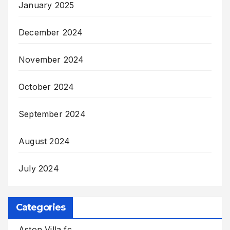
January 2025
December 2024
November 2024
October 2024
September 2024
August 2024
July 2024
Categories
Aston Villa fc