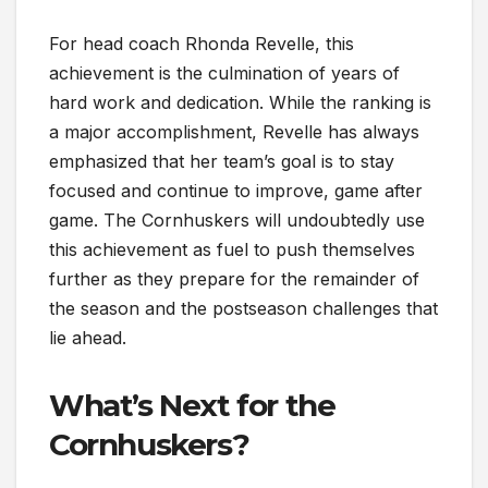
For head coach Rhonda Revelle, this
achievement is the culmination of years of
hard work and dedication. While the ranking is
a major accomplishment, Revelle has always
emphasized that her team’s goal is to stay
focused and continue to improve, game after
game. The Cornhuskers will undoubtedly use
this achievement as fuel to push themselves
further as they prepare for the remainder of
the season and the postseason challenges that
lie ahead.
What’s Next for the
Cornhuskers?