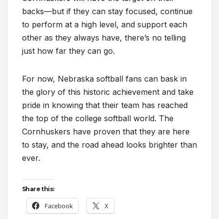
backs—but if they can stay focused, continue
to perform at a high level, and support each
other as they always have, there’s no telling
just how far they can go.
For now, Nebraska softball fans can bask in
the glory of this historic achievement and take
pride in knowing that their team has reached
the top of the college softball world. The
Cornhuskers have proven that they are here
to stay, and the road ahead looks brighter than
ever.
Share this:
Facebook
X