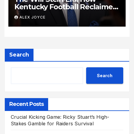
Kentucky Football Reclaimed
Its Voice
ALEX JOYCE
Search
Search
Recent Posts
Crucial Kicking Game: Ricky Stuart’s High-
Stakes Gamble for Raiders Survival