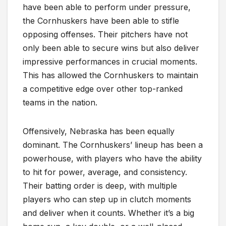
have been able to perform under pressure,
the Cornhuskers have been able to stifle
opposing offenses. Their pitchers have not
only been able to secure wins but also deliver
impressive performances in crucial moments.
This has allowed the Cornhuskers to maintain
a competitive edge over other top-ranked
teams in the nation.
Offensively, Nebraska has been equally
dominant. The Cornhuskers’ lineup has been a
powerhouse, with players who have the ability
to hit for power, average, and consistency.
Their batting order is deep, with multiple
players who can step up in clutch moments
and deliver when it counts. Whether it’s a big