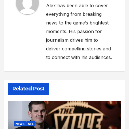
Alex has been able to cover
everything from breaking
news to the game’s brightest
moments. His passion for
journalism drives him to
deliver compelling stories and
to connect with his audiences.
Related Post
NEWS
NFL