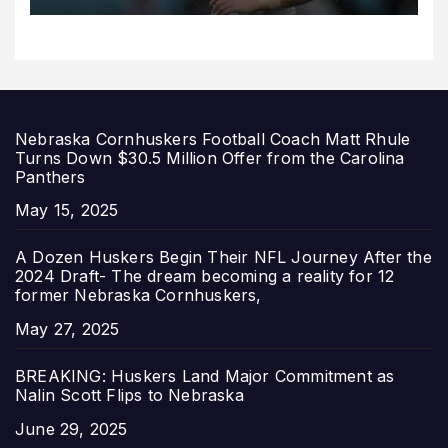
Nebraska Cornhuskers Football Coach Matt Rhule
Turns Down $30.5 Million Offer from the Carolina
Panthers
Date
May 15, 2025
A Dozen Huskers Begin Their NFL Journey After the
2024 Draft- The dream becoming a reality for 12
former Nebraska Cornhuskers,
Date
May 27, 2025
BREAKING: Huskers Land Major Commitment as
Nalin Scott Flips to Nebraska
Date
June 29, 2025