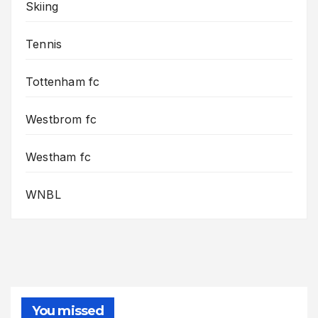
Skiing
Tennis
Tottenham fc
Westbrom fc
Westham fc
WNBL
You missed