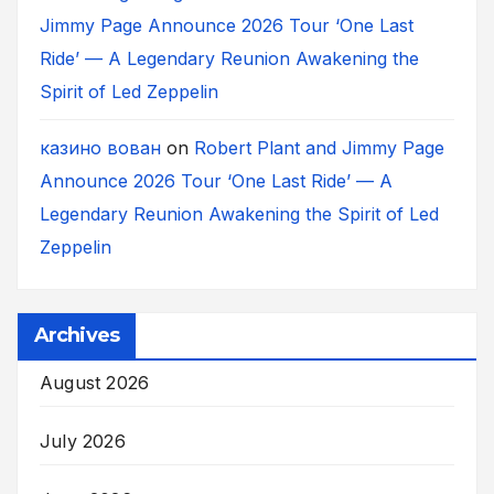
Jimmy Page Announce 2026 Tour ‘One Last
Ride’ — A Legendary Reunion Awakening the
Spirit of Led Zeppelin
казино вован
on
Robert Plant and Jimmy Page
Announce 2026 Tour ‘One Last Ride’ — A
Legendary Reunion Awakening the Spirit of Led
Zeppelin
Archives
August 2026
July 2026