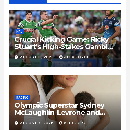
NRL
Crucial Kicking Game: Ricky
Stuart’s High-Stakes Gamble
for Raiders Survival
AUGUST 8, 2026
ALEX JOYCE
RACING
Olympic Superstar Sydney
McLaughlin-Levrone and
Andre Levrone Jr. Announce
AUGUST 7, 2026
ALEX JOYCE
Birth of Baby Girl