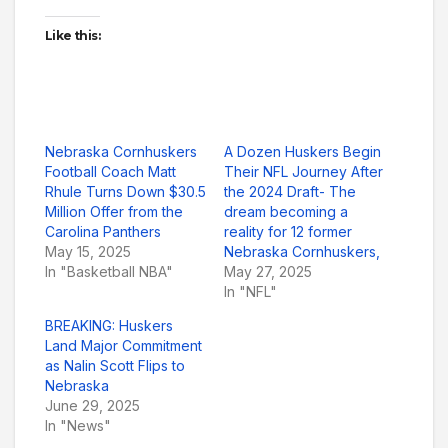
Like this:
Nebraska Cornhuskers
A Dozen Huskers Begin
Football Coach Matt
Their NFL Journey After
Rhule Turns Down $30.5
the 2024 Draft- The
Million Offer from the
dream becoming a
Carolina Panthers
reality for 12 former
May 15, 2025
Nebraska Cornhuskers,
In "Basketball NBA"
May 27, 2025
In "NFL"
BREAKING: Huskers
Land Major Commitment
as Nalin Scott Flips to
Nebraska
June 29, 2025
In "News"