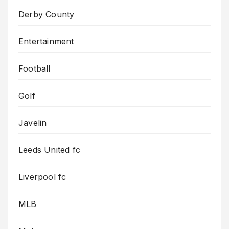
Derby County
Entertainment
Football
Golf
Javelin
Leeds United fc
Liverpool fc
MLB