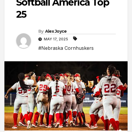
Softball America Top
25
By
Alex Joyce
MAY 17, 2025
#Nebraska Cornhuskers