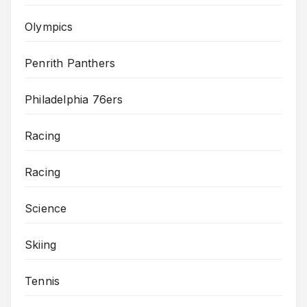
Olympics
Penrith Panthers
Philadelphia 76ers
Racing
Racing
Science
Skiing
Tennis