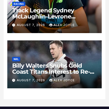
RACING
Track Legend Sydney
McLaughlin-Levrone
Celebrates 27th Birthday as
AUGUST 7, 2026
ALEX JOYCE
Historic Legacy Continues to
Expand
NRL
Billy Walters Snubs Gold
Coast Titans Interest to Re-
Sign with Brisbane Broncos
AUGUST 7, 2026
ALEX JOYCE
for 2027 Campaign