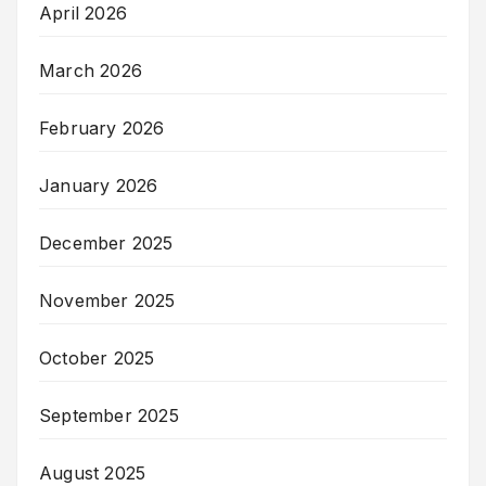
April 2026
March 2026
February 2026
January 2026
December 2025
November 2025
October 2025
September 2025
August 2025