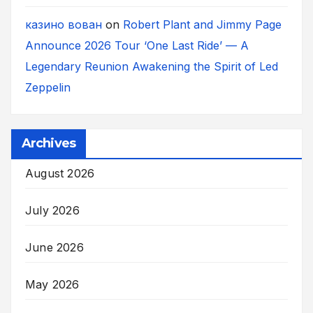
казино вован
on
Robert Plant and Jimmy Page
Announce 2026 Tour ‘One Last Ride’ — A
Legendary Reunion Awakening the Spirit of Led
Zeppelin
Archives
August 2026
July 2026
June 2026
May 2026