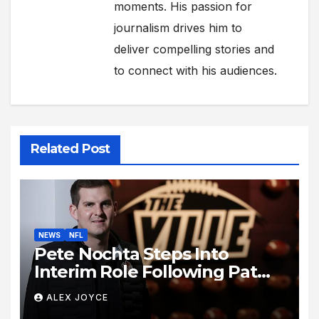
moments. His passion for
journalism drives him to
deliver compelling stories and
to connect with his audiences.
Related Post
NEWS
NFL
Pete Nochta Steps Into
Interim Role Following Pat
Biondo’s Sudden Exit from
ALEX JOYCE
Kentucky Football