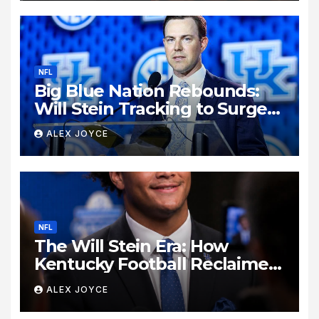
NFL
Big Blue Nation Rebounds:
Will Stein Tracking to Surge
Past SEC Rivals
ALEX JOYCE
NFL
The Will Stein Era: How
Kentucky Football Reclaimed
Its Voice
ALEX JOYCE