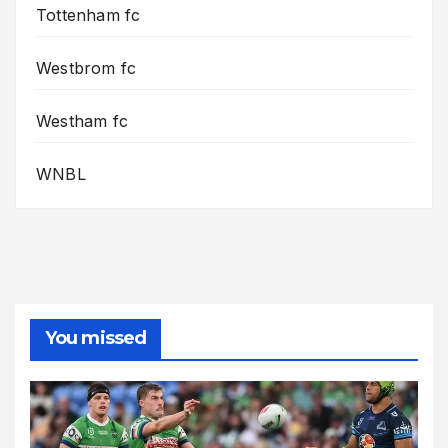
Tottenham fc
Westbrom fc
Westham fc
WNBL
You missed