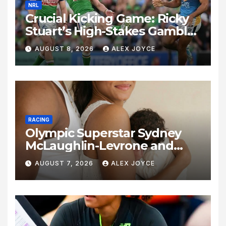
NRL
Crucial Kicking Game: Ricky
Stuart’s High-Stakes Gamble
for Raiders Survival
AUGUST 8, 2026
ALEX JOYCE
RACING
Olympic Superstar Sydney
McLaughlin-Levrone and
Andre Levrone Jr. Announce
AUGUST 7, 2026
ALEX JOYCE
Birth of Baby Girl