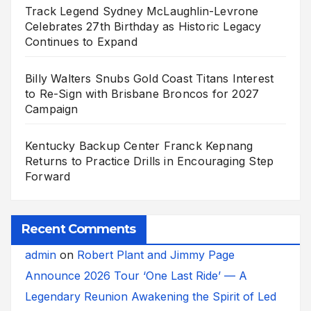
Track Legend Sydney McLaughlin-Levrone
Celebrates 27th Birthday as Historic Legacy
Continues to Expand
Billy Walters Snubs Gold Coast Titans Interest
to Re-Sign with Brisbane Broncos for 2027
Campaign
Kentucky Backup Center Franck Kepnang
Returns to Practice Drills in Encouraging Step
Forward
Recent Comments
admin
on
Robert Plant and Jimmy Page
Announce 2026 Tour ‘One Last Ride’ — A
Legendary Reunion Awakening the Spirit of Led