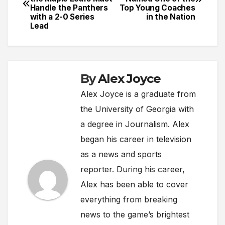
navigation
Handle the Panthers
Top Young Coaches
with a 2-0 Series
in the Nation
Lead
By
Alex Joyce
Alex Joyce is a graduate from
the University of Georgia with
a degree in Journalism. Alex
began his career in television
as a news and sports
reporter. During his career,
Alex has been able to cover
everything from breaking
news to the game’s brightest