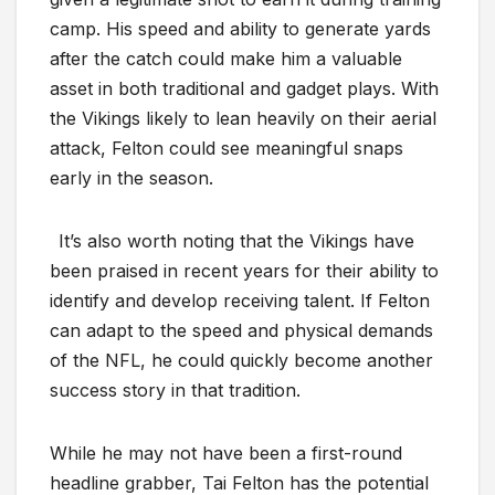
camp. His speed and ability to generate yards
after the catch could make him a valuable
asset in both traditional and gadget plays. With
the Vikings likely to lean heavily on their aerial
attack, Felton could see meaningful snaps
early in the season.
It’s also worth noting that the Vikings have
been praised in recent years for their ability to
identify and develop receiving talent. If Felton
can adapt to the speed and physical demands
of the NFL, he could quickly become another
success story in that tradition.
While he may not have been a first-round
headline grabber, Tai Felton has the potential