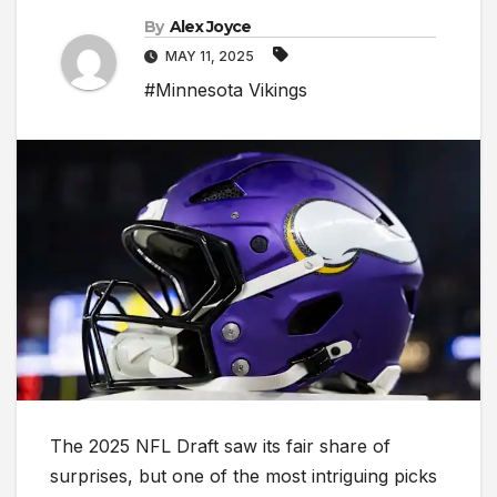
By
Alex Joyce
MAY 11, 2025
#Minnesota Vikings
The 2025 NFL Draft saw its fair share of
surprises, but one of the most intriguing picks