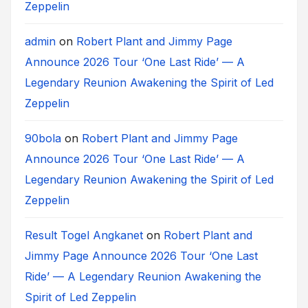
Zeppelin
admin
on
Robert Plant and Jimmy Page
Announce 2026 Tour ‘One Last Ride’ — A
Legendary Reunion Awakening the Spirit of Led
Zeppelin
90bola
on
Robert Plant and Jimmy Page
Announce 2026 Tour ‘One Last Ride’ — A
Legendary Reunion Awakening the Spirit of Led
Zeppelin
Result Togel Angkanet
on
Robert Plant and
Jimmy Page Announce 2026 Tour ‘One Last
Ride’ — A Legendary Reunion Awakening the
Spirit of Led Zeppelin