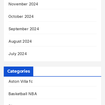
November 2024
October 2024
September 2024
August 2024
July 2024
Categories
Aston Villa fc
Basketball NBA