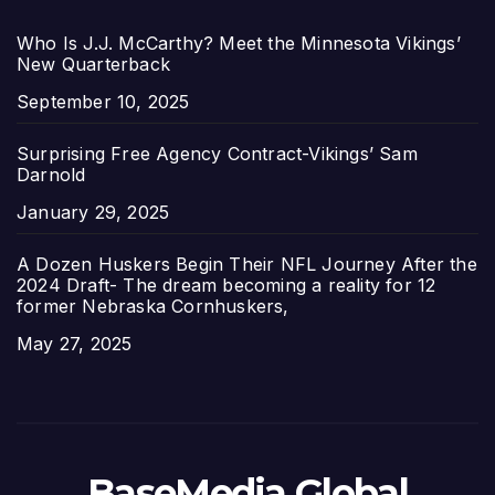
Who Is J.J. McCarthy? Meet the Minnesota Vikings’
New Quarterback
Date
September 10, 2025
Surprising Free Agency Contract-Vikings’ Sam
Darnold
Date
January 29, 2025
A Dozen Huskers Begin Their NFL Journey After the
2024 Draft- The dream becoming a reality for 12
former Nebraska Cornhuskers,
Date
May 27, 2025
BaseMedia Global