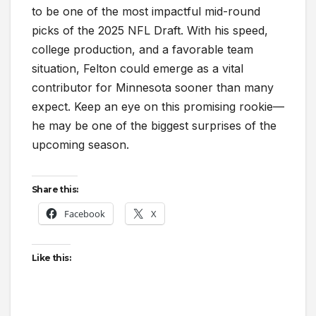
to be one of the most impactful mid-round
picks of the 2025 NFL Draft. With his speed,
college production, and a favorable team
situation, Felton could emerge as a vital
contributor for Minnesota sooner than many
expect. Keep an eye on this promising rookie—
he may be one of the biggest surprises of the
upcoming season.
Share this:
Facebook
X
Like this: