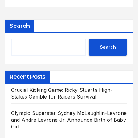
Search
Search
Recent Posts
Crucial Kicking Game: Ricky Stuart’s High-
Stakes Gamble for Raiders Survival
Olympic Superstar Sydney McLaughlin-Levrone
and Andre Levrone Jr. Announce Birth of Baby
Girl