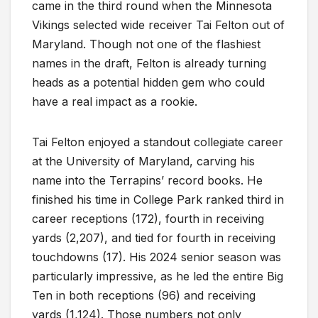
came in the third round when the Minnesota
Vikings selected wide receiver Tai Felton out of
Maryland. Though not one of the flashiest
names in the draft, Felton is already turning
heads as a potential hidden gem who could
have a real impact as a rookie.
Tai Felton enjoyed a standout collegiate career
at the University of Maryland, carving his
name into the Terrapins’ record books. He
finished his time in College Park ranked third in
career receptions (172), fourth in receiving
yards (2,207), and tied for fourth in receiving
touchdowns (17). His 2024 senior season was
particularly impressive, as he led the entire Big
Ten in both receptions (96) and receiving
yards (1,124). Those numbers not only