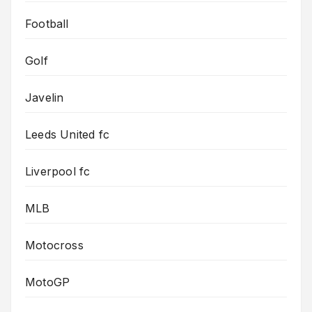
Football
Golf
Javelin
Leeds United fc
Liverpool fc
MLB
Motocross
MotoGP