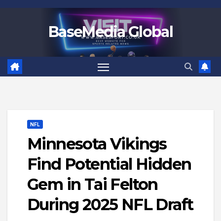
Skip
to
BaseMedia Global
content
NFL
Minnesota Vikings
Find Potential Hidden
Gem in Tai Felton
During 2025 NFL Draft