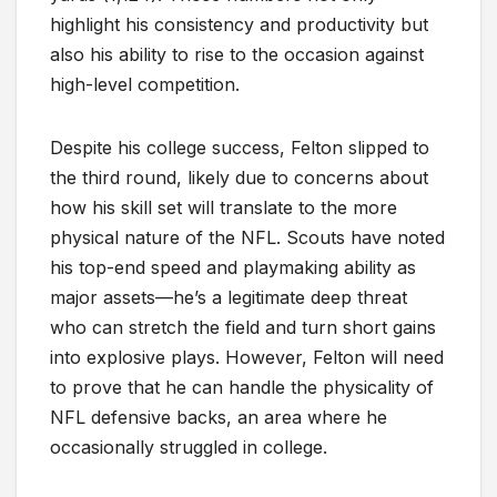
highlight his consistency and productivity but
also his ability to rise to the occasion against
high-level competition.
Despite his college success, Felton slipped to
the third round, likely due to concerns about
how his skill set will translate to the more
physical nature of the NFL. Scouts have noted
his top-end speed and playmaking ability as
major assets—he’s a legitimate deep threat
who can stretch the field and turn short gains
into explosive plays. However, Felton will need
to prove that he can handle the physicality of
NFL defensive backs, an area where he
occasionally struggled in college.