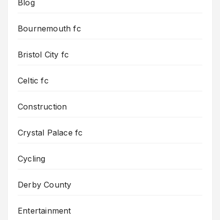
Blog
Bournemouth fc
Bristol City fc
Celtic fc
Construction
Crystal Palace fc
Cycling
Derby County
Entertainment