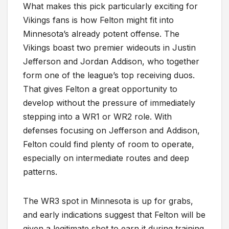
What makes this pick particularly exciting for
Vikings fans is how Felton might fit into
Minnesota’s already potent offense. The
Vikings boast two premier wideouts in Justin
Jefferson and Jordan Addison, who together
form one of the league’s top receiving duos.
That gives Felton a great opportunity to
develop without the pressure of immediately
stepping into a WR1 or WR2 role. With
defenses focusing on Jefferson and Addison,
Felton could find plenty of room to operate,
especially on intermediate routes and deep
patterns.
The WR3 spot in Minnesota is up for grabs,
and early indications suggest that Felton will be
given a legitimate shot to earn it during training