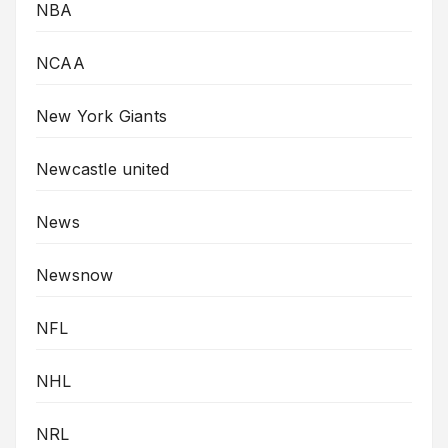
NBA
NCAA
New York Giants
Newcastle united
News
Newsnow
NFL
NHL
NRL