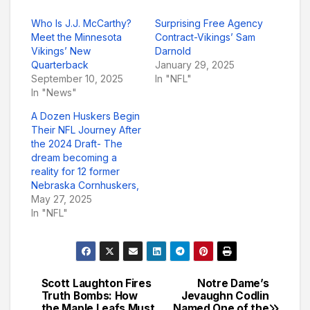
Who Is J.J. McCarthy?
Surprising Free Agency
Meet the Minnesota
Contract-Vikings’ Sam
Vikings’ New
Darnold
Quarterback
January 29, 2025
September 10, 2025
In "NFL"
In "News"
A Dozen Huskers Begin
Their NFL Journey After
the 2024 Draft- The
dream becoming a
reality for 12 former
Nebraska Cornhuskers,
May 27, 2025
In "NFL"
Scott Laughton Fires
Notre Dame’s
Post
Truth Bombs: How
Jevaughn Codlin
the Maple Leafs Must
Named One of the