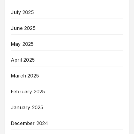
July 2025
June 2025
May 2025
April 2025
March 2025
February 2025
January 2025
December 2024