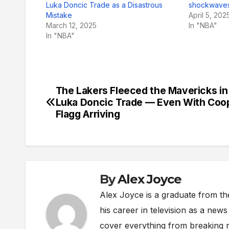
Luka Doncic Trade as a Disastrous
shockwaves
Mistake
April 5, 202
March 12, 2025
In "NBA"
In "NBA"
The Lakers Fleeced the Mavericks in
Post
Luka Doncic Trade — Even With Coo
navigation
Flagg Arriving
By
Alex Joyce
Alex Joyce is a graduate from th
his career in television as a new
cover everything from breaking n