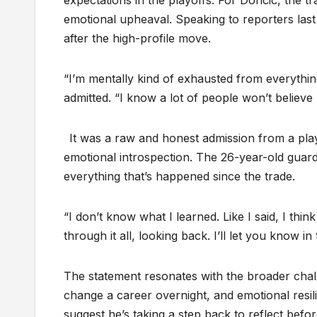
expectations in the playoffs. For Doncic, the t
emotional upheaval. Speaking to reporters last
after the high-profile move.
“I’m mentally kind of exhausted from everythin
admitted. “I know a lot of people won’t believe 
It was a raw and honest admission from a pla
emotional introspection. The 26-year-old guard
everything that’s happened since the trade.
“I don’t know what I learned. Like I said, I thi
through it all, looking back. I’ll let you know 
The statement resonates with the broader cha
change a career overnight, and emotional resil
suggest he’s taking a step back to reflect befor