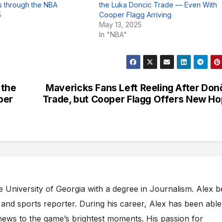
 through the NBA
the Luka Doncic Trade — Even With
5
Cooper Flagg Arriving
May 13, 2025
In "NBA"
 the
Mavericks Fans Left Reeling After Don
per
Trade, but Cooper Flagg Offers New H
e University of Georgia with a degree in Journalism. Alex 
s and sports reporter. During his career, Alex has been able
ews to the game’s brightest moments. His passion for