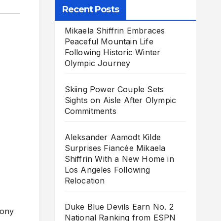
Recent Posts
Mikaela Shiffrin Embraces
Peaceful Mountain Life
Following Historic Winter
Olympic Journey
Skiing Power Couple Sets
Sights on Aisle After Olympic
Commitments
Aleksander Aamodt Kilde
Surprises Fiancée Mikaela
Shiffrin With a New Home in
Los Angeles Following
Relocation
Duke Blue Devils Earn No. 2
hony
National Ranking from ESPN