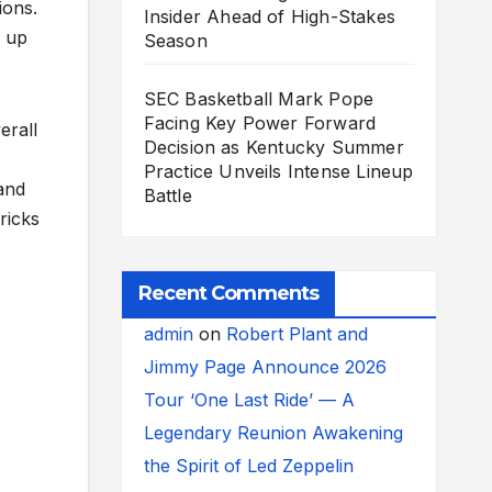
ions.
Insider Ahead of High-Stakes
g up
Season
SEC Basketball Mark Pope
Facing Key Power Forward
erall
Decision as Kentucky Summer
Practice Unveils Intense Lineup
 and
Battle
ricks
Recent Comments
admin
on
Robert Plant and
s
Jimmy Page Announce 2026
Tour ‘One Last Ride’ — A
Legendary Reunion Awakening
the Spirit of Led Zeppelin