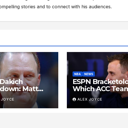
compelling stories and to connect with his audiences.
NBA
NEWS
Dakich
ESPN Bracketolo
down: Matt
Which ACC Tea
s Delivers the
Are Poised to
 JOYCE
ALEX JOYCE
est Take Down
Dance This Sea
 Sports ‘Heel’