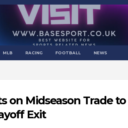
MLB
RACING
FOOTBALL
NEWS
ts on Midseason Trade to
yoff Exit