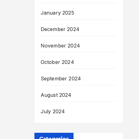
January 2025
December 2024
November 2024
October 2024
September 2024
August 2024
July 2024