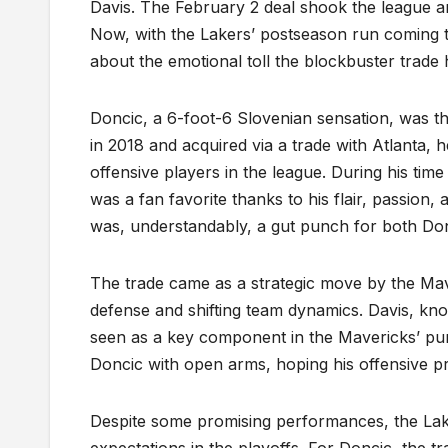
Davis. The February 2 deal shook the league an
Now, with the Lakers’ postseason run coming to 
about the emotional toll the blockbuster trade
Doncic, a 6-foot-6 Slovenian sensation, was the
in 2018 and acquired via a trade with Atlanta, 
offensive players in the league. During his tim
was a fan favorite thanks to his flair, passion
was, understandably, a gut punch for both Donc
The trade came as a strategic move by the Maver
defense and shifting team dynamics. Davis, know
seen as a key component in the Mavericks’ pu
Doncic with open arms, hoping his offensive pr
Despite some promising performances, the Lake