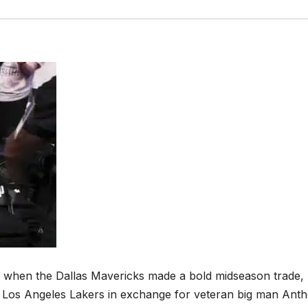
 when the Dallas Mavericks made a bold midseason trade,
he Los Angeles Lakers in exchange for veteran big man Ant