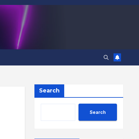
Search
Search