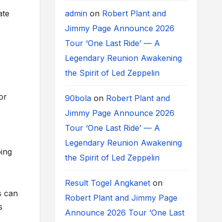
admin
on
Robert Plant and
ate
Jimmy Page Announce 2026
Tour ‘One Last Ride’ — A
Legendary Reunion Awakening
the Spirit of Led Zeppelin
or
90bola
on
Robert Plant and
Jimmy Page Announce 2026
Tour ‘One Last Ride’ — A
Legendary Reunion Awakening
oing
the Spirit of Led Zeppelin
Result Togel Angkanet
on
s can
Robert Plant and Jimmy Page
s
Announce 2026 Tour ‘One Last