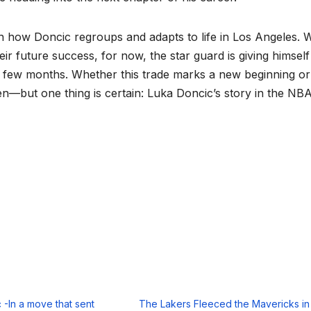
on how Doncic regroups and adapts to life in Los Angeles. 
ir future success, for now, the star guard is giving himself
t few months. Whether this trade marks a new beginning or
een—but one thing is certain: Luka Doncic’s story in the NBA
 -In a move that sent
The Lakers Fleeced the Mavericks in