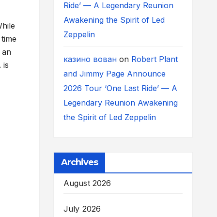
Ride’ — A Legendary Reunion
Awakening the Spirit of Led
While
Zeppelin
 time
 an
казино вован
on
Robert Plant
 is
and Jimmy Page Announce
2026 Tour ‘One Last Ride’ — A
Legendary Reunion Awakening
the Spirit of Led Zeppelin
Archives
August 2026
July 2026