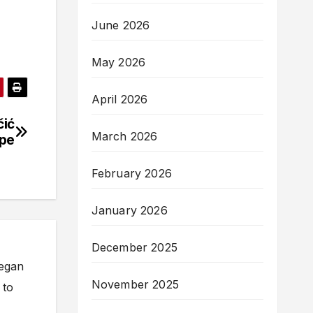
June 2026
May 2026
April 2026
čić
March 2026
ope
February 2026
January 2026
December 2025
began
November 2025
 to