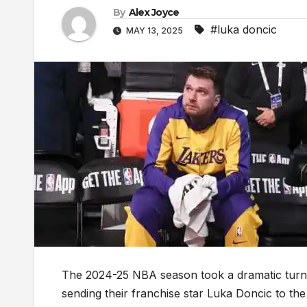
By
Alex Joyce
#luka doncic
MAY 13, 2025
The 2024-25 NBA season took a dramatic turn
sending their franchise star Luka Doncic to t