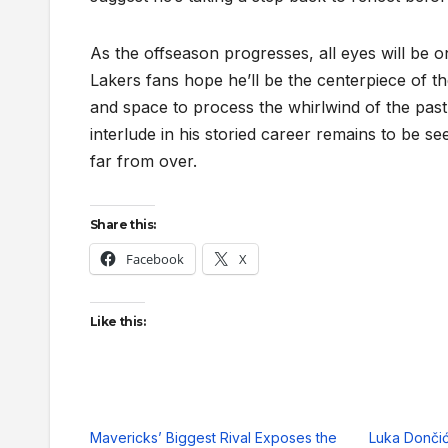
As the offseason progresses, all eyes will be 
Lakers fans hope he’ll be the centerpiece of the
and space to process the whirlwind of the pas
interlude in his storied career remains to be s
far from over.
Share this:
Facebook
X
Like this:
Mavericks’ Biggest Rival Exposes the
Luka Dončić