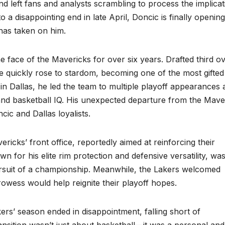
d left fans and analysts scrambling to process the implicat
a disappointing end in late April, Doncic is finally openin
 has taken on him.
 face of the Mavericks for over six years. Drafted third ov
he quickly rose to stardom, becoming one of the most gifted
e in Dallas, he led the team to multiple playoff appearances
, and basketball IQ. His unexpected departure from the Mave
ic and Dallas loyalists.
icks’ front office, reportedly aimed at reinforcing their
n for his elite rim protection and defensive versatility, wa
rsuit of a championship. Meanwhile, the Lakers welcomed
owess would help reignite their playoff hopes.
rs’ season ended in disappointment, falling short of