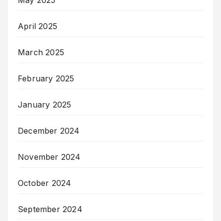
May 2025
April 2025
March 2025
February 2025
January 2025
December 2024
November 2024
October 2024
September 2024