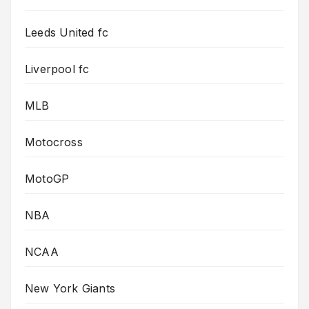
Leeds United fc
Liverpool fc
MLB
Motocross
MotoGP
NBA
NCAA
New York Giants