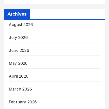
Archives
August 2026
July 2026
June 2026
May 2026
April 2026
March 2026
February 2026