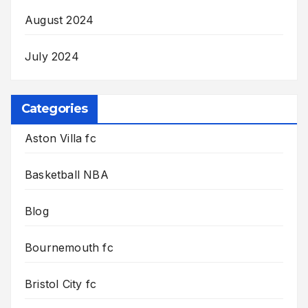
August 2024
July 2024
Categories
Aston Villa fc
Basketball NBA
Blog
Bournemouth fc
Bristol City fc