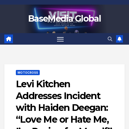
Skip
to
BaseMedia Global
content
MOTOCROSS
Levi Kitchen
Addresses Incident
with Haiden Deegan:
“Love Me or Hate Me,