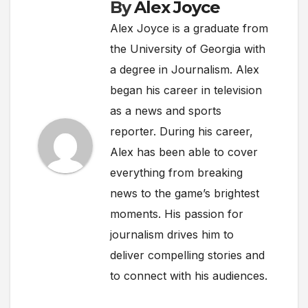
By
Alex Joyce
Alex Joyce is a graduate from
the University of Georgia with
a degree in Journalism. Alex
began his career in television
as a news and sports
reporter. During his career,
Alex has been able to cover
everything from breaking
news to the game’s brightest
moments. His passion for
journalism drives him to
deliver compelling stories and
to connect with his audiences.