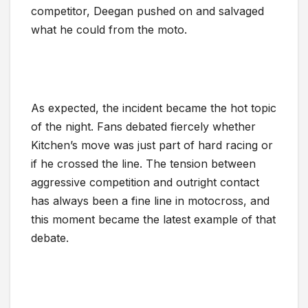
competitor, Deegan pushed on and salvaged
what he could from the moto.
As expected, the incident became the hot topic
of the night. Fans debated fiercely whether
Kitchen’s move was just part of hard racing or
if he crossed the line. The tension between
aggressive competition and outright contact
has always been a fine line in motocross, and
this moment became the latest example of that
debate.