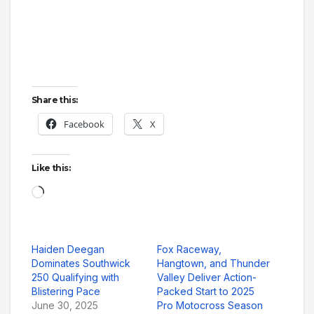
Share this:
Facebook
X
Like this:
Loading…
Haiden Deegan
Fox Raceway,
Dominates Southwick
Hangtown, and Thunder
250 Qualifying with
Valley Deliver Action-
Blistering Pace
Packed Start to 2025
June 30, 2025
Pro Motocross Season