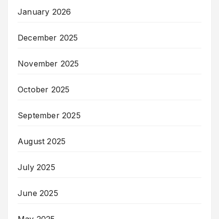
January 2026
December 2025
November 2025
October 2025
September 2025
August 2025
July 2025
June 2025