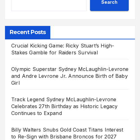
Search
Recent Posts
Crucial Kicking Game: Ricky Stuart’s High-
Stakes Gamble for Raiders Survival
Olympic Superstar Sydney McLaughlin-Levrone
and Andre Levrone Jr. Announce Birth of Baby
Girl
Track Legend Sydney McLaughlin-Levrone
Celebrates 27th Birthday as Historic Legacy
Continues to Expand
Billy Walters Snubs Gold Coast Titans Interest
to Re-Sign with Brisbane Broncos for 2027