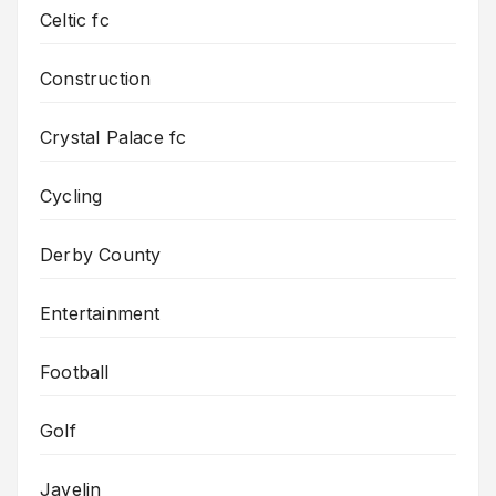
Celtic fc
Construction
Crystal Palace fc
Cycling
Derby County
Entertainment
Football
Golf
Javelin