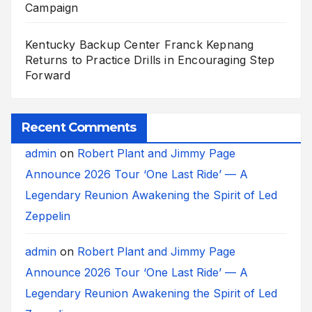
Campaign
Kentucky Backup Center Franck Kepnang
Returns to Practice Drills in Encouraging Step
Forward
Recent Comments
admin
on
Robert Plant and Jimmy Page
Announce 2026 Tour ‘One Last Ride’ — A
Legendary Reunion Awakening the Spirit of Led
Zeppelin
admin
on
Robert Plant and Jimmy Page
Announce 2026 Tour ‘One Last Ride’ — A
Legendary Reunion Awakening the Spirit of Led