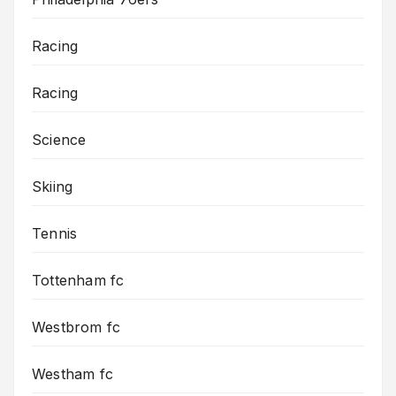
Racing
Racing
Science
Skiing
Tennis
Tottenham fc
Westbrom fc
Westham fc