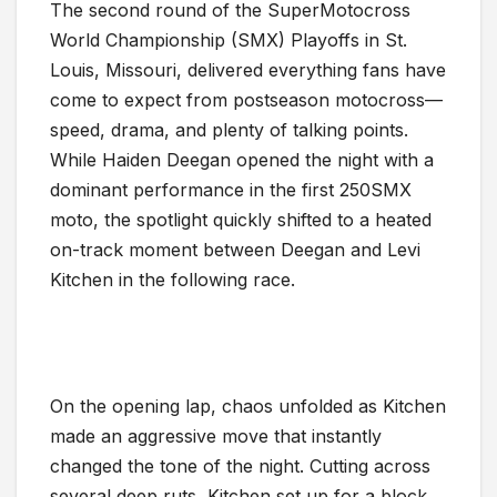
The second round of the SuperMotocross
World Championship (SMX) Playoffs in St.
Louis, Missouri, delivered everything fans have
come to expect from postseason motocross—
speed, drama, and plenty of talking points.
While Haiden Deegan opened the night with a
dominant performance in the first 250SMX
moto, the spotlight quickly shifted to a heated
on-track moment between Deegan and Levi
Kitchen in the following race.
On the opening lap, chaos unfolded as Kitchen
made an aggressive move that instantly
changed the tone of the night. Cutting across
several deep ruts, Kitchen set up for a block