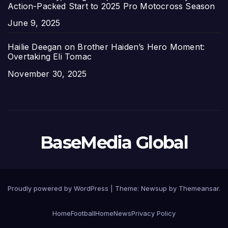
Action-Packed Start to 2025 Pro Motocross Season
Date
June 9, 2025
Hailie Deegan on Brother Haiden’s Hero Moment:
Overtaking Eli Tomac
Date
November 30, 2025
BaseMedia Global
Proudly powered by WordPress
|
Theme:
Newsup
by
Themeansar
.
Home
Football
Home
News
Privacy Policy