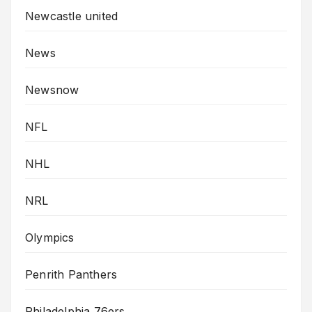
Newcastle united
News
Newsnow
NFL
NHL
NRL
Olympics
Penrith Panthers
Philadelphia 76ers