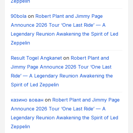
Zeppelin
90bola
on
Robert Plant and Jimmy Page
Announce 2026 Tour ‘One Last Ride’ — A
Legendary Reunion Awakening the Spirit of Led
Zeppelin
Result Togel Angkanet
on
Robert Plant and
Jimmy Page Announce 2026 Tour ‘One Last
Ride’ — A Legendary Reunion Awakening the
Spirit of Led Zeppelin
казино вован
on
Robert Plant and Jimmy Page
Announce 2026 Tour ‘One Last Ride’ — A
Legendary Reunion Awakening the Spirit of Led
Zeppelin