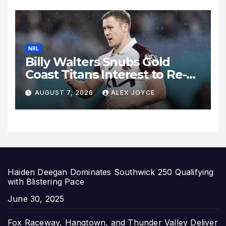
NRL
Billy Walters Snubs Gold
Coast Titans Interest to Re-
Sign with Brisbane Broncos
AUGUST 7, 2026
ALEX JOYCE
for 2027 Campaign
Haiden Deegan Dominates Southwick 250 Qualifying
with Blistering Pace
Date
June 30, 2025
Fox Raceway, Hangtown, and Thunder Valley Deliver