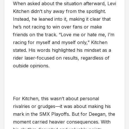
When asked about the situation afterward, Levi
Kitchen didn’t shy away from the spotlight.
Instead, he leaned into it, making it clear that
he’s not racing to win over fans or make
friends on the track. “Love me or hate me, I’m
racing for myself and myself only,” Kitchen
stated. His words highlighted his mindset as a
rider laser-focused on results, regardless of
outside opinions.
For Kitchen, this wasn’t about personal
rivalries or grudges—it was about making his
mark in the SMX Playoffs. But for Deegan, the
moment carried heavier consequences. With