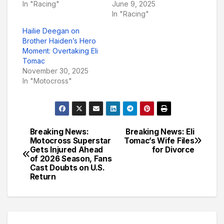
In "Racing"
June 9, 2025
In "Racing"
Hailie Deegan on
Brother Haiden’s Hero
Moment: Overtaking Eli
Tomac
November 30, 2025
In "Motocross"
Breaking News:
Breaking News: Eli
Post
Motocross Superstar
Tomac’s Wife Files
Gets Injured Ahead
for Divorce
navigation
of 2026 Season, Fans
Cast Doubts on U.S.
Return