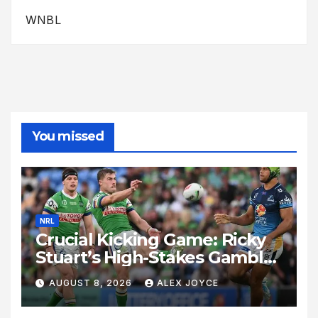
WNBL
You missed
NRL
Crucial Kicking Game: Ricky
Stuart’s High-Stakes Gamble
for Raiders Survival
AUGUST 8, 2026
ALEX JOYCE