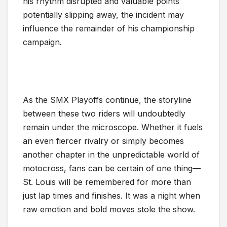
his rhythm disrupted and valuable points
potentially slipping away, the incident may
influence the remainder of his championship
campaign.
As the SMX Playoffs continue, the storyline
between these two riders will undoubtedly
remain under the microscope. Whether it fuels
an even fiercer rivalry or simply becomes
another chapter in the unpredictable world of
motocross, fans can be certain of one thing—
St. Louis will be remembered for more than
just lap times and finishes. It was a night when
raw emotion and bold moves stole the show.