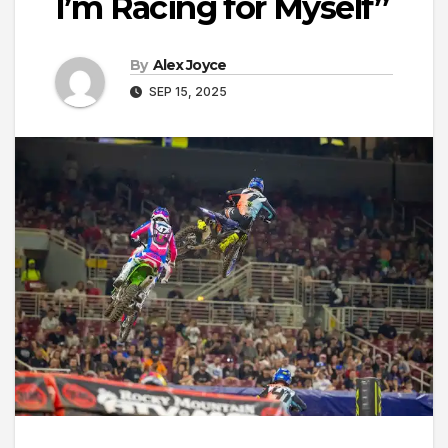
I’m Racing for Myself”
By
Alex Joyce
SEP 15, 2025