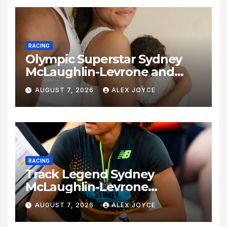
RACING
Olympic Superstar Sydney
McLaughlin-Levrone and
Andre Levrone Jr. Announce
AUGUST 7, 2026
ALEX JOYCE
Birth of Baby Girl
RACING
Track Legend Sydney
McLaughlin-Levrone
Celebrates 27th Birthday as
AUGUST 7, 2026
ALEX JOYCE
Historic Legacy Continues to
Expand