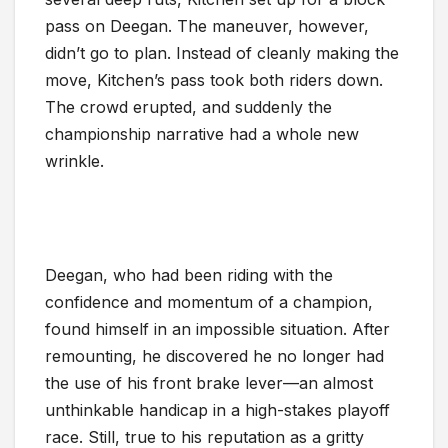
pass on Deegan. The maneuver, however,
didn’t go to plan. Instead of cleanly making the
move, Kitchen’s pass took both riders down.
The crowd erupted, and suddenly the
championship narrative had a whole new
wrinkle.
Deegan, who had been riding with the
confidence and momentum of a champion,
found himself in an impossible situation. After
remounting, he discovered he no longer had
the use of his front brake lever—an almost
unthinkable handicap in a high-stakes playoff
race. Still, true to his reputation as a gritty