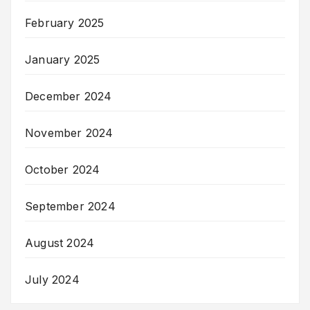
February 2025
January 2025
December 2024
November 2024
October 2024
September 2024
August 2024
July 2024