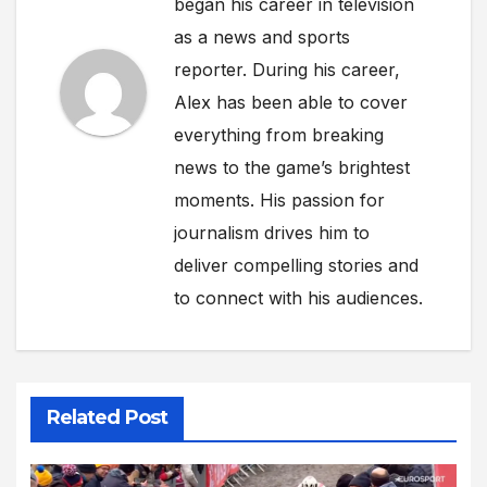
began his career in television
as a news and sports
reporter. During his career,
Alex has been able to cover
everything from breaking
news to the game’s brightest
moments. His passion for
journalism drives him to
deliver compelling stories and
to connect with his audiences.
Related Post