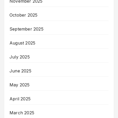
November 2025
October 2025
September 2025
August 2025
July 2025
June 2025
May 2025
April 2025
March 2025