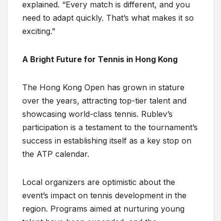
explained. “Every match is different, and you
need to adapt quickly. That’s what makes it so
exciting.”
A Bright Future for Tennis in Hong Kong
The Hong Kong Open has grown in stature
over the years, attracting top-tier talent and
showcasing world-class tennis. Rublev’s
participation is a testament to the tournament’s
success in establishing itself as a key stop on
the ATP calendar.
Local organizers are optimistic about the
event’s impact on tennis development in the
region. Programs aimed at nurturing young