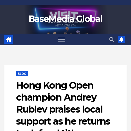
Skip
to
BaseMedia Global
content
BLOG
Hong Kong Open
champion Andrey
Rublev praises local
support as he returns