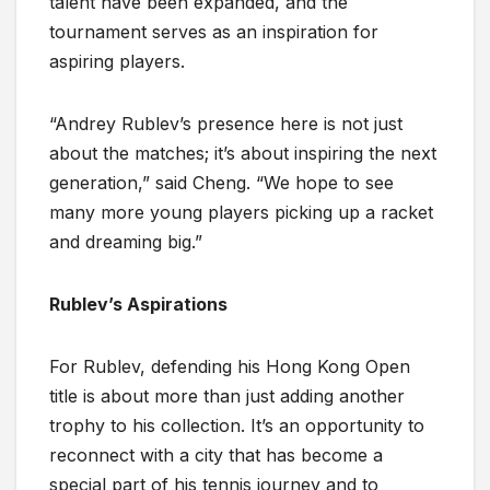
talent have been expanded, and the
tournament serves as an inspiration for
aspiring players.
“Andrey Rublev’s presence here is not just
about the matches; it’s about inspiring the next
generation,” said Cheng. “We hope to see
many more young players picking up a racket
and dreaming big.”
Rublev’s Aspirations
For Rublev, defending his Hong Kong Open
title is about more than just adding another
trophy to his collection. It’s an opportunity to
reconnect with a city that has become a
special part of his tennis journey and to