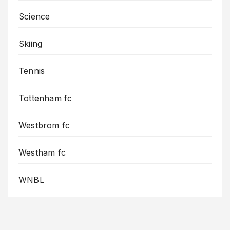
Science
Skiing
Tennis
Tottenham fc
Westbrom fc
Westham fc
WNBL