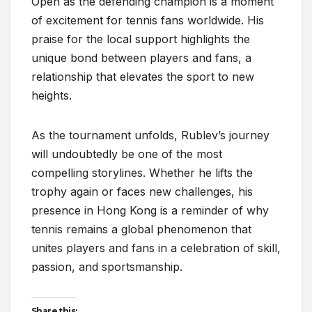
Open as the defending champion is a moment
of excitement for tennis fans worldwide. His
praise for the local support highlights the
unique bond between players and fans, a
relationship that elevates the sport to new
heights.
As the tournament unfolds, Rublev’s journey
will undoubtedly be one of the most
compelling storylines. Whether he lifts the
trophy again or faces new challenges, his
presence in Hong Kong is a reminder of why
tennis remains a global phenomenon that
unites players and fans in a celebration of skill,
passion, and sportsmanship.
Share this: