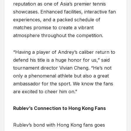
reputation as one of Asia’s premier tennis
showcases. Enhanced facilities, interactive fan
experiences, and a packed schedule of
matches promise to create a vibrant
atmosphere throughout the competition.
“Having a player of Andrey’s caliber return to
defend his title is a huge honor for us,” said
tournament director Vivian Cheng. “He’s not
only a phenomenal athlete but also a great
ambassador for the sport. We know the fans
are excited to cheer him on.”
Rublev’s Connection to Hong Kong Fans
Rublev’s bond with Hong Kong fans goes