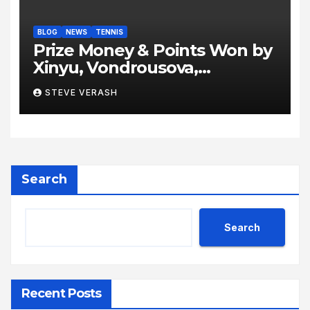
BLOG
NEWS
TENNIS
Prize Money & Points Won by
Xinyu, Vondrousova,
Sabalenka, Gauff & Co at
STEVE VERASH
Berlin Tennis Open 2024
Grass, Grit, and Glory: Berlin
Delivers Fireworks Ahead of
Wimbledon
Search
Search
Recent Posts