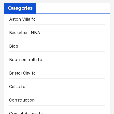
Categories
Aston Villa fc
Basketball NBA
Blog
Bournemouth fc
Bristol City fc
Celtic fc
Construction
Crystal Palace fc