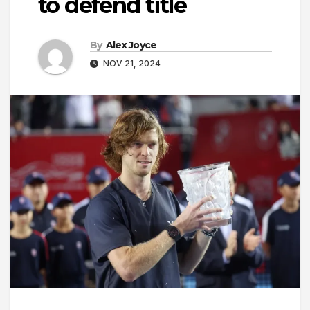
to defend title
By
Alex Joyce
NOV 21, 2024