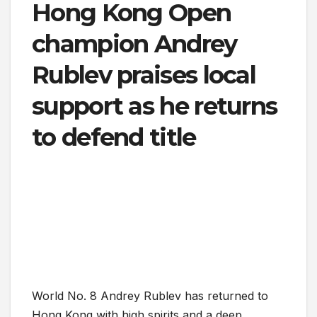
Hong Kong Open
champion Andrey
Rublev praises local
support as he returns
to defend title
World No. 8 Andrey Rublev has returned to
Hong Kong with high spirits and a deep