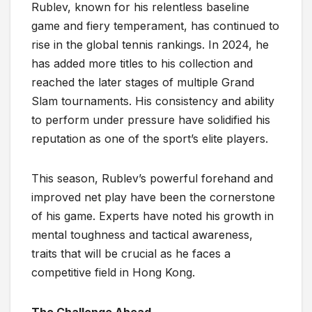
Rublev, known for his relentless baseline
game and fiery temperament, has continued to
rise in the global tennis rankings. In 2024, he
has added more titles to his collection and
reached the later stages of multiple Grand
Slam tournaments. His consistency and ability
to perform under pressure have solidified his
reputation as one of the sport’s elite players.
This season, Rublev’s powerful forehand and
improved net play have been the cornerstone
of his game. Experts have noted his growth in
mental toughness and tactical awareness,
traits that will be crucial as he faces a
competitive field in Hong Kong.
The Challenge Ahead