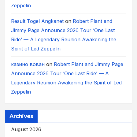
Zeppelin
Result Togel Angkanet
on
Robert Plant and
Jimmy Page Announce 2026 Tour ‘One Last
Ride’ — A Legendary Reunion Awakening the
Spirit of Led Zeppelin
казино вован
on
Robert Plant and Jimmy Page
Announce 2026 Tour ‘One Last Ride’ — A
Legendary Reunion Awakening the Spirit of Led
Zeppelin
Archives
August 2026