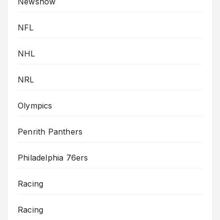
Newsnow
NFL
NHL
NRL
Olympics
Penrith Panthers
Philadelphia 76ers
Racing
Racing