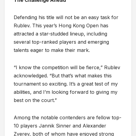
Defending his title will not be an easy task for
Rublev. This year’s Hong Kong Open has
attracted a star-studded lineup, including
several top-ranked players and emerging
talents eager to make their mark.
“I know the competition will be fierce,” Rublev
acknowledged. “But that’s what makes this
tournament so exciting. It’s a great test of my
abilities, and I’m looking forward to giving my
best on the court.”
Among the notable contenders are fellow top-
10 players Jannik Sinner and Alexander
Zverev, both of whom have enjoyed strong