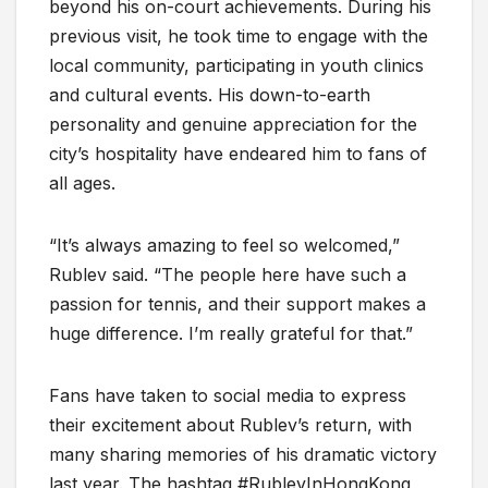
beyond his on-court achievements. During his
previous visit, he took time to engage with the
local community, participating in youth clinics
and cultural events. His down-to-earth
personality and genuine appreciation for the
city’s hospitality have endeared him to fans of
all ages.
“It’s always amazing to feel so welcomed,”
Rublev said. “The people here have such a
passion for tennis, and their support makes a
huge difference. I’m really grateful for that.”
Fans have taken to social media to express
their excitement about Rublev’s return, with
many sharing memories of his dramatic victory
last year. The hashtag #RublevInHongKong