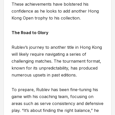
These achievements have bolstered his
confidence as he looks to add another Hong
Kong Open trophy to his collection.
The Road to Glory
Rublev’s journey to another title in Hong Kong
will likely require navigating a series of
challenging matches. The tournament format,
known for its unpredictability, has produced
numerous upsets in past editions.
To prepare, Rublev has been fine-tuning his
game with his coaching team, focusing on
areas such as serve consistency and defensive
play. “It’s about finding the right balance,” he