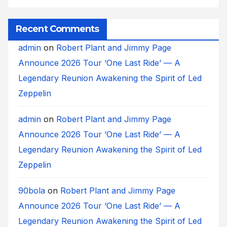
Recent Comments
admin
on
Robert Plant and Jimmy Page
Announce 2026 Tour ‘One Last Ride’ — A
Legendary Reunion Awakening the Spirit of Led
Zeppelin
admin
on
Robert Plant and Jimmy Page
Announce 2026 Tour ‘One Last Ride’ — A
Legendary Reunion Awakening the Spirit of Led
Zeppelin
90bola
on
Robert Plant and Jimmy Page
Announce 2026 Tour ‘One Last Ride’ — A
Legendary Reunion Awakening the Spirit of Led