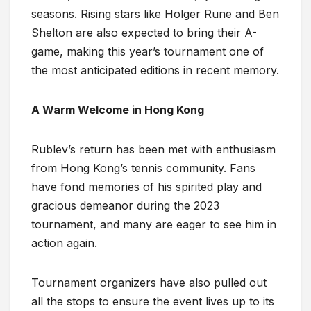
seasons. Rising stars like Holger Rune and Ben
Shelton are also expected to bring their A-
game, making this year’s tournament one of
the most anticipated editions in recent memory.
A Warm Welcome in Hong Kong
Rublev’s return has been met with enthusiasm
from Hong Kong’s tennis community. Fans
have fond memories of his spirited play and
gracious demeanor during the 2023
tournament, and many are eager to see him in
action again.
Tournament organizers have also pulled out
all the stops to ensure the event lives up to its