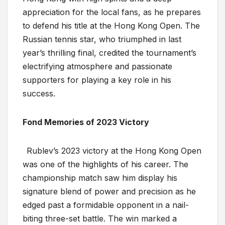
appreciation for the local fans, as he prepares
to defend his title at the Hong Kong Open. The
Russian tennis star, who triumphed in last
year’s thrilling final, credited the tournament’s
electrifying atmosphere and passionate
supporters for playing a key role in his
success.
Fond Memories of 2023 Victory
Rublev’s 2023 victory at the Hong Kong Open
was one of the highlights of his career. The
championship match saw him display his
signature blend of power and precision as he
edged past a formidable opponent in a nail-
biting three-set battle. The win marked a