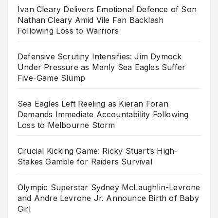
Ivan Cleary Delivers Emotional Defence of Son
Nathan Cleary Amid Vile Fan Backlash
Following Loss to Warriors
Defensive Scrutiny Intensifies: Jim Dymock
Under Pressure as Manly Sea Eagles Suffer
Five-Game Slump
Sea Eagles Left Reeling as Kieran Foran
Demands Immediate Accountability Following
Loss to Melbourne Storm
Crucial Kicking Game: Ricky Stuart’s High-
Stakes Gamble for Raiders Survival
Olympic Superstar Sydney McLaughlin-Levrone
and Andre Levrone Jr. Announce Birth of Baby
Girl