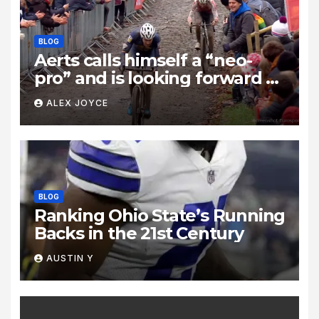
BLOG
Aerts calls himself a “neo-
pro” and is looking forward to
taking on “those two rascals,”
ALEX JOYCE
Wout van Aert and Mathieu
van der Poel: “It’s unrealistic
to think I’ll beat them.”
BLOG
Ranking Ohio State’s Running
Backs in the 21st Century
AUSTIN Y