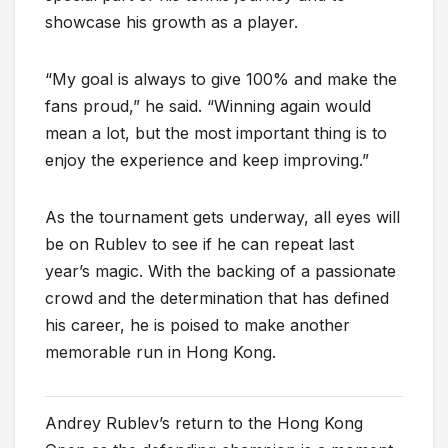
showcase his growth as a player.
“My goal is always to give 100% and make the
fans proud,” he said. “Winning again would
mean a lot, but the most important thing is to
enjoy the experience and keep improving.”
As the tournament gets underway, all eyes will
be on Rublev to see if he can repeat last
year’s magic. With the backing of a passionate
crowd and the determination that has defined
his career, he is poised to make another
memorable run in Hong Kong.
Andrey Rublev’s return to the Hong Kong