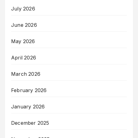
July 2026
June 2026
May 2026
April 2026
March 2026
February 2026
January 2026
December 2025