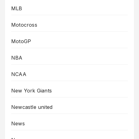
MLB
Motocross
MotoGP
NBA
NCAA
New York Giants
Newcastle united
News