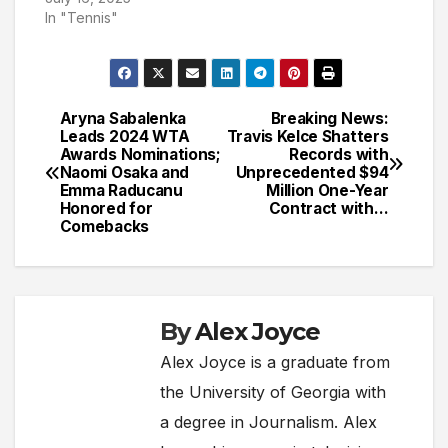
In "Tennis"
Aryna Sabalenka
Breaking News:
Post
Leads 2024 WTA
Travis Kelce Shatters
Awards Nominations;
Records with
navigation
Naomi Osaka and
Unprecedented $94
Emma Raducanu
Million One-Year
Honored for
Contract with…
Comebacks
By
Alex Joyce
Alex Joyce is a graduate from
the University of Georgia with
a degree in Journalism. Alex