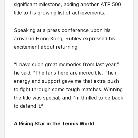
significant milestone, adding another ATP 500
title to his growing list of achievements.
Speaking at a press conference upon his
arrival in Hong Kong, Rublev expressed his
excitement about returning.
“I have such great memories from last year,”
he said. “The fans here are incredible. Their
energy and support gave me that extra push
to fight through some tough matches. Winning
the title was special, and I’m thrilled to be back
to defend it.”
A Rising Star in the Tennis World