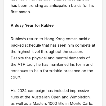
has been trending as anticipation builds for his
first match.
A Busy Year for Rublev
Rublev’s return to Hong Kong comes amid a
packed schedule that has seen him compete at
the highest level throughout the season.
Despite the physical and mental demands of
the ATP tour, he has maintained his form and
continues to be a formidable presence on the
court.
His 2024 campaign has included impressive
runs at the Australian Open and Wimbledon,
as well as a Masters 1000 title in Monte Carlo.