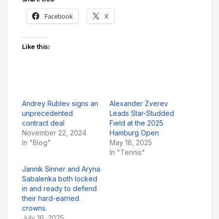
Facebook
X
Like this:
Andrey Rublev signs an
Alexander Zverev
unprecedented
Leads Star-Studded
contract deal
Field at the 2025
November 22, 2024
Hamburg Open
In "Blog"
May 18, 2025
In "Tennis"
Jannik Sinner and Aryna
Sabalenka both locked
in and ready to defend
their hard-earned
crowns.
July 16, 2025