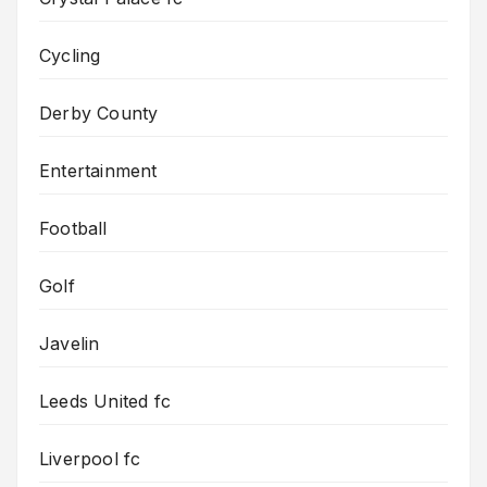
Cycling
Derby County
Entertainment
Football
Golf
Javelin
Leeds United fc
Liverpool fc