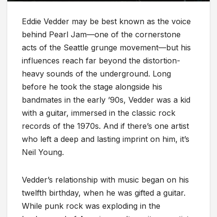
Eddie Vedder may be best known as the voice
behind Pearl Jam—one of the cornerstone
acts of the Seattle grunge movement—but his
influences reach far beyond the distortion-
heavy sounds of the underground. Long
before he took the stage alongside his
bandmates in the early ’90s, Vedder was a kid
with a guitar, immersed in the classic rock
records of the 1970s. And if there’s one artist
who left a deep and lasting imprint on him, it’s
Neil Young.
Vedder’s relationship with music began on his
twelfth birthday, when he was gifted a guitar.
While punk rock was exploding in the