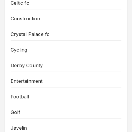
Celtic fc
Construction
Crystal Palace fc
Cycling
Derby County
Entertainment
Football
Golf
Javelin