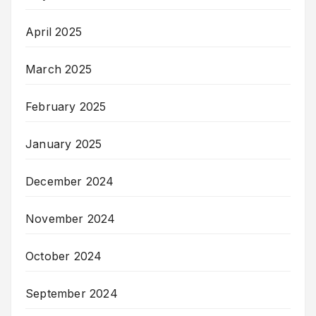
April 2025
March 2025
February 2025
January 2025
December 2024
November 2024
October 2024
September 2024