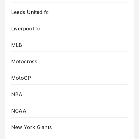
Leeds United fc
Liverpool fc
MLB
Motocross
MotoGP
NBA
NCAA
New York Giants