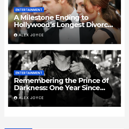
ENTERTAINMENT
A Milestone Ending to
Hollywood’s Longest Divorce
Era
ALEX JOYCE
ENTERTAINMENT
Remembering the Prince of
Darkness: One Year Since
Rock Pioneer Ozzy Osbourne
ALEX JOYCE
Passed Away