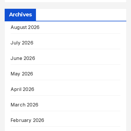
Archives
August 2026
July 2026
June 2026
May 2026
April 2026
March 2026
February 2026