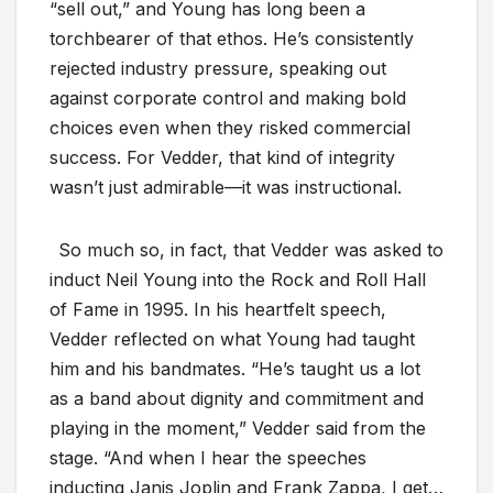
“sell out,” and Young has long been a
torchbearer of that ethos. He’s consistently
rejected industry pressure, speaking out
against corporate control and making bold
choices even when they risked commercial
success. For Vedder, that kind of integrity
wasn’t just admirable—it was instructional.
So much so, in fact, that Vedder was asked to
induct Neil Young into the Rock and Roll Hall
of Fame in 1995. In his heartfelt speech,
Vedder reflected on what Young had taught
him and his bandmates. “He’s taught us a lot
as a band about dignity and commitment and
playing in the moment,” Vedder said from the
stage. “And when I hear the speeches
inducting Janis Joplin and Frank Zappa, I get…