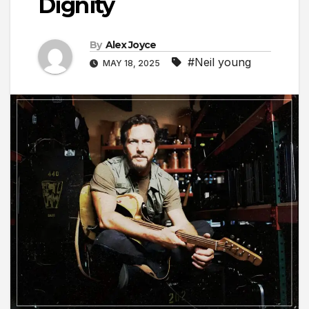
Dignity
By
Alex Joyce
#Neil young
MAY 18, 2025