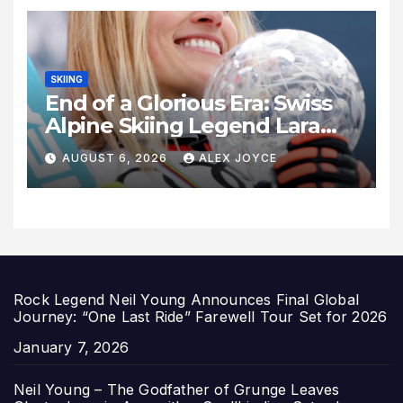
SKIING
End of a Glorious Era: Swiss
Alpine Skiing Legend Lara
Gut-Behrami Retires
AUGUST 6, 2026
ALEX JOYCE
Rock Legend Neil Young Announces Final Global
Journey: “One Last Ride” Farewell Tour Set for 2026
Date
January 7, 2026
Neil Young – The Godfather of Grunge Leaves