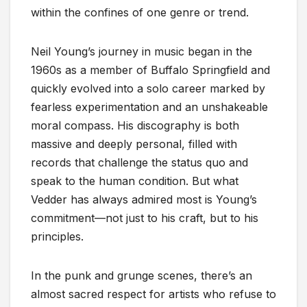
within the confines of one genre or trend.
Neil Young’s journey in music began in the
1960s as a member of Buffalo Springfield and
quickly evolved into a solo career marked by
fearless experimentation and an unshakeable
moral compass. His discography is both
massive and deeply personal, filled with
records that challenge the status quo and
speak to the human condition. But what
Vedder has always admired most is Young’s
commitment—not just to his craft, but to his
principles.
In the punk and grunge scenes, there’s an
almost sacred respect for artists who refuse to