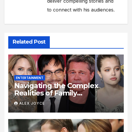
deliver compelling stories and
to connect with his audiences.
Related Post
ENTERTAINMENT
Navigating the Complex
Realities of Family
Estrangement and Personal
ALEX JOYCE
Growth