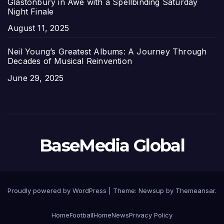
Glastonbury in Awe with a Spellbinding Saturday
Night Finale
Date
August 11, 2025
Neil Young’s Greatest Albums: A Journey Through
Decades of Musical Reinvention
Date
June 29, 2025
BaseMedia Global
Proudly powered by WordPress
|
Theme:
Newsup
by
Themeansar
.
Home
Football
Home
News
Privacy Policy