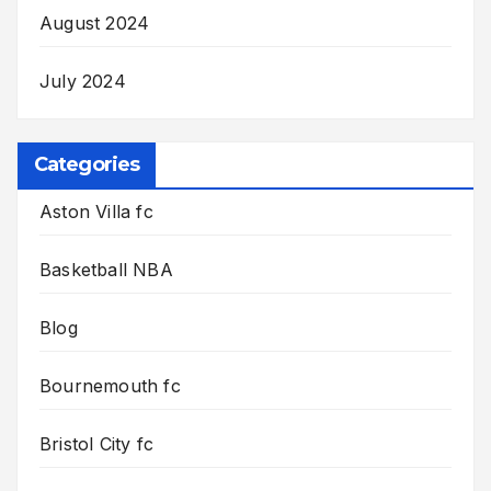
August 2024
July 2024
Categories
Aston Villa fc
Basketball NBA
Blog
Bournemouth fc
Bristol City fc