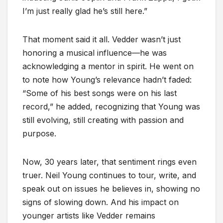
I’m just really glad he’s still here.”
That moment said it all. Vedder wasn’t just
honoring a musical influence—he was
acknowledging a mentor in spirit. He went on
to note how Young’s relevance hadn’t faded:
“Some of his best songs were on his last
record,” he added, recognizing that Young was
still evolving, still creating with passion and
purpose.
Now, 30 years later, that sentiment rings even
truer. Neil Young continues to tour, write, and
speak out on issues he believes in, showing no
signs of slowing down. And his impact on
younger artists like Vedder remains