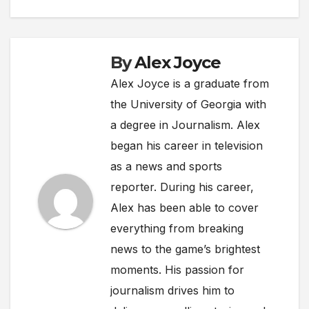
By
Alex Joyce
Alex Joyce is a graduate from
the University of Georgia with
a degree in Journalism. Alex
began his career in television
as a news and sports
reporter. During his career,
Alex has been able to cover
everything from breaking
news to the game’s brightest
moments. His passion for
journalism drives him to