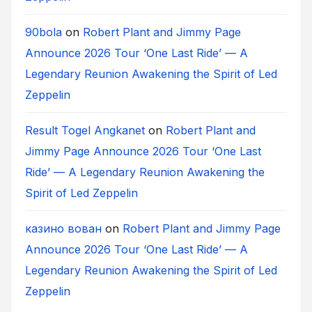
90bola
on
Robert Plant and Jimmy Page
Announce 2026 Tour ‘One Last Ride’ — A
Legendary Reunion Awakening the Spirit of Led
Zeppelin
Result Togel Angkanet
on
Robert Plant and
Jimmy Page Announce 2026 Tour ‘One Last
Ride’ — A Legendary Reunion Awakening the
Spirit of Led Zeppelin
казино вован
on
Robert Plant and Jimmy Page
Announce 2026 Tour ‘One Last Ride’ — A
Legendary Reunion Awakening the Spirit of Led
Zeppelin