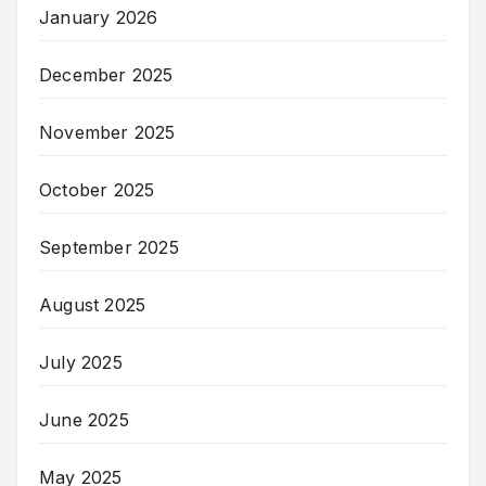
January 2026
December 2025
November 2025
October 2025
September 2025
August 2025
July 2025
June 2025
May 2025