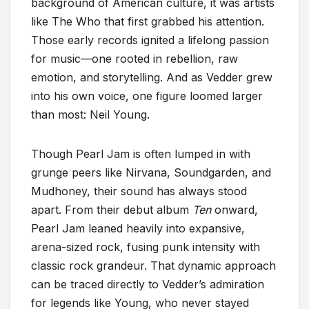
background of American culture, it was artists
like The Who that first grabbed his attention.
Those early records ignited a lifelong passion
for music—one rooted in rebellion, raw
emotion, and storytelling. And as Vedder grew
into his own voice, one figure loomed larger
than most: Neil Young.
Though Pearl Jam is often lumped in with
grunge peers like Nirvana, Soundgarden, and
Mudhoney, their sound has always stood
apart. From their debut album
Ten
onward,
Pearl Jam leaned heavily into expansive,
arena-sized rock, fusing punk intensity with
classic rock grandeur. That dynamic approach
can be traced directly to Vedder’s admiration
for legends like Young, who never stayed