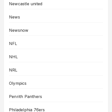
Newcastle united
News
Newsnow
NFL
NHL
NRL
Olympics
Penrith Panthers
Philadelphia 76ers