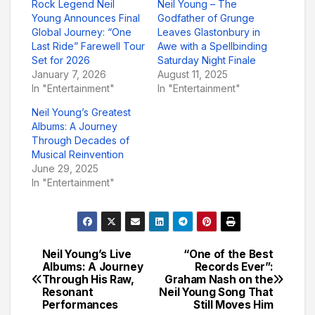
Rock Legend Neil
Neil Young – The
Young Announces Final
Godfather of Grunge
Global Journey: “One
Leaves Glastonbury in
Last Ride” Farewell Tour
Awe with a Spellbinding
Set for 2026
Saturday Night Finale
January 7, 2026
August 11, 2025
In "Entertainment"
In "Entertainment"
Neil Young’s Greatest
Albums: A Journey
Through Decades of
Musical Reinvention
June 29, 2025
In "Entertainment"
Neil Young’s Live
“One of the Best
Post
Albums: A Journey
Records Ever”:
Through His Raw,
Graham Nash on the
navigation
Resonant
Neil Young Song That
Performances
Still Moves Him