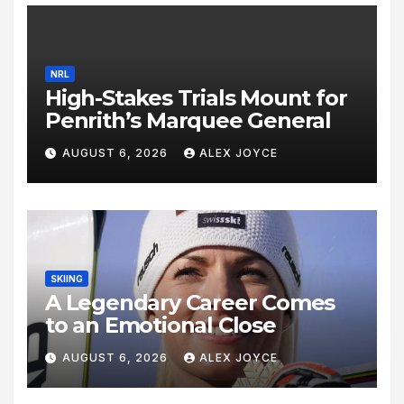
NRL
High-Stakes Trials Mount for
Penrith’s Marquee General
AUGUST 6, 2026
ALEX JOYCE
SKIING
A Legendary Career Comes
to an Emotional Close
AUGUST 6, 2026
ALEX JOYCE