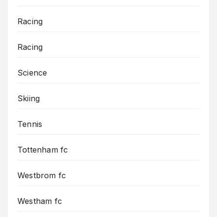
Racing
Racing
Science
Skiing
Tennis
Tottenham fc
Westbrom fc
Westham fc