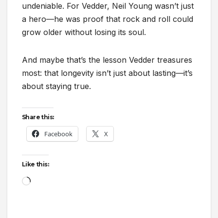
undeniable. For Vedder, Neil Young wasn’t just
a hero—he was proof that rock and roll could
grow older without losing its soul.
And maybe that’s the lesson Vedder treasures
most: that longevity isn’t just about lasting—it’s
about staying true.
Share this:
Facebook
X
Like this:
Loading…