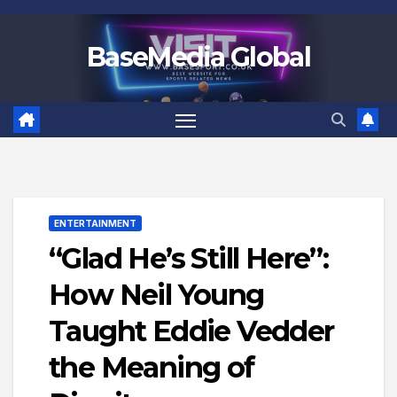
Skip
to
BaseMedia Global
content
ENTERTAINMENT
“Glad He’s Still Here”:
How Neil Young
Taught Eddie Vedder
the Meaning of