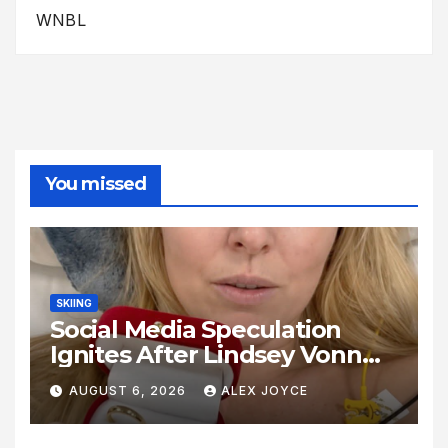
WNBL
You missed
SKIING
Social Media Speculation
Ignites After Lindsey Vonn
Shares Ring Photo Online
AUGUST 6, 2026
ALEX JOYCE