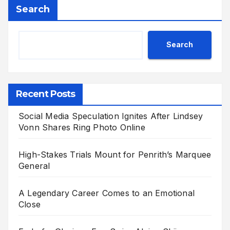
Search
Search
Recent Posts
Social Media Speculation Ignites After Lindsey
Vonn Shares Ring Photo Online
High-Stakes Trials Mount for Penrith’s Marquee
General
A Legendary Career Comes to an Emotional
Close