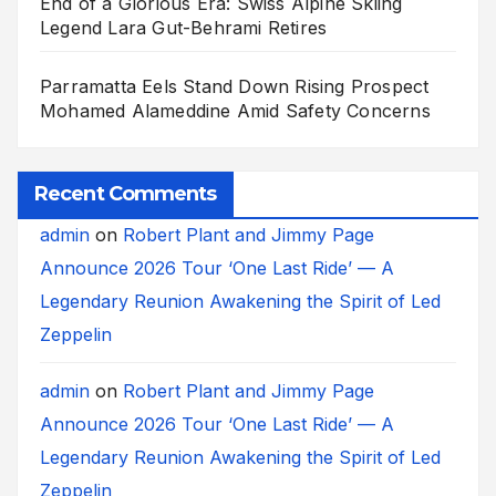
End of a Glorious Era: Swiss Alpine Skiing
Legend Lara Gut-Behrami Retires
Parramatta Eels Stand Down Rising Prospect
Mohamed Alameddine Amid Safety Concerns
Recent Comments
admin
on
Robert Plant and Jimmy Page
Announce 2026 Tour ‘One Last Ride’ — A
Legendary Reunion Awakening the Spirit of Led
Zeppelin
admin
on
Robert Plant and Jimmy Page
Announce 2026 Tour ‘One Last Ride’ — A
Legendary Reunion Awakening the Spirit of Led
Zeppelin