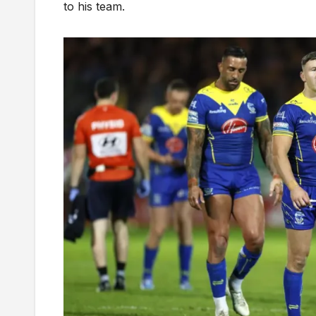
to his team.