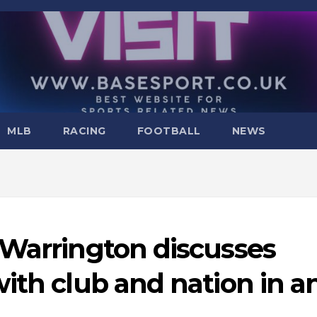
MLB
RACING
FOOTBALL
NEWS
 Warrington discusses
ith club and nation in a