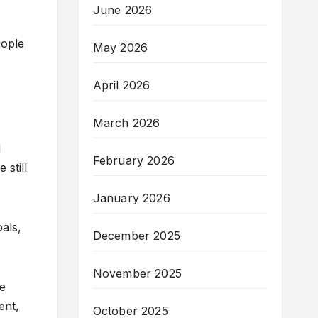
June 2026
eople
May 2026
April 2026
March 2026
l
February 2026
 still
January 2026
oals,
December 2025
November 2025
ue
ent,
October 2025