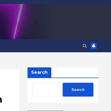
Search
Search
n