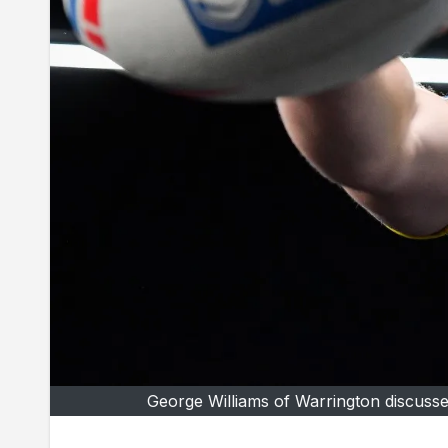
George Williams of Warrington discusses