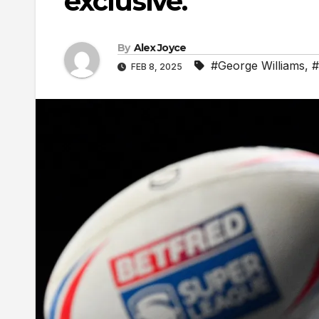
exclusive.
By
Alex Joyce
#George Williams
,
#
FEB 8, 2025