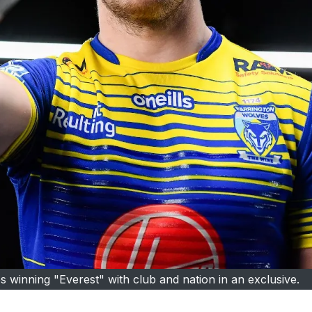
 winning "Everest" with club and nation in an exclusive.