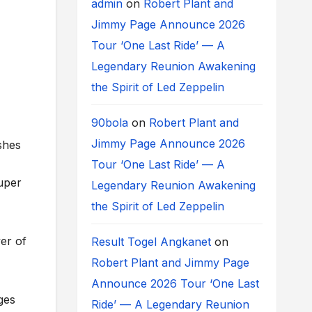
admin
on
Robert Plant and
Jimmy Page Announce 2026
Tour ‘One Last Ride’ — A
Legendary Reunion Awakening
the Spirit of Led Zeppelin
90bola
on
Robert Plant and
Jimmy Page Announce 2026
shes
Tour ‘One Last Ride’ — A
uper
Legendary Reunion Awakening
the Spirit of Led Zeppelin
yer of
Result Togel Angkanet
on
Robert Plant and Jimmy Page
Announce 2026 Tour ‘One Last
ges
Ride’ — A Legendary Reunion