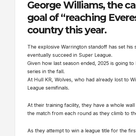
George Williams, the ca
goal of “reaching Evere
country this year.
The explosive Warrington standoff has set his 
eventually succeed in Super League.
Given how last season ended, 2025 is going to b
series in the fall.
At Hull KR, Wolves, who had already lost to Wi
League semifinals.
At their training facility, they have a whole wal
the match from each round as they climb to th
As they attempt to win a league title for the 