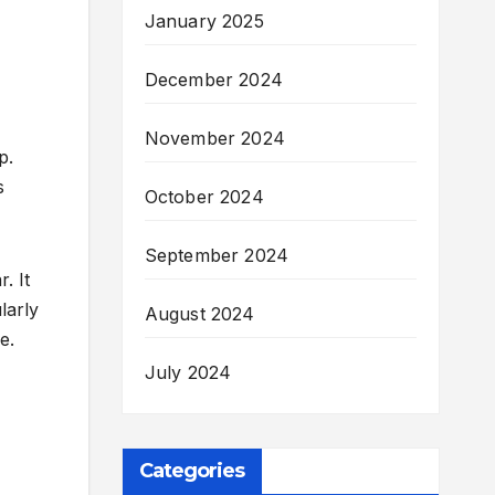
January 2025
December 2024
November 2024
p.
s
October 2024
September 2024
. It
larly
August 2024
e.
July 2024
Categories