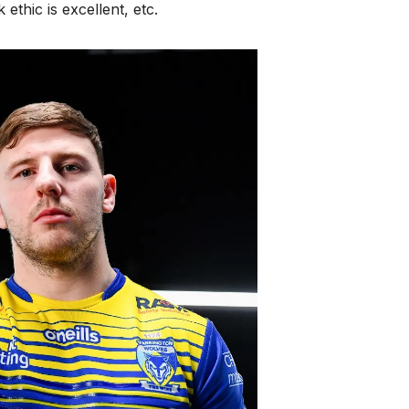
ethic is excellent, etc.