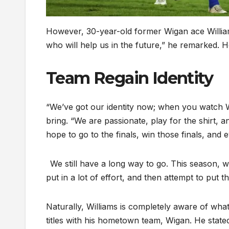
However, 30-year-old former Wigan ace Williams
who will help us in the future,” he remarked
Team Regain Identity
“We’ve got our identity now; when you watch W
bring. “We are passionate, play for the shirt, 
hope to go to the finals, win those finals, and 
We still have a long way to go. This season, we
put in a lot of effort, and then attempt to put t
Naturally, Williams is completely aware of wha
titles with his hometown team, Wigan. He stat