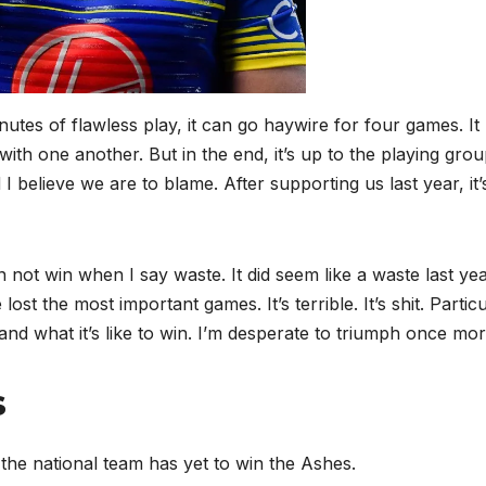
inutes of flawless play, it can go haywire for four games. It
l with one another. But in the end, it’s up to the playing grou
 I believe we are to blame. After supporting us last year, it’
not win when I say waste. It did seem like a waste last year
ost the most important games. It’s terrible. It’s shit. Particu
and what it’s like to win. I’m desperate to triumph once mor
s
 the national team has yet to win the Ashes.