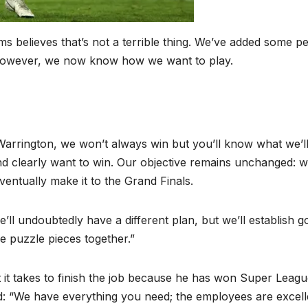
 believes that’s not a terrible thing. We’ve added some p
. However, we now know how we want to play.
arrington, we won’t always win but you’ll know what we’l
and clearly want to win. Our objective remains unchanged: we
eventually make it to the Grand Finals.
’ll undoubtedly have a different plan, but we’ll establish g
he puzzle pieces together.”
t it takes to finish the job because he has won Super Leag
ed: “We have everything you need; the employees are excell