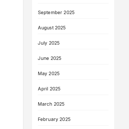
September 2025
August 2025
July 2025
June 2025
May 2025
April 2025
March 2025
February 2025