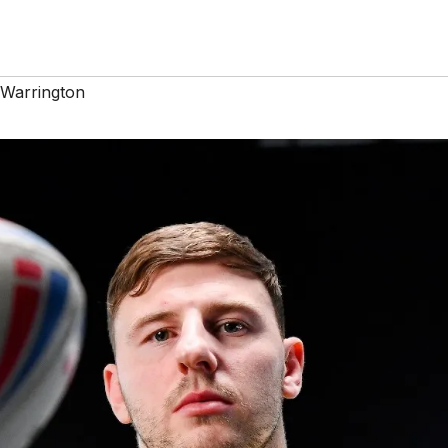
Warrington