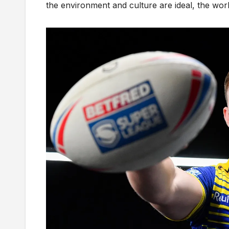
the environment and culture are ideal, the work 