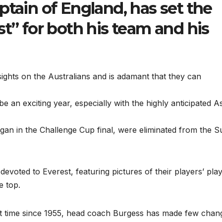
ptain of England, has set the
st” for both his team and his
sights on the Australians and is adamant that they can
e an exciting year, especially with the highly anticipated A
gan in the Challenge Cup final, were eliminated from the S
l devoted to Everest, featuring pictures of their players’ pla
e top.
first time since 1955, head coach Burgess has made few chan