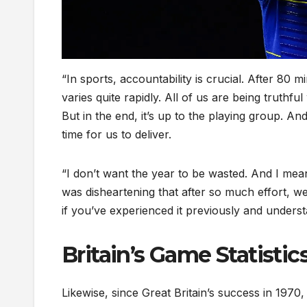
“In sports, accountability is crucial. After 80 m
varies quite rapidly. All of us are being truthfu
But in the end, it’s up to the playing group. And
time for us to deliver.
“I don’t want the year to be wasted. And I mean 
was disheartening that after so much effort, we l
if you’ve experienced it previously and underst
Britain’s Game Statistic
Likewise, since Great Britain’s success in 1970,