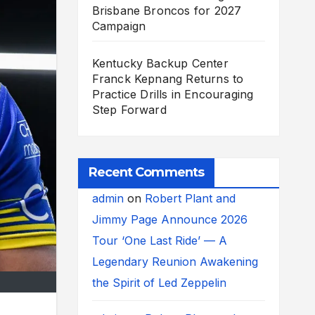
Brisbane Broncos for 2027
Campaign
Kentucky Backup Center
Franck Kepnang Returns to
Practice Drills in Encouraging
Step Forward
Recent Comments
admin
on
Robert Plant and
Jimmy Page Announce 2026
Tour ‘One Last Ride’ — A
Legendary Reunion Awakening
the Spirit of Led Zeppelin