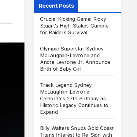
Recent Posts
Crucial Kicking Game: Ricky
Stuart’s High-Stakes Gamble
for Raiders Survival
Olympic Superstar Sydney
McLaughlin-Levrone and
Andre Levrone Jr. Announce
Birth of Baby Girl
Track Legend Sydney
McLaughlin-Levrone
Celebrates 27th Birthday as
Historic Legacy Continues to
Expand
Billy Walters Snubs Gold Coast
Titans Interest to Re-Sign with