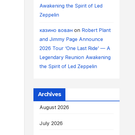
Awakening the Spirit of Led
Zeppelin
казино вован
on
Robert Plant
and Jimmy Page Announce
2026 Tour ‘One Last Ride’ — A
Legendary Reunion Awakening
the Spirit of Led Zeppelin
Archives
August 2026
July 2026