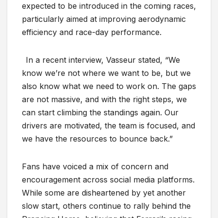
expected to be introduced in the coming races,
particularly aimed at improving aerodynamic
efficiency and race-day performance.
In a recent interview, Vasseur stated, “We
know we’re not where we want to be, but we
also know what we need to work on. The gaps
are not massive, and with the right steps, we
can start climbing the standings again. Our
drivers are motivated, the team is focused, and
we have the resources to bounce back.”
Fans have voiced a mix of concern and
encouragement across social media platforms.
While some are disheartened by yet another
slow start, others continue to rally behind the