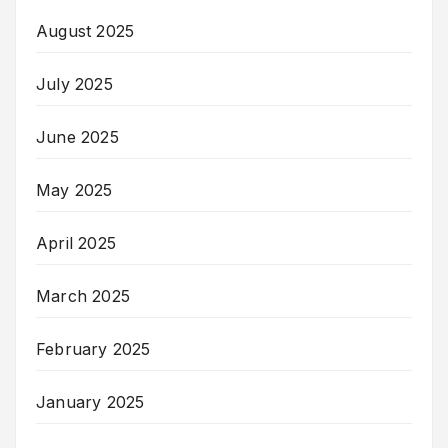
August 2025
July 2025
June 2025
May 2025
April 2025
March 2025
February 2025
January 2025