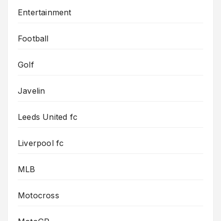
Entertainment
Football
Golf
Javelin
Leeds United fc
Liverpool fc
MLB
Motocross