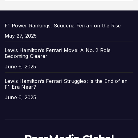
F1 Power Rankings: Scuderia Ferrari on the Rise
Date
May 27, 2025
Lewis Hamilton’s Ferrari Move: A No. 2 Role
Becoming Clearer
Date
June 6, 2025
Lewis Hamilton’s Ferrari Struggles: Is the End of an
F1 Era Near?
Date
June 6, 2025