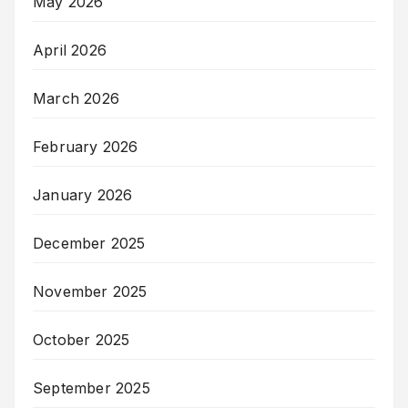
May 2026
April 2026
March 2026
February 2026
January 2026
December 2025
November 2025
October 2025
September 2025