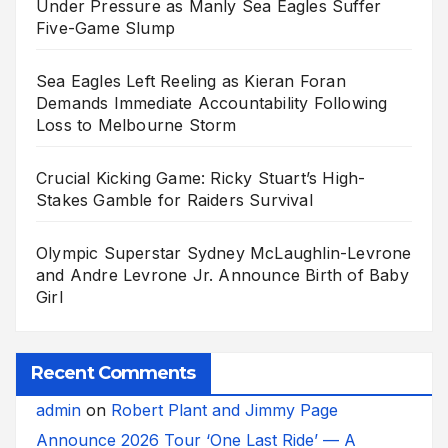
Under Pressure as Manly Sea Eagles Suffer
Five-Game Slump
Sea Eagles Left Reeling as Kieran Foran
Demands Immediate Accountability Following
Loss to Melbourne Storm
Crucial Kicking Game: Ricky Stuart’s High-
Stakes Gamble for Raiders Survival
Olympic Superstar Sydney McLaughlin-Levrone
and Andre Levrone Jr. Announce Birth of Baby
Girl
Recent Comments
admin
on
Robert Plant and Jimmy Page
Announce 2026 Tour ‘One Last Ride’ — A