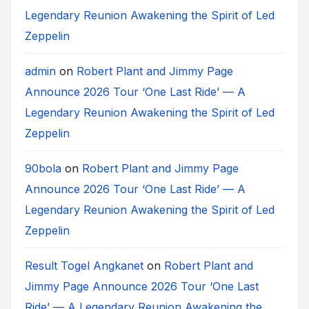
Legendary Reunion Awakening the Spirit of Led
Zeppelin
admin
on
Robert Plant and Jimmy Page
Announce 2026 Tour ‘One Last Ride’ — A
Legendary Reunion Awakening the Spirit of Led
Zeppelin
90bola
on
Robert Plant and Jimmy Page
Announce 2026 Tour ‘One Last Ride’ — A
Legendary Reunion Awakening the Spirit of Led
Zeppelin
Result Togel Angkanet
on
Robert Plant and
Jimmy Page Announce 2026 Tour ‘One Last
Ride’ — A Legendary Reunion Awakening the