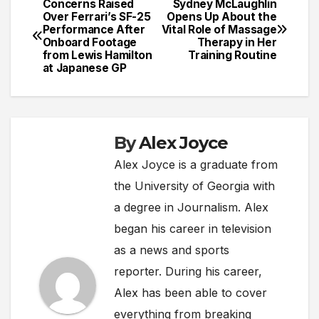
Concerns Raised
Sydney McLaughlin
Post
Over Ferrari’s SF-25
Opens Up About the
Performance After
Vital Role of Massage
navigation
Onboard Footage
Therapy in Her
from Lewis Hamilton
Training Routine
at Japanese GP
By
Alex Joyce
Alex Joyce is a graduate from
the University of Georgia with
a degree in Journalism. Alex
began his career in television
as a news and sports
reporter. During his career,
Alex has been able to cover
everything from breaking