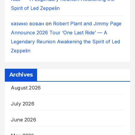
Spirit of Led Zeppelin
казино вован
on
Robert Plant and Jimmy Page
Announce 2026 Tour ‘One Last Ride’ — A
Legendary Reunion Awakening the Spirit of Led
Zeppelin
Archives
August 2026
July 2026
June 2026