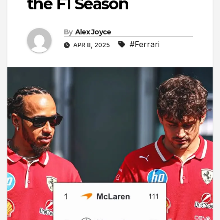
the F1 Season
By
Alex Joyce
#Ferrari
APR 8, 2025