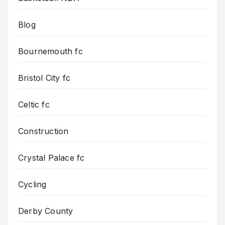
Blog
Bournemouth fc
Bristol City fc
Celtic fc
Construction
Crystal Palace fc
Cycling
Derby County