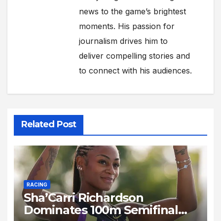
news to the game’s brightest
moments. His passion for
journalism drives him to
deliver compelling stories and
to connect with his audiences.
Related Post
RACING
Sha’Carri Richardson
Dominates 100m Semifinal