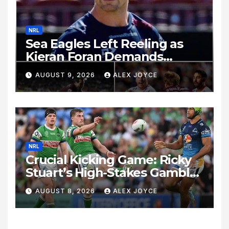
NRL
Sea Eagles Left Reeling as
Kieran Foran Demands
Immediate Accountability
AUGUST 9, 2026
ALEX JOYCE
Following Loss to Melbourne
Storm
NRL
Crucial Kicking Game: Ricky
Stuart’s High-Stakes Gamble
for Raiders Survival
AUGUST 8, 2026
ALEX JOYCE