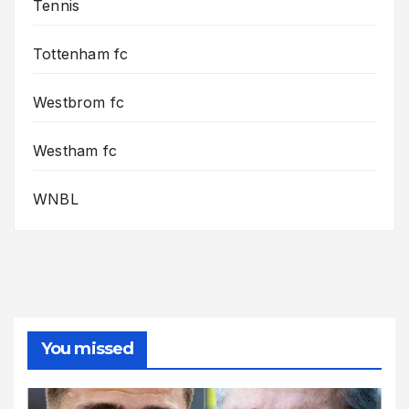
Tennis
Tottenham fc
Westbrom fc
Westham fc
WNBL
You missed