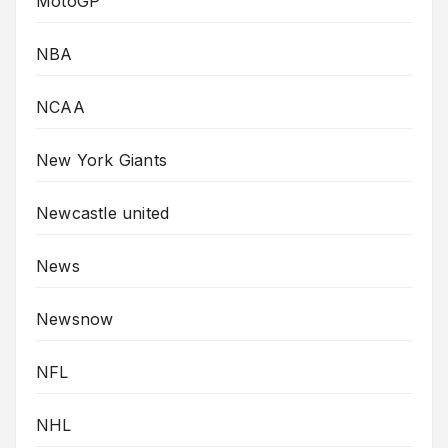
MotoGP
NBA
NCAA
New York Giants
Newcastle united
News
Newsnow
NFL
NHL