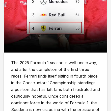
The 2025 Formula 1 season is well underway,
and after the completion of the first three
races, Ferrari finds itself sitting in fourth place
in the Constructors’ Championship standings—
a position that has left fans both frustrated and
cautiously hopeful. Once considered a
dominant force in the world of Formula 1, the
Scuderia is now grappling with the pressure of