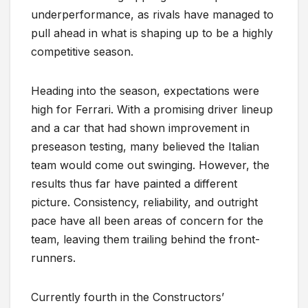
underperformance, as rivals have managed to
pull ahead in what is shaping up to be a highly
competitive season.
Heading into the season, expectations were
high for Ferrari. With a promising driver lineup
and a car that had shown improvement in
preseason testing, many believed the Italian
team would come out swinging. However, the
results thus far have painted a different
picture. Consistency, reliability, and outright
pace have all been areas of concern for the
team, leaving them trailing behind the front-
runners.
Currently fourth in the Constructors’