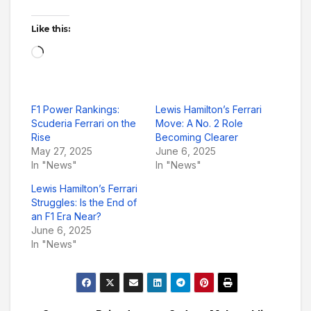
Like this:
Loading…
F1 Power Rankings:
Lewis Hamilton’s Ferrari
Scuderia Ferrari on the
Move: A No. 2 Role
Rise
Becoming Clearer
May 27, 2025
June 6, 2025
In "News"
In "News"
Lewis Hamilton’s Ferrari
Struggles: Is the End of
an F1 Era Near?
June 6, 2025
In "News"