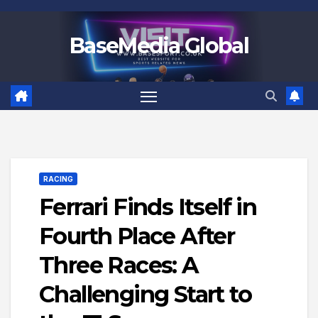
Skip
to
BaseMedia Global
content
RACING
Ferrari Finds Itself in
Fourth Place After
Three Races: A
Challenging Start to