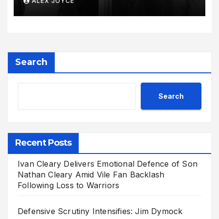
ALEX JOYCE
Radiant Motherhood Journey
Search
Search
Recent Posts
Ivan Cleary Delivers Emotional Defence of Son
Nathan Cleary Amid Vile Fan Backlash
Following Loss to Warriors
Defensive Scrutiny Intensifies: Jim Dymock