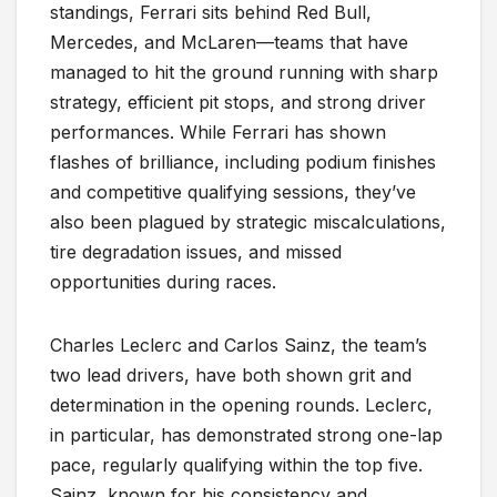
standings, Ferrari sits behind Red Bull,
Mercedes, and McLaren—teams that have
managed to hit the ground running with sharp
strategy, efficient pit stops, and strong driver
performances. While Ferrari has shown
flashes of brilliance, including podium finishes
and competitive qualifying sessions, they’ve
also been plagued by strategic miscalculations,
tire degradation issues, and missed
opportunities during races.
Charles Leclerc and Carlos Sainz, the team’s
two lead drivers, have both shown grit and
determination in the opening rounds. Leclerc,
in particular, has demonstrated strong one-lap
pace, regularly qualifying within the top five.
Sainz, known for his consistency and