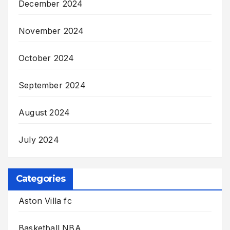
December 2024
November 2024
October 2024
September 2024
August 2024
July 2024
Categories
Aston Villa fc
Basketball NBA