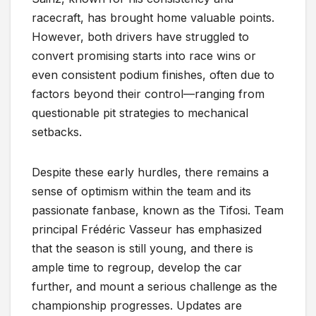
racecraft, has brought home valuable points.
However, both drivers have struggled to
convert promising starts into race wins or
even consistent podium finishes, often due to
factors beyond their control—ranging from
questionable pit strategies to mechanical
setbacks.
Despite these early hurdles, there remains a
sense of optimism within the team and its
passionate fanbase, known as the Tifosi. Team
principal Frédéric Vasseur has emphasized
that the season is still young, and there is
ample time to regroup, develop the car
further, and mount a serious challenge as the
championship progresses. Updates are