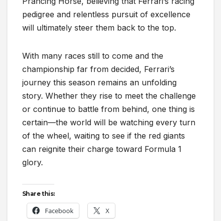
Prancing Horse, believing that Ferrari’s racing
pedigree and relentless pursuit of excellence
will ultimately steer them back to the top.
With many races still to come and the
championship far from decided, Ferrari’s
journey this season remains an unfolding
story. Whether they rise to meet the challenge
or continue to battle from behind, one thing is
certain—the world will be watching every turn
of the wheel, waiting to see if the red giants
can reignite their charge toward Formula 1
glory.
Share this:
Facebook
X