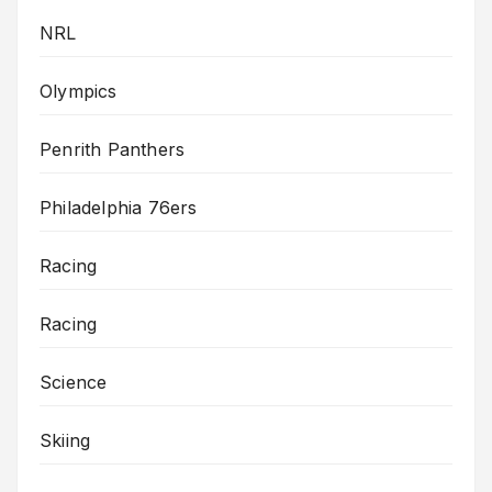
NRL
Olympics
Penrith Panthers
Philadelphia 76ers
Racing
Racing
Science
Skiing