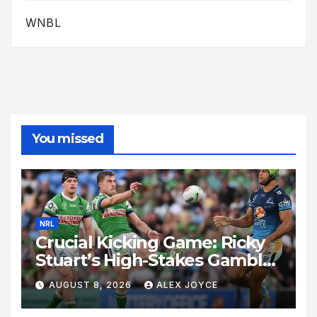
WNBL
You missed
NRL
Crucial Kicking Game: Ricky
Stuart’s High-Stakes Gamble
for Raiders Survival
AUGUST 8, 2026
ALEX JOYCE