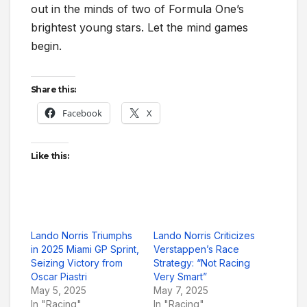
out in the minds of two of Formula One’s
brightest young stars. Let the mind games
begin.
Share this:
Facebook
X
Like this:
Lando Norris Triumphs
Lando Norris Criticizes
in 2025 Miami GP Sprint,
Verstappen’s Race
Seizing Victory from
Strategy: “Not Racing
Oscar Piastri
Very Smart”
May 5, 2025
May 7, 2025
In "Racing"
In "Racing"