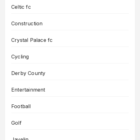
Celtic fc
Construction
Crystal Palace fc
Cycling
Derby County
Entertainment
Football
Golf
Javelin