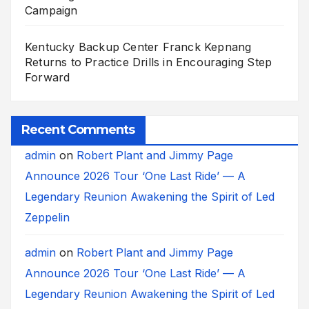
Campaign
Kentucky Backup Center Franck Kepnang
Returns to Practice Drills in Encouraging Step
Forward
Recent Comments
admin
on
Robert Plant and Jimmy Page
Announce 2026 Tour ‘One Last Ride’ — A
Legendary Reunion Awakening the Spirit of Led
Zeppelin
admin
on
Robert Plant and Jimmy Page
Announce 2026 Tour ‘One Last Ride’ — A
Legendary Reunion Awakening the Spirit of Led