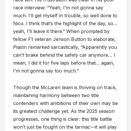
race interview: “Yeah, I’m not gonna say
much. I’ll get myself in trouble, so well done to
Nico. I think that’s the highlight of the day, so…
yeah, I’ll leave it there.” When prompted by
fellow F1 veteran Jenson Button to elaborate,
Piastri remarked sarcastically, “Apparently you
can’t brake behind the safety car anymore… I
mean, I did it for five laps before that… again,
I’m not gonna say too much.”
Though the McLaren team is thriving on track,
maintaining harmony between two title
contenders with ambitions of their own may be
its greatest challenge yet. As the 2025 season
progresses, one thing is clear: this title battle
won’t just be fought on the tarmac—it will play