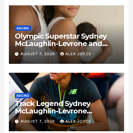
RACING
Olympic Superstar Sydney
McLaughlin-Levrone and
Andre Levrone Jr. Announce
AUGUST 7, 2026
ALEX JOYCE
Birth of Baby Girl
RACING
Track Legend Sydney
McLaughlin-Levrone
Celebrates 27th Birthday as
AUGUST 7, 2026
ALEX JOYCE
Historic Legacy Continues to