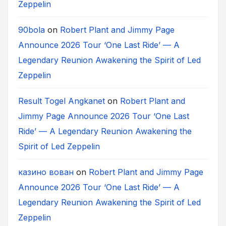
Zeppelin
90bola
on
Robert Plant and Jimmy Page
Announce 2026 Tour ‘One Last Ride’ — A
Legendary Reunion Awakening the Spirit of Led
Zeppelin
Result Togel Angkanet
on
Robert Plant and
Jimmy Page Announce 2026 Tour ‘One Last
Ride’ — A Legendary Reunion Awakening the
Spirit of Led Zeppelin
казино вован
on
Robert Plant and Jimmy Page
Announce 2026 Tour ‘One Last Ride’ — A
Legendary Reunion Awakening the Spirit of Led
Zeppelin