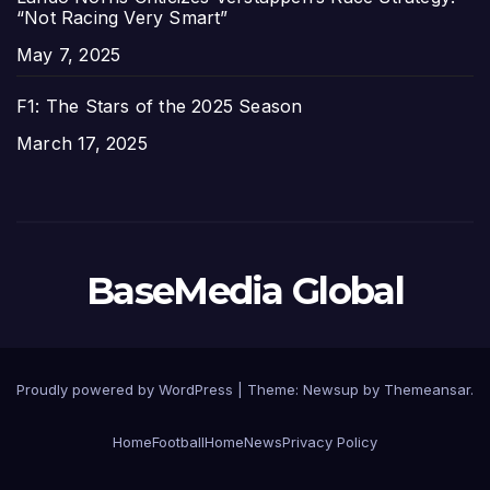
“Not Racing Very Smart”
Date
May 7, 2025
F1: The Stars of the 2025 Season
Date
March 17, 2025
BaseMedia Global
Proudly powered by WordPress
|
Theme:
Newsup
by
Themeansar
.
Home
Football
Home
News
Privacy Policy