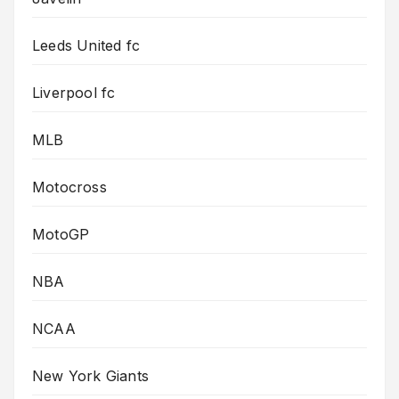
Leeds United fc
Liverpool fc
MLB
Motocross
MotoGP
NBA
NCAA
New York Giants