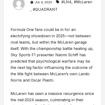
#LN4
,
#McLaren
JUL 9, 2025
,
#QUADRANT
Formula One fans could be in for an
electrifying showdown in 2025—not between
rival teams, but within the McLaren garage
itself. With the championship battle heating up,
Sky Sports F1 presenter Naomi Schiff has
predicted that psychological warfare may be
the next big factor influencing the outcome of
the title fight between McLaren’s own Lando
Norris and Oscar Piastri.
McLaren has seen a massive resurgence since
the mid-2024 season, culminating in their