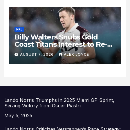
Expand
NRL
Billy Walters Snubs Gold
Coast Titans Interest to Re-
Sign with Brisbane Broncos
AUGUST 7, 2026
ALEX JOYCE
for 2027 Campaign
Lando Norris Triumphs in 2025 Miami GP Sprint,
Seizing Victory from Oscar Piastri
Date
May 5, 2025
Lando Norris Criticizes Verstappen’s Race Strategy: