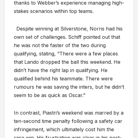
thanks to Webber’s experience managing high-
stakes scenarios within top teams.
Despite winning at Silverstone, Norris had his
own set of challenges. Schiff pointed out that
he was not the faster of the two during
qualifying, stating, “There were a few places
that Lando dropped the ball this weekend. He
didn’t have the right lap in qualifying. He
qualified behind his teammate. There were
rumours he was saving the inters, but he didn’t
seem to be as quick as Oscar.”
In contrast, Piastri’s weekend was marred by a
ten-second time penalty following a safety car
infringement, which ultimately cost him the
race win. His frustration was clear in his post-