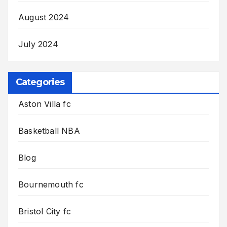
August 2024
July 2024
Categories
Aston Villa fc
Basketball NBA
Blog
Bournemouth fc
Bristol City fc