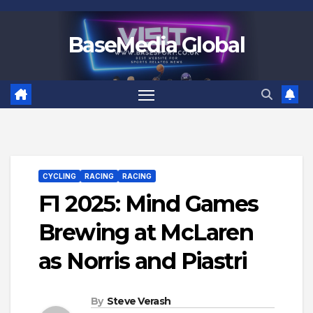
Skip
to
BaseMedia Global
content
CYCLING
RACING
RACING
F1 2025: Mind Games
Brewing at McLaren
as Norris and Piastri
By
Steve Verash