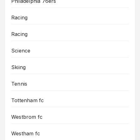
Philadelphia 76ers
Racing
Racing
Science
Skiing
Tennis
Tottenham fc
Westbrom fc
Westham fc