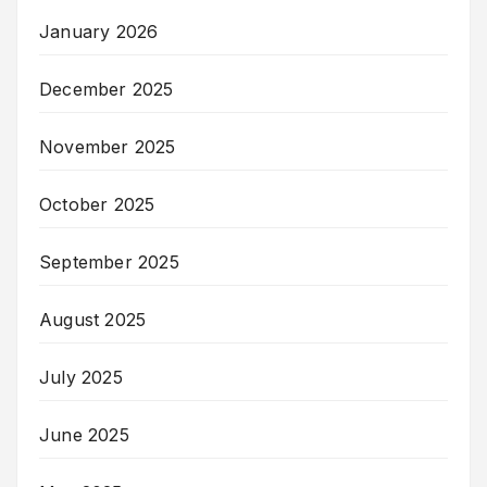
January 2026
December 2025
November 2025
October 2025
September 2025
August 2025
July 2025
June 2025