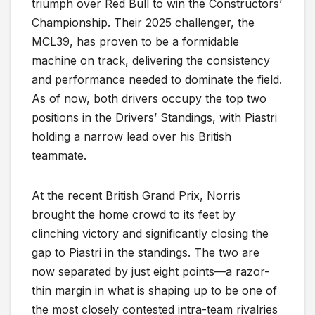
triumph over Red Bull to win the Constructors’
Championship. Their 2025 challenger, the
MCL39, has proven to be a formidable
machine on track, delivering the consistency
and performance needed to dominate the field.
As of now, both drivers occupy the top two
positions in the Drivers’ Standings, with Piastri
holding a narrow lead over his British
teammate.
At the recent British Grand Prix, Norris
brought the home crowd to its feet by
clinching victory and significantly closing the
gap to Piastri in the standings. The two are
now separated by just eight points—a razor-
thin margin in what is shaping up to be one of
the most closely contested intra-team rivalries