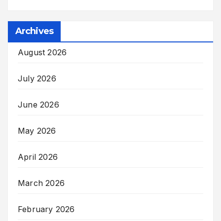
Archives
August 2026
July 2026
June 2026
May 2026
April 2026
March 2026
February 2026