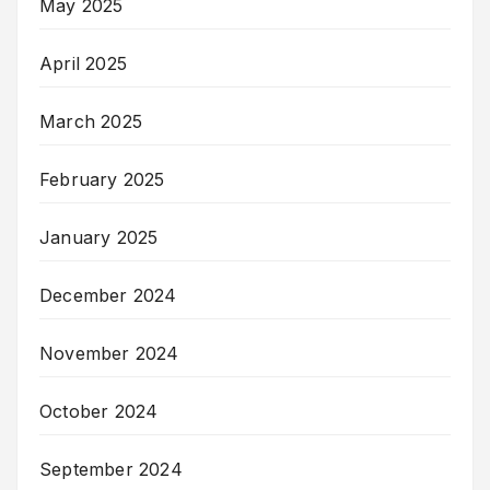
May 2025
April 2025
March 2025
February 2025
January 2025
December 2024
November 2024
October 2024
September 2024