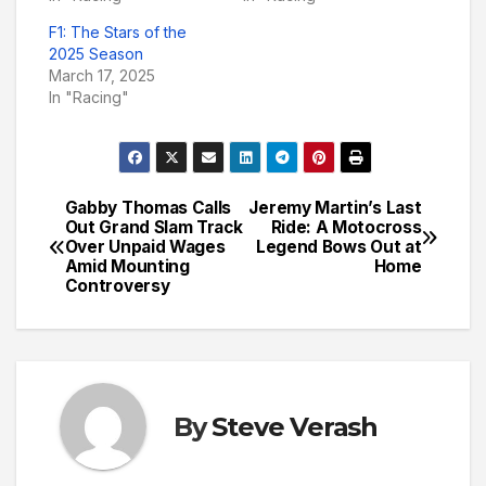
F1: The Stars of the
2025 Season
March 17, 2025
In "Racing"
Gabby Thomas Calls
Jeremy Martin’s Last
Post
Out Grand Slam Track
Ride: A Motocross
Over Unpaid Wages
Legend Bows Out at
navigation
Amid Mounting
Home
Controversy
By
Steve Verash