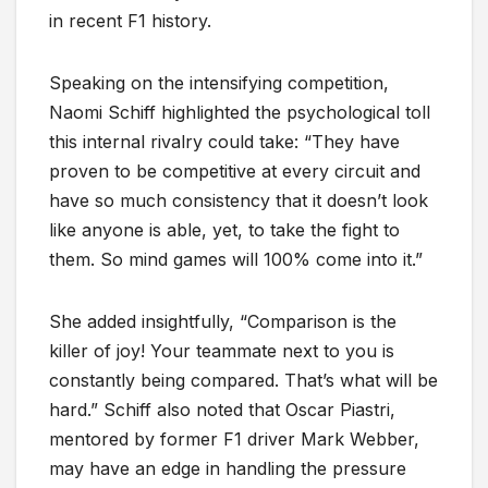
in recent F1 history.
Speaking on the intensifying competition,
Naomi Schiff highlighted the psychological toll
this internal rivalry could take: “They have
proven to be competitive at every circuit and
have so much consistency that it doesn’t look
like anyone is able, yet, to take the fight to
them. So mind games will 100% come into it.”
She added insightfully, “Comparison is the
killer of joy! Your teammate next to you is
constantly being compared. That’s what will be
hard.” Schiff also noted that Oscar Piastri,
mentored by former F1 driver Mark Webber,
may have an edge in handling the pressure