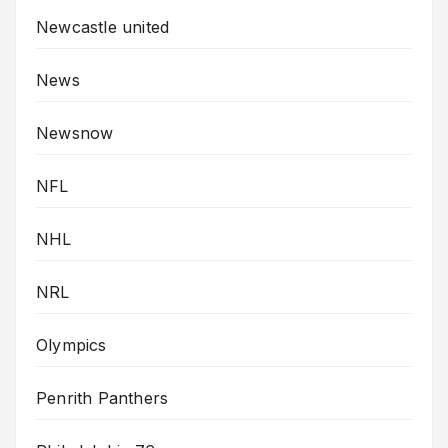
Newcastle united
News
Newsnow
NFL
NHL
NRL
Olympics
Penrith Panthers