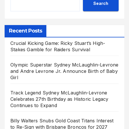
Search
Recent Posts
Crucial Kicking Game: Ricky Stuart’s High-
Stakes Gamble for Raiders Survival
Olympic Superstar Sydney McLaughlin-Levrone
and Andre Levrone Jr. Announce Birth of Baby
Girl
Track Legend Sydney McLaughlin-Levrone
Celebrates 27th Birthday as Historic Legacy
Continues to Expand
Billy Walters Snubs Gold Coast Titans Interest
to Re-Sign with Brisbane Broncos for 2027