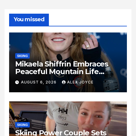
You missed
SKIING
Mikaela Shiffrin Embraces
Peaceful Mountain Life
Following Historic Winter
AUGUST 6, 2026
ALEX JOYCE
Olympic Journey
SKIING
Skiing Power Couple Sets