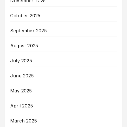
November 2025
October 2025
September 2025
August 2025
July 2025
June 2025
May 2025
April 2025
March 2025