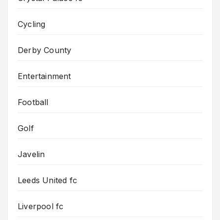
Cycling
Derby County
Entertainment
Football
Golf
Javelin
Leeds United fc
Liverpool fc