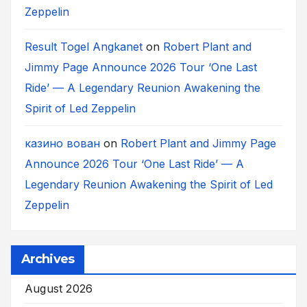
Zeppelin
Result Togel Angkanet
on
Robert Plant and
Jimmy Page Announce 2026 Tour ‘One Last
Ride’ — A Legendary Reunion Awakening the
Spirit of Led Zeppelin
казино вован
on
Robert Plant and Jimmy Page
Announce 2026 Tour ‘One Last Ride’ — A
Legendary Reunion Awakening the Spirit of Led
Zeppelin
Archives
August 2026