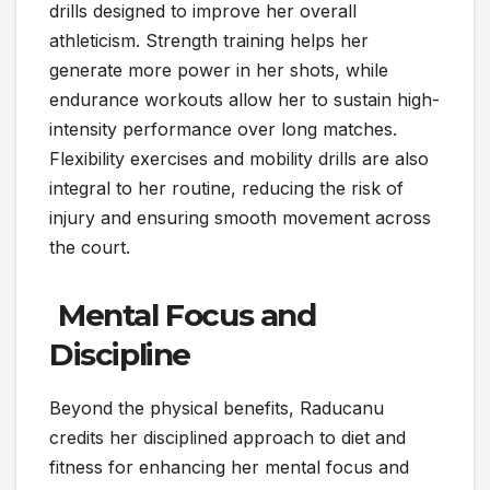
drills designed to improve her overall
athleticism. Strength training helps her
generate more power in her shots, while
endurance workouts allow her to sustain high-
intensity performance over long matches.
Flexibility exercises and mobility drills are also
integral to her routine, reducing the risk of
injury and ensuring smooth movement across
the court.
Mental Focus and
Discipline
Beyond the physical benefits, Raducanu
credits her disciplined approach to diet and
fitness for enhancing her mental focus and