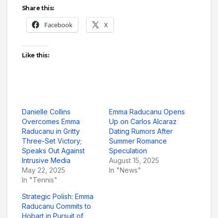
Share this:
Facebook
X
Like this:
Danielle Collins
Emma Raducanu Opens
Overcomes Emma
Up on Carlos Alcaraz
Raducanu in Gritty
Dating Rumors After
Three-Set Victory;
Summer Romance
Speaks Out Against
Speculation
Intrusive Media
August 15, 2025
May 22, 2025
In "News"
In "Tennis"
Strategic Polish: Emma
Raducanu Commits to
Hobart in Pursuit of