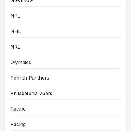
Newsnow
NFL
NHL
NRL
Olympics
Penrith Panthers
Philadelphia 76ers
Racing
Racing