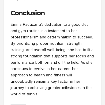
Conclusion
Emma Raducanu’s dedication to a good diet
and gym routine is a testament to her
professionalism and determination to succeed.
By prioritizing proper nutrition, strength
training, and overall well-being, she has built a
strong foundation that supports her focus and
performance both on and off the field. As she
continues to evolve in her career, her
approach to health and fitness will
undoubtedly remain a key factor in her
journey to achieving greater milestones in the
world of tennis.