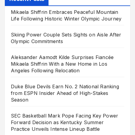
Mikaela Shiffrin Embraces Peaceful Mountain
Life Following Historic Winter Olympic Journey
Skiing Power Couple Sets Sights on Aisle After
Olympic Commitments
Aleksander Aamodt Kilde Surprises Fiancée
Mikaela Shiffrin With a New Home in Los
Angeles Following Relocation
Duke Blue Devils Earn No. 2 National Ranking
from ESPN Insider Ahead of High-Stakes
Season
SEC Basketball Mark Pope Facing Key Power
Forward Decision as Kentucky Summer
Practice Unveils Intense Lineup Battle