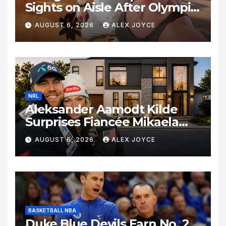
Sights on Aisle After Olympic
Commitments
AUGUST 6, 2026
ALEX JOYCE
NRL
Aleksander Aamodt Kilde
Surprises Fiancée Mikaela
Shiffrin With a New Home in
AUGUST 6, 2026
ALEX JOYCE
Los Angeles Following
Relocation
BASKETBALL NBA
Duke Blue Devils Earn No. 2