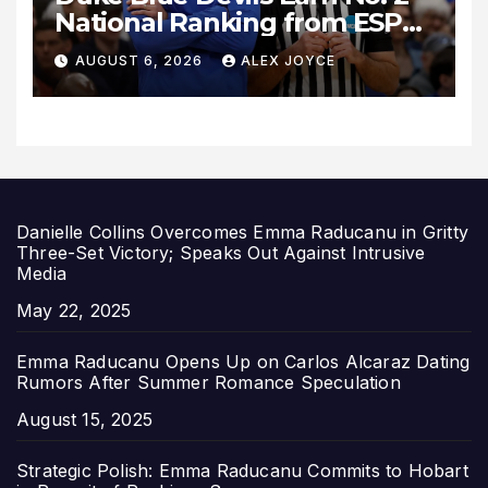
National Ranking from ESPN
Insider Ahead of High-Stakes
AUGUST 6, 2026
ALEX JOYCE
Season
Danielle Collins Overcomes Emma Raducanu in Gritty
Three-Set Victory; Speaks Out Against Intrusive
Media
Date
May 22, 2025
Emma Raducanu Opens Up on Carlos Alcaraz Dating
Rumors After Summer Romance Speculation
Date
August 15, 2025
Strategic Polish: Emma Raducanu Commits to Hobart