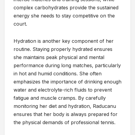
complex carbohydrates provide the sustained
energy she needs to stay competitive on the
court.
Hydration is another key component of her
routine. Staying properly hydrated ensures
she maintains peak physical and mental
performance during long matches, particularly
in hot and humid conditions. She often
emphasizes the importance of drinking enough
water and electrolyte-rich fluids to prevent
fatigue and muscle cramps. By carefully
monitoring her diet and hydration, Raducanu
ensures that her body is always prepared for
the physical demands of professional tennis.