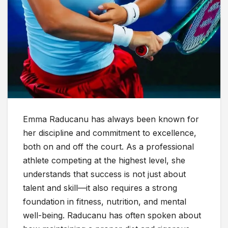
Emma Raducanu has always been known for
her discipline and commitment to excellence,
both on and off the court. As a professional
athlete competing at the highest level, she
understands that success is not just about
talent and skill—it also requires a strong
foundation in fitness, nutrition, and mental
well-being. Raducanu has often spoken about