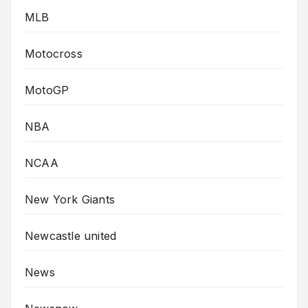
MLB
Motocross
MotoGP
NBA
NCAA
New York Giants
Newcastle united
News