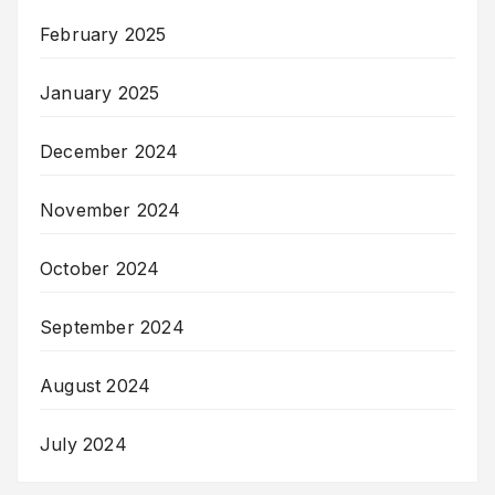
February 2025
January 2025
December 2024
November 2024
October 2024
September 2024
August 2024
July 2024