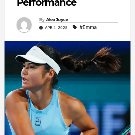
Performance
By
Alex Joyce
#Emma
APR 4, 2025