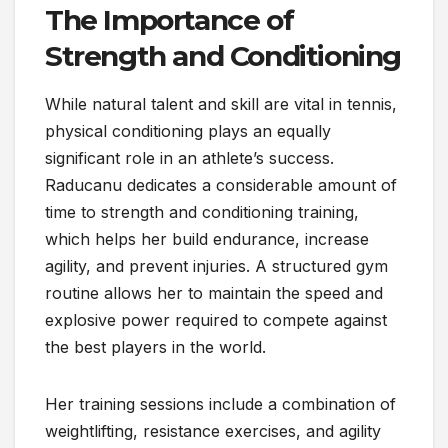
The Importance of
Strength and Conditioning
While natural talent and skill are vital in tennis,
physical conditioning plays an equally
significant role in an athlete’s success.
Raducanu dedicates a considerable amount of
time to strength and conditioning training,
which helps her build endurance, increase
agility, and prevent injuries. A structured gym
routine allows her to maintain the speed and
explosive power required to compete against
the best players in the world.
Her training sessions include a combination of
weightlifting, resistance exercises, and agility