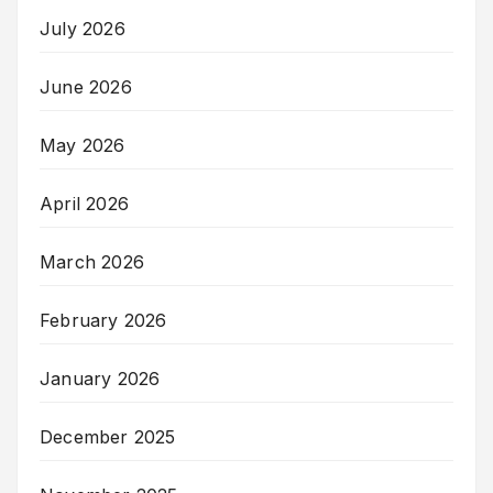
July 2026
June 2026
May 2026
April 2026
March 2026
February 2026
January 2026
December 2025