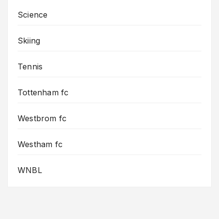
Science
Skiing
Tennis
Tottenham fc
Westbrom fc
Westham fc
WNBL