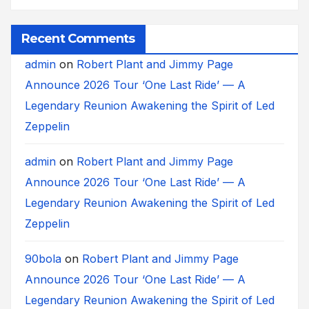
Recent Comments
admin
on
Robert Plant and Jimmy Page
Announce 2026 Tour ‘One Last Ride’ — A
Legendary Reunion Awakening the Spirit of Led
Zeppelin
admin
on
Robert Plant and Jimmy Page
Announce 2026 Tour ‘One Last Ride’ — A
Legendary Reunion Awakening the Spirit of Led
Zeppelin
90bola
on
Robert Plant and Jimmy Page
Announce 2026 Tour ‘One Last Ride’ — A
Legendary Reunion Awakening the Spirit of Led