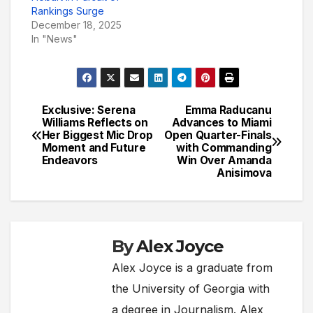
Rankings Surge
December 18, 2025
In "News"
Exclusive: Serena
Emma Raducanu
Post
Williams Reflects on
Advances to Miami
Her Biggest Mic Drop
Open Quarter-Finals
navigation
Moment and Future
with Commanding
Endeavors
Win Over Amanda
Anisimova
By
Alex Joyce
Alex Joyce is a graduate from
the University of Georgia with
a degree in Journalism. Alex