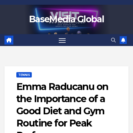
Skip
to
BaseMedia Global
content
TENNIS
Emma Raducanu on
the Importance of a
Good Diet and Gym
Routine for Peak