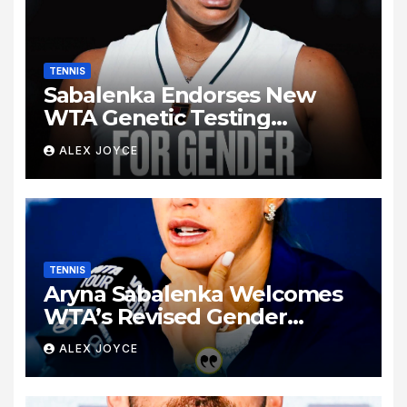
TENNIS
Sabalenka Endorses New
WTA Genetic Testing
Regulations to Preserve Tour
ALEX JOYCE
Fairness
TENNIS
Aryna Sabalenka Welcomes
WTA’s Revised Gender
Verification Guidelines Ahead
ALEX JOYCE
of Canadian Open