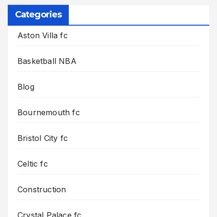
Categories
Aston Villa fc
Basketball NBA
Blog
Bournemouth fc
Bristol City fc
Celtic fc
Construction
Crystal Palace fc