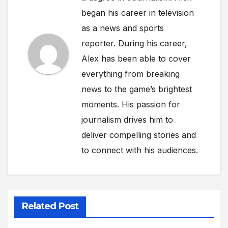
began his career in television
as a news and sports
reporter. During his career,
Alex has been able to cover
everything from breaking
news to the game’s brightest
moments. His passion for
journalism drives him to
deliver compelling stories and
to connect with his audiences.
Related Post