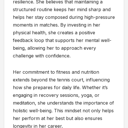
resilience. She believes that maintaining a
structured routine keeps her mind sharp and
helps her stay composed during high-pressure
moments in matches. By investing in her
physical health, she creates a positive
feedback loop that supports her mental well-
being, allowing her to approach every
challenge with confidence.
Her commitment to fitness and nutrition
extends beyond the tennis court, influencing
how she prepares for daily life. Whether it’s
engaging in recovery sessions, yoga, or
meditation, she understands the importance of
holistic well-being. This mindset not only helps
her perform at her best but also ensures
longevity in her career.