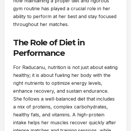
how maintaining a proper diet and rigorous
gym routine has played a crucial role in her
ability to perform at her best and stay focused
throughout her matches.
The Role of Diet in
Performance
For Raducanu, nutrition is not just about eating
healthy; it is about fueling her body with the
right nutrients to optimize energy levels,
enhance recovery, and sustain endurance.
She follows a well-balanced diet that includes
a mix of proteins, complex carbohydrates,
healthy fats, and vitamins. A high-protein
intake helps her muscles recover quickly after
intense matches and training sessions, while