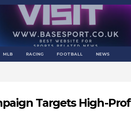
MLB
RACING
FOOTBALL
NEWS
paign Targets High-Prof