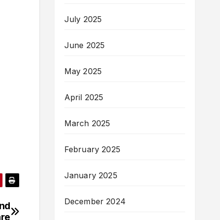
July 2025
June 2025
May 2025
April 2025
March 2025
February 2025
January 2025
December 2024
und
re