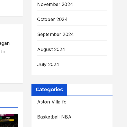
November 2024
October 2024
September 2024
began
August 2024
 to
July 2024
Categories
Aston Villa fc
Basketball NBA