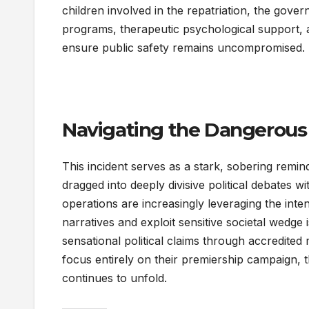
children involved in the repatriation, the go
programs, therapeutic psychological support, 
ensure public safety remains uncompromised.
Navigating the Dangerous
This incident serves as a stark, sobering remi
dragged into deeply divisive political debates 
operations are increasingly leveraging the inte
narratives and exploit sensitive societal wedge 
sensational political claims through accredite
focus entirely on their premiership campaign, th
continues to unfold.