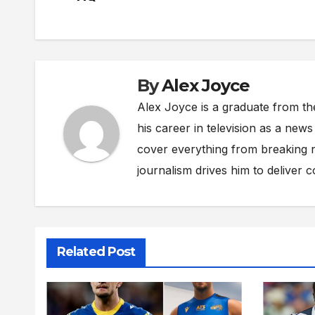
navigation
By
Alex Joyce
Alex Joyce is a graduate from th
his career in television as a new
cover everything from breaking n
journalism drives him to deliver 
Related Post