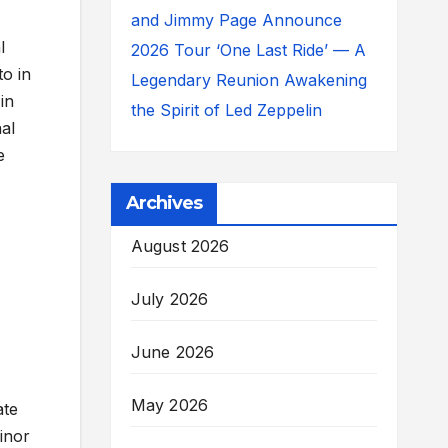
and Jimmy Page Announce
l
2026 Tour ‘One Last Ride’ — A
to in
Legendary Reunion Awakening
in
the Spirit of Led Zeppelin
nal
e
Archives
August 2026
July 2026
June 2026
May 2026
ate
inor