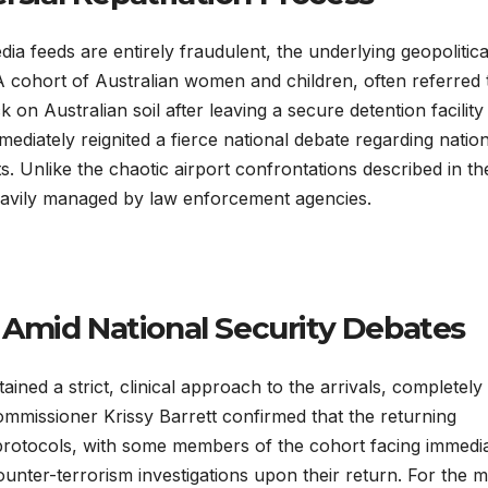
ia feeds are entirely fraudulent, the underlying geopolitica
. A cohort of Australian women and children, often referred 
 on Australian soil after leaving a secure detention facility 
mediately reignited a fierce national debate regarding natio
ts. Unlike the chaotic airport confrontations described in th
heavily managed by law enforcement agencies.
Amid National Security Debates
ined a strict, clinical approach to the arrivals, completely
mmissioner Krissy Barrett confirmed that the returning
l protocols, with some members of the cohort facing immedi
unter-terrorism investigations upon their return. For the m