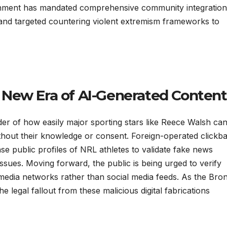
vernment has mandated comprehensive community integration
and targeted countering violent extremism frameworks to
 New Era of AI-Generated Content
nder of how easily major sporting stars like Reece Walsh ca
without their knowledge or consent. Foreign-operated clickba
nse public profiles of NRL athletes to validate fake news
issues. Moving forward, the public is being urged to verify
d media networks rather than social media feeds. As the Bro
e legal fallout from these malicious digital fabrications