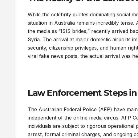
While the celebrity quotes dominating social med
situation in Australia remains incredibly tense
the media as “ISIS brides,” recently arrived back
Syria. The arrival at major domestic airports im
security, citizenship privileges, and human righ
viral fake news posts, the actual arrival was 
Law Enforcement Steps in 
The Australian Federal Police (AFP) have mainta
independent of the online media circus. AFP Co
individuals are subject to rigorous operationa
arrest, formal criminal charges, and ongoing co