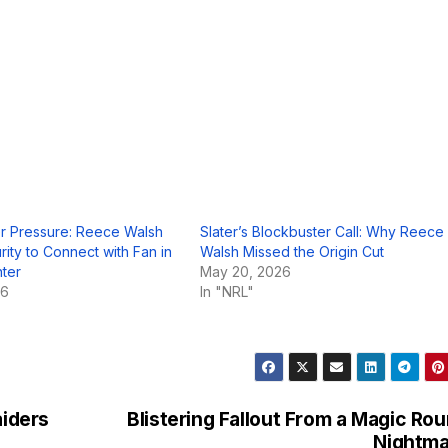
r Pressure: Reece Walsh
Slater’s Blockbuster Call: Why Reece
rity to Connect with Fan in
Walsh Missed the Origin Cut
nter
May 20, 2026
26
In "NRL"
aiders
Blistering Fallout From a Magic Ro
Nightma