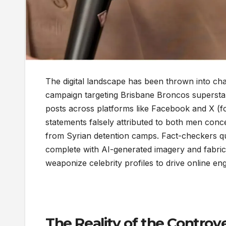
The digital landscape has been thrown into cha
campaign targeting Brisbane Broncos supersta
posts across platforms like Facebook and X (for
statements falsely attributed to both men concer
from Syrian detention camps. Fact-checkers qui
complete with AI-generated imagery and fabri
weaponize celebrity profiles to drive online e
The Reality of the Controve