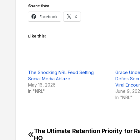
Share this:
Facebook
X
Like this:
The Shocking NRL Feud Setting
Grace Unde
Social Media Ablaze
Defies Secu
May 16, 2026
Viral Encou
In "NRL"
June 9, 20
In "NRL"
The Ultimate Retention Priority for R
Post
HQ