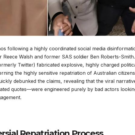
os following a highly coordinated social media disinformati
r Reece Walsh and former SAS soldier Ben Roberts-Smith. 
merly Twitter) fabricated explosive, highly charged politic
ning the highly sensitive repatriation of Australian citizens
ckly debunked the claims, revealing that the viral narrati
cated quotes—were engineered purely by bad actors lookin
ngagement.
rsial Repatriation Process