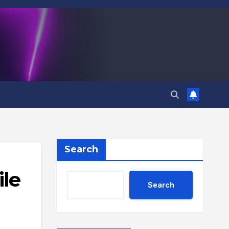
Search
ile
Search