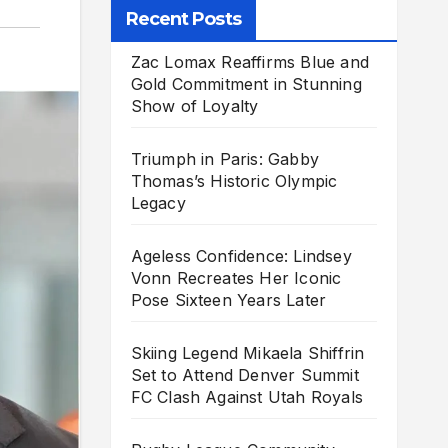
Recent Posts
Zac Lomax Reaffirms Blue and
Gold Commitment in Stunning
Show of Loyalty
Triumph in Paris: Gabby
Thomas’s Historic Olympic
Legacy
Ageless Confidence: Lindsey
Vonn Recreates Her Iconic
Pose Sixteen Years Later
Skiing Legend Mikaela Shiffrin
Set to Attend Denver Summit
FC Clash Against Utah Royals