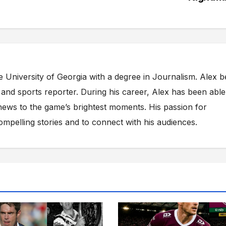
e University of Georgia with a degree in Journalism. Alex 
s and sports reporter. During his career, Alex has been able
ews to the game’s brightest moments. His passion for
compelling stories and to connect with his audiences.