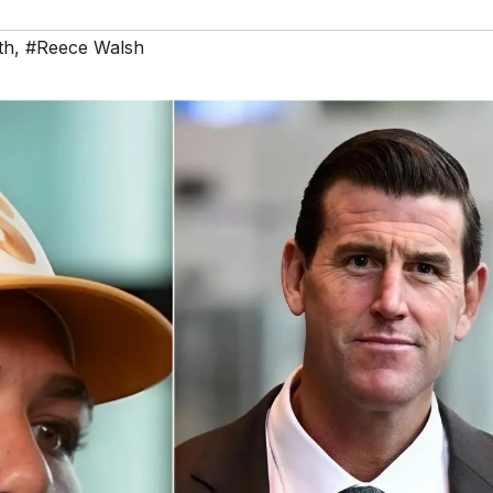
th
,
#Reece Walsh