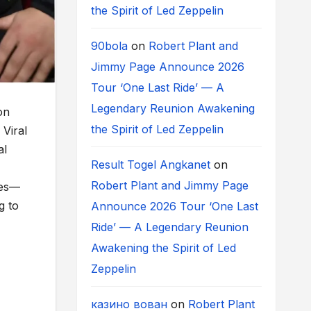
the Spirit of Led Zeppelin
90bola
on
Robert Plant and
Jimmy Page Announce 2026
Tour ‘One Last Ride’ — A
Legendary Reunion Awakening
on
the Spirit of Led Zeppelin
Viral
al
Result Togel Angkanet
on
Robert Plant and Jimmy Page
ves—
g to
Announce 2026 Tour ‘One Last
Ride’ — A Legendary Reunion
Awakening the Spirit of Led
Zeppelin
казино вован
on
Robert Plant