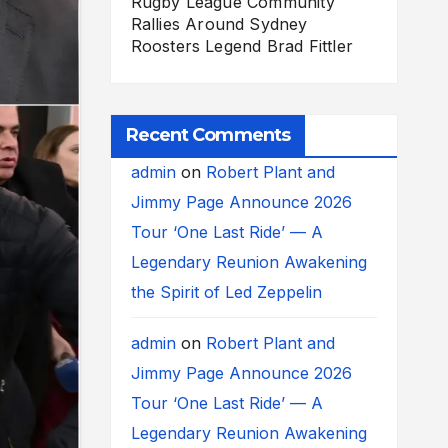
Rugby League Community
Rallies Around Sydney
Roosters Legend Brad Fittler
Recent Comments
admin
on
Robert Plant and
Jimmy Page Announce 2026
Tour ‘One Last Ride’ — A
Legendary Reunion Awakening
the Spirit of Led Zeppelin
admin
on
Robert Plant and
Jimmy Page Announce 2026
Tour ‘One Last Ride’ — A
Legendary Reunion Awakening