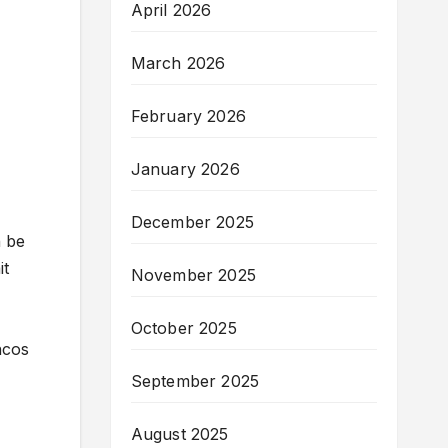
April 2026
March 2026
February 2026
January 2026
December 2025
n be
it
November 2025
October 2025
ncos
September 2025
August 2025