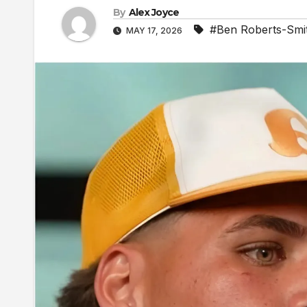
By
Alex Joyce
#Ben Roberts-Smi
MAY 17, 2026