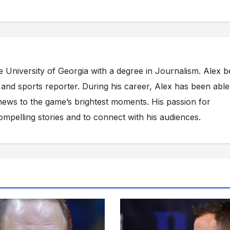
e University of Georgia with a degree in Journalism. Alex 
s and sports reporter. During his career, Alex has been able
ews to the game’s brightest moments. His passion for
compelling stories and to connect with his audiences.