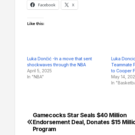
Facebook
X
Like this:
Luka Dončić -In a move that sent
Luka Doncic
shockwaves through the NBA
Teammate P
April 5, 2025
to Cooper 
In "NBA"
May 14, 20
In "Basketb
Gamecocks Star Seals $40 Million
Post
Endorsement Deal, Donates $15 Milli
navigation
Program