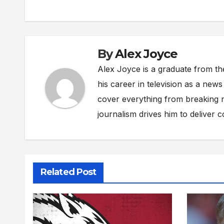
By
Alex Joyce
Alex Joyce is a graduate from th
his career in television as a new
cover everything from breaking n
journalism drives him to deliver 
Related Post