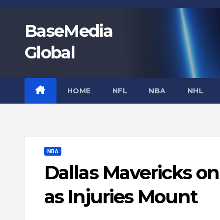
Skip
to
BaseMedia
content
Global
HOME
NFL
NBA
NHL
NBA
Dallas Mavericks on
as Injuries Mount