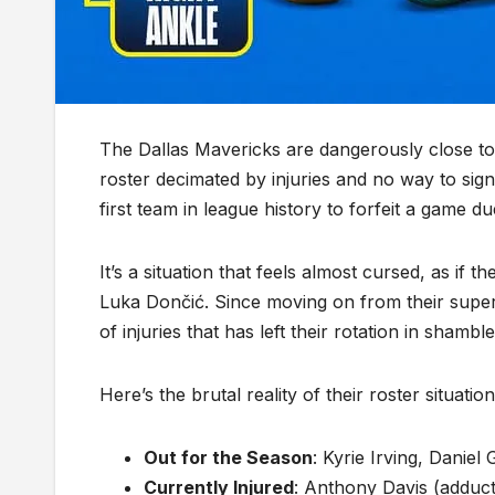
The Dallas Mavericks are dangerously close t
roster decimated by injuries and no way to si
first team in league history to forfeit a game du
It’s a situation that feels almost cursed, as if
Luka Dončić. Since moving on from their super
of injuries that has left their rotation in shamble
Here’s the brutal reality of their roster situation
Out for the Season
: Kyrie Irving, Danie
Currently Injured
: Anthony Davis (adduct