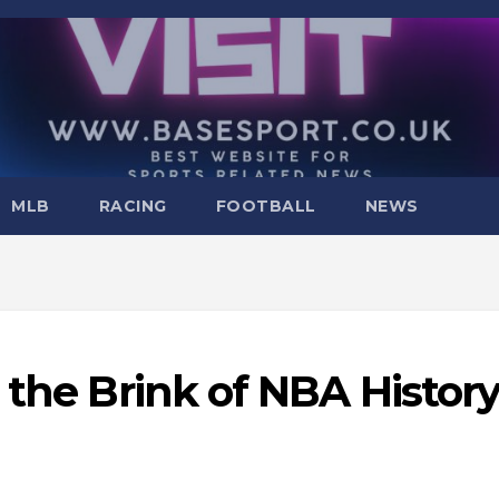
MLB
RACING
FOOTBALL
NEWS
 the Brink of NBA Histor