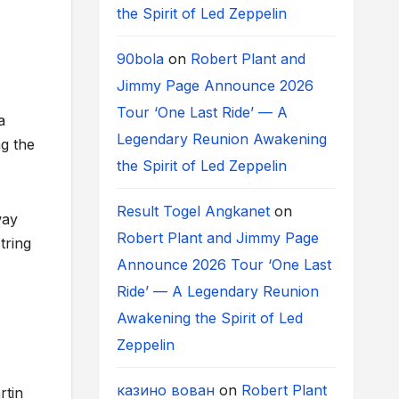
the Spirit of Led Zeppelin
90bola
on
Robert Plant and
Jimmy Page Announce 2026
Tour ‘One Last Ride’ — A
a
Legendary Reunion Awakening
g the
the Spirit of Led Zeppelin
Result Togel Angkanet
on
way
Robert Plant and Jimmy Page
tring
Announce 2026 Tour ‘One Last
Ride’ — A Legendary Reunion
Awakening the Spirit of Led
Zeppelin
казино вован
on
Robert Plant
rtin