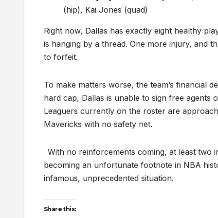
(hip), Kai Jones (quad)
Right now, Dallas has exactly eight healthy pl
is hanging by a thread. One more injury, and th
to forfeit.
To make matters worse, the team’s financial de
hard cap, Dallas is unable to sign free agent
Leaguers currently on the roster are approac
Mavericks with no safety net.
With no reinforcements coming, at least two i
becoming an unfortunate footnote in NBA histo
infamous, unprecedented situation.
Share this: