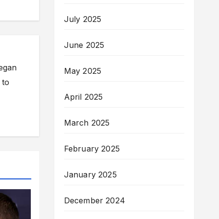
July 2025
June 2025
began
May 2025
 to
April 2025
March 2025
February 2025
January 2025
December 2024