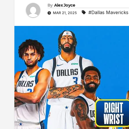
By
Alex Joyce
#Dallas Mavericks
MAR 21, 2025