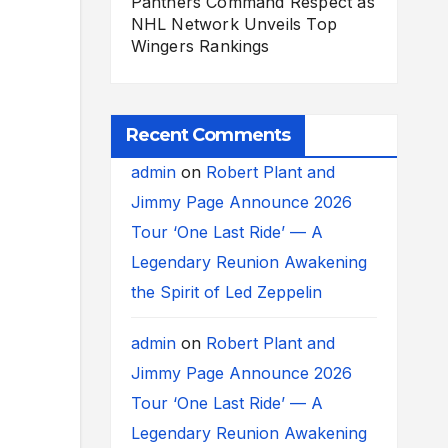
Panthers Command Respect as
NHL Network Unveils Top
Wingers Rankings
Recent Comments
admin
on
Robert Plant and
Jimmy Page Announce 2026
Tour ‘One Last Ride’ — A
Legendary Reunion Awakening
the Spirit of Led Zeppelin
admin
on
Robert Plant and
Jimmy Page Announce 2026
Tour ‘One Last Ride’ — A
Legendary Reunion Awakening