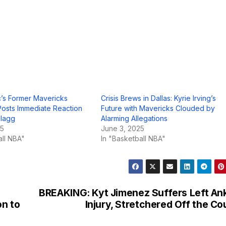
’s Former Mavericks
Crisis Brews in Dallas: Kyrie Irving’s
osts Immediate Reaction
Future with Mavericks Clouded by
Flagg
Alarming Allegations
25
June 3, 2025
all NBA"
In "Basketball NBA"
BREAKING: Kyt Jimenez Suffers Left An
on to
Injury, Stretchered Off the Co