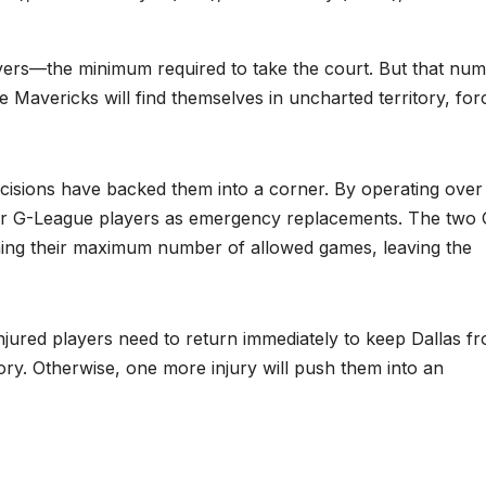
ayers—the minimum required to take the court. But that nu
e Mavericks will find themselves in uncharted territory, for
cisions have backed them into a corner. By operating over
s or G-League players as emergency replacements. The two 
hing their maximum number of allowed games, leaving the
njured players need to return immediately to keep Dallas f
ry. Otherwise, one more injury will push them into an