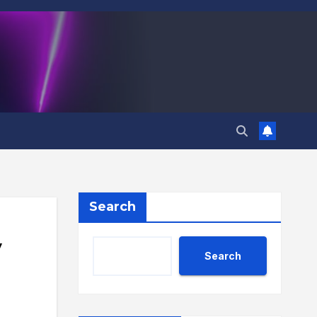
Search
y
Search