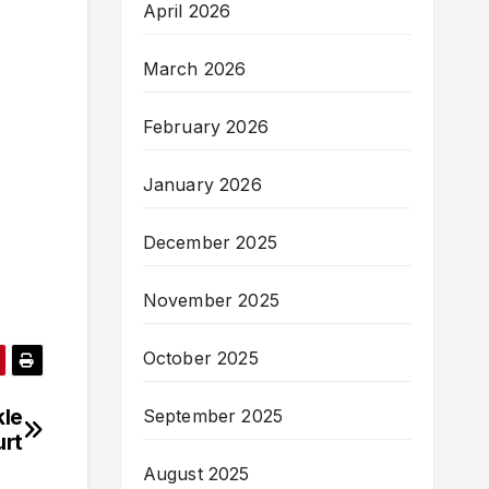
April 2026
March 2026
February 2026
January 2026
December 2025
November 2025
October 2025
kle
September 2025
urt
August 2025