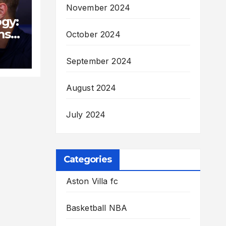
November 2024
gy:
ms
October 2024
son?
September 2024
August 2024
July 2024
Categories
Aston Villa fc
Basketball NBA