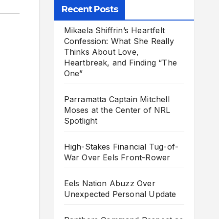
Recent Posts
Mikaela Shiffrin’s Heartfelt
Confession: What She Really
Thinks About Love,
Heartbreak, and Finding “The
One”
Parramatta Captain Mitchell
Moses at the Center of NRL
Spotlight
High-Stakes Financial Tug-of-
War Over Eels Front-Rower
Eels Nation Abuzz Over
Unexpected Personal Update