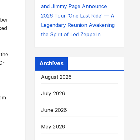
and Jimmy Page Announce
2026 Tour ‘One Last Ride’ — A
mber
Legendary Reunion Awakening
ced
the Spirit of Led Zeppelin
 the
G-
Archives
August 2026
July 2026
rom
June 2026
May 2026