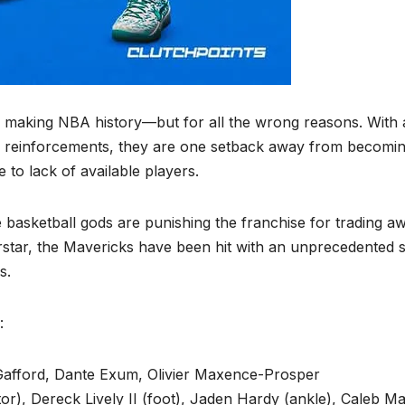
o making NBA history—but for all the wrong reasons. With 
gn reinforcements, they are one setback away from becomin
e to lack of available players.
 the basketball gods are punishing the franchise for trading a
star, the Mavericks have been hit with an unprecedented s
s.
:
l Gafford, Dante Exum, Olivier Maxence-Prosper
or), Dereck Lively II (foot), Jaden Hardy (ankle), Caleb Ma