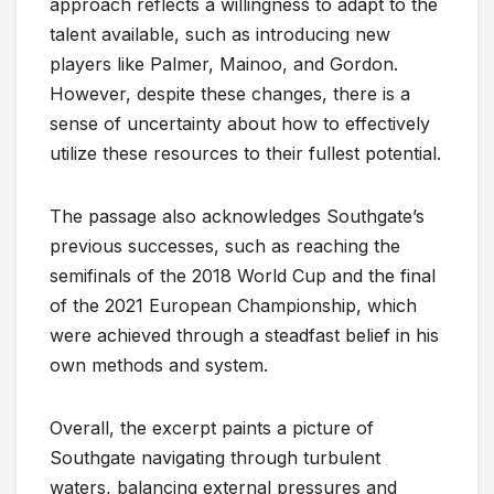
approach reflects a willingness to adapt to the
talent available, such as introducing new
players like Palmer, Mainoo, and Gordon.
However, despite these changes, there is a
sense of uncertainty about how to effectively
utilize these resources to their fullest potential.
The passage also acknowledges Southgate’s
previous successes, such as reaching the
semifinals of the 2018 World Cup and the final
of the 2021 European Championship, which
were achieved through a steadfast belief in his
own methods and system.
Overall, the excerpt paints a picture of
Southgate navigating through turbulent
waters, balancing external pressures and