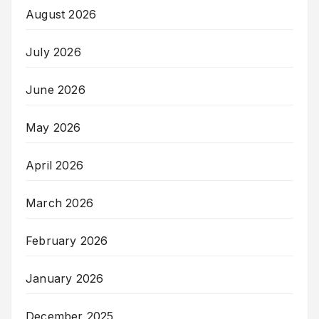
August 2026
July 2026
June 2026
May 2026
April 2026
March 2026
February 2026
January 2026
December 2025