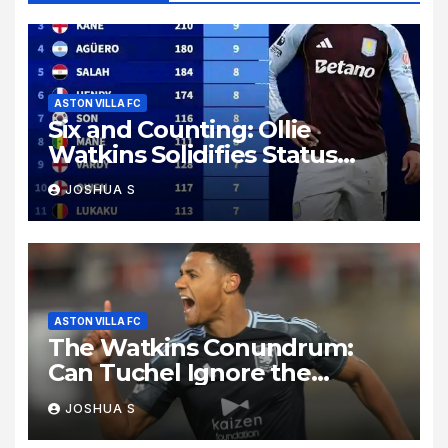
ASTON VILLA FC
Six and Counting: Ollie
Watkins Solidifies Status
Among Premier League Elite
JOSHUA S
ASTON VILLA FC
The Watkins Conundrum:
Can Tuchel Ignore the
Premier League’s Hungriest
JOSHUA S
Marksman?