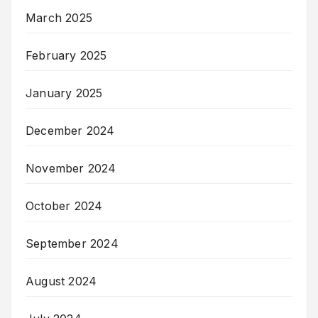
March 2025
February 2025
January 2025
December 2024
November 2024
October 2024
September 2024
August 2024