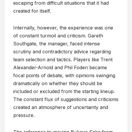
escaping from difficult situations that it had
created for itself.
Internally, however, the experience was one
of constant turmoil and criticism. Gareth
Southgate, the manager, faced intense
scrutiny and contradictory advice regarding
team selection and tactics. Players like Trent
Alexander-Arnold and Phil Foden became
focal points of debate, with opinions swinging
dramatically on whether they should be
included or excluded from the starting lineup.
The constant flux of suggestions and criticisms
created an atmosphere of uncertainty and
pressure.