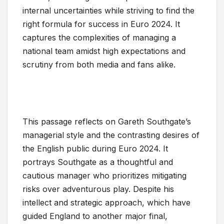
internal uncertainties while striving to find the
right formula for success in Euro 2024. It
captures the complexities of managing a
national team amidst high expectations and
scrutiny from both media and fans alike.
This passage reflects on Gareth Southgate’s
managerial style and the contrasting desires of
the English public during Euro 2024. It
portrays Southgate as a thoughtful and
cautious manager who prioritizes mitigating
risks over adventurous play. Despite his
intellect and strategic approach, which have
guided England to another major final,