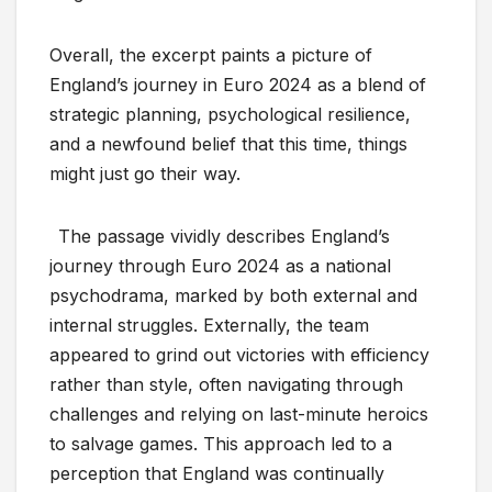
Overall, the excerpt paints a picture of
England’s journey in Euro 2024 as a blend of
strategic planning, psychological resilience,
and a newfound belief that this time, things
might just go their way.
The passage vividly describes England’s
journey through Euro 2024 as a national
psychodrama, marked by both external and
internal struggles. Externally, the team
appeared to grind out victories with efficiency
rather than style, often navigating through
challenges and relying on last-minute heroics
to salvage games. This approach led to a
perception that England was continually