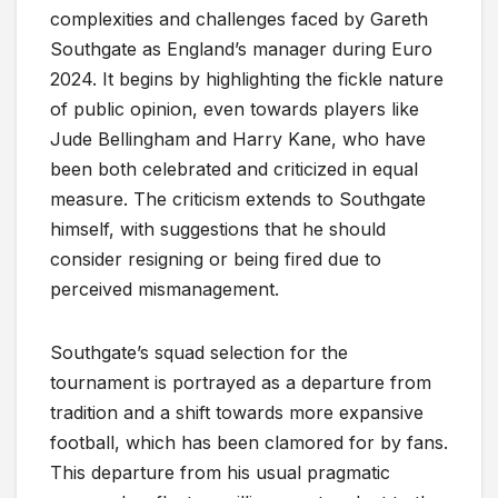
complexities and challenges faced by Gareth
Southgate as England’s manager during Euro
2024. It begins by highlighting the fickle nature
of public opinion, even towards players like
Jude Bellingham and Harry Kane, who have
been both celebrated and criticized in equal
measure. The criticism extends to Southgate
himself, with suggestions that he should
consider resigning or being fired due to
perceived mismanagement.
Southgate’s squad selection for the
tournament is portrayed as a departure from
tradition and a shift towards more expansive
football, which has been clamored for by fans.
This departure from his usual pragmatic