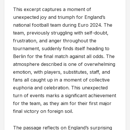
This excerpt captures a moment of
unexpected joy and triumph for England’s
national football team during Euro 2024. The
team, previously struggling with self-doubt,
frustration, and anger throughout the
tournament, suddenly finds itself heading to
Berlin for the final match against all odds. The
atmosphere described is one of overwhelming
emotion, with players, substitutes, staff, and
fans all caught up in a moment of collective
euphoria and celebration. This unexpected
turn of events marks a significant achievement
for the team, as they aim for their first major
final victory on foreign soil.
The passage reflects on England’s surprising