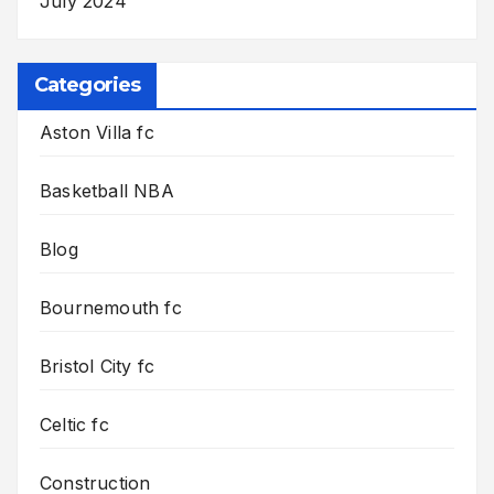
July 2024
Categories
Aston Villa fc
Basketball NBA
Blog
Bournemouth fc
Bristol City fc
Celtic fc
Construction