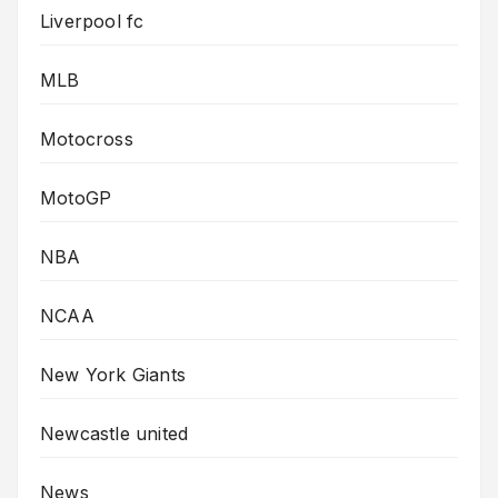
Liverpool fc
MLB
Motocross
MotoGP
NBA
NCAA
New York Giants
Newcastle united
News