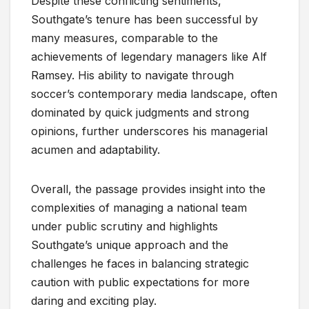
Despite these conflicting sentiments,
Southgate’s tenure has been successful by
many measures, comparable to the
achievements of legendary managers like Alf
Ramsey. His ability to navigate through
soccer’s contemporary media landscape, often
dominated by quick judgments and strong
opinions, further underscores his managerial
acumen and adaptability.
Overall, the passage provides insight into the
complexities of managing a national team
under public scrutiny and highlights
Southgate’s unique approach and the
challenges he faces in balancing strategic
caution with public expectations for more
daring and exciting play.