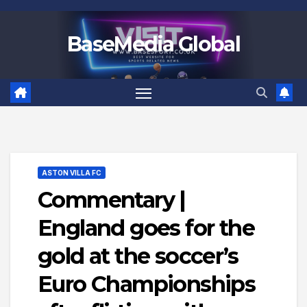
Skip
to
BaseMedia Global
content
ASTON VILLA FC
Commentary |
England goes for the
gold at the soccer’s
Euro Championships