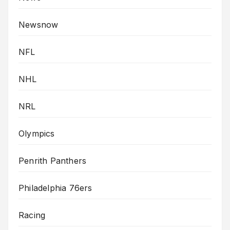
Newsnow
NFL
NHL
NRL
Olympics
Penrith Panthers
Philadelphia 76ers
Racing