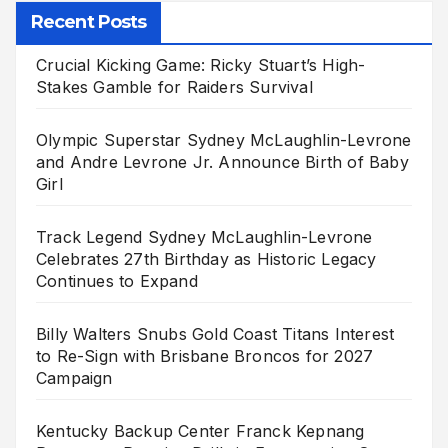
Recent Posts
Crucial Kicking Game: Ricky Stuart’s High-
Stakes Gamble for Raiders Survival
Olympic Superstar Sydney McLaughlin-Levrone
and Andre Levrone Jr. Announce Birth of Baby
Girl
Track Legend Sydney McLaughlin-Levrone
Celebrates 27th Birthday as Historic Legacy
Continues to Expand
Billy Walters Snubs Gold Coast Titans Interest
to Re-Sign with Brisbane Broncos for 2027
Campaign
Kentucky Backup Center Franck Kepnang