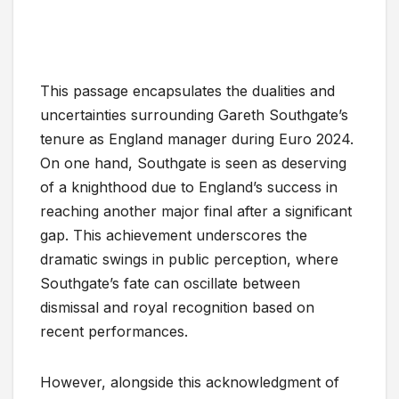
This passage encapsulates the dualities and
uncertainties surrounding Gareth Southgate’s
tenure as England manager during Euro 2024.
On one hand, Southgate is seen as deserving
of a knighthood due to England’s success in
reaching another major final after a significant
gap. This achievement underscores the
dramatic swings in public perception, where
Southgate’s fate can oscillate between
dismissal and royal recognition based on
recent performances.
However, alongside this acknowledgment of