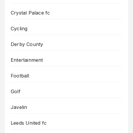
Crystal Palace fc
Cycling
Derby County
Entertainment
Football
Golf
Javelin
Leeds United fc