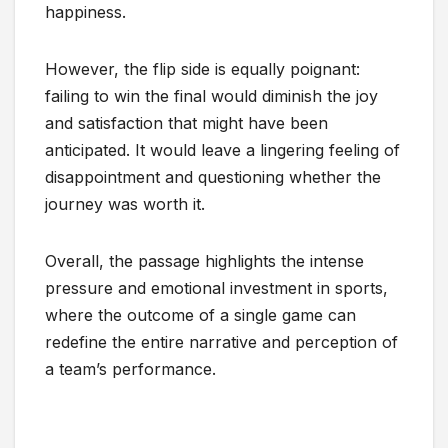
happiness.
However, the flip side is equally poignant:
failing to win the final would diminish the joy
and satisfaction that might have been
anticipated. It would leave a lingering feeling of
disappointment and questioning whether the
journey was worth it.
Overall, the passage highlights the intense
pressure and emotional investment in sports,
where the outcome of a single game can
redefine the entire narrative and perception of
a team’s performance.