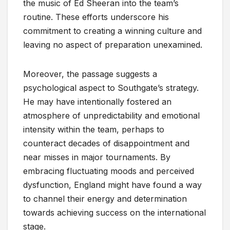
the music of Ed Sheeran into the team’s
routine. These efforts underscore his
commitment to creating a winning culture and
leaving no aspect of preparation unexamined.
Moreover, the passage suggests a
psychological aspect to Southgate’s strategy.
He may have intentionally fostered an
atmosphere of unpredictability and emotional
intensity within the team, perhaps to
counteract decades of disappointment and
near misses in major tournaments. By
embracing fluctuating moods and perceived
dysfunction, England might have found a way
to channel their energy and determination
towards achieving success on the international
stage.