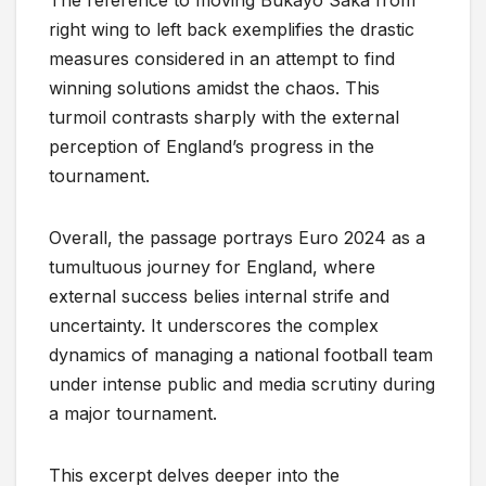
The reference to moving Bukayo Saka from
right wing to left back exemplifies the drastic
measures considered in an attempt to find
winning solutions amidst the chaos. This
turmoil contrasts sharply with the external
perception of England’s progress in the
tournament.
Overall, the passage portrays Euro 2024 as a
tumultuous journey for England, where
external success belies internal strife and
uncertainty. It underscores the complex
dynamics of managing a national football team
under intense public and media scrutiny during
a major tournament.
This excerpt delves deeper into the