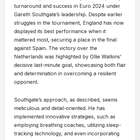
turnaround and success in Euro 2024 under
Gareth Southgate’s leadership. Despite earlier
struggles in the tournament, England has now
displayed its best performance when it
mattered most, securing a place in the final
against Spain. The victory over the
Netherlands was highlighted by Ollie Watkins’
decisive last-minute goal, showcasing both flair
and determination in overcoming a resilient
opponent.
Southgate’s approach, as described, seems
meticulous and detail-oriented. He has
implemented innovative strategies, such as
employing breathing coaches, utilizing sleep-
tracking technology, and even incorporating