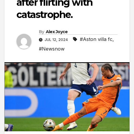
after flirting with
catastrophe.
By
Alex Joyce
#Aston villa fc
,
JUL 12, 2024
#Newsnow