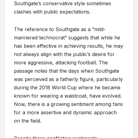
Southgate’s conservative style sometimes
clashes with public expectations.
The reference to Southgate as a “mild-
mannered technocrat” suggests that while he
has been effective in achieving results, he may
not always align with the public’s desire for
more aggressive, attacking football. The
passage notes that the days when Southgate
was perceived as a fatherly figure, particularly
during the 2018 World Cup where he became
known for wearing a waistcoat, have evolved.
Now, there is a growing sentiment among fans
for a more assertive and dynamic approach
on the field.