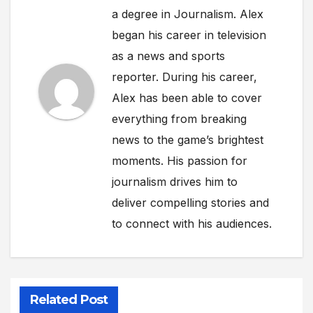
a degree in Journalism. Alex
began his career in television
as a news and sports
reporter. During his career,
Alex has been able to cover
everything from breaking
news to the game’s brightest
moments. His passion for
journalism drives him to
deliver compelling stories and
to connect with his audiences.
Related Post