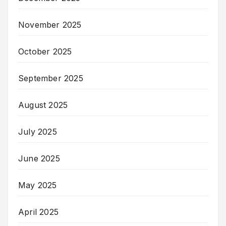
November 2025
October 2025
September 2025
August 2025
July 2025
June 2025
May 2025
April 2025