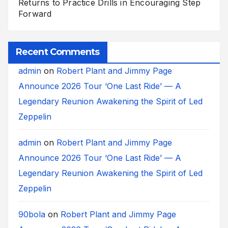
Returns to Practice Drills in Encouraging Step
Forward
Recent Comments
admin
on
Robert Plant and Jimmy Page
Announce 2026 Tour ‘One Last Ride’ — A
Legendary Reunion Awakening the Spirit of Led
Zeppelin
admin
on
Robert Plant and Jimmy Page
Announce 2026 Tour ‘One Last Ride’ — A
Legendary Reunion Awakening the Spirit of Led
Zeppelin
90bola
on
Robert Plant and Jimmy Page