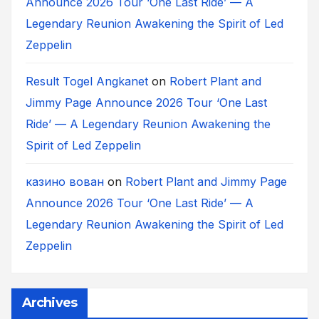
Announce 2026 Tour ‘One Last Ride’ — A
Legendary Reunion Awakening the Spirit of Led
Zeppelin
Result Togel Angkanet
on
Robert Plant and
Jimmy Page Announce 2026 Tour ‘One Last
Ride’ — A Legendary Reunion Awakening the
Spirit of Led Zeppelin
казино вован
on
Robert Plant and Jimmy Page
Announce 2026 Tour ‘One Last Ride’ — A
Legendary Reunion Awakening the Spirit of Led
Zeppelin
Archives