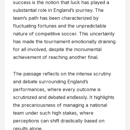
success is the notion that luck has played a
substantial role in England’s journey. The
team’s path has been characterized by
fluctuating fortunes and the unpredictable
nature of competitive soccer. This uncertainty
has made the tournament emotionally draining
for all involved, despite the monumental
achievement of reaching another final.
The passage reflects on the intense scrutiny
and debate surrounding England’s
performances, where every outcome is
scrutinized and debated endlessly. It highlights
the precariousness of managing a national
team under such high stakes, where
perceptions can shift drastically based on
results alone.