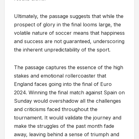
Ultimately, the passage suggests that while the
prospect of glory in the final looms large, the
volatile nature of soccer means that happiness
and success are not guaranteed, underscoring
the inherent unpredictability of the sport.
The passage captures the essence of the high
stakes and emotional rollercoaster that
England faces going into the final of Euro
2024. Winning the final match against Spain on
Sunday would overshadow all the challenges
and criticisms faced throughout the
tournament. It would validate the journey and
make the struggles of the past month fade
away, leaving behind a sense of triumph and