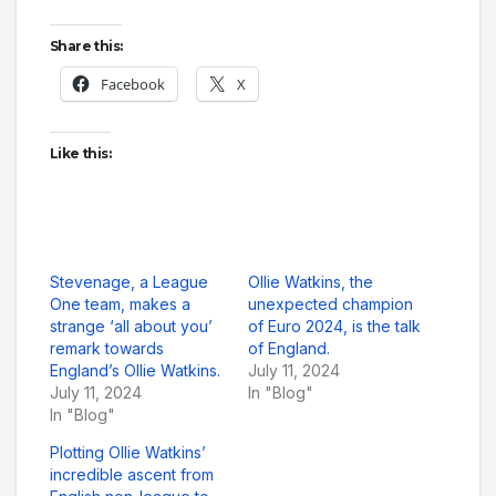
Share this:
Facebook
X
Like this:
Stevenage, a League
Ollie Watkins, the
One team, makes a
unexpected champion
strange ‘all about you’
of Euro 2024, is the talk
remark towards
of England.
England’s Ollie Watkins.
July 11, 2024
July 11, 2024
In "Blog"
In "Blog"
Plotting Ollie Watkins’
incredible ascent from