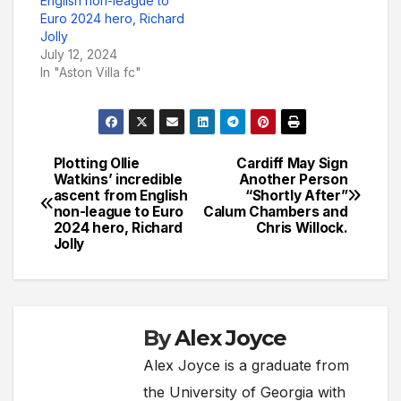
English non-league to
Euro 2024 hero, Richard
Jolly
July 12, 2024
In "Aston Villa fc"
Plotting Ollie
Cardiff May Sign
Post
Watkins’ incredible
Another Person
ascent from English
“Shortly After”
navigation
non-league to Euro
Calum Chambers and
2024 hero, Richard
Chris Willock.
Jolly
By
Alex Joyce
Alex Joyce is a graduate from
the University of Georgia with