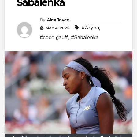
Sabalenka
By
Alex Joyce
#Aryna
,
MAY 4, 2025
#coco gauff
,
#Sabalenka