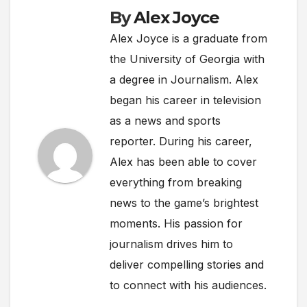
By
Alex Joyce
Alex Joyce is a graduate from
the University of Georgia with
a degree in Journalism. Alex
began his career in television
as a news and sports
reporter. During his career,
Alex has been able to cover
everything from breaking
news to the game’s brightest
moments. His passion for
journalism drives him to
deliver compelling stories and
to connect with his audiences.