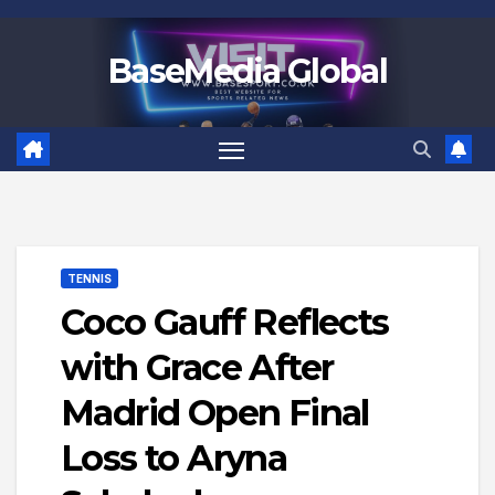
Skip
to
BaseMedia Global
content
TENNIS
Coco Gauff Reflects
with Grace After
Madrid Open Final
Loss to Aryna