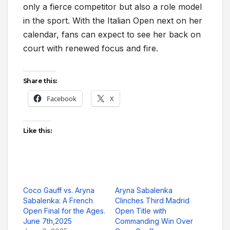
only a fierce competitor but also a role model
in the sport. With the Italian Open next on her
calendar, fans can expect to see her back on
court with renewed focus and fire.
Share this:
Facebook
X
Like this:
Coco Gauff vs. Aryna
Aryna Sabalenka
Sabalenka: A French
Clinches Third Madrid
Open Final for the Ages.
Open Title with
June 7th,2025
Commanding Win Over