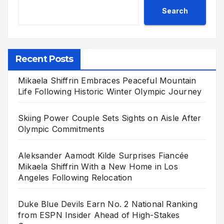
Search
Recent Posts
Mikaela Shiffrin Embraces Peaceful Mountain
Life Following Historic Winter Olympic Journey
Skiing Power Couple Sets Sights on Aisle After
Olympic Commitments
Aleksander Aamodt Kilde Surprises Fiancée
Mikaela Shiffrin With a New Home in Los
Angeles Following Relocation
Duke Blue Devils Earn No. 2 National Ranking
from ESPN Insider Ahead of High-Stakes