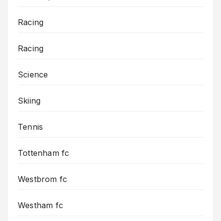
Racing
Racing
Science
Skiing
Tennis
Tottenham fc
Westbrom fc
Westham fc