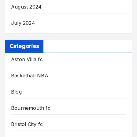
August 2024
July 2024
Categories
Aston Villa fc
Basketball NBA
Blog
Bournemouth fc
Bristol City fc