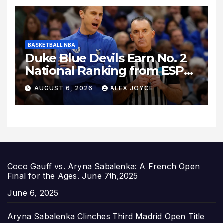
BASKETBALL NBA
Duke Blue Devils Earn No. 2
National Ranking from ESPN
Insider Ahead of High-Stakes
AUGUST 6, 2026
ALEX JOYCE
Season
Coco Gauff vs. Aryna Sabalenka: A French Open
Final for the Ages. June 7th,2025
Date
June 6, 2025
Aryna Sabalenka Clinches Third Madrid Open Title