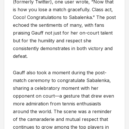
(formerly Twitter), one user wrote, “Now that
is how you lose a match gracefully. Class act,
Coco! Congratulations to Sabalenka.” The post
echoed the sentiments of many, with fans
praising Gauff not just for her on-court talent
but for the humility and respect she
consistently demonstrates in both victory and
defeat.
Gauff also took a moment during the post-
match ceremony to congratulate Sabalenka,
sharing a celebratory moment with her
opponent on court—a gesture that drew even
more admiration from tennis enthusiasts
around the world. The scene was a reminder
of the camaraderie and mutual respect that
continues to grow among the top players in