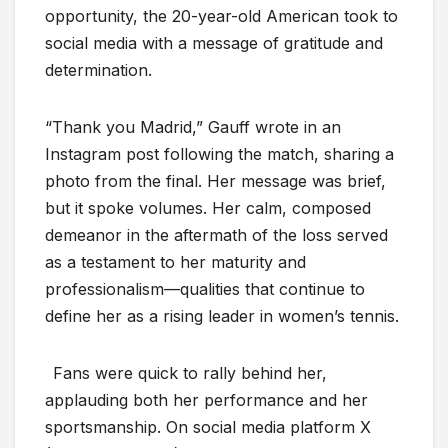
opportunity, the 20-year-old American took to
social media with a message of gratitude and
determination.
“Thank you Madrid,” Gauff wrote in an
Instagram post following the match, sharing a
photo from the final. Her message was brief,
but it spoke volumes. Her calm, composed
demeanor in the aftermath of the loss served
as a testament to her maturity and
professionalism—qualities that continue to
define her as a rising leader in women’s tennis.
Fans were quick to rally behind her,
applauding both her performance and her
sportsmanship. On social media platform X