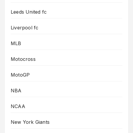
Leeds United fc
Liverpool fc
MLB
Motocross
MotoGP
NBA
NCAA
New York Giants