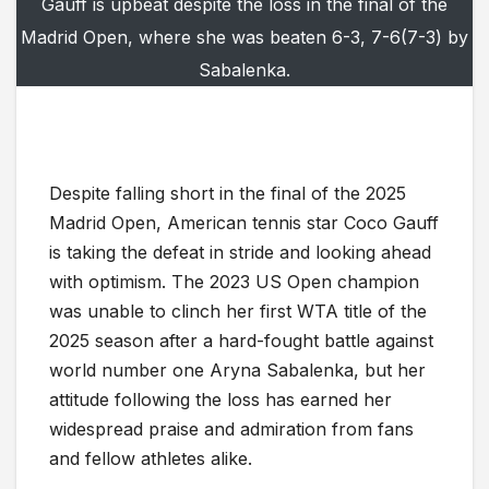
Gauff is upbeat despite the loss in the final of the
Madrid Open, where she was beaten 6-3, 7-6(7-3) by
Sabalenka.
Despite falling short in the final of the 2025
Madrid Open, American tennis star Coco Gauff
is taking the defeat in stride and looking ahead
with optimism. The 2023 US Open champion
was unable to clinch her first WTA title of the
2025 season after a hard-fought battle against
world number one Aryna Sabalenka, but her
attitude following the loss has earned her
widespread praise and admiration from fans
and fellow athletes alike.