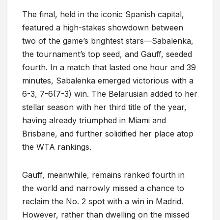
The final, held in the iconic Spanish capital,
featured a high-stakes showdown between
two of the game’s brightest stars—Sabalenka,
the tournament’s top seed, and Gauff, seeded
fourth. In a match that lasted one hour and 39
minutes, Sabalenka emerged victorious with a
6-3, 7-6(7-3) win. The Belarusian added to her
stellar season with her third title of the year,
having already triumphed in Miami and
Brisbane, and further solidified her place atop
the WTA rankings.
Gauff, meanwhile, remains ranked fourth in
the world and narrowly missed a chance to
reclaim the No. 2 spot with a win in Madrid.
However, rather than dwelling on the missed