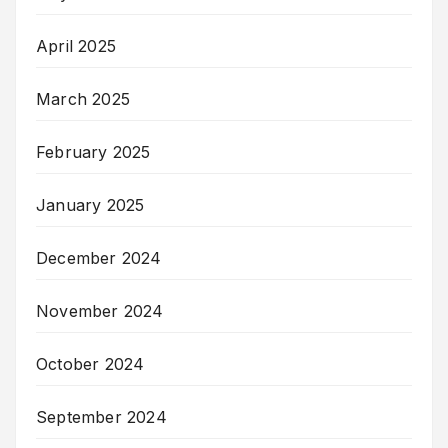
April 2025
March 2025
February 2025
January 2025
December 2024
November 2024
October 2024
September 2024