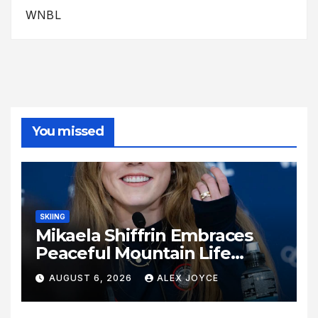
WNBL
You missed
SKIING
Mikaela Shiffrin Embraces
Peaceful Mountain Life
Following Historic Winter
AUGUST 6, 2026
ALEX JOYCE
Olympic Journey