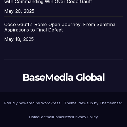
with Commanding Win Over Coco Gauff
Date
May 20, 2025
Coco Gauff’s Rome Open Journey: From Semifinal
Aspirations to Final Defeat
Date
May 18, 2025
BaseMedia Global
Proudly powered by WordPress
|
Theme:
Newsup
by
Themeansar
.
Home
Football
Home
News
Privacy Policy