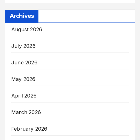
Archives
August 2026
July 2026
June 2026
May 2026
April 2026
March 2026
February 2026