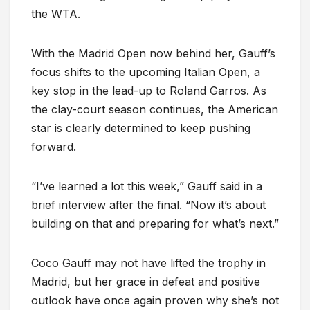
the WTA.
With the Madrid Open now behind her, Gauff’s
focus shifts to the upcoming Italian Open, a
key stop in the lead-up to Roland Garros. As
the clay-court season continues, the American
star is clearly determined to keep pushing
forward.
“I’ve learned a lot this week,” Gauff said in a
brief interview after the final. “Now it’s about
building on that and preparing for what’s next.”
Coco Gauff may not have lifted the trophy in
Madrid, but her grace in defeat and positive
outlook have once again proven why she’s not