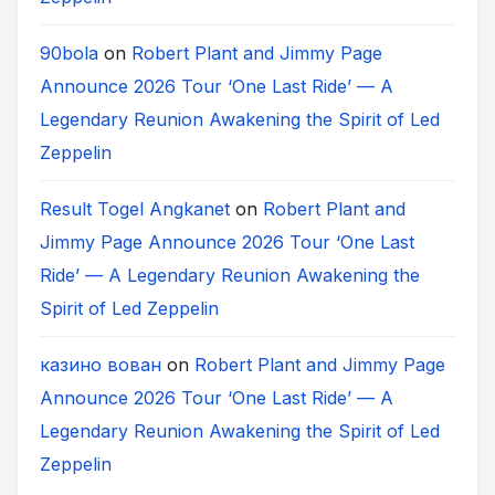
90bola
on
Robert Plant and Jimmy Page
Announce 2026 Tour ‘One Last Ride’ — A
Legendary Reunion Awakening the Spirit of Led
Zeppelin
Result Togel Angkanet
on
Robert Plant and
Jimmy Page Announce 2026 Tour ‘One Last
Ride’ — A Legendary Reunion Awakening the
Spirit of Led Zeppelin
казино вован
on
Robert Plant and Jimmy Page
Announce 2026 Tour ‘One Last Ride’ — A
Legendary Reunion Awakening the Spirit of Led
Zeppelin