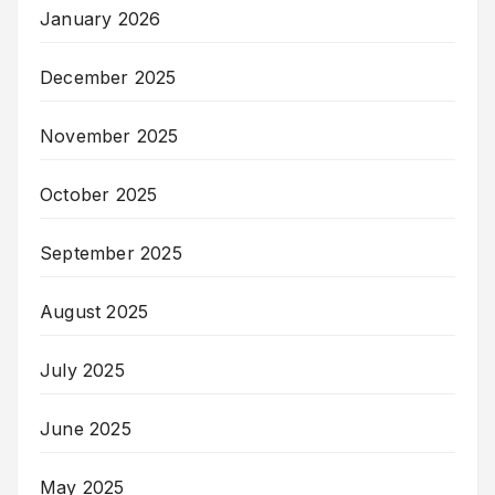
January 2026
December 2025
November 2025
October 2025
September 2025
August 2025
July 2025
June 2025
May 2025