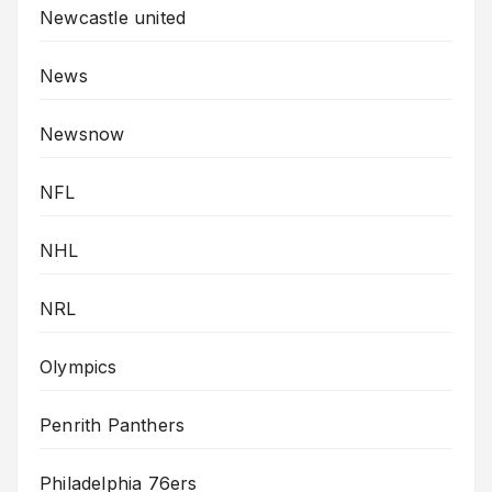
Newcastle united
News
Newsnow
NFL
NHL
NRL
Olympics
Penrith Panthers
Philadelphia 76ers