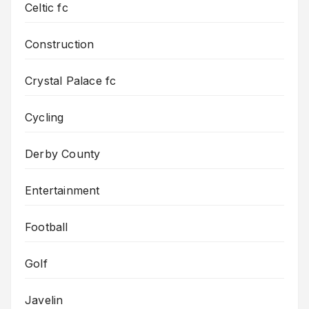
Celtic fc
Construction
Crystal Palace fc
Cycling
Derby County
Entertainment
Football
Golf
Javelin