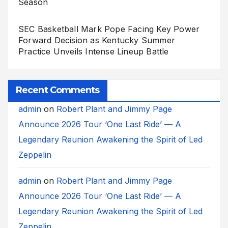
Season
SEC Basketball Mark Pope Facing Key Power
Forward Decision as Kentucky Summer
Practice Unveils Intense Lineup Battle
Recent Comments
admin
on
Robert Plant and Jimmy Page
Announce 2026 Tour ‘One Last Ride’ — A
Legendary Reunion Awakening the Spirit of Led
Zeppelin
admin
on
Robert Plant and Jimmy Page
Announce 2026 Tour ‘One Last Ride’ — A
Legendary Reunion Awakening the Spirit of Led
Zeppelin