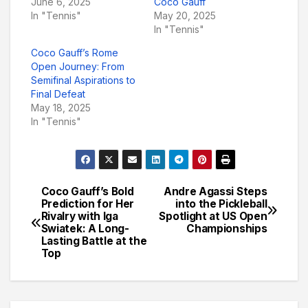
June 6, 2025
Coco Gauff
In "Tennis"
May 20, 2025
In "Tennis"
Coco Gauff’s Rome
Open Journey: From
Semifinal Aspirations to
Final Defeat
May 18, 2025
In "Tennis"
Coco Gauff’s Bold
Andre Agassi Steps
Post
Prediction for Her
into the Pickleball
Rivalry with Iga
Spotlight at US Open
navigation
Swiatek: A Long-
Championships
Lasting Battle at the
Top