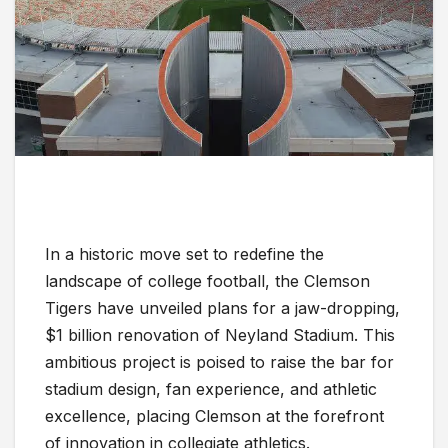
In a historic move set to redefine the
landscape of college football, the Clemson
Tigers have unveiled plans for a jaw-dropping,
$1 billion renovation of Neyland Stadium. This
ambitious project is poised to raise the bar for
stadium design, fan experience, and athletic
excellence, placing Clemson at the forefront
of innovation in collegiate athletics.