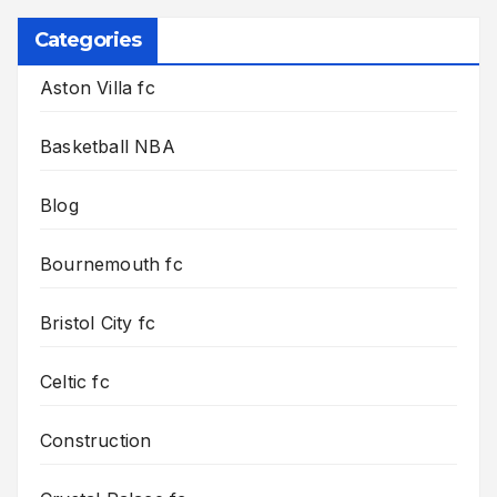
Categories
Aston Villa fc
Basketball NBA
Blog
Bournemouth fc
Bristol City fc
Celtic fc
Construction