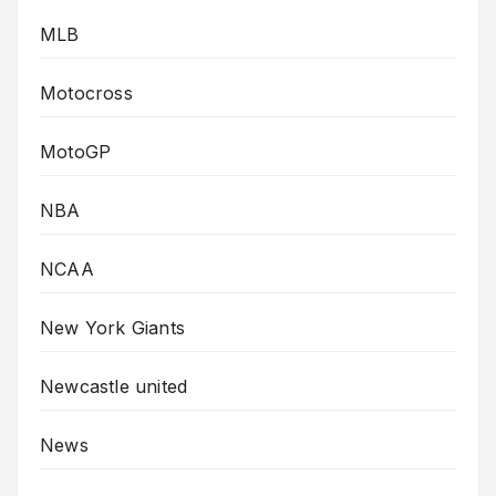
MLB
Motocross
MotoGP
NBA
NCAA
New York Giants
Newcastle united
News