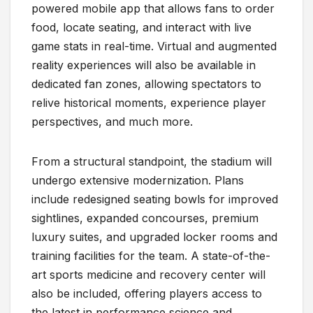
powered mobile app that allows fans to order
food, locate seating, and interact with live
game stats in real-time. Virtual and augmented
reality experiences will also be available in
dedicated fan zones, allowing spectators to
relive historical moments, experience player
perspectives, and much more.
From a structural standpoint, the stadium will
undergo extensive modernization. Plans
include redesigned seating bowls for improved
sightlines, expanded concourses, premium
luxury suites, and upgraded locker rooms and
training facilities for the team. A state-of-the-
art sports medicine and recovery center will
also be included, offering players access to
the latest in performance science and