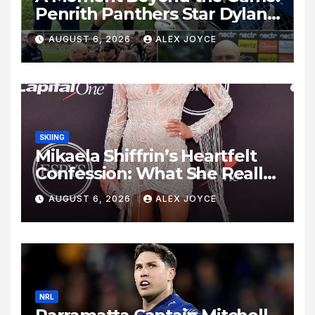
Penrith Panthers Star Dylan
Edwards Shows Heart After
AUGUST 6, 2026
ALEX JOYCE
Parramatta Clash
SKIING
Mikaela Shiffrin’s Heartfelt
Confession: What She Really
Thinks About Love,
AUGUST 6, 2026
ALEX JOYCE
Heartbreak, and Finding
“The One”
NRL