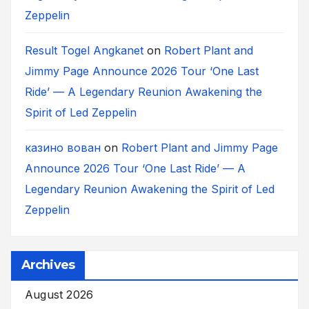
Zeppelin
Result Togel Angkanet
on
Robert Plant and
Jimmy Page Announce 2026 Tour ‘One Last
Ride’ — A Legendary Reunion Awakening the
Spirit of Led Zeppelin
казино вован
on
Robert Plant and Jimmy Page
Announce 2026 Tour ‘One Last Ride’ — A
Legendary Reunion Awakening the Spirit of Led
Zeppelin
Archives
August 2026