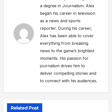
a degree in Journalism. Alex
began his career in television
as a news and sports
reporter. During his career,
Alex has been able to cover
everything from breaking
news to the game’s brightest
moments. His passion for
journalism drives him to
deliver compelling stories and
to connect with his audiences.
Related Post