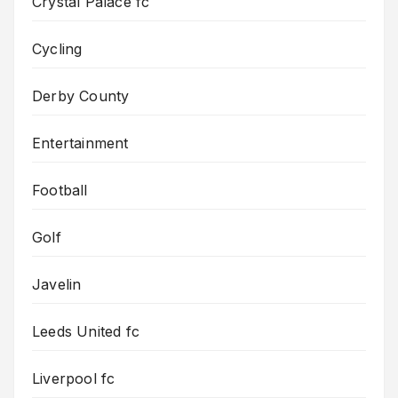
Crystal Palace fc
Cycling
Derby County
Entertainment
Football
Golf
Javelin
Leeds United fc
Liverpool fc