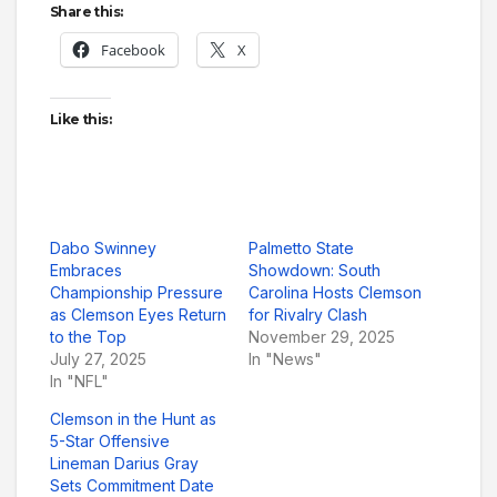
Share this:
Facebook
X
Like this:
Dabo Swinney
Palmetto State
Embraces
Showdown: South
Championship Pressure
Carolina Hosts Clemson
as Clemson Eyes Return
for Rivalry Clash
to the Top
November 29, 2025
July 27, 2025
In "News"
In "NFL"
Clemson in the Hunt as
5-Star Offensive
Lineman Darius Gray
Sets Commitment Date