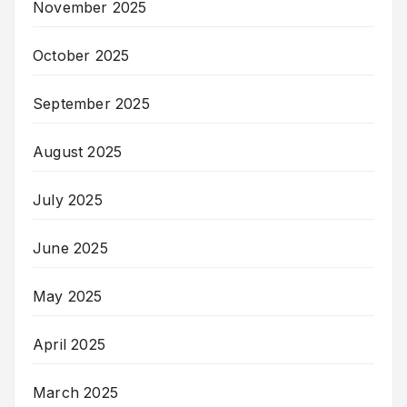
November 2025
October 2025
September 2025
August 2025
July 2025
June 2025
May 2025
April 2025
March 2025