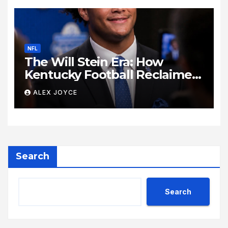
NFL
The Will Stein Era: How
Kentucky Football Reclaimed
Its Voice
ALEX JOYCE
Search
Search