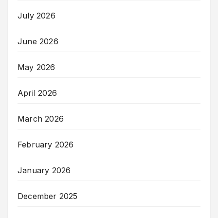
July 2026
June 2026
May 2026
April 2026
March 2026
February 2026
January 2026
December 2025