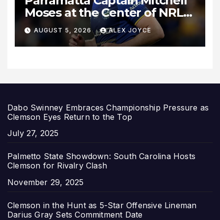
Parramatta Captain Mitchell
Moses at the Center of NRL
Spotlight
AUGUST 5, 2026
ALEX JOYCE
Dabo Swinney Embraces Championship Pressure as
Clemson Eyes Return to the Top
Date
July 27, 2025
Palmetto State Showdown: South Carolina Hosts
Clemson for Rivalry Clash
Date
November 29, 2025
Clemson in the Hunt as 5-Star Offensive Lineman
Darius Gray Sets Commitment Date