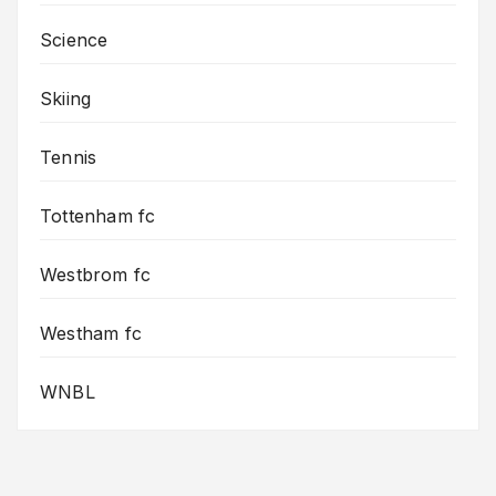
Science
Skiing
Tennis
Tottenham fc
Westbrom fc
Westham fc
WNBL