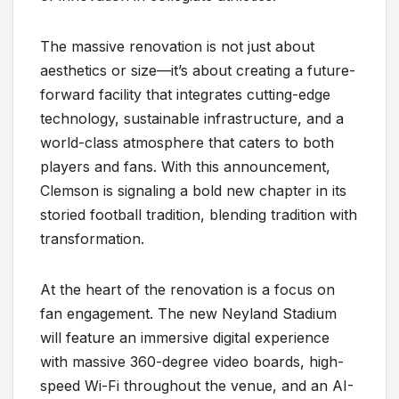
The massive renovation is not just about
aesthetics or size—it’s about creating a future-
forward facility that integrates cutting-edge
technology, sustainable infrastructure, and a
world-class atmosphere that caters to both
players and fans. With this announcement,
Clemson is signaling a bold new chapter in its
storied football tradition, blending tradition with
transformation.
At the heart of the renovation is a focus on
fan engagement. The new Neyland Stadium
will feature an immersive digital experience
with massive 360-degree video boards, high-
speed Wi-Fi throughout the venue, and an AI-