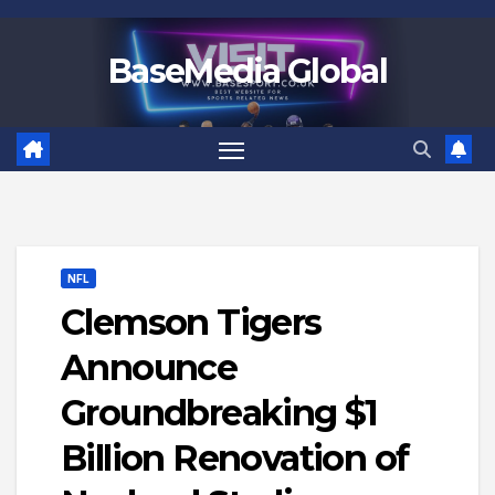
Skip
to
BaseMedia Global
content
NFL
Clemson Tigers
Announce
Groundbreaking $1
Billion Renovation of