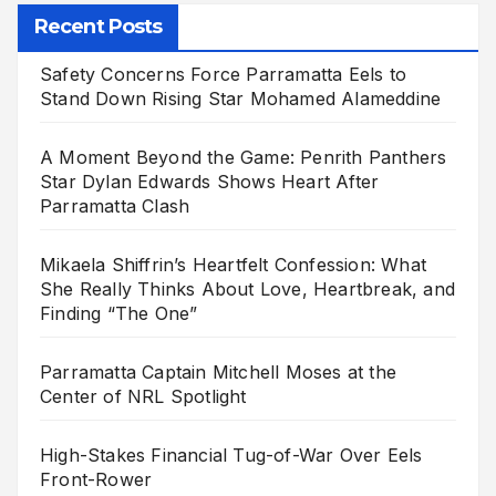
Recent Posts
Safety Concerns Force Parramatta Eels to
Stand Down Rising Star Mohamed Alameddine
A Moment Beyond the Game: Penrith Panthers
Star Dylan Edwards Shows Heart After
Parramatta Clash
Mikaela Shiffrin’s Heartfelt Confession: What
She Really Thinks About Love, Heartbreak, and
Finding “The One”
Parramatta Captain Mitchell Moses at the
Center of NRL Spotlight
High-Stakes Financial Tug-of-War Over Eels
Front-Rower