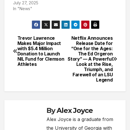
July 27, 2025
In "News"
Trevor Lawrence
Netflix Announces
Post
Makes Major Impact
Release Date for
with $5.4 Million
“One for the Ages:
navigation
Donation to Launch
The Ed Orgeron
NIL Fund for Clemson
Story” — A Powerful
Athletes
Look at the Rise,
Triumph, and
Farewell of an LSU
Legend
By
Alex Joyce
Alex Joyce is a graduate from
the University of Georgia with