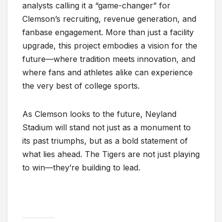
analysts calling it a “game-changer” for
Clemson’s recruiting, revenue generation, and
fanbase engagement. More than just a facility
upgrade, this project embodies a vision for the
future—where tradition meets innovation, and
where fans and athletes alike can experience
the very best of college sports.
As Clemson looks to the future, Neyland
Stadium will stand not just as a monument to
its past triumphs, but as a bold statement of
what lies ahead. The Tigers are not just playing
to win—they’re building to lead.