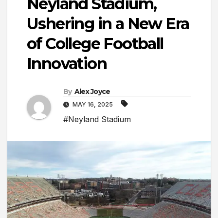
Neyland Stadium,
Ushering in a New Era
of College Football
Innovation
By
Alex Joyce
MAY 16, 2025
#Neyland Stadium