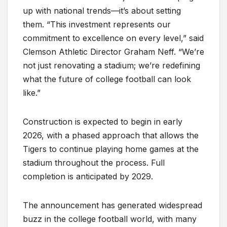
up with national trends—it’s about setting
them. “This investment represents our
commitment to excellence on every level,” said
Clemson Athletic Director Graham Neff. “We’re
not just renovating a stadium; we’re redefining
what the future of college football can look
like.”
Construction is expected to begin in early
2026, with a phased approach that allows the
Tigers to continue playing home games at the
stadium throughout the process. Full
completion is anticipated by 2029.
The announcement has generated widespread
buzz in the college football world, with many