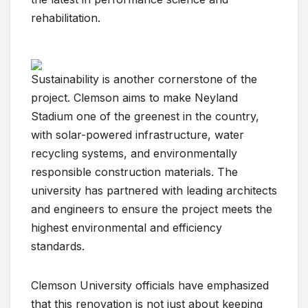
rehabilitation.
Sustainability is another cornerstone of the
project. Clemson aims to make Neyland
Stadium one of the greenest in the country,
with solar-powered infrastructure, water
recycling systems, and environmentally
responsible construction materials. The
university has partnered with leading architects
and engineers to ensure the project meets the
highest environmental and efficiency
standards.
Clemson University officials have emphasized
that this renovation is not just about keeping