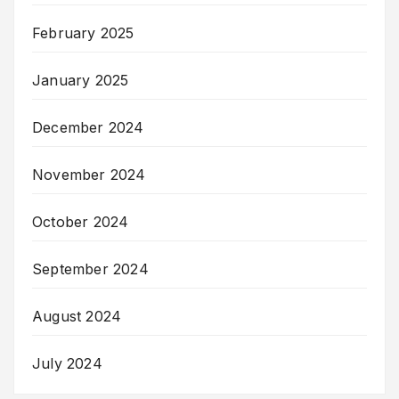
February 2025
January 2025
December 2024
November 2024
October 2024
September 2024
August 2024
July 2024