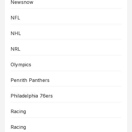
Newsnow
NFL
NHL
NRL
Olympics
Penrith Panthers
Philadelphia 76ers
Racing
Racing