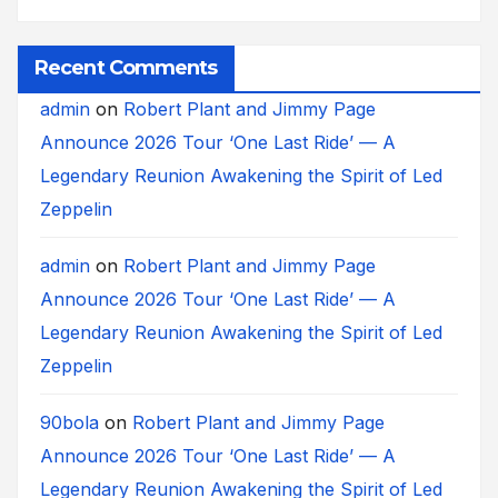
Recent Comments
admin
on
Robert Plant and Jimmy Page
Announce 2026 Tour ‘One Last Ride’ — A
Legendary Reunion Awakening the Spirit of Led
Zeppelin
admin
on
Robert Plant and Jimmy Page
Announce 2026 Tour ‘One Last Ride’ — A
Legendary Reunion Awakening the Spirit of Led
Zeppelin
90bola
on
Robert Plant and Jimmy Page
Announce 2026 Tour ‘One Last Ride’ — A
Legendary Reunion Awakening the Spirit of Led