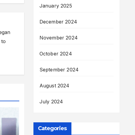
January 2025
December 2024
began
November 2024
 to
October 2024
September 2024
August 2024
July 2024
Categories