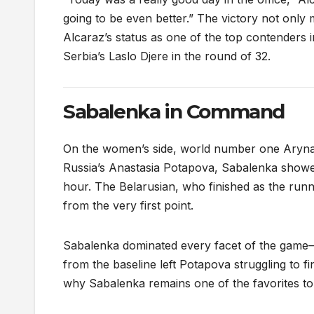
going to be even better.” The victory not only 
Alcaraz’s status as one of the top contenders 
Serbia’s Laslo Djere in the round of 32.
Sabalenka in Command
On the women’s side, world number one Aryna
Russia’s Anastasia Potapova, Sabalenka showed
hour. The Belarusian, who finished as the runn
from the very first point.
Sabalenka dominated every facet of the game—
from the baseline left Potapova struggling to
why Sabalenka remains one of the favorites to t