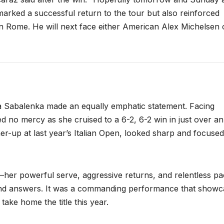
marked a successful return to the tour but also reinforced
in Rome. He will next face either American Alex Michelsen 
 Sabalenka made an equally emphatic statement. Facing
 no mercy as she cruised to a 6-2, 6-2 win in just over an
er-up at last year’s Italian Open, looked sharp and focused
her powerful serve, aggressive returns, and relentless p
 find answers. It was a commanding performance that show
ake home the title this year.