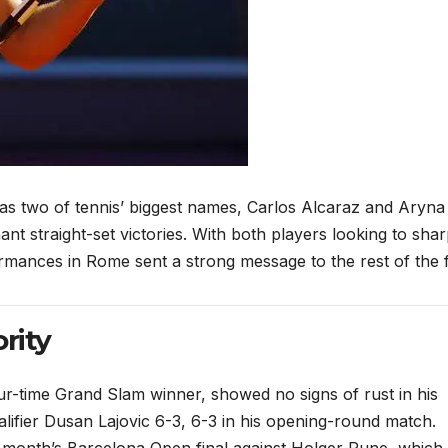
rt as two of tennis’ biggest names, Carlos Alcaraz and Aryna
t straight-set victories. With both players looking to sha
rmances in Rome sent a strong message to the rest of the f
rity
ur-time Grand Slam winner, showed no signs of rust in his
alifier Dusan Lajovic 6-3, 6-3 in his opening-round match.
st month’s Barcelona Open final against Holger Rune, which