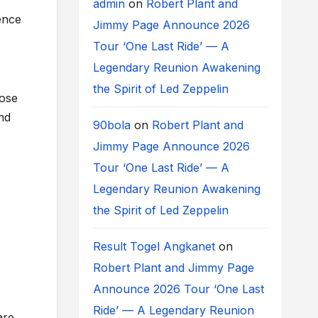
admin
on
Robert Plant and
ence
Jimmy Page Announce 2026
Tour ‘One Last Ride’ — A
Legendary Reunion Awakening
the Spirit of Led Zeppelin
lose
nd
90bola
on
Robert Plant and
Jimmy Page Announce 2026
Tour ‘One Last Ride’ — A
Legendary Reunion Awakening
the Spirit of Led Zeppelin
Result Togel Angkanet
on
Robert Plant and Jimmy Page
Announce 2026 Tour ‘One Last
Ride’ — A Legendary Reunion
are