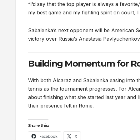
“I’d say that the top player is always a favorite
my best game and my fighting spirit on court, I
Sabalenka’s next opponent will be American So
victory over Russia’s Anastasia Pavlyuchenkov
Building Momentum for Ro
With both Alcaraz and Sabalenka easing into t
tennis as the tournament progresses. For Alcaraz
about finishing what she started last year and l
their presence felt in Rome.
Share this:
Facebook
X