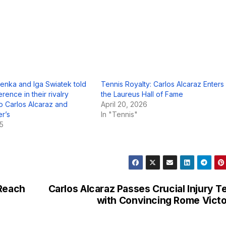
enka and Iga Swiatek told
Tennis Royalty: Carlos Alcaraz Enters
erence in their rivalry
the Laureus Hall of Fame
 Carlos Alcaraz and
April 20, 2026
er’s
In "Tennis"
25
 Reach
Carlos Alcaraz Passes Crucial Injury T
with Convincing Rome Vict