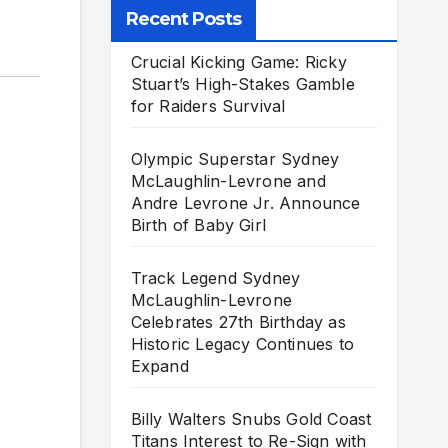
Recent Posts
Crucial Kicking Game: Ricky
Stuart’s High-Stakes Gamble
for Raiders Survival
Olympic Superstar Sydney
McLaughlin-Levrone and
Andre Levrone Jr. Announce
Birth of Baby Girl
Track Legend Sydney
McLaughlin-Levrone
Celebrates 27th Birthday as
Historic Legacy Continues to
Expand
Billy Walters Snubs Gold Coast
Titans Interest to Re-Sign with