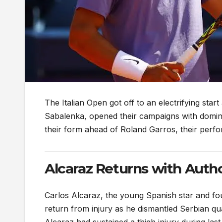
The Italian Open got off to an electrifying sta
Sabalenka, opened their campaigns with dominan
their form ahead of Roland Garros, their perfo
Alcaraz Returns with Autho
Carlos Alcaraz, the young Spanish star and fo
return from injury as he dismantled Serbian qu
Alcaraz had sustained a thigh injury during la