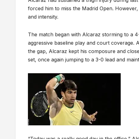
forced him to miss the Madrid Open. However, 
and intensity.
The match began with Alcaraz storming to a 4-0 
aggressive baseline play and court coverage. 
the gap, Alcaraz kept his composure and closed
set, once again jumping to a 3-0 lead and main
“Today was a really good day in the office,” A