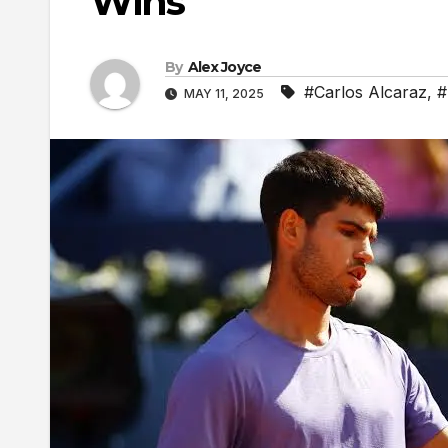
Wins
By
Alex Joyce
#Carlos Alcaraz
,
#
MAY 11, 2025