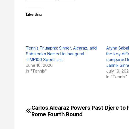
Like this:
Tennis Triumphs: Sinner, Alcaraz, and
Aryna Sabal
Sabalenka Named to Inaugural
the key diff
TIME100 Sports List
compared to
June 10, 2026
Jannik Sinn
In "Tennis"
July 19, 20
In "Tennis"
Carlos Alcaraz Powers Past Djere to
Post
Rome Fourth Round
navigation