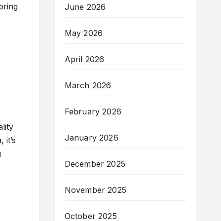
 bring
June 2026
May 2026
April 2026
March 2026
February 2026
lity
January 2026
 it’s
g
December 2025
November 2025
October 2025