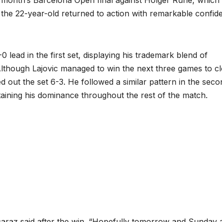
the 22-year-old returned to action with remarkable confid
lead in the first set, displaying his trademark blend of
Although Lajovic managed to win the next three games to c
 out the set 6-3. He followed a similar pattern in the seco
taining his dominance throughout the rest of the match.
lcaraz said after the win. “Hopefully tomorrow and Sunday 