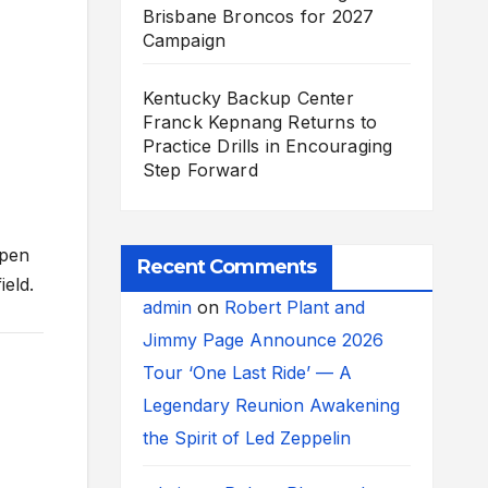
Brisbane Broncos for 2027
Campaign
Kentucky Backup Center
Franck Kepnang Returns to
Practice Drills in Encouraging
Step Forward
rpen
Recent Comments
ield.
admin
on
Robert Plant and
Jimmy Page Announce 2026
Tour ‘One Last Ride’ — A
Legendary Reunion Awakening
the Spirit of Led Zeppelin