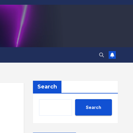
Search
Search