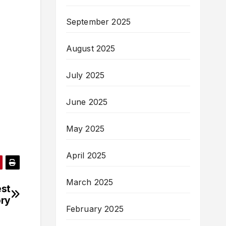
September 2025
August 2025
July 2025
June 2025
May 2025
April 2025
March 2025
est
ory
February 2025