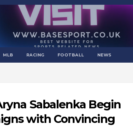
MLB
RACING
FOOTBALL
NEWS
 Aryna Sabalenka Begin
igns with Convincing