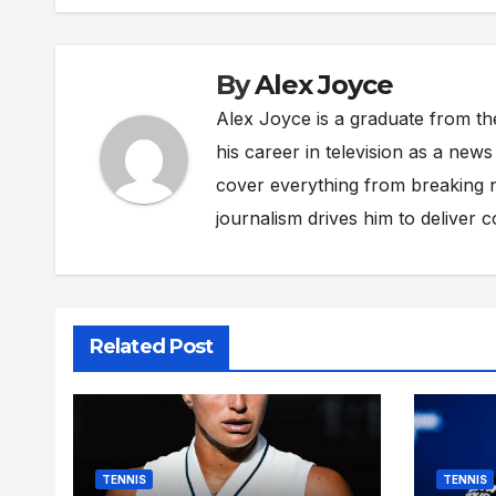
By
Alex Joyce
Alex Joyce is a graduate from th
his career in television as a new
cover everything from breaking n
journalism drives him to deliver 
Related Post
TENNIS
TENNIS