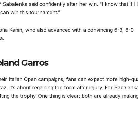
,” Sabalenka said confidently after her win. “I know that if I
 can win this tournament.”
fia Kenin, who also advanced with a convincing 6-3, 6-0
a.
land Garros
heir Italian Open campaigns, fans can expect more high-qua
, it’s about regaining top form after injury. For Sabalenka,
ifting the trophy. One thing is clear: both are already makin