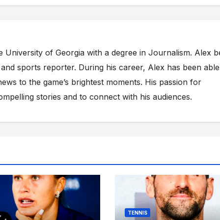
e University of Georgia with a degree in Journalism. Alex 
s and sports reporter. During his career, Alex has been able
ews to the game’s brightest moments. His passion for
compelling stories and to connect with his audiences.
TENNIS