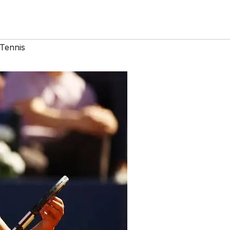
Tennis