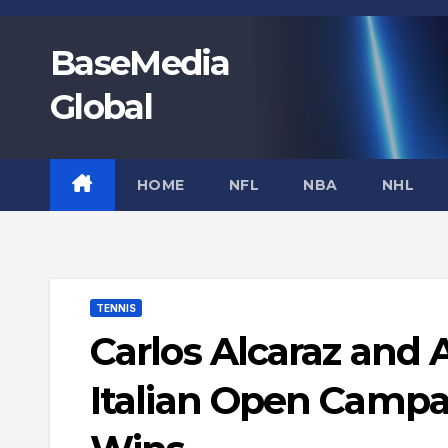
Skip
to
BaseMedia
content
Global
HOME
NFL
NBA
NHL
TENNIS
Carlos Alcaraz and
Italian Open Campa