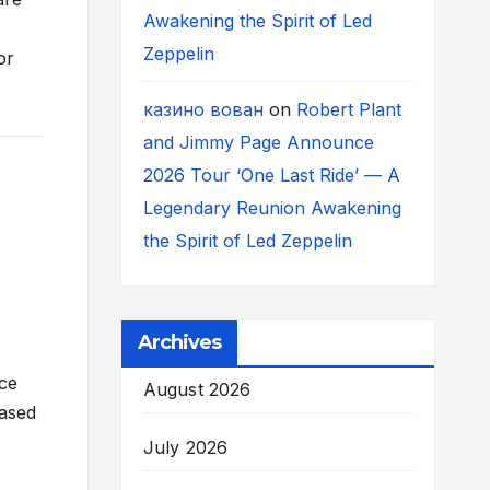
Awakening the Spirit of Led
Zeppelin
or
казино вован
on
Robert Plant
and Jimmy Page Announce
2026 Tour ‘One Last Ride’ — A
Legendary Reunion Awakening
the Spirit of Led Zeppelin
Archives
ace
August 2026
cased
July 2026